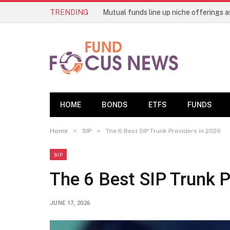
TRENDING
HOME
BONDS
ETFS
FUNDS
»
»
Home
SIP
The 6 Best SIP Trunk Providers in 2026
SIP
The 6 Best SIP Trunk P
JUNE 17, 2026