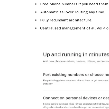
Free phone numbers if you need them
Automatic failover routing any time.
Fully redundant architecture.
Centralized management of all VoIP, c