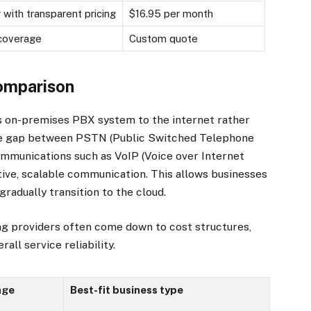
 with transparent pricing
$16.95 per month
 coverage
Custom quote
comparison
’s on-premises PBX system to the internet rather
 the gap between PSTN (Public Switched Telephone
mmunications such as VoIP (Voice over Internet
tive, scalable communication. This allows businesses
radually transition to the cloud.
g providers often come down to cost structures,
all service reliability.
age
Best-fit business type