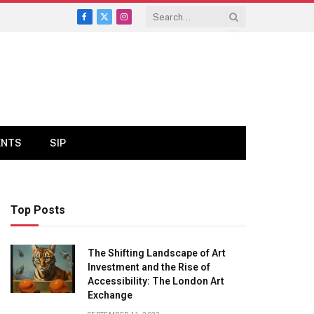
Facebook
X
Instagram
(Twitter)
ENTS
SIP
Top Posts
The Shifting Landscape of Art
Investment and the Rise of
Accessibility: The London Art
Exchange