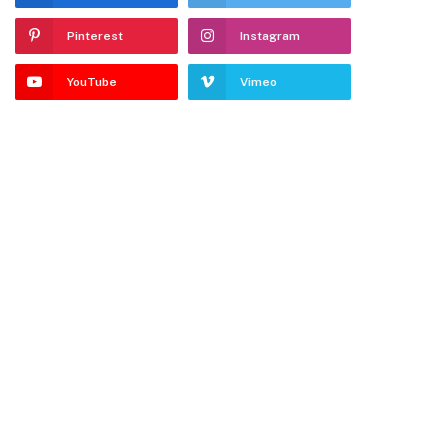
Pinterest
Instagram
YouTube
Vimeo