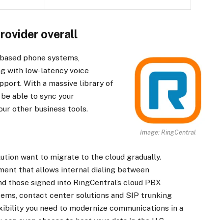
rovider overall
d-based phone systems,
ng with low-latency voice
pport. With a massive library of
 be able to sync your
our other business tools.
Image: RingCentral
ution want to migrate to the cloud gradually.
ent that allows internal dialing between
 those signed into RingCentral’s cloud PBX
tems, contact center solutions and SIP trunking
lexibility you need to modernize communications in a