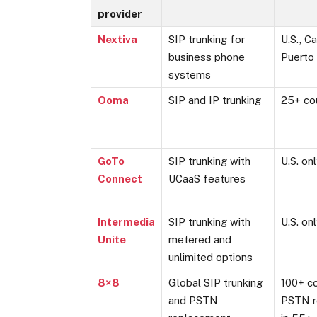
provider
Nextiva
SIP trunking for
U.S., C
business phone
Puerto
systems
Ooma
SIP and IP trunking
25+ co
GoTo
SIP trunking with
U.S. on
Connect
UCaaS features
Intermedia
SIP trunking with
U.S. on
Unite
metered and
unlimited options
8×8
Global SIP trunking
100+ co
and PSTN
PSTN r