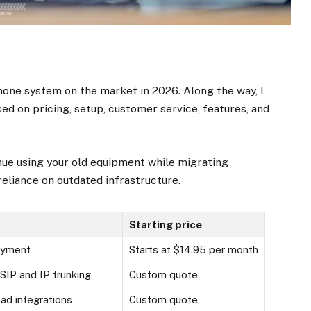
phone system on the market in 2026. Along the way, I
ed on pricing, setup, customer service, features, and
nue using your old equipment while migrating
eliance on outdated infrastructure.
Starting price
oyment
Starts at $14.95 per month
SIP and IP trunking
Custom quote
oad integrations
Custom quote