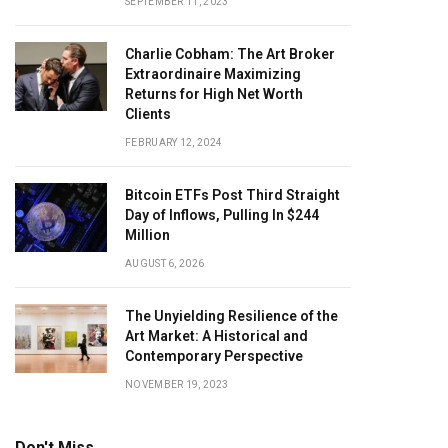
SEPTEMBER 11, 2023
Charlie Cobham: The Art Broker
Extraordinaire Maximizing
Returns for High Net Worth
Clients
FEBRUARY 12, 2024
Bitcoin ETFs Post Third Straight
Day of Inflows, Pulling In $244
Million
AUGUST 6, 2026
The Unyielding Resilience of the
Art Market: A Historical and
Contemporary Perspective
NOVEMBER 19, 2023
Don't Miss