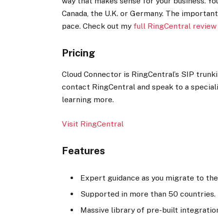
way that makes sense for your business. You
Canada, the U.K. or Germany. The important
pace. Check out my
full RingCentral review
Pricing
Cloud Connector is RingCentral’s SIP trunkin
contact RingCentral and speak to a speciali
learning more.
Visit RingCentral
Features
Expert guidance as you migrate to the
Supported in more than 50 countries.
Massive library of pre-built integratio