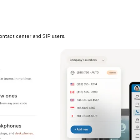
.
ontact center and SIP users.