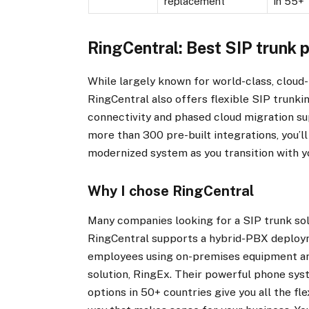
replacement
in 55+
RingCentral: Best SIP trunk p
While largely known for world-class, clou
RingCentral also offers flexible SIP trunki
connectivity and phased cloud migration su
more than 300 pre-built integrations, you’ll
modernized system as you transition with y
Why I chose RingCentral
Many companies looking for a SIP trunk sol
RingCentral supports a hybrid-PBX deploym
employees using on-premises equipment and
solution, RingEx. Their powerful phone sys
options in 50+ countries give you all the f