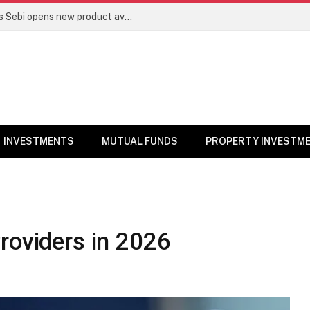
Mutual funds line up niche offerings as Sebi opens new product avenues | Markets News
INVESTMENTS
MUTUAL FUNDS
PROPERTY INVESTM
roviders in 2026