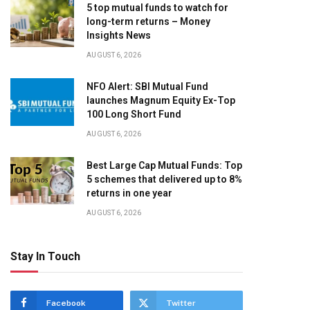
5 top mutual funds to watch for
long-term returns – Money
Insights News
AUGUST 6, 2026
NFO Alert: SBI Mutual Fund
launches Magnum Equity Ex-Top
100 Long Short Fund
AUGUST 6, 2026
Best Large Cap Mutual Funds: Top
5 schemes that delivered up to 8%
returns in one year
AUGUST 6, 2026
Stay In Touch
Facebook
Twitter