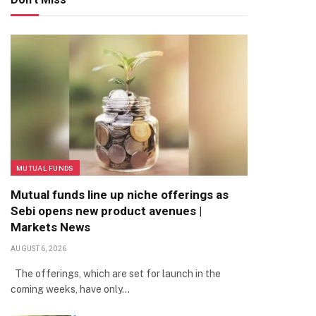
MUTUAL FUNDS
Mutual funds line up niche offerings as
Sebi opens new product avenues |
Markets News
AUGUST 6, 2026
The offerings, which are set for launch in the
coming weeks, have only…