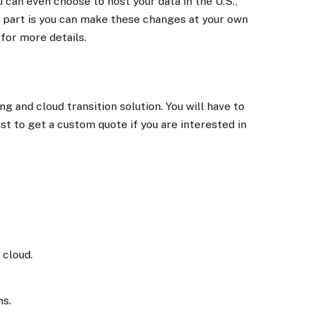
 can even choose to host your data in the U.S.,
 part is you can make these changes at your own
for more details.
g and cloud transition solution. You will have to
st to get a custom quote if you are interested in
 cloud.
ns.