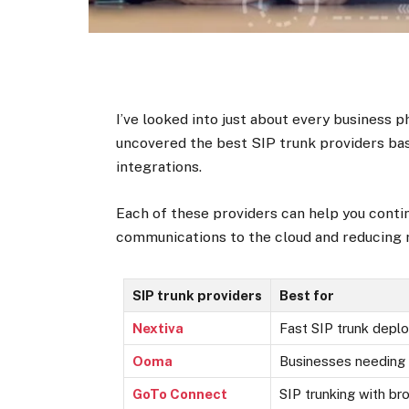
I’ve looked into just about every business 
uncovered the best SIP trunk providers bas
integrations.
Each of these providers can help you conti
communications to the cloud and reducing r
SIP trunk providers
Best for
Nextiva
Fast SIP trunk depl
Ooma
Businesses needing 
GoTo Connect
SIP trunking with br