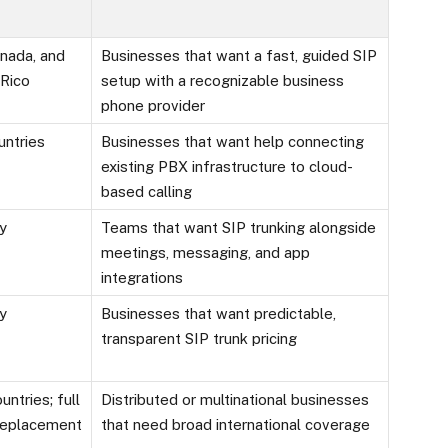
anada, and
Businesses that want a fast, guided SIP
 Rico
setup with a recognizable business
phone provider
untries
Businesses that want help connecting
existing PBX infrastructure to cloud-
based calling
ly
Teams that want SIP trunking alongside
meetings, messaging, and app
integrations
ly
Businesses that want predictable,
transparent SIP trunk pricing
untries; full
Distributed or multinational businesses
eplacement
that need broad international coverage