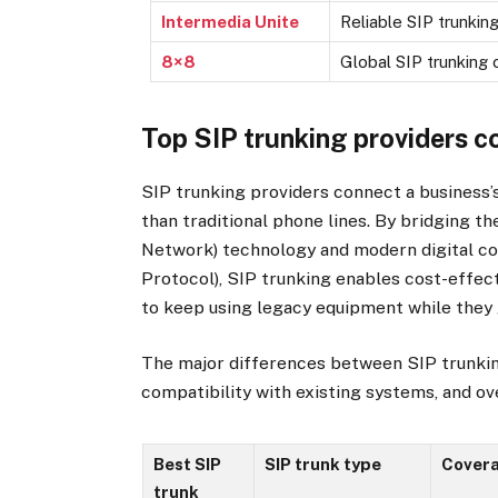
Intermedia Unite
Reliable SIP trunking
8×8
Global SIP trunking
Top SIP trunking providers 
SIP trunking providers connect a business
than traditional phone lines. By bridging
Network) technology and modern digital co
Protocol), SIP trunking enables cost-effec
to keep using legacy equipment while they g
The major differences between SIP trunkin
compatibility with existing systems, and over
Best SIP
SIP trunk type
Cover
trunk