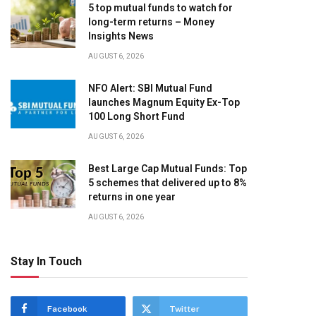
5 top mutual funds to watch for
long-term returns – Money
Insights News
AUGUST 6, 2026
NFO Alert: SBI Mutual Fund
launches Magnum Equity Ex-Top
100 Long Short Fund
AUGUST 6, 2026
Best Large Cap Mutual Funds: Top
5 schemes that delivered up to 8%
returns in one year
AUGUST 6, 2026
Stay In Touch
Facebook
Twitter