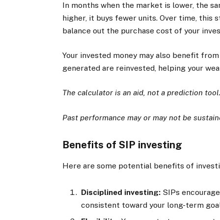
In months when the market is lower, the s
higher, it buys fewer units. Over time, this
balance out the purchase cost of your inve
Your invested money may also benefit from
generated are reinvested, helping your wea
The calculator is an aid, not a prediction tool
Past performance may or may not be sustaine
Benefits of SIP investing
Here are some potential benefits of invest
Disciplined investing:
SIPs encourage 
consistent toward your long-term goal