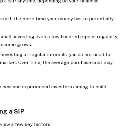
op a SIP anytime, depending on your financial
 start, the more time your money has to potentially
 small, investing even a few hundred rupees regularly,
 income grows.
 investing at regular intervals, you do not need to
 market. Over time, the average purchase cost may
 new and experienced investors aiming to build
ing a SIP
eview a few key factors: