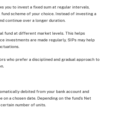
 you to invest a fixed sum at regular intervals,
al fund scheme of your choice. Instead of investing a
nd continue over a longer duration.
al fund at different market levels. This helps
ince investments are made regularly, SIPs may help
ctuations.
ors who prefer a disciplined and gradual approach to
on.
utomatically debited from your bank account and
e on a chosen date. Depending on the fund’s Net
 certain number of units.