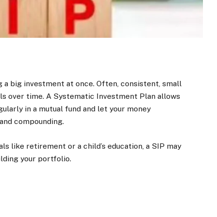
 a big investment at once. Often, consistent, small
als over time. A Systematic Investment Plan allows
egularly in a mutual fund and let your money
 and compounding.
s like retirement or a child’s education, a SIP may
lding your portfolio.