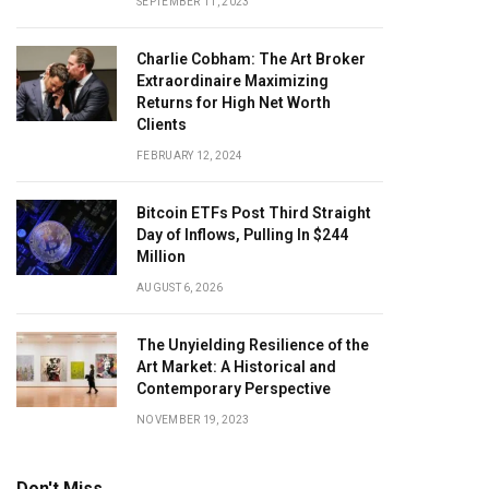
SEPTEMBER 11, 2023
Charlie Cobham: The Art Broker
Extraordinaire Maximizing
Returns for High Net Worth
Clients
FEBRUARY 12, 2024
Bitcoin ETFs Post Third Straight
Day of Inflows, Pulling In $244
Million
AUGUST 6, 2026
The Unyielding Resilience of the
Art Market: A Historical and
Contemporary Perspective
NOVEMBER 19, 2023
Don't Miss