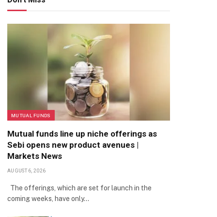
MUTUAL FUNDS
Mutual funds line up niche offerings as
Sebi opens new product avenues |
Markets News
AUGUST 6, 2026
The offerings, which are set for launch in the
coming weeks, have only…