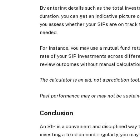
By entering details such as the total inves
duration, you can get an indicative picture
you assess whether your SIPs are on track 
needed.
For instance, you may use a mutual fund re
rate of your SIP investments across differen
review outcomes without manual calculatio
The calculator is an aid, not a prediction tool
Past performance may or may not be sustaine
Conclusion
An SIP is a convenient and disciplined way 
investing a fixed amount regularly, you ma