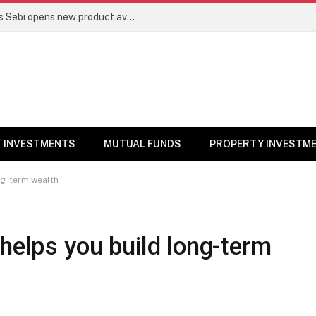
Mutual funds line up niche offerings as Sebi opens new product avenues | Markets News
INVESTMENTS
MUTUAL FUNDS
PROPERTY INVESTM
ong-term wealth
 helps you build long-term