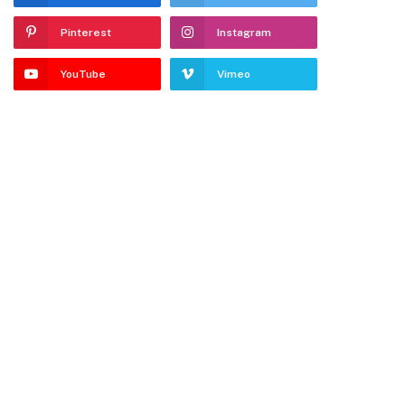
Pinterest
Instagram
YouTube
Vimeo