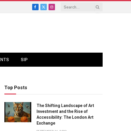
Facebook
X
Instagram
(Twitter)
ENTS
SIP
Top Posts
The Shifting Landscape of Art
Investment and the Rise of
Accessibility: The London Art
Exchange