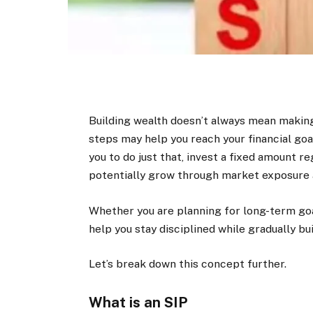
Building wealth doesn’t always mean making
steps may help you reach your financial go
you to do just that, invest a fixed amount r
potentially grow through market exposure
Whether you are planning for long-term goal
help you stay disciplined while gradually bui
Let’s break down this concept further.
What is an SIP