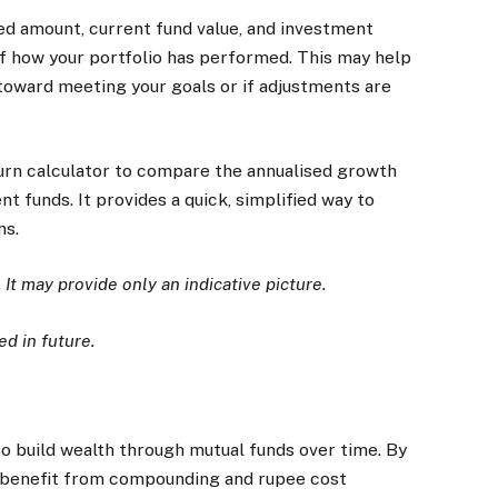
ted amount, current fund value, and investment
 of how your portfolio has performed. This may help
toward meeting your goals or if adjustments are
turn calculator to compare the annualised growth
t funds. It provides a quick, simplified way to
ns.
. It may provide only an indicative picture.
d in future.
to build wealth through mutual funds over time. By
y benefit from compounding and rupee cost