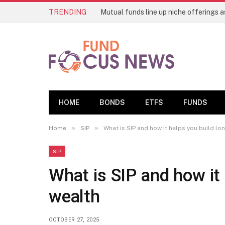
TRENDING
HOME
BONDS
ETFS
FUNDS
»
»
Home
SIP
What is SIP and how it helps you build l
SIP
What is SIP and how it
wealth
OCTOBER 27, 2025