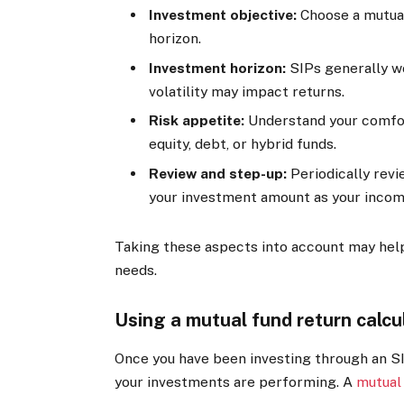
Investment objective:
Choose a mutual
horizon.
Investment horizon:
SIPs generally wo
volatility may impact returns.
Risk appetite:
Understand your comfor
equity, debt, or hybrid funds.
Review and step-up:
Periodically rev
your investment amount as your inco
Taking these aspects into account may help 
needs.
Using a mutual fund return calcu
Once you have been investing through an S
your investments are performing. A
mutual 