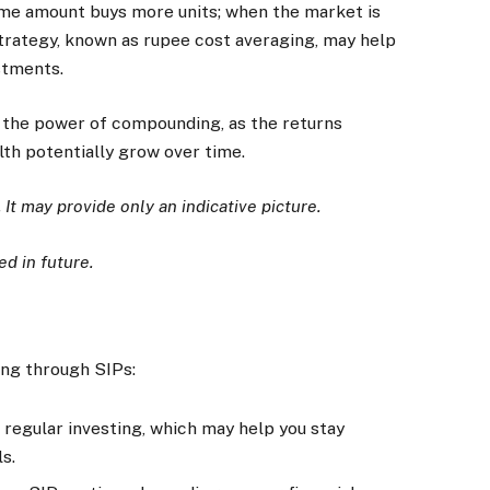
ame amount buys more units; when the market is
 strategy, known as rupee cost averaging, may help
stments.
 the power of compounding, as the returns
lth potentially grow over time.
. It may provide only an indicative picture.
d in future.
ing through SIPs:
regular investing, which may help you stay
s.