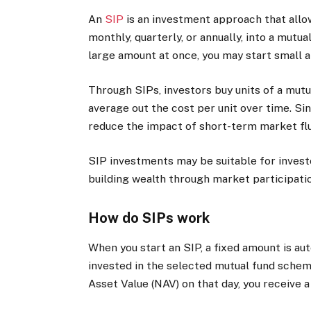
An
SIP
is an investment approach that allows
monthly, quarterly, or annually, into a mutu
large amount at once, you may start small a
Through SIPs, investors buy units of a mutu
average out the cost per unit over time. S
reduce the impact of short-term market flu
SIP investments may be suitable for invest
building wealth through market participati
How do SIPs work
When you start an SIP, a fixed amount is a
invested in the selected mutual fund schem
Asset Value (NAV) on that day, you receive a