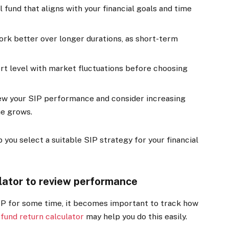
 fund that aligns with your financial goals and time
rk better over longer durations, as short-term
t level with market fluctuations before choosing
iew your SIP performance and consider increasing
me grows.
you select a suitable SIP strategy for your financial
lator to review performance
IP for some time, it becomes important to track how
fund return calculator
may help you do this easily.