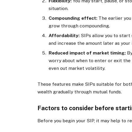
Flexibility:
You may start, pause, or st
situation.
Compounding effect:
The earlier you
grow through compounding.
Affordability:
SIPs allow you to start
and increase the amount later as your
Reduced impact of market timing:
By
worry about when to enter or exit the
even out market volatility.
These features make SIPs suitable for both
wealth gradually through mutual funds.
Factors to consider before start
Before you begin your SIP, it may help to r