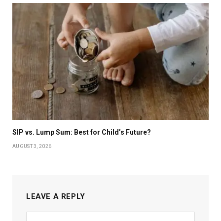
SIP vs. Lump Sum: Best for Child’s Future?
AUGUST 3, 2026
LEAVE A REPLY