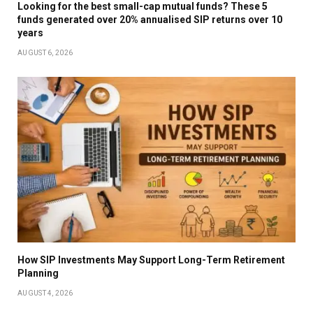
Looking for the best small-cap mutual funds? These 5
funds generated over 20% annualised SIP returns over 10
years
AUGUST 6, 2026
How SIP Investments May Support Long-Term Retirement
Planning
AUGUST 4, 2026