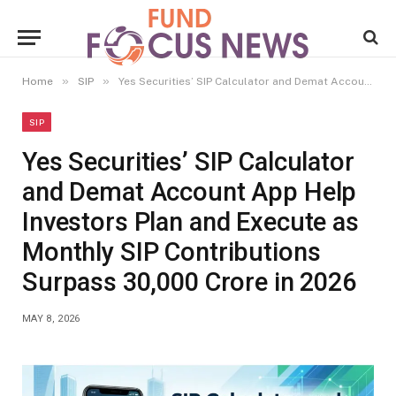
»
»
Home
SIP
Yes Securities’ SIP Calculator and Demat Account App Help Investors Plan and Execute as Monthly SIP Contributions Surpass ₹30,000 Crore in 2026
SIP
Yes Securities’ SIP Calculator
and Demat Account App Help
Investors Plan and Execute as
Monthly SIP Contributions
Surpass ₹30,000 Crore in 2026
MAY 8, 2026