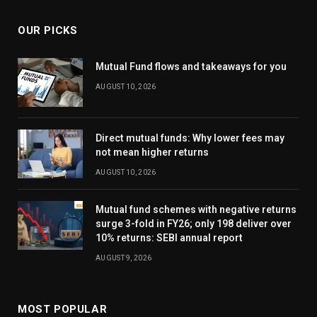
OUR PICKS
Mutual Fund flows and takeaways for you
AUGUST 10, 2026
Direct mutual funds: Why lower fees may
not mean higher returns
AUGUST 10, 2026
Mutual fund schemes with negative returns
surge 3-fold in FY26; only 198 deliver over
10% returns: SEBI annual report
AUGUST 9, 2026
MOST POPULAR