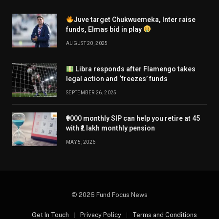
Juve target Chukwuemeka, Inter raise
funds, Elmas bid in play
AUGUST 20, 2025
Libra responds after Flamengo takes
legal action and ‘freezes’ funds
SEPTEMBER 26, 2025
₹9000 monthly SIP can help you retire at 45
with ₹2 lakh monthly pension
MAY 5, 2026
© 2026 Fund Focus News
Get In Touch
Privacy Policy
Terms and Conditions