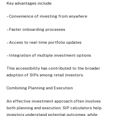
Key advantages include:
– Convenience of investing from anywhere
– Faster onboarding processes
– Access to real-time portfolio updates
– Integration of multiple investment options
This accessibility has contributed to the broader
adoption of SIPs among retail investors.
Combining Planning and Execution
An effective investment approach often involves
both planning and execution. SIP calculators help
investors understand potential outcomes, while