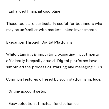
– Enhanced financial discipline
These tools are particularly useful for beginners who
may be unfamiliar with market-linked investments.
Execution Through Digital Platforms
While planning is important, executing investments
efficiently is equally crucial. Digital platforms have
simplified the process of starting and managing SIPs.
Common features offered by such platforms include:
– Online account setup
– Easy selection of mutual fund schemes