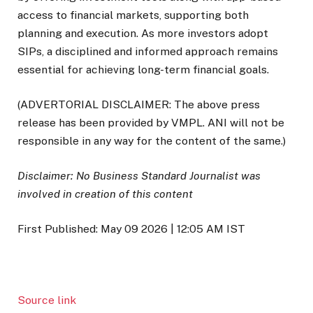
access to financial markets, supporting both
planning and execution. As more investors adopt
SIPs, a disciplined and informed approach remains
essential for achieving long-term financial goals.
(ADVERTORIAL DISCLAIMER: The above press
release has been provided by VMPL. ANI will not be
responsible in any way for the content of the same.)
Disclaimer: No Business Standard Journalist was
involved in creation of this content
First Published:
May 09 2026 | 12:05 AM
IST
Source link