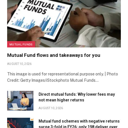
MUTUAL FUNDS
Mutual Fund flows and takeaways for you
AUGUST 10, 2026
This image is used for representational purpose only. | Photo
Credit: Getty Images/iStockphoto Mutual Funds…
Direct mutual funds: Why lower fees may
not mean higher returns
AUGUST 10, 2026
Mutual fund schemes with negative returns
surge 3-fold in FY26; only 198 deliver over