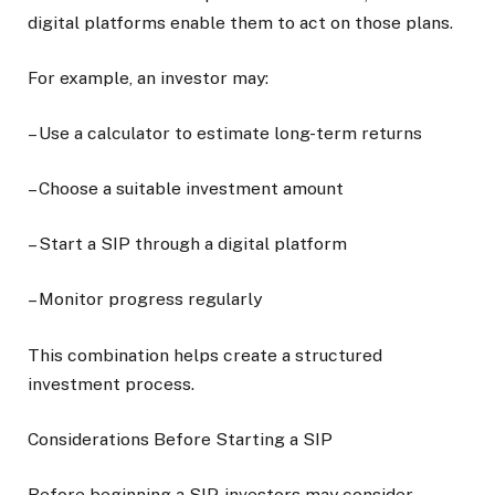
digital platforms enable them to act on those plans.
For example, an investor may:
– Use a calculator to estimate long-term returns
– Choose a suitable investment amount
– Start a SIP through a digital platform
– Monitor progress regularly
This combination helps create a structured
investment process.
Considerations Before Starting a SIP
Before beginning a SIP, investors may consider