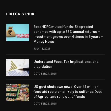
EDITOR'S PICK
Best HDFC mutual funds: 5 top-rated
schemes with up to 33% annual returns —
Investment grows over 4 times in 5 years –
Money News
JULY 11, 2025
Understand Fees, Tax Implications, and
Liquidation
OCTOBER 27, 2025
US govt shutdown news: Over 41 million
food aid recipients likely to suffer as Dept
of Agriculture runs out of funds
OCTOBER 26, 2025