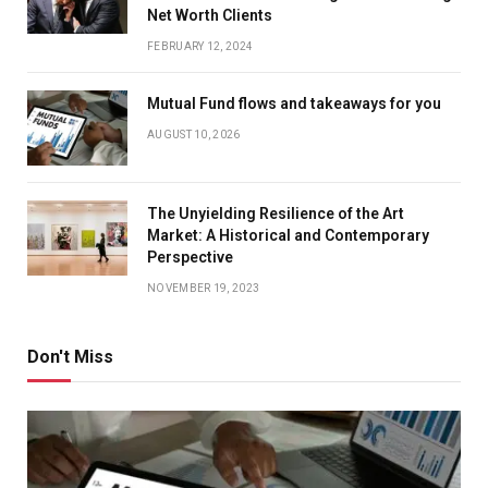
Net Worth Clients
FEBRUARY 12, 2024
Mutual Fund flows and takeaways for you
AUGUST 10, 2026
The Unyielding Resilience of the Art
Market: A Historical and Contemporary
Perspective
NOVEMBER 19, 2023
Don't Miss