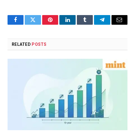
Facebook
Twitter
Pinterest
LinkedIn
Tumblr
Telegram
Email
RELATED
POSTS