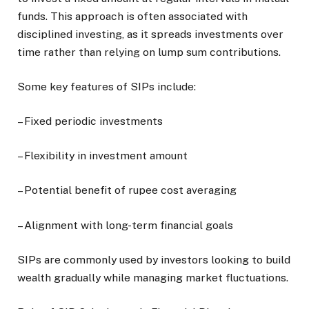
funds. This approach is often associated with
disciplined investing, as it spreads investments over
time rather than relying on lump sum contributions.
Some key features of SIPs include:
– Fixed periodic investments
– Flexibility in investment amount
– Potential benefit of rupee cost averaging
– Alignment with long-term financial goals
SIPs are commonly used by investors looking to build
wealth gradually while managing market fluctuations.