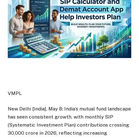
VMPL
New Delhi [India], May 8: India’s mutual fund landscape
has seen consistent growth, with monthly SIP
(Systematic Investment Plan) contributions crossing
₹30,000 crore in 2026, reflecting increasing