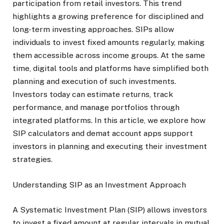
participation from retail investors. This trend
highlights a growing preference for disciplined and
long-term investing approaches. SIPs allow
individuals to invest fixed amounts regularly, making
them accessible across income groups. At the same
time, digital tools and platforms have simplified both
planning and execution of such investments.
Investors today can estimate returns, track
performance, and manage portfolios through
integrated platforms. In this article, we explore how
SIP calculators and demat account apps support
investors in planning and executing their investment
strategies.
Understanding SIP as an Investment Approach
A Systematic Investment Plan (SIP) allows investors
to invest a fixed amount at regular intervals in mutual