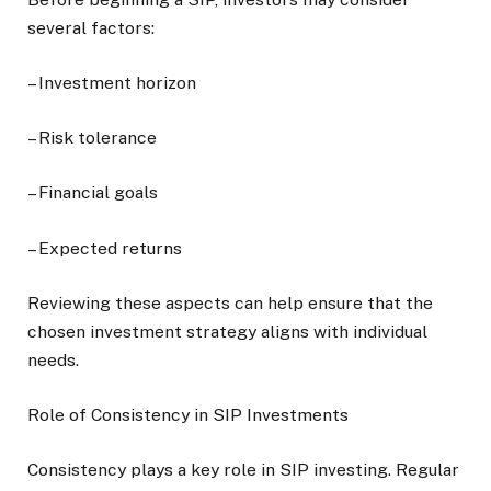
several factors:
– Investment horizon
– Risk tolerance
– Financial goals
– Expected returns
Reviewing these aspects can help ensure that the
chosen investment strategy aligns with individual
needs.
Role of Consistency in SIP Investments
Consistency plays a key role in SIP investing. Regular