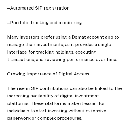
– Automated SIP registration
– Portfolio tracking and monitoring
Many investors prefer using a Demat account app to
manage their investments, as it provides a single
interface for tracking holdings, executing
transactions, and reviewing performance over time.
Growing Importance of Digital Access
The rise in SIP contributions can also be linked to the
increasing availability of digital investment
platforms. These platforms make it easier for
individuals to start investing without extensive
paperwork or complex procedures.