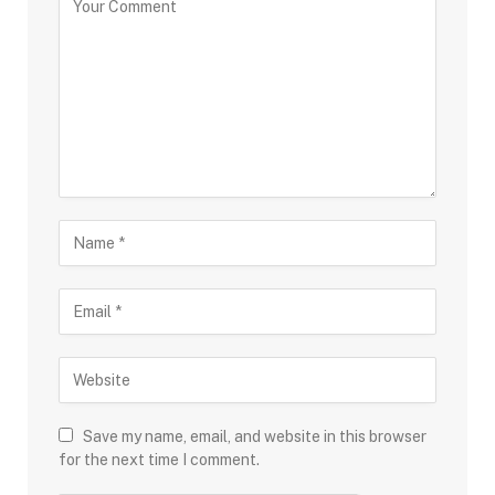
Save my name, email, and website in this browser
for the next time I comment.