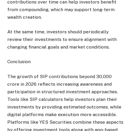
contributions over time can help investors benefit
from compounding, which may support long-term
wealth creation.
At the same time, investors should periodically
review their investments to ensure alignment with
changing financial goals and market conditions.
Conclusion
The growth of SIP contributions beyond ₹30,000
crore in 2026 reflects increasing awareness and
participation in structured investment approaches.
Tools like SIP calculators help investors plan their
investments by providing estimated outcomes, while
digital platforms make execution more accessible.
Platforms like YES Securities combine these aspects
by offering investment tools along with app-based