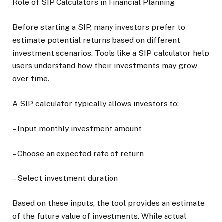
Role of SIP Calculators in Financial Planning
Before starting a SIP, many investors prefer to
estimate potential returns based on different
investment scenarios. Tools like a SIP calculator help
users understand how their investments may grow
over time.
A SIP calculator typically allows investors to:
– Input monthly investment amount
– Choose an expected rate of return
– Select investment duration
Based on these inputs, the tool provides an estimate
of the future value of investments. While actual