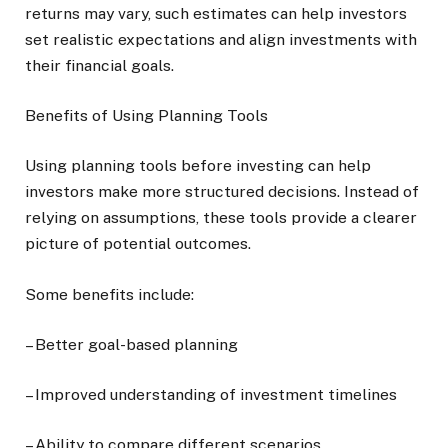
returns may vary, such estimates can help investors
set realistic expectations and align investments with
their financial goals.
Benefits of Using Planning Tools
Using planning tools before investing can help
investors make more structured decisions. Instead of
relying on assumptions, these tools provide a clearer
picture of potential outcomes.
Some benefits include:
– Better goal-based planning
– Improved understanding of investment timelines
– Ability to compare different scenarios