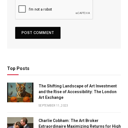
Top Posts
The Shifting Landscape of Art Investment
and the Rise of Accessibility: The London
Art Exchange
SEPTEMBER 11, 2023
Charlie Cobham: The Art Broker
Extraordinaire Maximizing Returns for High