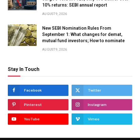
10% returns: SEBI annual report
AUGUST 9, 2026
New SEBI Nomination Rules From
September 1: What changes for demat,
mutual fund investors; How to nominate
AUGUST 9, 2026
Stay In Touch
Facebook
Twitter
Pinterest
Instagram
YouTube
Vimeo