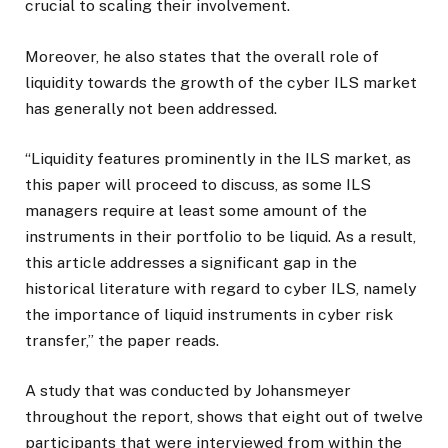
crucial to scaling their involvement.
Moreover, he also states that the overall role of
liquidity towards the growth of the cyber ILS market
has generally not been addressed.
“Liquidity features prominently in the ILS market, as
this paper will proceed to discuss, as some ILS
managers require at least some amount of the
instruments in their portfolio to be liquid. As a result,
this article addresses a significant gap in the
historical literature with regard to cyber ILS, namely
the importance of liquid instruments in cyber risk
transfer,” the paper reads.
A study that was conducted by Johansmeyer
throughout the report, shows that eight out of twelve
participants that were interviewed from within the