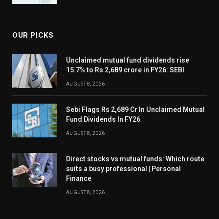
OUR PICKS
Unclaimed mutual fund dividends rise
15.7% to Rs 2,689 crore in FY26: SEBI
AUGUST 8, 2026
Sebi Flags Rs 2,689 Cr In Unclaimed Mutual
Fund Dividends In FY26
AUGUST 8, 2026
Direct stocks vs mutual funds: Which route
suits a busy professional | Personal
Finance
AUGUST 8, 2026