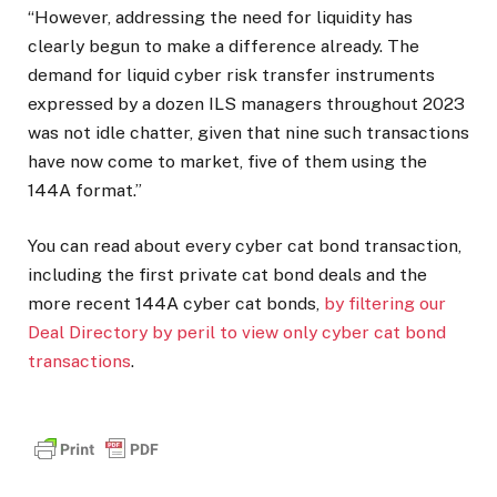
“However, addressing the need for liquidity has
clearly begun to make a difference already. The
demand for liquid cyber risk transfer instruments
expressed by a dozen ILS managers throughout 2023
was not idle chatter, given that nine such transactions
have now come to market, five of them using the
144A format.”
You can read about every cyber cat bond transaction,
including the first private cat bond deals and the
more recent 144A cyber cat bonds,
by filtering our
Deal Directory by peril to view only cyber cat bond
transactions
.