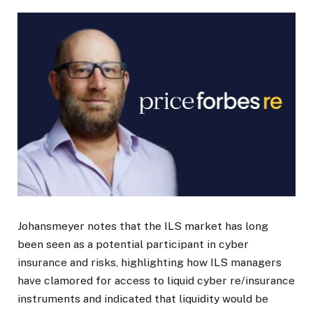
Johansmeyer notes that the ILS market has long
been seen as a potential participant in cyber
insurance and risks, highlighting how ILS managers
have clamored for access to liquid cyber re/insurance
instruments and indicated that liquidity would be