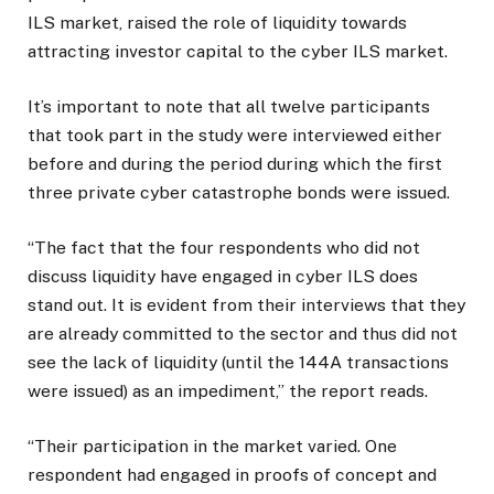
ILS market, raised the role of liquidity towards
attracting investor capital to the cyber ILS market.
It’s important to note that all twelve participants
that took part in the study were interviewed either
before and during the period during which the first
three private cyber catastrophe bonds were issued.
“The fact that the four respondents who did not
discuss liquidity have engaged in cyber ILS does
stand out. It is evident from their interviews that they
are already committed to the sector and thus did not
see the lack of liquidity (until the 144A transactions
were issued) as an impediment,” the report reads.
“Their participation in the market varied. One
respondent had engaged in proofs of concept and