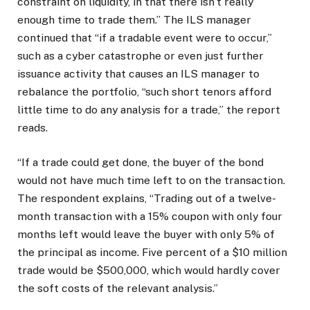
constraint on liquidity, in that there isn’t really
enough time to trade them.” The ILS manager
continued that “if a tradable event were to occur,”
such as a cyber catastrophe or even just further
issuance activity that causes an ILS manager to
rebalance the portfolio, “such short tenors afford
little time to do any analysis for a trade,” the report
reads.
“If a trade could get done, the buyer of the bond
would not have much time left to on the transaction.
The respondent explains, “Trading out of a twelve-
month transaction with a 15% coupon with only four
months left would leave the buyer with only 5% of
the principal as income. Five percent of a $10 million
trade would be $500,000, which would hardly cover
the soft costs of the relevant analysis.”