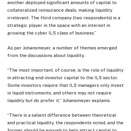
another deployed significant amounts of capital to
collateralized reinsurance deals, making liquidity
irrelevant. The third company (two respondents) is a
strategic player in the space with an interest in
growing the cyber ILS class of business.”
As per Johansmeyer, a number of themes emerged
from the discussions about liquidity.
“The most important, of course, is the role of liquidity
in attracting end-investor capital to the ILS sector.
Some investors require that ILS managers only invest
in liquid instruments, and others may not require
liquidity but do prefer it,” Johansmeyer explains.
“There is a salient difference between theoretical
and practical liquidity, the respondents noted, and the
former should be enough to help attract capital to