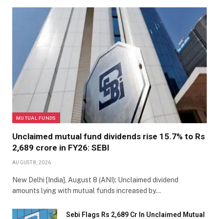
MUTUAL FUNDS
Unclaimed mutual fund dividends rise 15.7% to Rs
2,689 crore in FY26: SEBI
AUGUST 8, 2026
New Delhi [India], August 8 (ANI): Unclaimed dividend
amounts lying with mutual funds increased by…
Sebi Flags Rs 2,689 Cr In Unclaimed Mutual