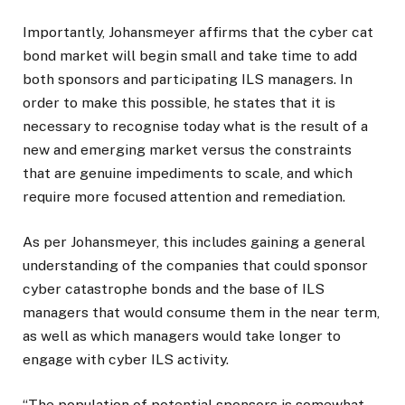
Importantly, Johansmeyer affirms that the cyber cat
bond market will begin small and take time to add
both sponsors and participating ILS managers. In
order to make this possible, he states that it is
necessary to recognise today what is the result of a
new and emerging market versus the constraints
that are genuine impediments to scale, and which
require more focused attention and remediation.
As per Johansmeyer, this includes gaining a general
understanding of the companies that could sponsor
cyber catastrophe bonds and the base of ILS
managers that would consume them in the near term,
as well as which managers would take longer to
engage with cyber ILS activity.
“The population of potential sponsors is somewhat