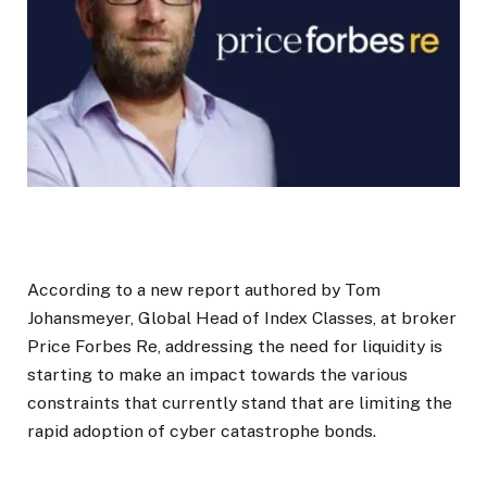
According to a new report authored by Tom
Johansmeyer, Global Head of Index Classes, at broker
Price Forbes Re, addressing the need for liquidity is
starting to make an impact towards the various
constraints that currently stand that are limiting the
rapid adoption of cyber catastrophe bonds.