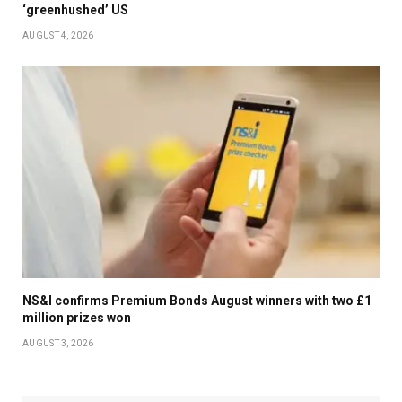
‘greenhushed’ US
AUGUST 4, 2026
NS&I confirms Premium Bonds August winners with two £1
million prizes won
AUGUST 3, 2026