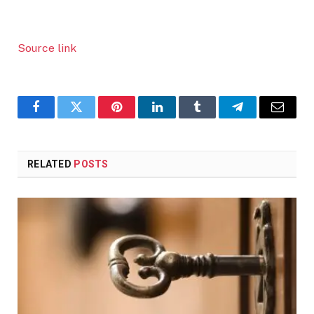
Source link
Facebook
Twitter
Pinterest
LinkedIn
Tumblr
Telegram
Email
RELATED
POSTS