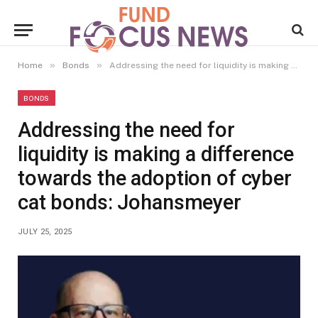
»
»
Home
Bonds
Addressing the need for liquidity is making a difference towards the adoption of cyber cat bonds: Johansmeyer
BONDS
Addressing the need for
liquidity is making a difference
towards the adoption of cyber
cat bonds: Johansmeyer
JULY 25, 2025