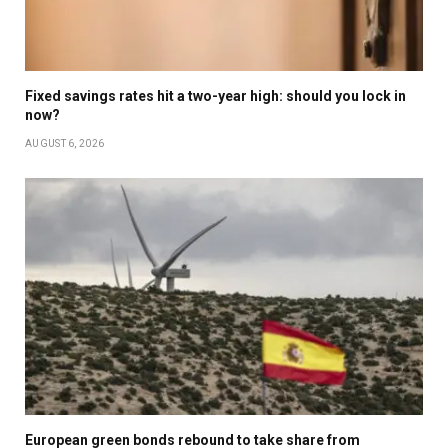
Fixed savings rates hit a two-year high: should you lock in
now?
AUGUST 6, 2026
European green bonds rebound to take share from