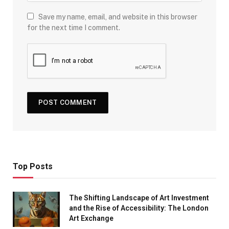
Save my name, email, and website in this browser
for the next time I comment.
Top Posts
The Shifting Landscape of Art Investment
and the Rise of Accessibility: The London
Art Exchange