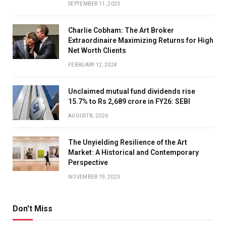
SEPTEMBER 11, 2023
Charlie Cobham: The Art Broker
Extraordinaire Maximizing Returns for High
Net Worth Clients
FEBRUARY 12, 2024
Unclaimed mutual fund dividends rise
15.7% to Rs 2,689 crore in FY26: SEBI
AUGUST 8, 2026
The Unyielding Resilience of the Art
Market: A Historical and Contemporary
Perspective
NOVEMBER 19, 2023
Don't Miss