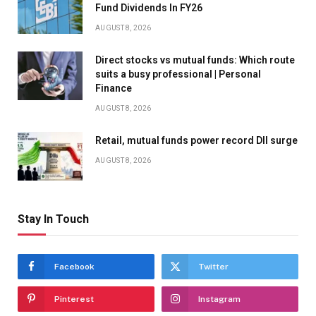
Fund Dividends In FY26
AUGUST 8, 2026
Direct stocks vs mutual funds: Which route
suits a busy professional | Personal
Finance
AUGUST 8, 2026
Retail, mutual funds power record DII surge
AUGUST 8, 2026
Stay In Touch
Facebook
Twitter
Pinterest
Instagram