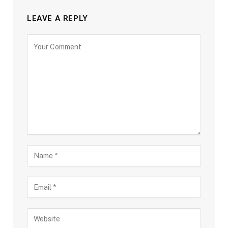
LEAVE A REPLY