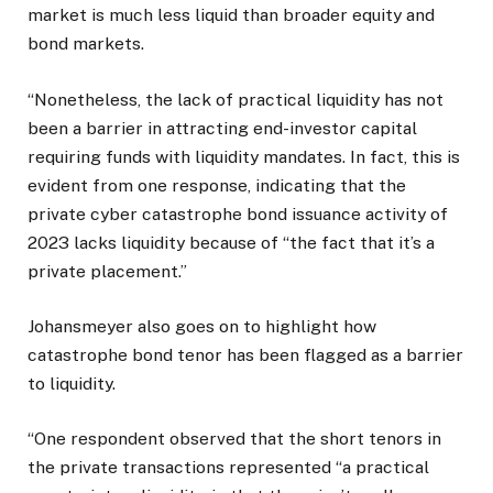
market is much less liquid than broader equity and
bond markets.
“Nonetheless, the lack of practical liquidity has not
been a barrier in attracting end-investor capital
requiring funds with liquidity mandates. In fact, this is
evident from one response, indicating that the
private cyber catastrophe bond issuance activity of
2023 lacks liquidity because of “the fact that it’s a
private placement.”
Johansmeyer also goes on to highlight how
catastrophe bond tenor has been flagged as a barrier
to liquidity.
“One respondent observed that the short tenors in
the private transactions represented “a practical