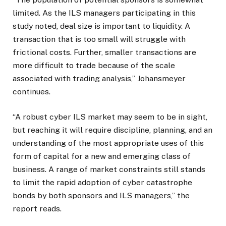
limited. As the ILS managers participating in this
study noted, deal size is important to liquidity. A
transaction that is too small will struggle with
frictional costs. Further, smaller transactions are
more difficult to trade because of the scale
associated with trading analysis,” Johansmeyer
continues.
“A robust cyber ILS market may seem to be in sight,
but reaching it will require discipline, planning, and an
understanding of the most appropriate uses of this
form of capital for a new and emerging class of
business. A range of market constraints still stands
to limit the rapid adoption of cyber catastrophe
bonds by both sponsors and ILS managers,” the
report reads.