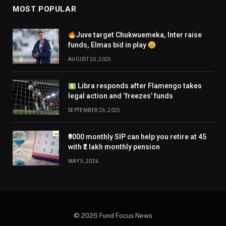
MOST POPULAR
Juve target Chukwuemeka, Inter raise
funds, Elmas bid in play
AUGUST 20, 2025
Libra responds after Flamengo takes
legal action and ‘freezes’ funds
SEPTEMBER 26, 2025
₹9000 monthly SIP can help you retire at 45
with ₹2 lakh monthly pension
MAY 5, 2026
© 2026 Fund Focus News