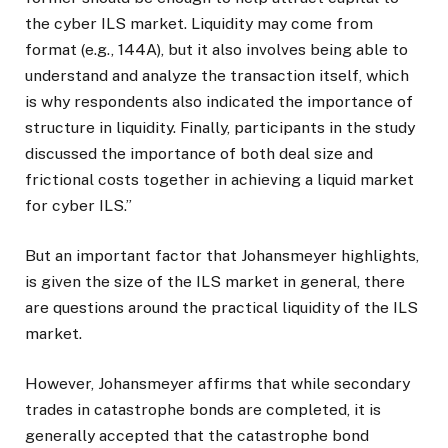
the cyber ILS market. Liquidity may come from
format (e.g., 144A), but it also involves being able to
understand and analyze the transaction itself, which
is why respondents also indicated the importance of
structure in liquidity. Finally, participants in the study
discussed the importance of both deal size and
frictional costs together in achieving a liquid market
for cyber ILS.”
But an important factor that Johansmeyer highlights,
is given the size of the ILS market in general, there
are questions around the practical liquidity of the ILS
market.
However, Johansmeyer affirms that while secondary
trades in catastrophe bonds are completed, it is
generally accepted that the catastrophe bond