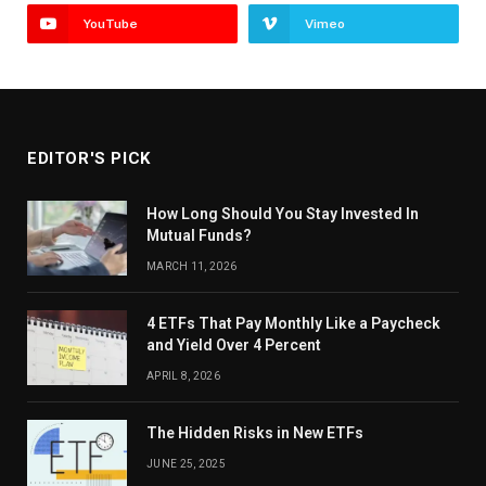
YouTube
Vimeo
EDITOR'S PICK
How Long Should You Stay Invested In
Mutual Funds?
MARCH 11, 2026
4 ETFs That Pay Monthly Like a Paycheck
and Yield Over 4 Percent
APRIL 8, 2026
The Hidden Risks in New ETFs
JUNE 25, 2025