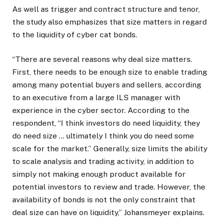
As well as trigger and contract structure and tenor,
the study also emphasizes that size matters in regard
to the liquidity of cyber cat bonds.
“There are several reasons why deal size matters.
First, there needs to be enough size to enable trading
among many potential buyers and sellers, according
to an executive from a large ILS manager with
experience in the cyber sector. According to the
respondent, “I think investors do need liquidity, they
do need size … ultimately I think you do need some
scale for the market.” Generally, size limits the ability
to scale analysis and trading activity, in addition to
simply not making enough product available for
potential investors to review and trade. However, the
availability of bonds is not the only constraint that
deal size can have on liquidity,” Johansmeyer explains.