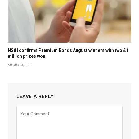
NS&I confirms Premium Bonds August winners with two £1
million prizes won
AUGUST 3, 2026
LEAVE A REPLY