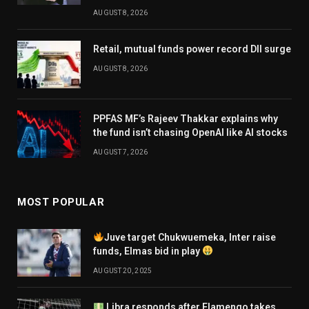
AUGUST 8, 2026
Retail, mutual funds power record DII surge
AUGUST 8, 2026
PPFAS MF’s Rajeev Thakkar explains why
the fund isn’t chasing OpenAI like AI stocks
AUGUST 7, 2026
MOST POPULAR
Juve target Chukwuemeka, Inter raise
funds, Elmas bid in play
AUGUST 20, 2025
Libra responds after Flamengo takes