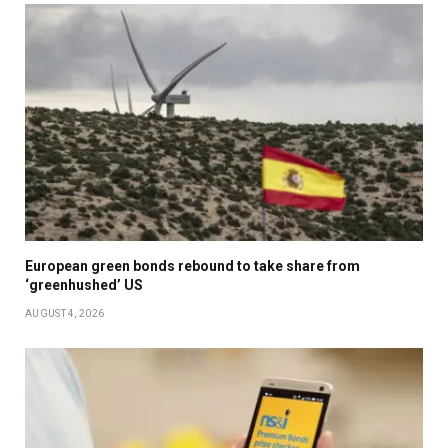
European green bonds rebound to take share from
‘greenhushed’ US
AUGUST 4, 2026