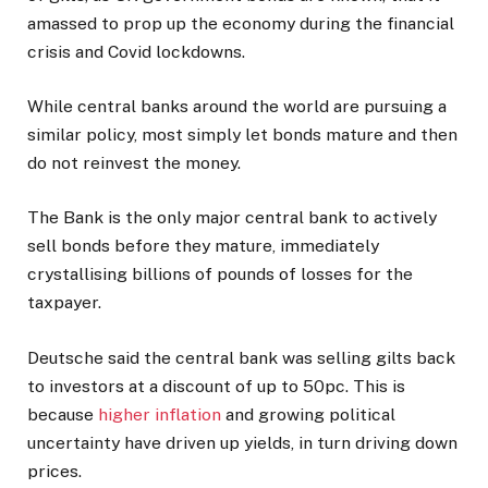
amassed to prop up the economy during the financial
crisis and Covid lockdowns.
While central banks around the world are pursuing a
similar policy, most simply let bonds mature and then
do not reinvest the money.
The Bank is the only major central bank to actively
sell bonds before they mature, immediately
crystallising billions of pounds of losses for the
taxpayer.
Deutsche said the central bank was selling gilts back
to investors at a discount of up to 50pc. This is
because
higher inflation
and growing political
uncertainty have driven up yields, in turn driving down
prices.