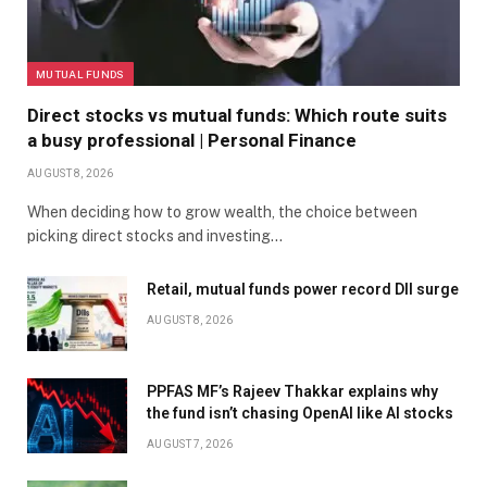
MUTUAL FUNDS
Direct stocks vs mutual funds: Which route suits
a busy professional | Personal Finance
AUGUST 8, 2026
When deciding how to grow wealth, the choice between
picking direct stocks and investing…
Retail, mutual funds power record DII surge
AUGUST 8, 2026
PPFAS MF’s Rajeev Thakkar explains why
the fund isn’t chasing OpenAI like AI stocks
AUGUST 7, 2026