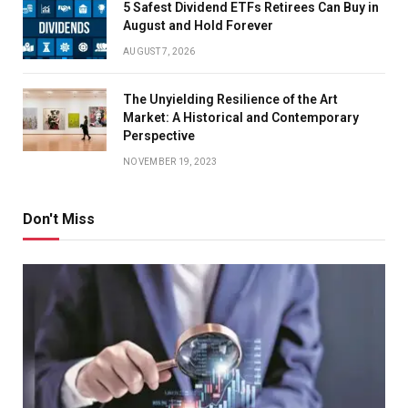
5 Safest Dividend ETFs Retirees Can Buy in
August and Hold Forever
AUGUST 7, 2026
The Unyielding Resilience of the Art
Market: A Historical and Contemporary
Perspective
NOVEMBER 19, 2023
Don't Miss