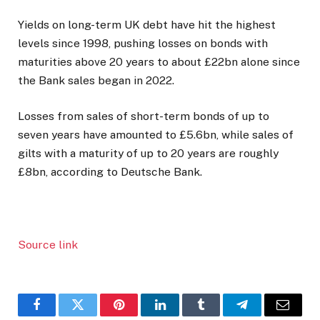
Yields on long-term UK debt have hit the highest
levels since 1998, pushing losses on bonds with
maturities above 20 years to about £22bn alone since
the Bank sales began in 2022.
Losses from sales of short-term bonds of up to
seven years have amounted to £5.6bn, while sales of
gilts with a maturity of up to 20 years are roughly
£8bn, according to Deutsche Bank.
Source link
Facebook
Twitter
Pinterest
LinkedIn
Tumblr
Telegram
Email