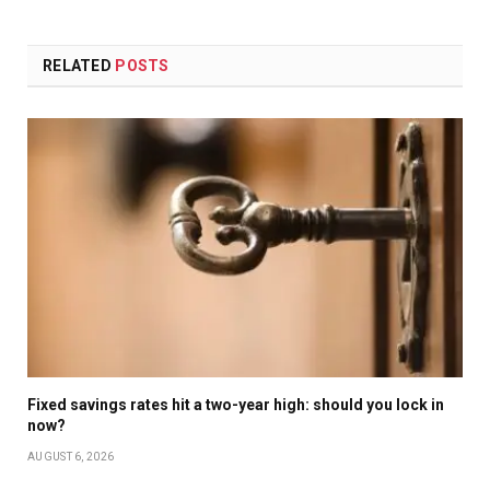
RELATED
POSTS
Fixed savings rates hit a two-year high: should you lock in
now?
AUGUST 6, 2026