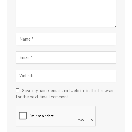
Save my name, email, and website in this browser
for the next time I comment.