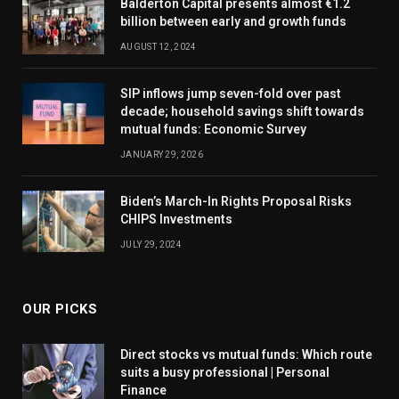
Balderton Capital presents almost €1.2
billion between early and growth funds
AUGUST 12, 2024
SIP inflows jump seven-fold over past
decade; household savings shift towards
mutual funds: Economic Survey
JANUARY 29, 2026
Biden’s March-In Rights Proposal Risks
CHIPS Investments
JULY 29, 2024
OUR PICKS
Direct stocks vs mutual funds: Which route
suits a busy professional | Personal
Finance