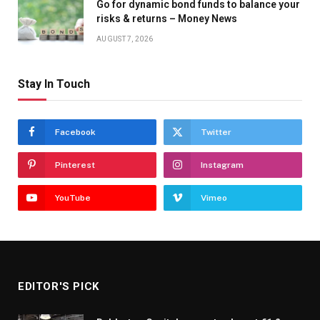
Go for dynamic bond funds to balance your
risks & returns – Money News
AUGUST 7, 2026
Stay In Touch
Facebook
Twitter
Pinterest
Instagram
YouTube
Vimeo
EDITOR'S PICK