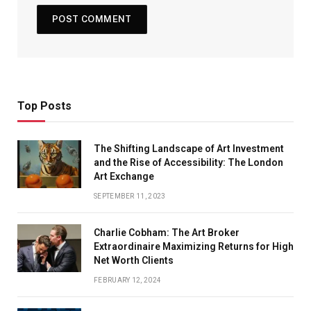
Top Posts
The Shifting Landscape of Art Investment
and the Rise of Accessibility: The London
Art Exchange
SEPTEMBER 11, 2023
Charlie Cobham: The Art Broker
Extraordinaire Maximizing Returns for High
Net Worth Clients
FEBRUARY 12, 2024