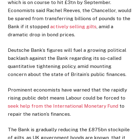
which is on course to hit £3tn by September.
Economists said Rachel Reeves, the Chancellor, would
be spared from transferring billions of pounds to the
Bank if it stopped
actively selling gilts
, amid a
dramatic drop in bond prices.
Deutsche Bank’s figures will fuel a growing political
backlash against the Bank regarding its so-called
quantitative tightening policy, amid mounting
concern about the state of Britain’s public finances.
Prominent economists have warned that the rapidly
rising public debt means Labour could be forced to
seek help from the International Monetary Fund
to
repair the nation’s finances.
The Bank is gradually reducing the £875bn stockpile
of gilts, as UK government bonds are known, that it