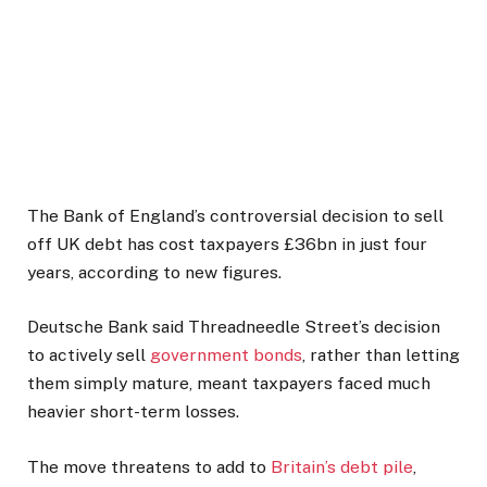
The Bank of England’s controversial decision to sell
off UK debt has cost taxpayers £36bn in just four
years, according to new figures.
Deutsche Bank said Threadneedle Street’s decision
to actively sell
government bonds
, rather than letting
them simply mature, meant taxpayers faced much
heavier short-term losses.
The move threatens to add to
Britain’s debt pile
,