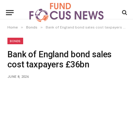
»
»
Home
Bonds
Bank of England bond sales cost taxpayers £36bn
BONDS
Bank of England bond sales
cost taxpayers £36bn
JUNE 8, 2026