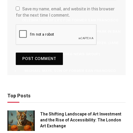
Save my name, email, and website in this browser
THE STAGE TO SPEAK DURING A PUBLIC
for the next time I comment.
CELEBRATION OF LIFE FOR FORMER SAN FRANCISCO
GIANTS PLAYER WILLIE MAYS AT ORACLE PARK IN SAN
FRANCISCO, CALIF., ON MONDAY, JULY 8, 2024. (JANE
TYSKA/BAY AREA NEWS GROUP)
MICHAEL MAYS, SON OF FORMER SAN FRANCISCO
GIANTS PLAYER WILLIE MAYS, BECOMES EMOTIONAL
WHILE SPEAKING DURING A PUBLIC CELEBRATION OF
Top Posts
LIFE FOR HIM AT ORACLE PARK IN SAN FRANCISCO,
The Shifting Landscape of Art Investment
CALIF., ON MONDAY, JULY 8, 2024. (JANE TYSKA/BAY
and the Rise of Accessibility: The London
Art Exchange
AREA NEWS GROUP)