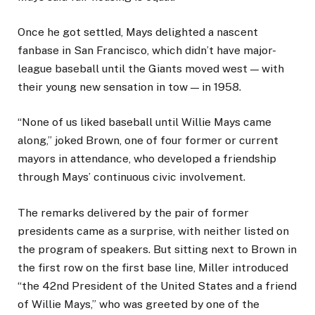
Once he got settled, Mays delighted a nascent
fanbase in San Francisco, which didn’t have major-
league baseball until the Giants moved west — with
their young new sensation in tow — in 1958.
“None of us liked baseball until Willie Mays came
along,” joked Brown, one of four former or current
mayors in attendance, who developed a friendship
through Mays’ continuous civic involvement.
The remarks delivered by the pair of former
presidents came as a surprise, with neither listed on
the program of speakers. But sitting next to Brown in
the first row on the first base line, Miller introduced
“the 42nd President of the United States and a friend
of Willie Mays,” who was greeted by one of the