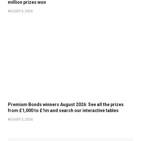
million prizes won
GIANTS PLAYER WILLIE MAYS, DURING A PUBLIC
AUGUST 3, 2026
CELEBRATION OF LIFE AT ORACLE PARK IN SAN
FRANCISCO, CALIF., ON MONDAY, JULY 8, 2024. (JANE
TYSKA/BAY AREA NEWS GROUP)
A FAN SALUTES AS AN AMERICAN FLAG IS FOLDED
DURING A PUBLIC CELEBRATION OF LIFE FOR FORMER
SAN FRANCISCO GIANTS PLAYER WILLIE MAYS AT
ORACLE PARK IN SAN FRANCISCO, CALIF., ON
Premium Bonds winners August 2026: See all the prizes
MONDAY, JULY 8, 2024. (JANE TYSKA/BAY AREA NEWS
from £1,000 to £1m and search our interactive tables
GROUP)
AUGUST 3, 2026
MICHAEL MAYS, SON OF WILLIE MAYS, RECEIVES A HUG