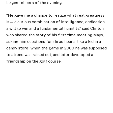
largest cheers of the evening.
“He gave me a chance to realize what real greatness
is — a curious combination of intelligence, dedication,
a will to win and a fundamental humility,” said Clinton,
who shared the story of his first time meeting Mays,
asking him questions for three hours “like a kid in a
candy store” when the game in 2000 he was supposed
to attend was rained out, and later developed a
friendship on the golf course.