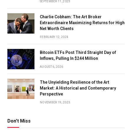
SEPTEMBER 11, 2023
FANS ATTEND A PUBLIC CELEBRATION OF LIFE FOR
Charlie Cobham: The Art Broker
FORMER SAN FRANCISCO GIANTS PLAYER WILLIE
Extraordinaire Maximizing Returns for High
Net Worth Clients
MAYS AT ORACLE PARK IN SAN FRANCISCO, CALIF., ON
FEBRUARY 12, 2024
MONDAY, JULY 8, 2024. (JANE TYSKA/BAY AREA NEWS
Bitcoin ETFs Post Third Straight Day of
GROUP)
Inflows, Pulling In $244 Million
AUGUST 6, 2026
AN AMERICAN FLAG IS PRESENTED TO MICHAEL MAYS,
The Unyielding Resilience of the Art
SON OF FORMER SAN FRANCISCO GIANTS PLAYER
Market: A Historical and Contemporary
Perspective
WILLIE MAYS, DURING A PUBLIC CELEBRATION OF LIFE
NOVEMBER 19, 2023
AT ORACLE PARK IN SAN FRANCISCO, CALIF., ON
MONDAY, JULY 8, 2024. (JANE TYSKA/BAY AREA NEWS
Don't Miss
GROUP)