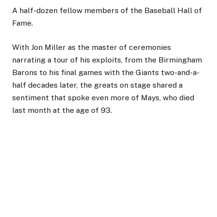
A half-dozen fellow members of the Baseball Hall of
Fame.
With Jon Miller as the master of ceremonies
narrating a tour of his exploits, from the Birmingham
Barons to his final games with the Giants two-and-a-
half decades later, the greats on stage shared a
sentiment that spoke even more of Mays, who died
last month at the age of 93.