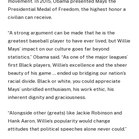
movement. In 2015, Obama presented Mays the
Presidential Medal of Freedom, the highest honor a
civilian can receive.
“A strong argument can be made that he is the
greatest baseball player to have ever lived, but Willie
Mays’ impact on our culture goes far beyond
statistics,” Obama said. “As one of the major leagues’
first Black players, Willie’s excellence and the sheer
beauty of his game … ended up bridging our nation’s
racial divide. Black or white, you could appreciate
Mays’ unbridled enthusiasm, his work ethic, his
inherent dignity and graciousness.
“Alongside other (greats) like Jackie Robinson and
Hank Aaron, Willie’s popularity would change
attitudes that political speeches alone never could.”