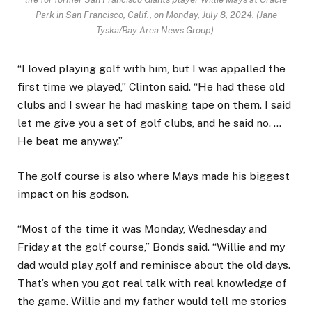
Park in San Francisco, Calif., on Monday, July 8, 2024. (Jane
Tyska/Bay Area News Group)
“I loved playing golf with him, but I was appalled the
first time we played,” Clinton said. “He had these old
clubs and I swear he had masking tape on them. I said
let me give you a set of golf clubs, and he said no. …
He beat me anyway.”
The golf course is also where Mays made his biggest
impact on his godson.
“Most of the time it was Monday, Wednesday and
Friday at the golf course,” Bonds said. “Willie and my
dad would play golf and reminisce about the old days.
That’s when you got real talk with real knowledge of
the game. Willie and my father would tell me stories