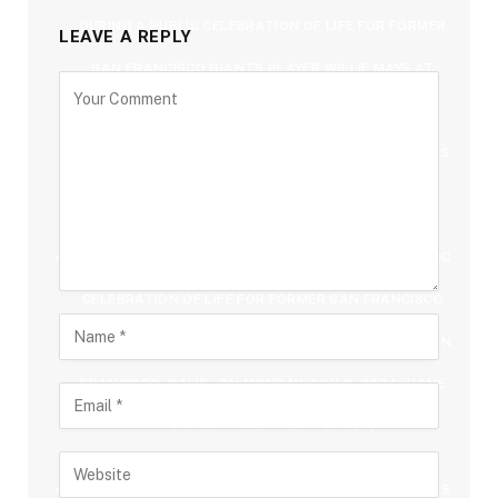
DURING A PUBLIC CELEBRATION OF LIFE FOR FORMER
LEAVE A REPLY
SAN FRANCISCO GIANTS PLAYER WILLIE MAYS AT
ORACLE PARK IN SAN FRANCISCO, CALIF., ON
MONDAY, JULY 8, 2024. (JANE TYSKA/BAY AREA NEWS
GROUP)
FORMER PRESIDENT BILL CLINTON ATTENDS A PUBLIC
CELEBRATION OF LIFE FOR FORMER SAN FRANCISCO
GIANTS PLAYER WILLIE MAYS AT ORACLE PARK IN SAN
FRANCISCO, CALIF., ON MONDAY, JULY 8, 2024. (JANE
TYSKA/BAY AREA NEWS GROUP)
FORMER SAN FRANCISCO GIANTS FELIPE ALOU TAKES