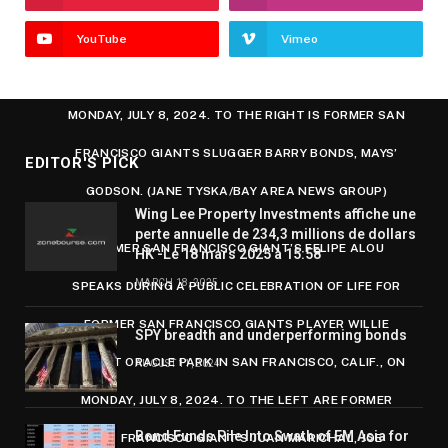
GIANTS PLAYER WILLIE MAYS, LEFT, APPLAUDS
YouTube
Vimeo
DURING A PUBLIC CELEBRATION OF LIFE FOR HIM AT
ORACLE PARK IN SAN FRANCISCO, CALIF., ON
MONDAY, JULY 8, 2024. TO THE RIGHT IS FORMER SAN
FRANCISCO GIANTS SLUGGER BARRY BONDS, MAYS’
EDITOR'S PICK
GODSON. (JANE TYSKA/BAY AREA NEWS GROUP)
Wing Lee Property Investments affiche une
perte annuelle de 234,3 millions de dollars
FORMER SAN FRANCISCO GIANT’S FELIPE ALOU
HK -Le 18 mars 2025 à 15:58
MARCH 18, 2025
SPEAKS DURING A PUBLIC CELEBRATION OF LIFE FOR
FORMER SAN FRANCISCO GIANTS PLAYER WILLIE
SPY breadth and underperforming bonds
MAYS AT ORACLE PARK IN SAN FRANCISCO, CALIF., ON
AUGUST 11, 2024
MONDAY, JULY 8, 2024. TO THE LEFT ARE FORMER
Bond Funds Pile Into Swath of EM Asia for
SAN FRANCISCO GIANT’S JUAN MARICHAL, JOE