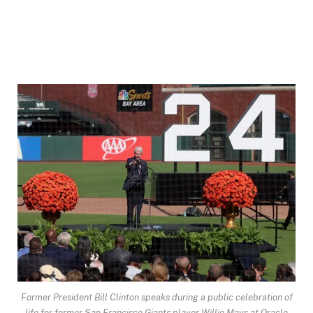
Former President Bill Clinton speaks during a public celebration of
life for former San Francisco Giants player Willie Mays at Oracle