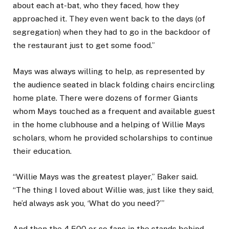
about each at-bat, who they faced, how they
approached it. They even went back to the days (of
segregation) when they had to go in the backdoor of
the restaurant just to get some food.”
Mays was always willing to help, as represented by
the audience seated in black folding chairs encircling
home plate. There were dozens of former Giants
whom Mays touched as a frequent and available guest
in the home clubhouse and a helping of Willie Mays
scholars, whom he provided scholarships to continue
their education.
“Willie Mays was the greatest player,” Baker said.
“The thing I loved about Willie was, just like they said,
he’d always ask you, ‘What do you need?’”
And then the 4,500 or so fans in the stands behind