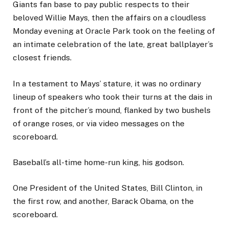
Giants fan base to pay public respects to their
beloved Willie Mays, then the affairs on a cloudless
Monday evening at Oracle Park took on the feeling of
an intimate celebration of the late, great ballplayer’s
closest friends.
In a testament to Mays’ stature, it was no ordinary
lineup of speakers who took their turns at the dais in
front of the pitcher’s mound, flanked by two bushels
of orange roses, or via video messages on the
scoreboard.
Baseball’s all-time home-run king, his godson.
One President of the United States, Bill Clinton, in
the first row, and another, Barack Obama, on the
scoreboard.