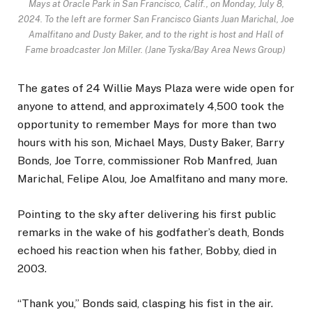
Mays at Oracle Park in San Francisco, Calif., on Monday, July 8,
2024. To the left are former San Francisco Giants Juan Marichal, Joe
Amalfitano and Dusty Baker, and to the right is host and Hall of
Fame broadcaster Jon Miller. (Jane Tyska/Bay Area News Group)
The gates of 24 Willie Mays Plaza were wide open for
anyone to attend, and approximately 4,500 took the
opportunity to remember Mays for more than two
hours with his son, Michael Mays, Dusty Baker, Barry
Bonds, Joe Torre, commissioner Rob Manfred, Juan
Marichal, Felipe Alou, Joe Amalfitano and many more.
Pointing to the sky after delivering his first public
remarks in the wake of his godfather’s death, Bonds
echoed his reaction when his father, Bobby, died in
2003.
“Thank you,” Bonds said, clasping his fist in the air.