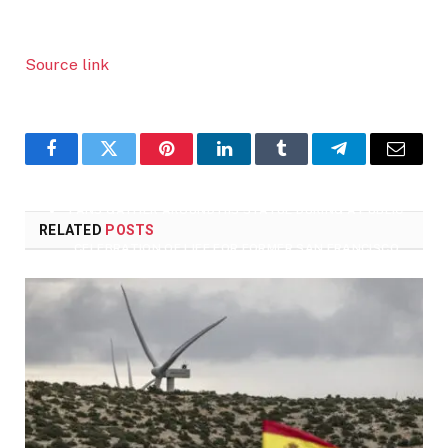
BONDS, GODSON OF FORMER SAN FRANCISCO GIANTS
PLAYER WILLIE MAYS, SPEAKS DURING A PUBLIC
Source link
CELEBRATION OF LIFE FOR HIM AT ORACLE PARK IN
SAN FRANCISCO, CALIF., ON MONDAY, JULY 8, 2024.
(JANE TYSKA/BAY AREA NEWS GROUP)
Facebook
Twitter
Pinterest
LinkedIn
Tumblr
Telegram
Email
FANS GATHER AROUND HIS STATUE DURING A PUBLIC
RELATED
POSTS
CELEBRATION OF LIFE FOR FORMER SAN FRANCISCO
GIANTS PLAYER WILLIE MAYS AT ORACLE PARK IN SAN
FRANCISCO, CALIF., ON MONDAY, JULY 8, 2024. (JANE
TYSKA/BAY AREA NEWS GROUP)
ATTENDEES GATHER ON THE FIELD DURING A PUBLIC