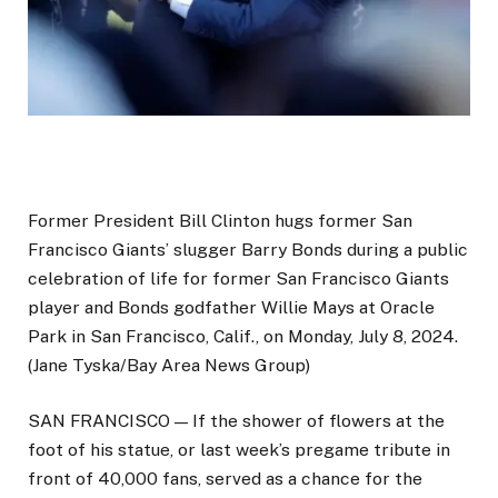
Former President Bill Clinton hugs former San
Francisco Giants’ slugger Barry Bonds during a public
celebration of life for former San Francisco Giants
player and Bonds godfather Willie Mays at Oracle
Park in San Francisco, Calif., on Monday, July 8, 2024.
(Jane Tyska/Bay Area News Group)
SAN FRANCISCO — If the shower of flowers at the
foot of his statue, or last week’s pregame tribute in
front of 40,000 fans, served as a chance for the