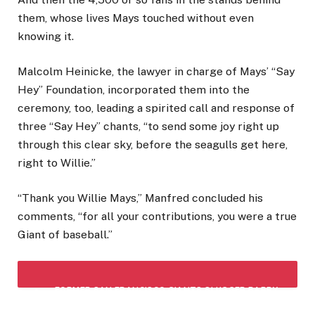
them, whose lives Mays touched without even
knowing it.
Malcolm Heinicke, the lawyer in charge of Mays’ “Say
Hey” Foundation, incorporated them into the
ceremony, too, leading a spirited call and response of
three “Say Hey” chants, “to send some joy right up
through this clear sky, before the seagulls get here,
right to Willie.”
“Thank you Willie Mays,” Manfred concluded his
comments, “for all your contributions, you were a true
Giant of baseball.”
FORMER SAN FRANCISCO GIANTS SLUGGER BARRY