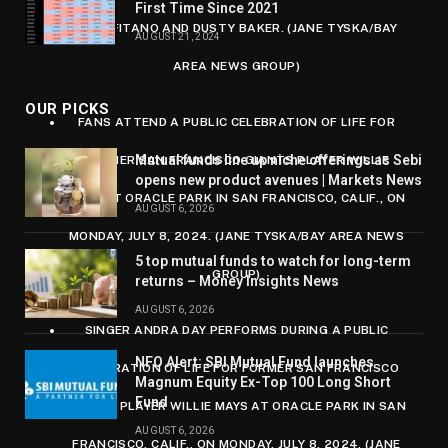
First Time Since 2021
AMALFITANO AND DUSTY BAKER. (JANE TYSKA/BAY
AUGUST 21, 2024
AREA NEWS GROUP)
OUR PICKS
FANS ATTEND A PUBLIC CELEBRATION OF LIFE FOR
Mutual funds line up niche offerings as Sebi
FORMER SAN FRANCISCO GIANTS PLAYER WILLIE
opens new product avenues | Markets News
MAYS AT ORACLE PARK IN SAN FRANCISCO, CALIF., ON
AUGUST 6, 2026
MONDAY, JULY 8, 2024. (JANE TYSKA/BAY AREA NEWS
5 top mutual funds to watch for long-term
GROUP)
returns – Money Insights News
AUGUST 6, 2026
SINGER ANDRA DAY PERFORMS DURING A PUBLIC
NFO Alert: SBI Mutual Fund launches
CELEBRATION OF LIFE FOR FORMER SAN FRANCISCO
Magnum Equity Ex-Top 100 Long Short
Fund
GIANTS PLAYER WILLIE MAYS AT ORACLE PARK IN SAN
AUGUST 6, 2026
FRANCISCO, CALIF., ON MONDAY, JULY 8, 2024. (JANE