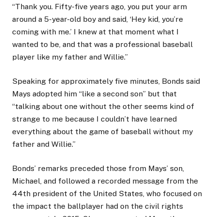
“Thank you. Fifty-five years ago, you put your arm
around a 5-year-old boy and said, ‘Hey kid, you’re
coming with me.’ I knew at that moment what I
wanted to be, and that was a professional baseball
player like my father and Willie.”
Speaking for approximately five minutes, Bonds said
Mays adopted him “like a second son” but that
“talking about one without the other seems kind of
strange to me because I couldn’t have learned
everything about the game of baseball without my
father and Willie.”
Bonds’ remarks preceded those from Mays’ son,
Michael, and followed a recorded message from the
44th president of the United States, who focused on
the impact the ballplayer had on the civil rights