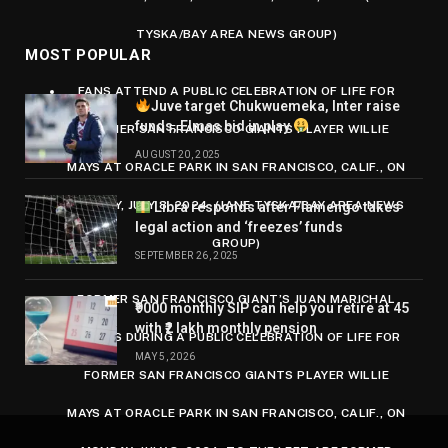
TYSKA/BAY AREA NEWS GROUP)
MOST POPULAR
FANS ATTEND A PUBLIC CELEBRATION OF LIFE FOR
Juve target Chukwuemeka, Inter raise
funds, Elmas bid in play
FORMER SAN FRANCISCO GIANTS PLAYER WILLIE
AUGUST 20, 2025
MAYS AT ORACLE PARK IN SAN FRANCISCO, CALIF., ON
MONDAY, JULY 8, 2024. (JANE TYSKA/BAY AREA NEWS
Libra responds after Flamengo takes
legal action and ‘freezes’ funds
GROUP)
SEPTEMBER 26, 2025
FORMER SAN FRANCISCO GIANT’S JUAN MARICHAL
₹9000 monthly SIP can help you retire at 45
with ₹2 lakh monthly pension
SPEAKS DURING A PUBLIC CELEBRATION OF LIFE FOR
MAY 5, 2026
FORMER SAN FRANCISCO GIANTS PLAYER WILLIE
MAYS AT ORACLE PARK IN SAN FRANCISCO, CALIF., ON