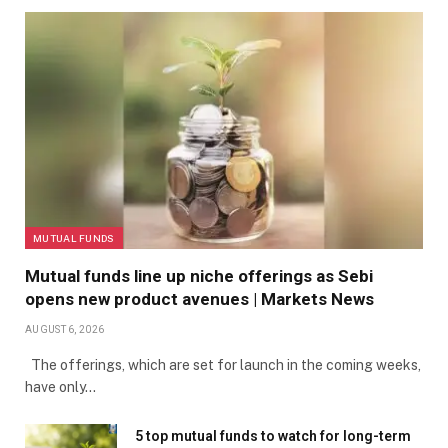
FORMER SAN FRANCISCO GIANT’S FELIPE ALOU, JUAN
MARICHAL AND DUSTY BAKER LEAVE THE STAGE
AFTER SPEAKING DURING A PUBLIC CELEBRATION OF
LIFE FOR FORMER SAN FRANCISCO GIANTS PLAYER
WILLIE MAYS AT ORACLE PARK IN SAN FRANCISCO,
CALIF., ON MONDAY, JULY 8, 2024. (JANE TYSKA/BAY
MUTUAL FUNDS
AREA NEWS GROUP)
Mutual funds line up niche offerings as Sebi
opens new product avenues | Markets News
FORMER SAN FRANCISCO GIANTS SLUGGER BARRY
AUGUST 6, 2026
The offerings, which are set for launch in the coming weeks,
BONDS, GODSON OF FORMER SAN FRANCISCO GIANTS
have only…
PLAYER WILLIE MAYS, LEFT, LISTENS TO SPEAKERS
5 top mutual funds to watch for long-term
DURING A PUBLIC CELEBRATION OF LIFE FOR HIM AT