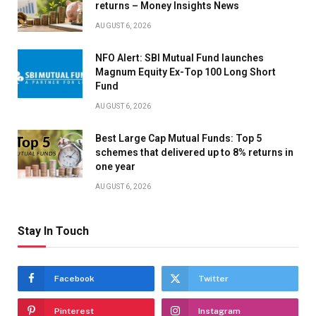
returns – Money Insights News
ORACLE PARK IN SAN FRANCISCO, CALIF., ON
AUGUST 6, 2026
MONDAY, JULY 8, 2024. TO THE LEFT IS MAYS’ SON
NFO Alert: SBI Mutual Fund launches
Magnum Equity Ex-Top 100 Long Short
MICHAEL MAYS. (JANE TYSKA/BAY AREA NEWS
Fund
GROUP)
AUGUST 6, 2026
Best Large Cap Mutual Funds: Top 5
FORMER PRESIDENT BILL CLINTON SPEAKS DURING A
schemes that delivered up to 8% returns in
one year
PUBLIC CELEBRATION OF LIFE FOR FORMER SAN
AUGUST 6, 2026
FRANCISCO GIANTS PLAYER WILLIE MAYS AT ORACLE
PARK IN SAN FRANCISCO, CALIF., ON MONDAY, JULY 8,
Stay In Touch
2024. (JANE TYSKA/BAY AREA NEWS GROUP)
Facebook
Twitter
MICHAEL MAYS, SON OF FORMER SAN FRANCISCO
Pinterest
Instagram