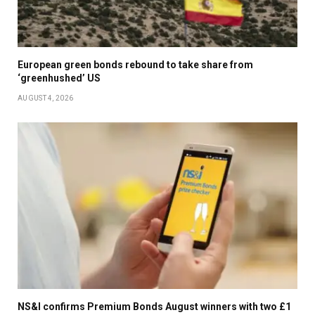
CELEBRATION OF LIFE FOR FORMER SAN FRANCISCO
GIANTS PLAYER WILLIE MAYS AT ORACLE PARK IN SAN
FRANCISCO, CALIF., ON MONDAY, JULY 8, 2024. (JANE
European green bonds rebound to take share from
‘greenhushed’ US
TYSKA/BAY AREA NEWS GROUP)
AUGUST 4, 2026
FANS ATTEND A PUBLIC CELEBRATION OF LIFE FOR
FORMER SAN FRANCISCO GIANTS PLAYER WILLIE
MAYS AT ORACLE PARK IN SAN FRANCISCO, CALIF., ON
MONDAY, JULY 8, 2024. (JANE TYSKA/BAY AREA NEWS
GROUP)
AN AMERICAN FLAG IS FOLDED TO BE PRESENTED TO
MICHAEL MAYS, SON OF FORMER SAN FRANCISCO
NS&I confirms Premium Bonds August winners with two £1