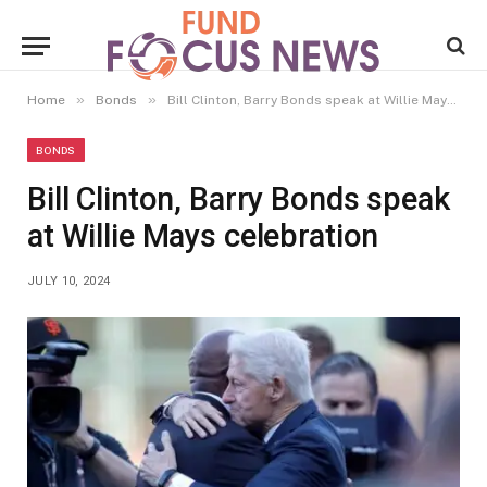
»
»
Home
Bonds
Bill Clinton, Barry Bonds speak at Willie Mays celebration
BONDS
Bill Clinton, Barry Bonds speak
at Willie Mays celebration
JULY 10, 2024