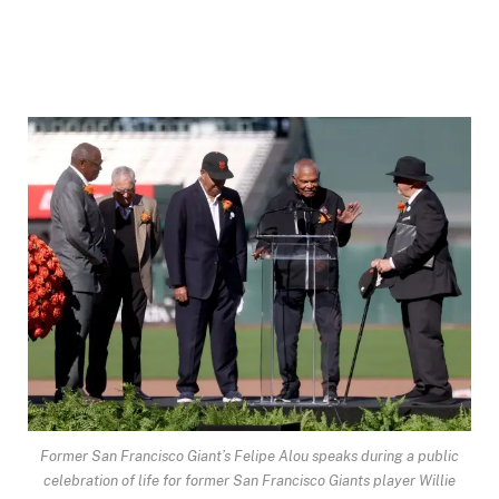
Former San Francisco Giant’s Felipe Alou speaks during a public
celebration of life for former San Francisco Giants player Willie