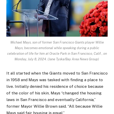
Michael Mays, son of former San Francisco Giants player Willie
Mays, becomes emotional while speaking during a public
celebration of life for him at Oracle Park in San Francisco, Calif., on
Monday, July 8, 2024. (Jane Tyska/Bay Area News Group)
It all started when the Giants moved to San Francisco
in 1958 and Mays was tasked with finding a place to
live. Initially denied his residence of choice because
of the color of his skin, Mays “changed the housing
laws in San Francisco and eventually California,”
former Mayor Willie Brown said. “All because Willie
Mays said fair housing is equal.”