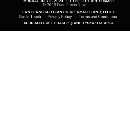
MONDAY, JULY 8, 2024. TO THE LEFT ARE FORMER
© 2026 Fund Focus News
SAN FRANCISCO GIANT’S JOE AMALFITANO, FELIPE
Get In Touch
Privacy Policy
Terms and Conditions
ALOU AND DUSTY BAKER. (JANE TYSKA/BAY AREA
NEWS GROUP)
FORMER SAN FRANCISCO GIANTS SLUGGER BARRY
BONDS, GODSON OF FORMER SAN FRANCISCO GIANTS
PLAYER WILLIE MAYS, TALKS WITH WILLIE’S SON
MICHAEL MAYS DURING A PUBLIC CELEBRATION OF
LIFE FOR HIM AT ORACLE PARK IN SAN FRANCISCO,
CALIF., ON MONDAY, JULY 8, 2024. (JANE TYSKA/BAY
AREA NEWS GROUP)