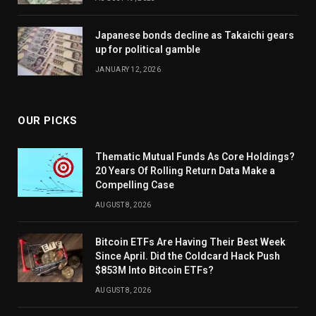
Japanese bonds decline as Takaichi gears
up for political gamble
JANUARY 12, 2026
OUR PICKS
Thematic Mutual Funds As Core Holdings?
20 Years Of Rolling Return Data Make a
Compelling Case
AUGUST 8, 2026
Bitcoin ETFs Are Having Their Best Week
Since April. Did the Coldcard Hack Push
$853M Into Bitcoin ETFs?
AUGUST 8, 2026