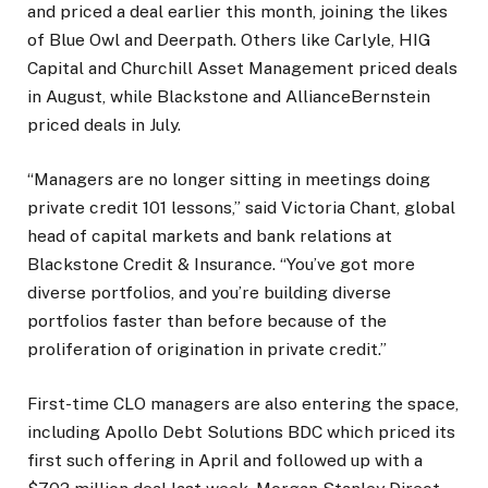
and priced a deal earlier this month, joining the likes
of Blue Owl and Deerpath. Others like Carlyle, HIG
Capital and Churchill Asset Management priced deals
in August, while Blackstone and AllianceBernstein
priced deals in July.
“Managers are no longer sitting in meetings doing
private credit 101 lessons,” said Victoria Chant, global
head of capital markets and bank relations at
Blackstone Credit & Insurance. “You’ve got more
diverse portfolios, and you’re building diverse
portfolios faster than before because of the
proliferation of origination in private credit.”
First-time CLO managers are also entering the space,
including Apollo Debt Solutions BDC which priced its
first such offering in April and followed up with a