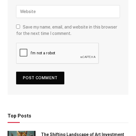
Save my name, email, and website in this browser
for the next time I comment.
Top Posts
The Shifting Landscape of Art Investment