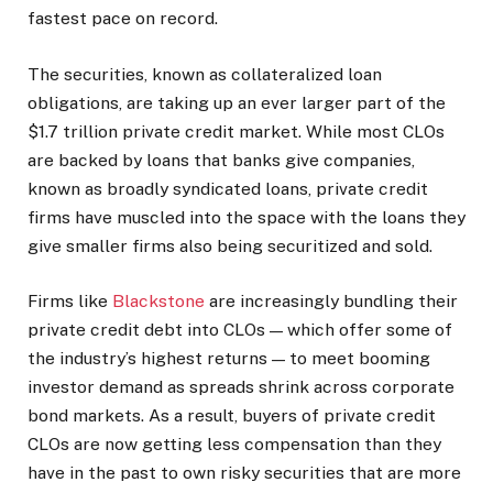
fastest pace on record.
The securities, known as collateralized loan
obligations, are taking up an ever larger part of the
$1.7 trillion private credit market. While most CLOs
are backed by loans that banks give companies,
known as broadly syndicated loans, private credit
firms have muscled into the space with the loans they
give smaller firms also being securitized and sold.
Firms like
Blackstone
are increasingly bundling their
private credit debt into CLOs — which offer some of
the industry’s highest returns — to meet booming
investor demand as spreads shrink across corporate
bond markets. As a result, buyers of private credit
CLOs are now getting less compensation than they
have in the past to own risky securities that are more