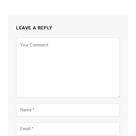
LEAVE A REPLY