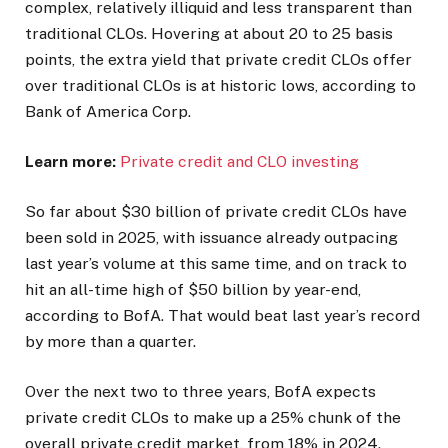
complex, relatively illiquid and less transparent than
traditional CLOs. Hovering at about 20 to 25 basis
points, the extra yield that private credit CLOs offer
over traditional CLOs is at historic lows, according to
Bank of America Corp.
Learn more:
Private credit and CLO investing
So far about $30 billion of private credit CLOs have
been sold in 2025, with issuance already outpacing
last year’s volume at this same time, and on track to
hit an all-time high of $50 billion by year-end,
according to BofA. That would beat last year’s record
by more than a quarter.
Over the next two to three years, BofA expects
private credit CLOs to make up a 25% chunk of the
overall private credit market, from 18% in 2024.