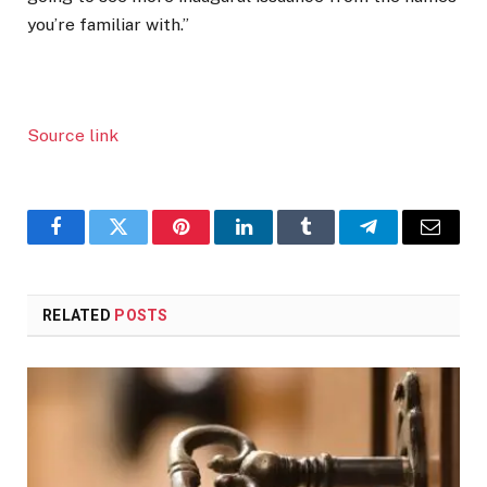
you’re familiar with.”
Source link
Facebook
Twitter
Pinterest
LinkedIn
Tumblr
Telegram
Email
RELATED
POSTS