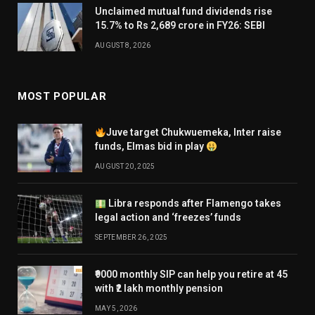
Unclaimed mutual fund dividends rise
15.7% to Rs 2,689 crore in FY26: SEBI
AUGUST 8, 2026
MOST POPULAR
Juve target Chukwuemeka, Inter raise
funds, Elmas bid in play
AUGUST 20, 2025
Libra responds after Flamengo takes
legal action and ‘freezes’ funds
SEPTEMBER 26, 2025
₹9000 monthly SIP can help you retire at 45
with ₹2 lakh monthly pension
MAY 5, 2026