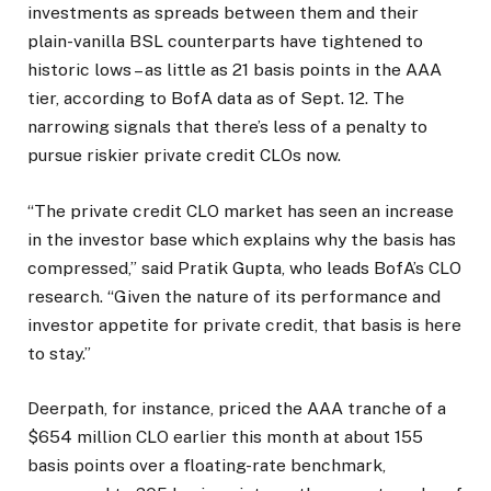
investments as spreads between them and their
plain-vanilla BSL counterparts have tightened to
historic lows – as little as 21 basis points in the AAA
tier, according to BofA data as of Sept. 12. The
narrowing signals that there’s less of a penalty to
pursue riskier private credit CLOs now.
“The private credit CLO market has seen an increase
in the investor base which explains why the basis has
compressed,” said Pratik Gupta, who leads BofA’s CLO
research. “Given the nature of its performance and
investor appetite for private credit, that basis is here
to stay.”
Deerpath, for instance, priced the AAA tranche of a
$654 million CLO earlier this month at about 155
basis points over a floating-rate benchmark,