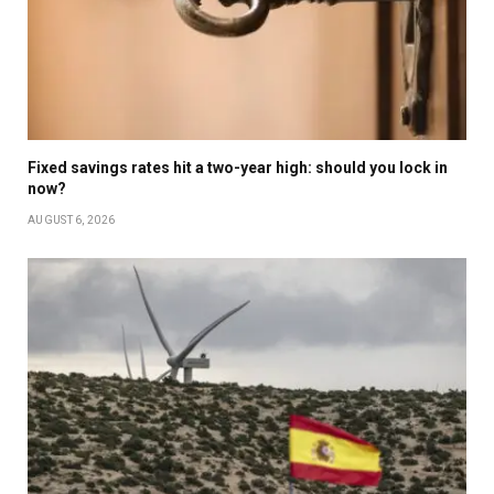
Fixed savings rates hit a two-year high: should you lock in
now?
AUGUST 6, 2026