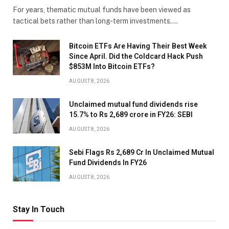
For years, thematic mutual funds have been viewed as
tactical bets rather than long-term investments.…
Bitcoin ETFs Are Having Their Best Week
Since April. Did the Coldcard Hack Push
$853M Into Bitcoin ETFs?
AUGUST 8, 2026
Unclaimed mutual fund dividends rise
15.7% to Rs 2,689 crore in FY26: SEBI
AUGUST 8, 2026
Sebi Flags Rs 2,689 Cr In Unclaimed Mutual
Fund Dividends In FY26
AUGUST 8, 2026
Stay In Touch