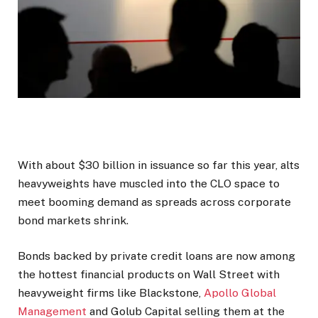
With about $30 billion in issuance so far this year, alts
heavyweights have muscled into the CLO space to
meet booming demand as spreads across corporate
bond markets shrink.
Bonds backed by private credit loans are now among
the hottest financial products on Wall Street with
heavyweight firms like Blackstone,
Apollo Global
Management
and Golub Capital selling them at the