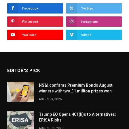
Facebook
Twitter
Pinterest
Instagram
YouTube
Vimeo
EDITOR'S PICK
NS&I confirms Premium Bonds August
winners with two £1 million prizes won
AUGUST 3, 2026
Trump EO Opens 401(k)s to Alternatives:
ERISA Risks
AUGUST 19, 2025