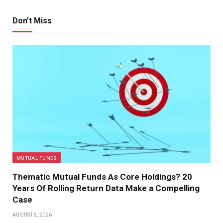
Don't Miss
MUTUAL FUNDS
Thematic Mutual Funds As Core Holdings? 20
Years Of Rolling Return Data Make a Compelling
Case
AUGUST 8, 2026