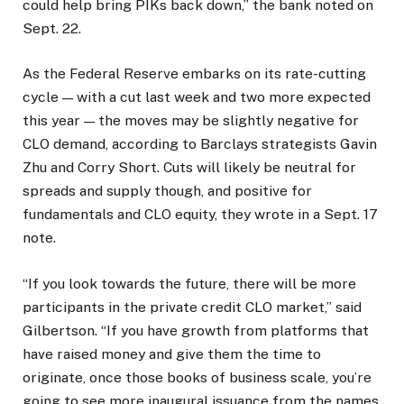
could help bring PIKs back down,” the bank noted on
Sept. 22.
As the Federal Reserve embarks on its rate-cutting
cycle — with a cut last week and two more expected
this year — the moves may be slightly negative for
CLO demand, according to Barclays strategists Gavin
Zhu and Corry Short. Cuts will likely be neutral for
spreads and supply though, and positive for
fundamentals and CLO equity, they wrote in a Sept. 17
note.
“If you look towards the future, there will be more
participants in the private credit CLO market,” said
Gilbertson. “If you have growth from platforms that
have raised money and give them the time to
originate, once those books of business scale, you’re
going to see more inaugural issuance from the names