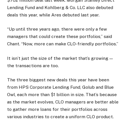
$702 million deal last week. Morgan Stanley Direct
Lending Fund and Kohlberg & Co. LLC also debuted
deals this year, while Ares debuted last year.
“Up until three years ago, there were only a few
managers that could create these portfolios,” said
Chant. “Now, more can make CLO-friendly portfolios.”
It isn’t just the size of the market that’s growing —
the transactions are too.
The three biggest new deals this year have been
from HPS Corporate Lending Fund, Golub and Blue
Owl, each more than $1 billion in size. That’s because
as the market evolves, CLO managers are better able
to gather more loans for their portfolios across
various industries to create a uniform CLO product.