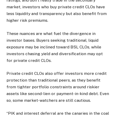
ratings, and don’t really trade in the secondary
market, investors who buy private credit CLOs have
less liquidity and transparency but also benefit from
higher risk premiums.
These nuances are what fuel the divergence in
investor bases. Buyers seeking traditional, liquid
exposure may be inclined toward BSL CLOs, while
investors chasing yield and diversification may opt
for private credit CLOs.
Private credit CLOs also offer investors more credit
protection than traditional peers, as they benefit
from tighter portfolio constraints around riskier
assets like second-lien or payment-in-kind debt. Even
so, some market-watchers are still cautious.
“PIK and interest deferral are the canaries in the coal