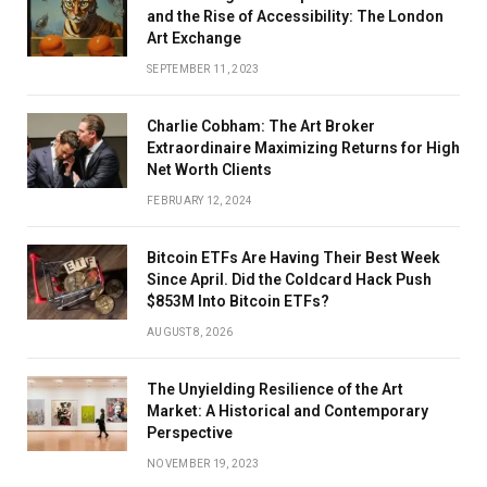
and the Rise of Accessibility: The London
Art Exchange
SEPTEMBER 11, 2023
Charlie Cobham: The Art Broker
Extraordinaire Maximizing Returns for High
Net Worth Clients
FEBRUARY 12, 2024
Bitcoin ETFs Are Having Their Best Week
Since April. Did the Coldcard Hack Push
$853M Into Bitcoin ETFs?
AUGUST 8, 2026
The Unyielding Resilience of the Art
Market: A Historical and Contemporary
Perspective
NOVEMBER 19, 2023