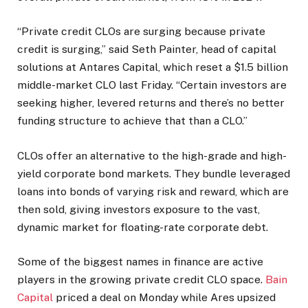
“Private credit CLOs are surging because private
credit is surging,” said Seth Painter, head of capital
solutions at Antares Capital, which reset a $1.5 billion
middle-market CLO last Friday. “Certain investors are
seeking higher, levered returns and there’s no better
funding structure to achieve that than a CLO.”
CLOs offer an alternative to the high-grade and high-
yield corporate bond markets. They bundle leveraged
loans into bonds of varying risk and reward, which are
then sold, giving investors exposure to the vast,
dynamic market for floating-rate corporate debt.
Some of the biggest names in finance are active
players in the growing private credit CLO space.
Bain
Capital
priced a deal on Monday while Ares upsized