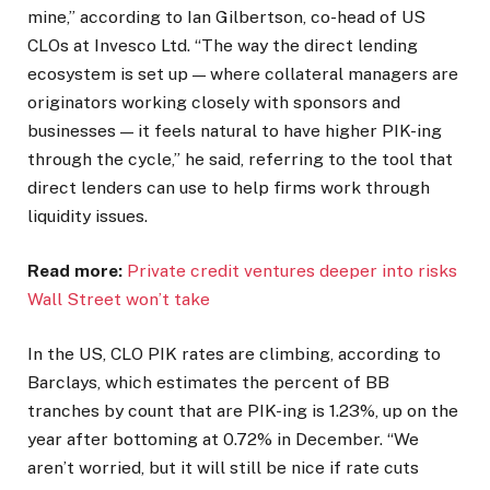
mine,” according to Ian Gilbertson, co-head of US
CLOs at Invesco Ltd. “The way the direct lending
ecosystem is set up — where collateral managers are
originators working closely with sponsors and
businesses — it feels natural to have higher PIK-ing
through the cycle,” he said, referring to the tool that
direct lenders can use to help firms work through
liquidity issues.
Read more:
Private credit ventures deeper into risks
Wall Street won’t take
In the US, CLO PIK rates are climbing, according to
Barclays, which estimates the percent of BB
tranches by count that are PIK-ing is 1.23%, up on the
year after bottoming at 0.72% in December. “We
aren’t worried, but it will still be nice if rate cuts