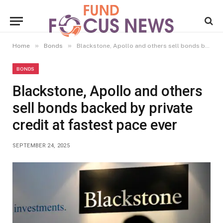
»
»
Home
Bonds
Blackstone, Apollo and others sell bonds backed by private credit at fastest pace ever
BONDS
Blackstone, Apollo and others
sell bonds backed by private
credit at fastest pace ever
SEPTEMBER 24, 2025