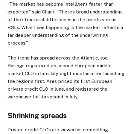
“The market has become intelligent faster than
expected,” said Chant. “There’s broad understanding
of the structural differences in the assets versus
BSLs. What I see happening in the market reflects a
far deeper understanding of the underwriting
process.”
The trend has spread across the Atlantic, too.
Barings registered its second European middle-
market CLO in late July, eight months after launching
the region’s first. Ares priced its first European
private credit CLO in June, and registered the
warehouse for its second in July.
Shrinking spreads
Private credit CLOs are viewed as compelling