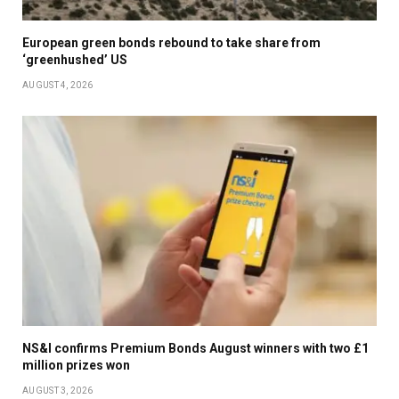
European green bonds rebound to take share from
‘greenhushed’ US
AUGUST 4, 2026
NS&I confirms Premium Bonds August winners with two £1
million prizes won
AUGUST 3, 2026