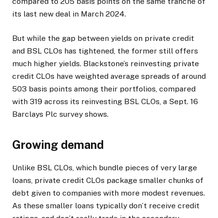
compared to 205 basis points on the same tranche of
its last new deal in March 2024.
But while the gap between yields on private credit
and BSL CLOs has tightened, the former still offers
much higher yields. Blackstone’s reinvesting private
credit CLOs have weighted average spreads of around
503 basis points among their portfolios, compared
with 319 across its reinvesting BSL CLOs, a Sept. 16
Barclays Plc survey shows.
Growing demand
Unlike BSL CLOs, which bundle pieces of very large
loans, private credit CLOs package smaller chunks of
debt given to companies with more modest revenues.
As these smaller loans typically don’t receive credit