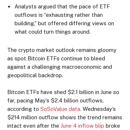
Analysts argued that the pace of ETF
outflows is “exhausting rather than
building,” but offered differing views on
what could turn things around.
The crypto market outlook remains gloomy
as spot Bitcoin ETFs continue to bleed
against a challenging macroeconomic and
geopolitical backdrop.
Bitcoin ETFs have shed $2.1 billion in June so
far, pacing May’s $2.4 billion outflows,
according to
SoSoValue data
. Wednesday’s
$214 million outflow shows the trend remains
intact even after the
June 4 inflow blip
broke