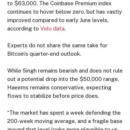
to $63,000. The Coinbase Premium index
continues to hover below zero, but has vastly
improved compared to early June levels,
according to
Velo data
.
Experts do not share the same take for
Bitcoin’s quarter-end outlook.
While Singh remains bearish and does not rule
out a potential drop into the $50,000 range,
Haeems remains conservative, expecting
flows to stabilize before price does.
“The market has spent a week defending the
200-week moving average, and a fragile base
around that level looks more plausible to us