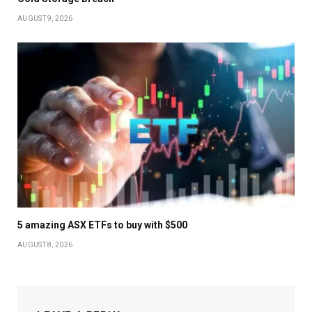
AUGUST 9, 2026
5 amazing ASX ETFs to buy with $500
AUGUST 8, 2026