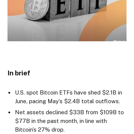
In brief
U.S. spot Bitcoin ETFs have shed $2.1B in
June, pacing May’s $2.4B total outflows.
Net assets declined $33B from $109B to
$77B in the past month, in line with
Bitcoin’s 27% drop.