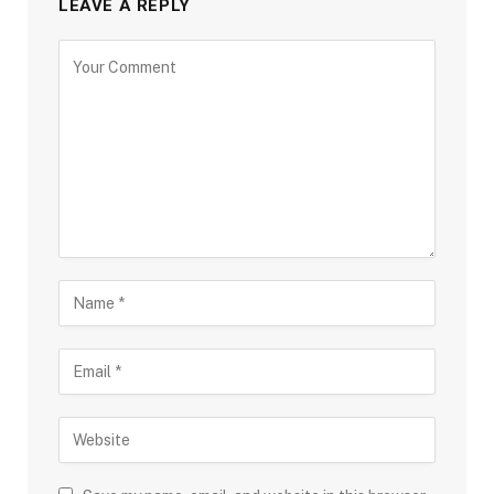
LEAVE A REPLY