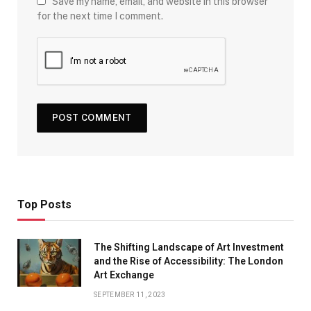
Save my name, email, and website in this browser
for the next time I comment.
Top Posts
The Shifting Landscape of Art Investment
and the Rise of Accessibility: The London
Art Exchange
SEPTEMBER 11, 2023