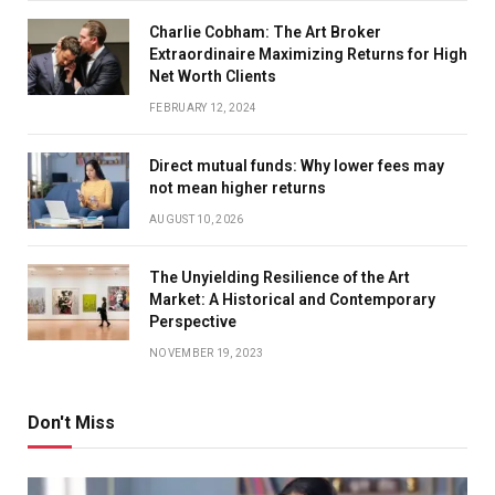
Charlie Cobham: The Art Broker
Extraordinaire Maximizing Returns for High
Net Worth Clients
FEBRUARY 12, 2024
Direct mutual funds: Why lower fees may
not mean higher returns
AUGUST 10, 2026
The Unyielding Resilience of the Art
Market: A Historical and Contemporary
Perspective
NOVEMBER 19, 2023
Don't Miss