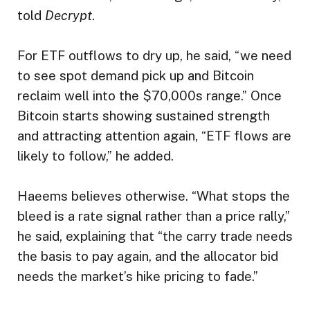
told
Decrypt
.
For ETF outflows to dry up, he said, “we need
to see spot demand pick up and Bitcoin
reclaim well into the $70,000s range.” Once
Bitcoin starts showing sustained strength
and attracting attention again, “ETF flows are
likely to follow,” he added.
Haeems believes otherwise. “What stops the
bleed is a rate signal rather than a price rally,”
he said, explaining that “the carry trade needs
the basis to pay again, and the allocator bid
needs the market’s hike pricing to fade.”