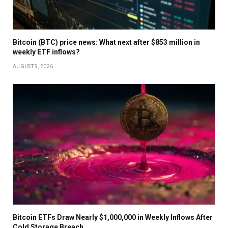
Bitcoin (BTC) price news: What next after $853 million in
weekly ETF inflows?
AUGUST 9, 2026
Bitcoin ETFs Draw Nearly $1,000,000 in Weekly Inflows After
Cold Storage Breach