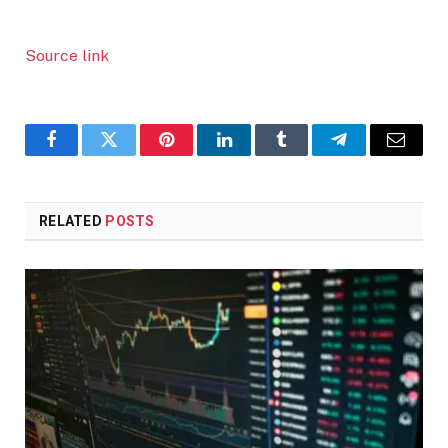
Source link
Facebook
Twitter
Pinterest
LinkedIn
Tumblr
Telegram
Email
RELATED
POSTS