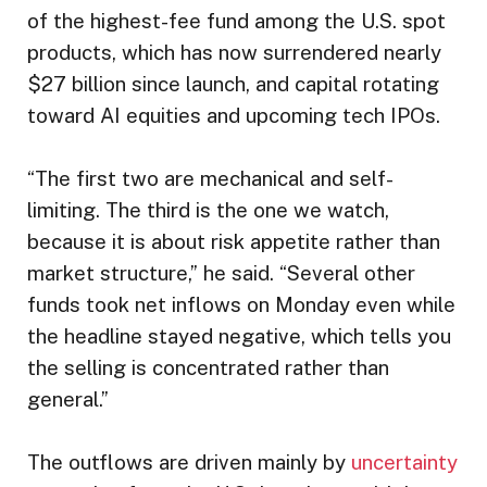
of the highest-fee fund among the U.S. spot
products, which has now surrendered nearly
$27 billion since launch, and capital rotating
toward AI equities and upcoming tech IPOs.
“The first two are mechanical and self-
limiting. The third is the one we watch,
because it is about risk appetite rather than
market structure,” he said. “Several other
funds took net inflows on Monday even while
the headline stayed negative, which tells you
the selling is concentrated rather than
general.”
The outflows are driven mainly by
uncertainty