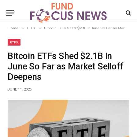
»
»
Home
ETFs
Bitcoin ETFs Shed $2.1B in June So Far as Market Selloff Deepens
ETFS
Bitcoin ETFs Shed $2.1B in
June So Far as Market Selloff
Deepens
JUNE 11, 2026