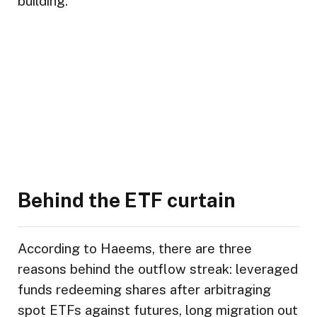
building.”
Behind the ETF curtain
According to Haeems, there are three
reasons behind the outflow streak: leveraged
funds redeeming shares after arbitraging
spot ETFs against futures, long migration out