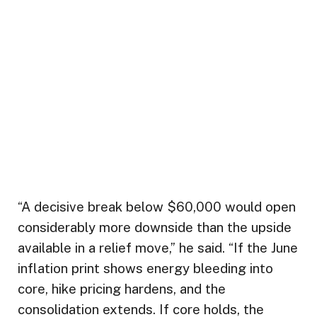
“A decisive break below $60,000 would open
considerably more downside than the upside
available in a relief move,” he said. “If the June
inflation print shows energy bleeding into
core, hike pricing hardens, and the
consolidation extends. If core holds, the