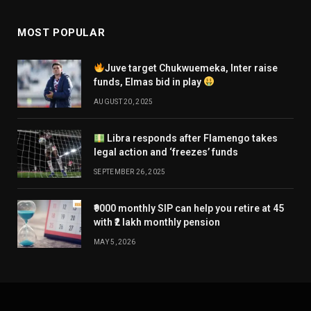
MOST POPULAR
Juve target Chukwuemeka, Inter raise
funds, Elmas bid in play
AUGUST 20, 2025
Libra responds after Flamengo takes
legal action and ‘freezes’ funds
SEPTEMBER 26, 2025
₹9000 monthly SIP can help you retire at 45
with ₹2 lakh monthly pension
MAY 5, 2026