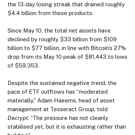
the 13-day losing streak that drained roughly
$4.4 billion from these products.
Since May 10, the total net assets have
declined by roughly $33 billion from $109
billion to $77 billion, in line with Bitcoin’s 27%
drop from its May 10 peak of $81,443 to lows
of $59,353.
Despite the sustained negative trend, the
pace of ETF outflows has “moderated
materially,” Adam Haeems, head of asset
management at Tesseract Group, told
Decrypt
. “The pressure has not cleanly
stabilised yet, but it is exhausting rather than