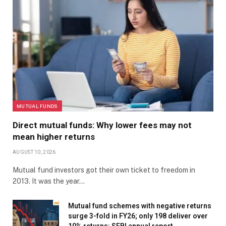
MUTUAL FUNDS
Direct mutual funds: Why lower fees may not
mean higher returns
AUGUST 10, 2026
Mutual fund investors got their own ticket to freedom in
2013. It was the year…
Mutual fund schemes with negative returns
surge 3-fold in FY26; only 198 deliver over
10% returns: SEBI annual report