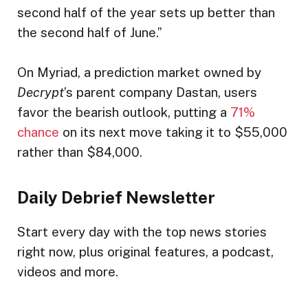
second half of the year sets up better than
the second half of June.”
On Myriad, a prediction market owned by
Decrypt
’s parent company Dastan, users
favor the bearish outlook, putting a
71%
chance
on its next move taking it to $55,000
rather than $84,000.
Daily Debrief
Newsletter
Start every day with the top news stories
right now, plus original features, a podcast,
videos and more.