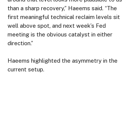
than a sharp recovery,” Haeems said. “The
first meaningful technical reclaim levels sit
well above spot, and next week’s Fed
meeting is the obvious catalyst in either
direction.”
Haeems highlighted the asymmetry in the
current setup.