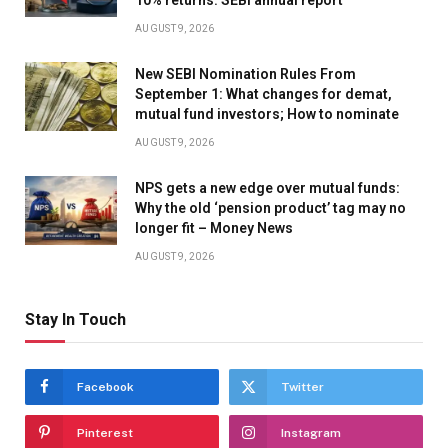
AUGUST 9, 2026
New SEBI Nomination Rules From
September 1: What changes for demat,
mutual fund investors; How to nominate
AUGUST 9, 2026
NPS gets a new edge over mutual funds:
Why the old ‘pension product’ tag may no
longer fit – Money News
AUGUST 9, 2026
Stay In Touch
Facebook
Twitter
Pinterest
Instagram