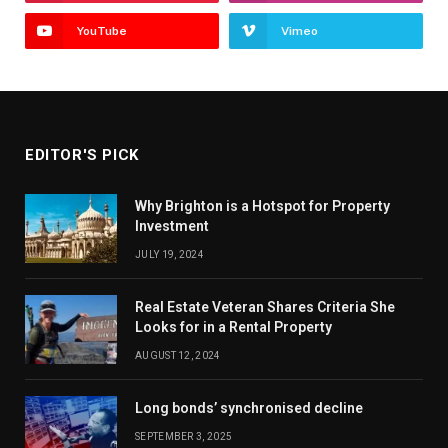
YouTube
Vimeo
EDITOR'S PICK
Why Brighton is a Hotspot for Property
Investment
JULY 19, 2024
Real Estate Veteran Shares Criteria She
Looks for in a Rental Property
AUGUST 12, 2024
Long bonds’ synchronised decline
SEPTEMBER 3, 2025