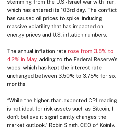
stemming from the U.S.-Israel war with Iran,
which has entered its 103rd day. The conflict
has caused oil prices to spike, inducing
massive volatility that has impacted on
energy prices and U.S. inflation numbers.
The annual inflation rate
rose from 3.8% to
4.2% in May
, adding to the Federal Reserve’s
woes, which has kept the interest rate
unchanged between 3.50% to 3.75% for six
months.
“While the higher-than-expected CPI reading
is not ideal for risk assets such as Bitcoin, I
don’t believe it significantly changes the
market outlook,” Robin Singh, CEO of Koinly,