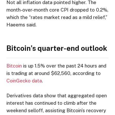
Not all inflation data pointed higher. The
month-over-month core CPI dropped to 0.2%,
which the “rates market read as a mild relief,”
Haeems said.
Bitcoin’s quarter-end outlook
Bitcoin
is up 1.5% over the past 24 hours and
is trading at around $62,560, according to
CoinGecko data
.
Derivatives data show that aggregated open
interest has continued to climb after the
weekend selloff, assisting Bitcoin’s recovery