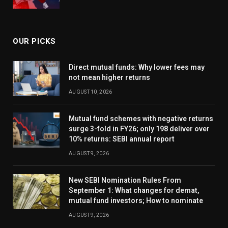
OUR PICKS
Direct mutual funds: Why lower fees may
not mean higher returns
AUGUST 10, 2026
Mutual fund schemes with negative returns
surge 3-fold in FY26; only 198 deliver over
10% returns: SEBI annual report
AUGUST 9, 2026
New SEBI Nomination Rules From
September 1: What changes for demat,
mutual fund investors; How to nominate
AUGUST 9, 2026