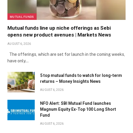
MUTUAL FUNDS
Mutual funds line up niche offerings as Sebi
opens new product avenues | Markets News
AUGUST 6, 2026
The offerings, which are set for launch in the coming weeks,
have only…
5 top mutual funds to watch for long-term
returns – Money Insights News
AUGUST 6, 2026
NFO Alert: SBI Mutual Fund launches
Magnum Equity Ex-Top 100 Long Short
Fund
AUGUST 6, 2026