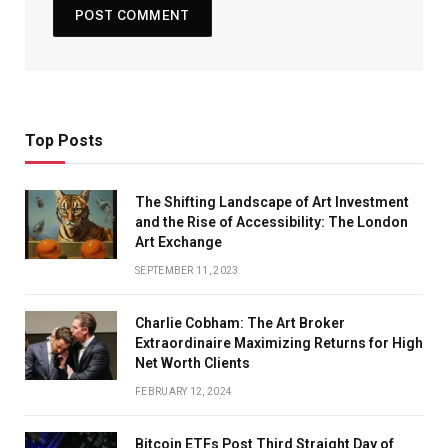
Top Posts
The Shifting Landscape of Art Investment
and the Rise of Accessibility: The London
Art Exchange
SEPTEMBER 11, 2023
Charlie Cobham: The Art Broker
Extraordinaire Maximizing Returns for High
Net Worth Clients
FEBRUARY 12, 2024
Bitcoin ETFs Post Third Straight Day of