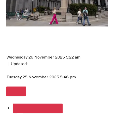
Wednesday 26 November 2025 5:22 am
|
Updated:
Tuesday 25 November 2025 5:46 pm
SHARE