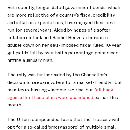
But recently, longer-dated government bonds, which
are more reflective of a country’s fiscal credibility
and inflation expectations, have enjoyed their best
run for several years. Aided by hopes of a softer
inflation outlook and Rachel Reeves’ decision to
double down on her self-imposed fiscal rules, 10-year
gilt yields fell by over half a percentage point since
hitting a January high.
The rally was further aided by the Chancellor’s
decision to prepare voters for a market-friendly – but
manifesto-busting – income tax rise, but
fell back
again after those plans were abandoned
earlier this
month.
The U-turn compounded fears that the Treasury will
opt for a so-called ‘smorgasbord’ of multiple small