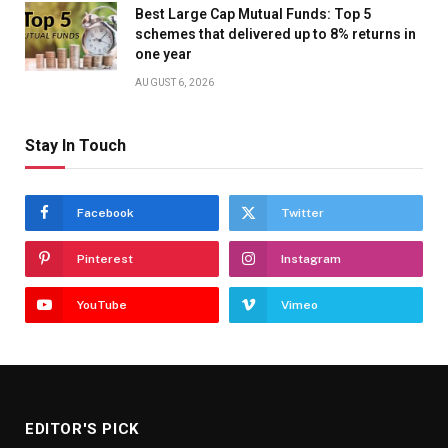
Best Large Cap Mutual Funds: Top 5
schemes that delivered up to 8% returns in
one year
AUGUST 6, 2026
Stay In Touch
Facebook
Twitter
Pinterest
Instagram
YouTube
Vimeo
EDITOR'S PICK