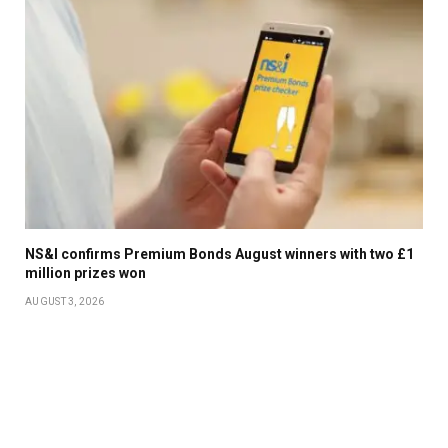
NS&I confirms Premium Bonds August winners with two £1
million prizes won
AUGUST 3, 2026