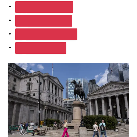
SHARE ON FACEBOOK
SHARE ON TWITTER
SHARE ON LINKEDIN
SHARE ON WHATSAPP
SHARE ON EMAIL