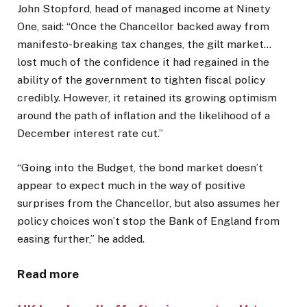
John Stopford, head of managed income at Ninety
One, said: “Once the Chancellor backed away from
manifesto-breaking tax changes, the gilt market…
lost much of the confidence it had regained in the
ability of the government to tighten fiscal policy
credibly. However, it retained its growing optimism
around the path of inflation and the likelihood of a
December interest rate cut.”
“Going into the Budget, the bond market doesn’t
appear to expect much in the way of positive
surprises from the Chancellor, but also assumes her
policy choices won’t stop the Bank of England from
easing further,” he added.
Read more