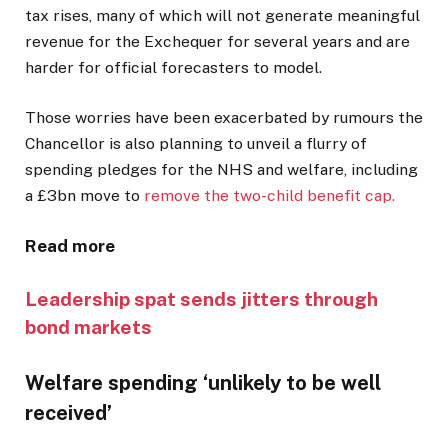
tax rises, many of which will not generate meaningful
revenue for the Exchequer for several years and are
harder for official forecasters to model.
Those worries have been exacerbated by rumours the
Chancellor is also planning to unveil a flurry of
spending pledges for the NHS and welfare, including
a £3bn move to
remove the two-child benefit cap.
Read more
Leadership spat sends jitters through
bond markets
Welfare spending ‘unlikely to be well
received’