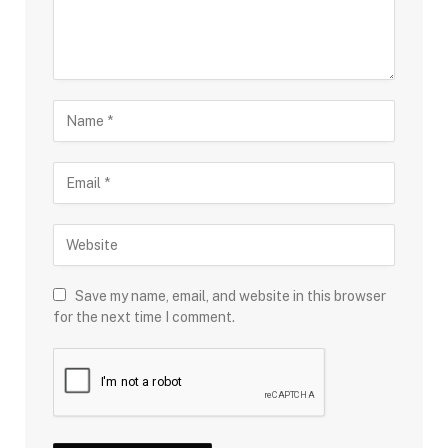
Save my name, email, and website in this browser
for the next time I comment.