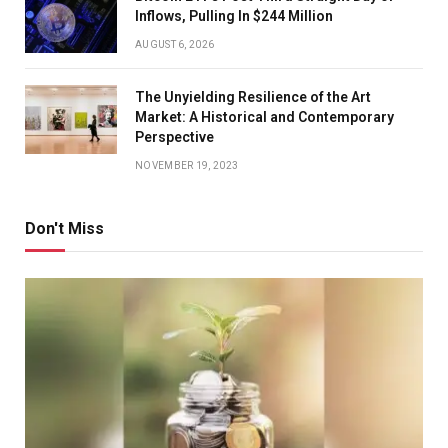
Inflows, Pulling In $244 Million
AUGUST 6, 2026
The Unyielding Resilience of the Art
Market: A Historical and Contemporary
Perspective
NOVEMBER 19, 2023
Don't Miss