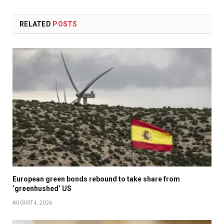
RELATED
POSTS
European green bonds rebound to take share from
‘greenhushed’ US
AUGUST 4, 2026