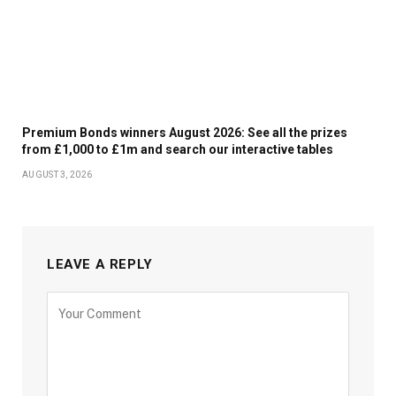
Premium Bonds winners August 2026: See all the prizes
from £1,000 to £1m and search our interactive tables
AUGUST 3, 2026
LEAVE A REPLY