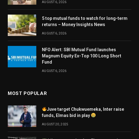
AUGUST 6, 2026
5 top mutual funds to watch for long-term
returns – Money Insights News
AUGUST 6, 2026
NFO Alert: SBI Mutual Fund launches
Magnum Equity Ex-Top 100 Long Short
Fund
AUGUST 6, 2026
MOST POPULAR
Juve target Chukwuemeka, Inter raise
funds, Elmas bid in play
AUGUST 20, 2025