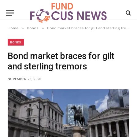
»
»
Home
Bonds
Bond market braces for gilt and sterling tremors
BONDS
Bond market braces for gilt
and sterling tremors
NOVEMBER 25, 2025