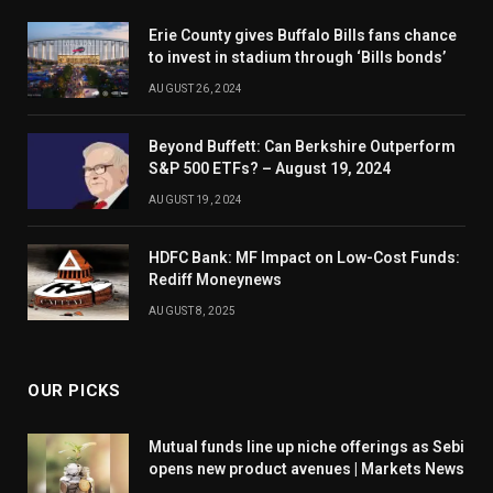
Erie County gives Buffalo Bills fans chance
to invest in stadium through ‘Bills bonds’
AUGUST 26, 2024
Beyond Buffett: Can Berkshire Outperform
S&P 500 ETFs? – August 19, 2024
AUGUST 19, 2024
HDFC Bank: MF Impact on Low-Cost Funds:
Rediff Moneynews
AUGUST 8, 2025
OUR PICKS
Mutual funds line up niche offerings as Sebi
opens new product avenues | Markets News