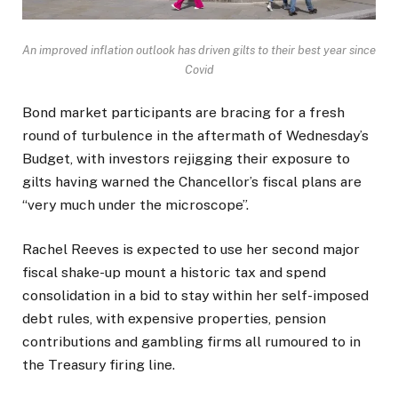
An improved inflation outlook has driven gilts to their best year since
Covid
Bond market participants are bracing for a fresh
round of turbulence in the aftermath of Wednesday’s
Budget, with investors rejigging their exposure to
gilts having warned the Chancellor’s fiscal plans are
“very much under the microscope”.
Rachel Reeves is expected to use her second major
fiscal shake-up mount a historic tax and spend
consolidation in a bid to stay within her self-imposed
debt rules, with expensive properties, pension
contributions and gambling firms all rumoured to in
the Treasury firing line.