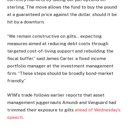
sterling. The move allows the fund to buy the pound
at a guaranteed price against the dollar, should it be
hit by a downturn.
“We remain constructive on gilts… expecting
measures aimed at reducing debt costs through
targeted cost-of-living support and rebuilding the
fiscal buffer,” said James Carter, a fixed income
portfolio manager at the investment management
firm. “These steps should be broadly bond-market
friendly.”
W1M’s trade follows earlier reports that asset
management juggernauts Amundi and Vanguard had
trimmed their exposure to gilts
ahead of Wednesday’s
speech
.