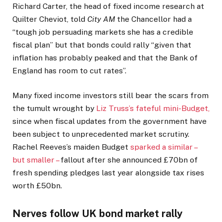
Richard Carter, the head of fixed income research at
Quilter Cheviot, told
City AM
the Chancellor had a
“tough job persuading markets she has a credible
fiscal plan” but that bonds could rally “given that
inflation has probably peaked and that the Bank of
England has room to cut rates”.
Many fixed income investors still bear the scars from
the tumult wrought by
Liz Truss’s fateful mini-Budget,
since when fiscal updates from the government have
been subject to unprecedented market scrutiny.
Rachel Reeves’s maiden Budget
sparked a similar –
but smaller –
fallout after she announced £70bn of
fresh spending pledges last year alongside tax rises
worth £50bn.
Nerves follow UK bond market rally