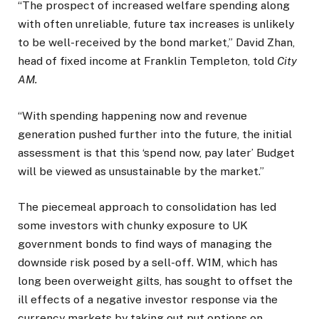
“The prospect of increased welfare spending along
with often unreliable, future tax increases is unlikely
to be well-received by the bond market,” David Zhan,
head of fixed income at Franklin Templeton, told
City
AM.
“With spending happening now and revenue
generation pushed further into the future, the initial
assessment is that this ‘spend now, pay later’ Budget
will be viewed as unsustainable by the market.”
The piecemeal approach to consolidation has led
some investors with chunky exposure to UK
government bonds to find ways of managing the
downside risk posed by a sell-off. W1M, which has
long been overweight gilts, has sought to offset the
ill effects of a negative investor response via the
currency markets by taking out put options on