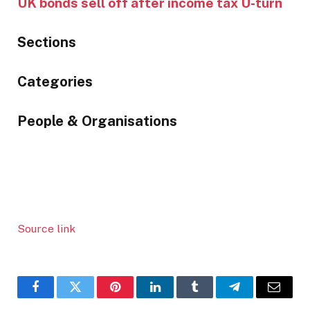
UK bonds sell off after income tax U-turn
Sections
Similarly
Categories
tagged
content:
People & Organisations
Source link
Facebook
Twitter
Pinterest
LinkedIn
Tumblr
Telegram
Email