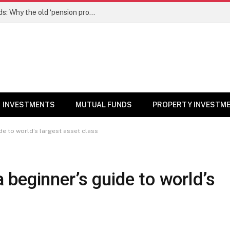
NPS gets a new edge over mutual funds: Why the old ‘pension product’ tag may no longer fit – Money News
INVESTMENTS
MUTUAL FUNDS
PROPERTY INVESTM
e to world’s largest asset class
beginner’s guide to world’s