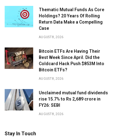
Thematic Mutual Funds As Core
Holdings? 20 Years Of Rolling
Return Data Make a Compelling
Case
AUGUST 8, 2026
Bitcoin ETFs Are Having Their
Best Week Since April. Did the
Coldcard Hack Push $853M Into
Bitcoin ETFs?
AUGUST 8, 2026
Unclaimed mutual fund dividends
rise 15.7% to Rs 2,689 crore in
FY26: SEBI
AUGUST 8, 2026
Stay In Touch