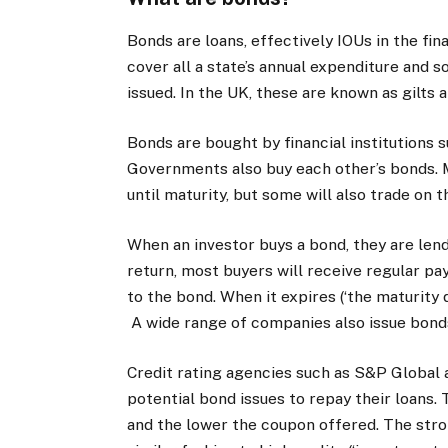
Bonds are loans, effectively IOUs in the fin
cover all a state’s annual expenditure and s
issued. In the UK, these are known as gilts a
Bonds are bought by financial institutions
Governments also buy each other’s bonds. M
until maturity, but some will also trade on
When an investor buys a bond, they are lend
return, most buyers will receive regular pa
to the bond. When it expires (‘the maturity dat
A wide range of companies also issue bond
Credit rating agencies such as S&P Global a
potential bond issues to repay their loans. T
and the lower the coupon offered. The stro