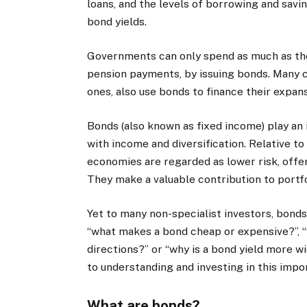
loans, and the levels of borrowing and savi
bond yields.
Governments can only spend as much as the
pension payments, by issuing bonds. Many c
ones, also use bonds to finance their expans
Bonds (also known as fixed income) play an 
with income and diversification. Relative t
economies are regarded as lower risk, offe
They make a valuable contribution to portfo
Yet to many non-specialist investors, bond
“what makes a bond cheap or expensive?”, “
directions?” or “why is a bond yield more wi
to understanding and investing in this impo
What are bonds?