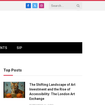
Facebook
X
Instagram
(Twitter)
ENTS
SIP
Top Posts
The Shifting Landscape of Art
Investment and the Rise of
Accessibility: The London Art
Exchange