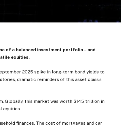
e of a balanced investment portfolio – and
atile equities.
 September 2025 spike in long-term bond yields to
tories, dramatic reminders of this asset class’s
m. Globally, this market was worth $145 trillion in
 equities.
sehold finances. The cost of mortgages and car