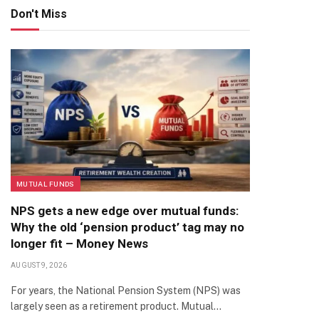
Don't Miss
MUTUAL FUNDS
NPS gets a new edge over mutual funds:
Why the old ‘pension product’ tag may no
longer fit – Money News
AUGUST 9, 2026
For years, the National Pension System (NPS) was
largely seen as a retirement product. Mutual…