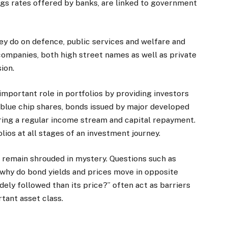
ngs rates offered by banks, are linked to government
y do on defence, public services and welfare and
ompanies, both high street names as well as private
ion.
important role in portfolios by providing investors
o blue chip shares, bonds issued by major developed
ring a regular income stream and capital repayment.
lios at all stages of an investment journey.
s remain shrouded in mystery. Questions such as
why do bond yields and prices move in opposite
dely followed than its price?” often act as barriers
rtant asset class.