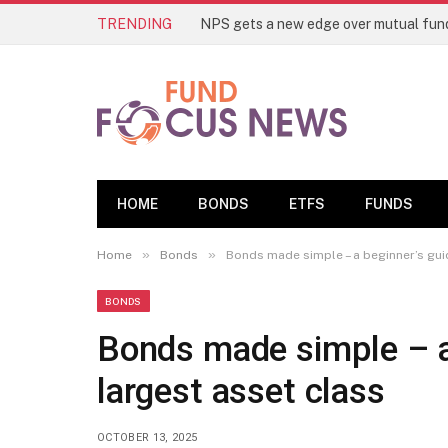
TRENDING
HOME
BONDS
ETFS
FUNDS
»
»
Home
Bonds
Bonds made simple – a beginner’s guid
BONDS
Bonds made simple – a 
largest asset class
OCTOBER 13, 2025