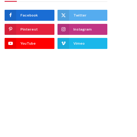
Facebook
Twitter
Pinterest
Instagram
YouTube
Vimeo