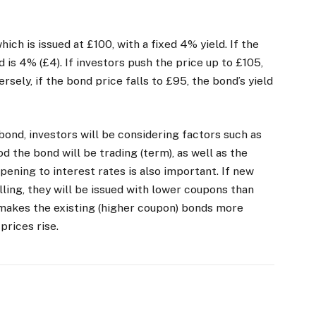
ich is issued at £100, with a fixed 4% yield. If the
d is 4% (£4). If investors push the price up to £105,
rsely, if the bond price falls to £95, the bond’s yield
ond, investors will be considering factors such as
od the bond will be trading (term), as well as the
pening to interest rates is also important. If new
lling, they will be issued with lower coupons than
 makes the existing (higher coupon) bonds more
r prices rise.