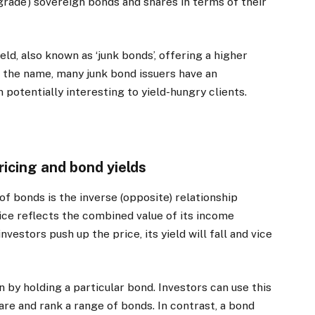
 grade’) sovereign bonds and shares in terms of their
ld, also known as ‘junk bonds’, offering a higher
 the name, many junk bond issuers have an
potentially interesting to yield-hungry clients.
ricing and bond yields
f bonds is the inverse (opposite) relationship
rice reflects the combined value of its income
nvestors push up the price, its yield will fall and vice
 by holding a particular bond. Investors can use this
re and rank a range of bonds. In contrast, a bond