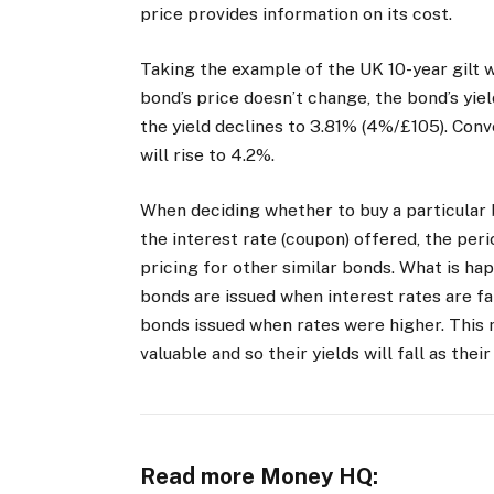
price provides information on its cost.
Taking the example of the UK 10-year gilt wh
bond’s price doesn’t change, the bond’s yiel
the yield declines to 3.81% (4%/£105). Conve
will rise to 4.2%.
When deciding whether to buy a particular b
the interest rate (coupon) offered, the peri
pricing for other similar bonds. What is hap
bonds are issued when interest rates are fa
bonds issued when rates were higher. This
valuable and so their yields will fall as thei
Read more Money HQ: