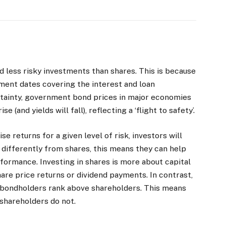
d less risky investments than shares. This is because
ment dates covering the interest and loan
tainty, government bond prices in major economies
 (and yields will fall), reflecting a ‘flight to safety’.
se returns for a given level of risk, investors will
 differently from shares, this means they can help
formance. Investing in shares is more about capital
are price returns or dividend payments. In contrast,
, bondholders rank above shareholders. This means
 shareholders do not.