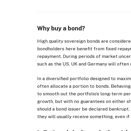
Why buy a bond?
High quality sovereign bonds are considere
bondholders here benefit from fixed repay
repayment. During periods of market uncer
such as the US, UK and Germany will often rise
In a diversified portfolio designed to maximi
often allocate a portion to bonds. Behaving
to smooth out the portfolio’s long-term per
growth, but with no guarantees on either sh
should a bond issuer be declared bankrupt
they will usually receive something, even if