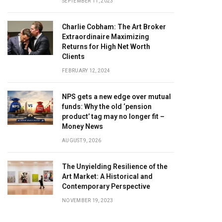
SEPTEMBER 11, 2023
Charlie Cobham: The Art Broker
Extraordinaire Maximizing
Returns for High Net Worth
Clients
FEBRUARY 12, 2024
NPS gets a new edge over mutual
funds: Why the old ‘pension
product’ tag may no longer fit –
Money News
AUGUST 9, 2026
The Unyielding Resilience of the
Art Market: A Historical and
Contemporary Perspective
NOVEMBER 19, 2023