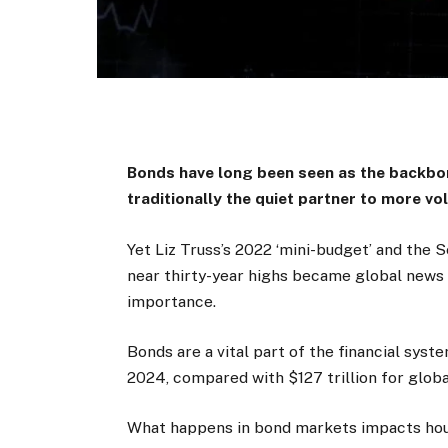
Bonds have long been seen as the backbon
traditionally the quiet partner to more vol
Yet Liz Truss’s 2022 ‘mini-budget’ and the
near thirty-year highs became global news s
importance.
Bonds are a vital part of the financial syste
2024, compared with $127 trillion for global
What happens in bond markets impacts hou