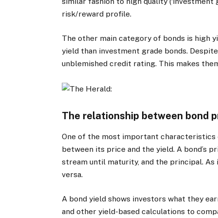
similar fashion to high quality (‘investment
risk/reward profile.
The other main category of bonds is high yie
yield than investment grade bonds. Despite
unblemished credit rating. This makes them 
The relationship between bond p
One of the most important characteristics o
between its price and the yield. A bond’s p
stream until maturity, and the principal. As i
versa.
A bond yield shows investors what they earn
and other yield-based calculations to compa