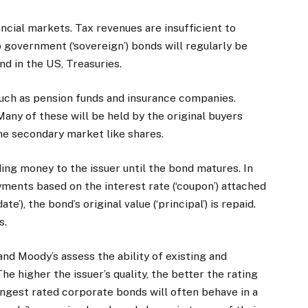
ancial markets. Tax revenues are insufficient to
o government (‘sovereign’) bonds will regularly be
nd in the US, Treasuries.
 such as pension funds and insurance companies.
any of these will be held by the original buyers
 the secondary market like shares.
ing money to the issuer until the bond matures. In
yments based on the interest rate (‘coupon’) attached
e’), the bond’s original value (‘principal’) is repaid.
s.
nd Moody’s assess the ability of existing and
he higher the issuer’s quality, the better the rating
ngest rated corporate bonds will often behave in a