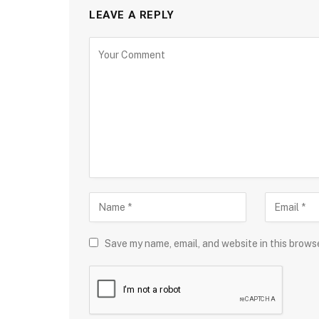
LEAVE A REPLY
Save my name, email, and website in this brows