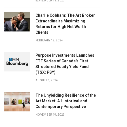
SEPTEMBER 11, 2023
Charlie Cobham: The Art Broker
Extraordinaire Maximizing
Returns for High Net Worth
Clients
FEBRUARY 12, 2024
Purpose Investments Launches
ETF Series of Canada’s First
Structured Equity Yield Fund
(TSX: PSY)
AUGUST 6, 2026
The Unyielding Resilience of the
Art Market: A Historical and
Contemporary Perspective
NOVEMBER 19, 2023