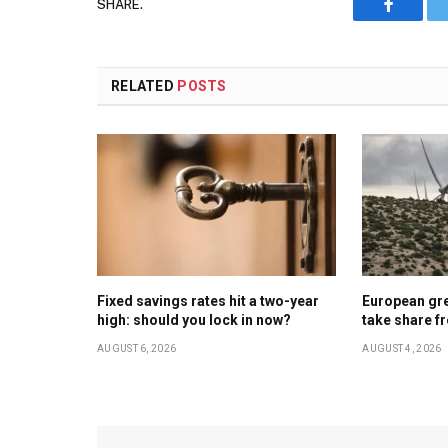
SHARE.
Faceboo
RELATED
POSTS
Fixed savings rates hit a two-year
European gr
high: should you lock in now?
take share f
AUGUST 6, 2026
AUGUST 4, 2026