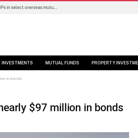
PGIM India MF temporarily suspends SIPs in select overseas mutual funds
INVESTMENTS
MUTUAL FUNDS
PROPERTY INVESTM
ion in bonds
nearly $97 million in bonds