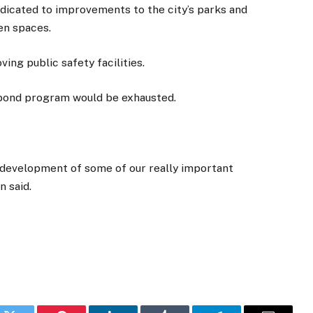
dedicated to improvements to the city’s parks and
pen spaces.
ving public safety facilities.
2 bond program would be exhausted.
f development of some of our really important
n said.