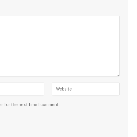
er for the next time I comment.