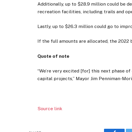
Additionally, up to $28.9 million could be 
recreation facilities, including trails and o
Lastly, up to $26.3 million could go to impro
If the full amounts are allocated, the 202
Quote of note
“We’re very excited [for] this next phase o
capital projects,” Mayor Jim Penniman-Mori
Source link