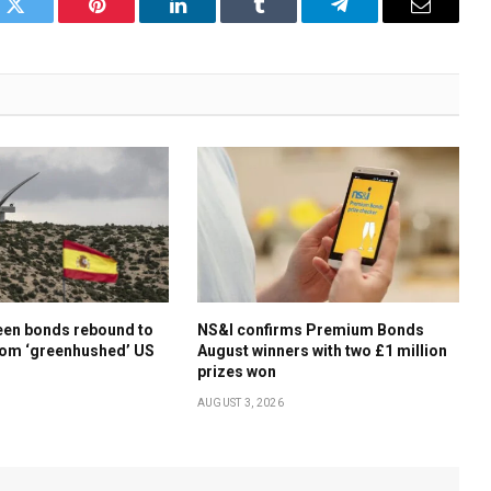
k
Twitter
Pinterest
LinkedIn
Tumblr
Telegram
Email
een bonds rebound to
NS&I confirms Premium Bonds
rom ‘greenhushed’ US
August winners with two £1 million
prizes won
AUGUST 3, 2026