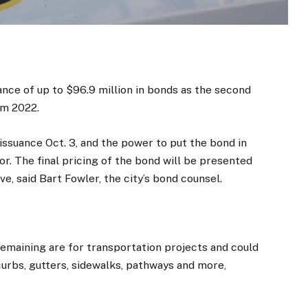
ance of up to $96.9 million in bonds as the second
om 2022.
issuance Oct. 3, and the power to put the bond in
or. The final pricing of the bond will be presented
ve, said Bart Fowler, the city’s bond counsel.
remaining are for transportation projects and could
curbs, gutters, sidewalks, pathways and more,