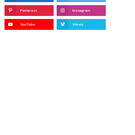
Pinterest
Instagram
YouTube
Vimeo