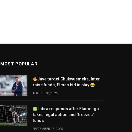
MOST POPULAR
Juve target Chukwuemeka, Inter
raise funds, Elmas bid in play
AUGUST 20, 2025
Libra responds after Flamengo
takes legal action and ‘freezes’
funds
SEPTEMBER 26, 2025