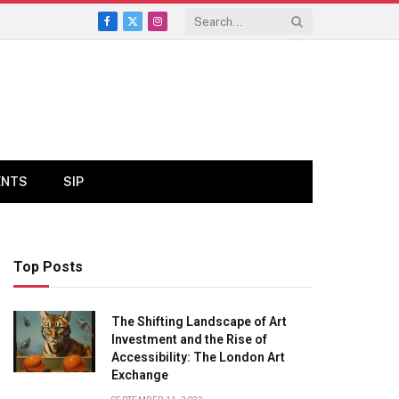
Facebook
X
Instagram
(Twitter)
ENTS
SIP
Top Posts
The Shifting Landscape of Art
Investment and the Rise of
Accessibility: The London Art
Exchange