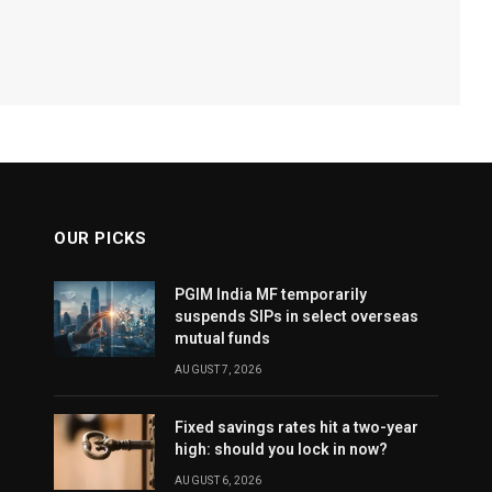
OUR PICKS
PGIM India MF temporarily
suspends SIPs in select overseas
mutual funds
AUGUST 7, 2026
Fixed savings rates hit a two-year
high: should you lock in now?
AUGUST 6, 2026