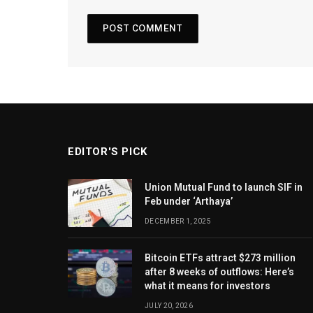
EDITOR'S PICK
Union Mutual Fund to launch SIF in
Feb under ‘Arthaya’
DECEMBER 1, 2025
Bitcoin ETFs attract $273 million
after 8 weeks of outflows: Here’s
what it means for investors
JULY 20, 2026