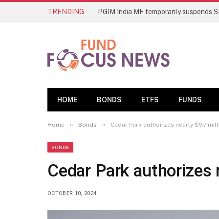
TRENDING
HOME
BONDS
ETFS
FUNDS
»
»
Home
Bonds
Cedar Park authorizes nearly $97 mill
BONDS
Cedar Park authorizes 
OCTOBER 10, 2024