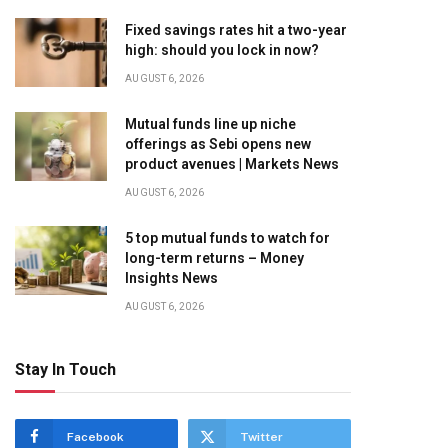
Fixed savings rates hit a two-year
high: should you lock in now?
AUGUST 6, 2026
Mutual funds line up niche
offerings as Sebi opens new
product avenues | Markets News
AUGUST 6, 2026
5 top mutual funds to watch for
long-term returns – Money
Insights News
AUGUST 6, 2026
Stay In Touch
Facebook
Twitter