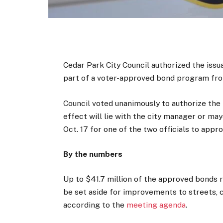
Cedar Park City Council authorized the issu
part of a voter-approved bond program fr
Council voted unanimously to authorize the 
effect will lie with the city manager or may
Oct. 17 for one of the two officials to appro
By the numbers
Up to $41.7 million of the approved bonds 
be set aside for improvements to streets, 
according to the
meeting agenda
.