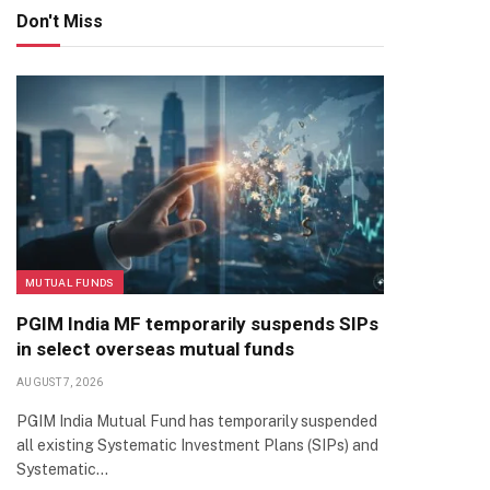
Don't Miss
MUTUAL FUNDS
PGIM India MF temporarily suspends SIPs
in select overseas mutual funds
AUGUST 7, 2026
PGIM India Mutual Fund has temporarily suspended
all existing Systematic Investment Plans (SIPs) and
Systematic…