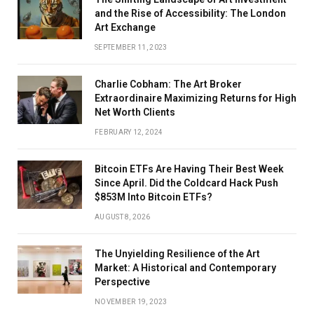
and the Rise of Accessibility: The London
Art Exchange
SEPTEMBER 11, 2023
Charlie Cobham: The Art Broker
Extraordinaire Maximizing Returns for High
Net Worth Clients
FEBRUARY 12, 2024
Bitcoin ETFs Are Having Their Best Week
Since April. Did the Coldcard Hack Push
$853M Into Bitcoin ETFs?
AUGUST 8, 2026
The Unyielding Resilience of the Art
Market: A Historical and Contemporary
Perspective
NOVEMBER 19, 2023