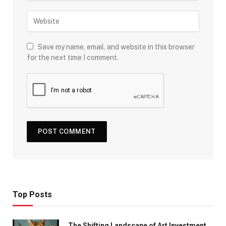
Save my name, email, and website in this browser
for the next time I comment.
Top Posts
The Shifting Landscape of Art Investment