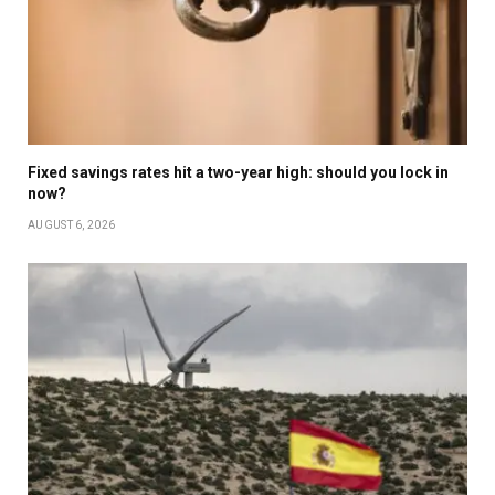
Fixed savings rates hit a two-year high: should you lock in
now?
AUGUST 6, 2026