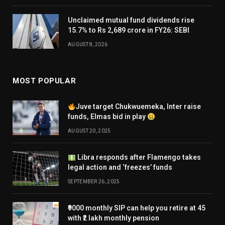
Unclaimed mutual fund dividends rise
15.7% to Rs 2,689 crore in FY26: SEBI
AUGUST 8, 2026
MOST POPULAR
Juve target Chukwuemeka, Inter raise
funds, Elmas bid in play
AUGUST 20, 2025
Libra responds after Flamengo takes
legal action and ‘freezes’ funds
SEPTEMBER 26, 2025
₹9000 monthly SIP can help you retire at 45
with ₹2 lakh monthly pension