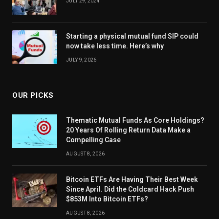
JULY 29, 2024
Starting a physical mutual fund SIP could
now take less time. Here’s why
JULY 9, 2026
OUR PICKS
Thematic Mutual Funds As Core Holdings?
20 Years Of Rolling Return Data Make a
Compelling Case
AUGUST 8, 2026
Bitcoin ETFs Are Having Their Best Week
Since April. Did the Coldcard Hack Push
$853M Into Bitcoin ETFs?
AUGUST 8, 2026