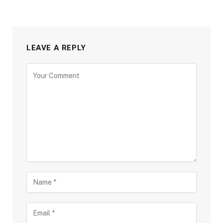
LEAVE A REPLY