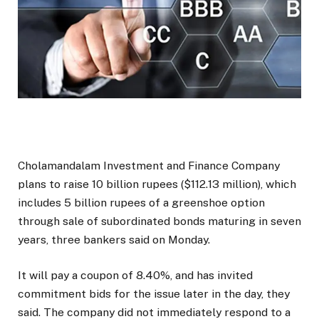
Cholamandalam Investment and Finance Company
plans to raise 10 billion rupees ($112.13 million), which
includes 5 billion rupees of a greenshoe option
through sale of subordinated bonds maturing in seven
years, three bankers said on Monday.
It will pay a coupon of 8.40%, and has invited
commitment bids for the issue later in the day, they
said. The company did not immediately respond to a