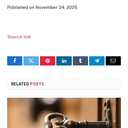
Published on November 24, 2025
Source link
Facebook
Twitter
Pinterest
LinkedIn
Tumblr
Telegram
Email
RELATED
POSTS