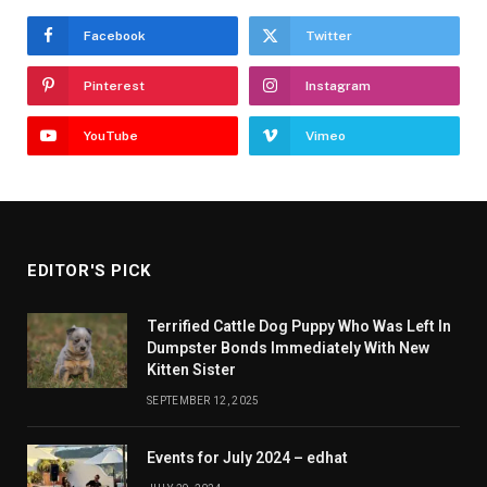
Facebook
Twitter
Pinterest
Instagram
YouTube
Vimeo
EDITOR'S PICK
Terrified Cattle Dog Puppy Who Was Left In
Dumpster Bonds Immediately With New
Kitten Sister
SEPTEMBER 12, 2025
Events for July 2024 – edhat