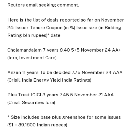
Reuters email seeking comment.
Here is the list of deals reported so far on November
24: Issuer Tenure Coupon (in %) Issue size (in Bidding
Rating bln rupees)* date
Cholamandalam 7 years 8.40 5+5 November 24 AA+
(Icra, Investment Care)
Anzen 11 years To be decided 7.75 November 24 AAA
(Crisil, India Energy Yield India Ratings)
Plus Trust ICICI 3 years 7.45 5 November 21 AAA
(Crisil, Securities Icra)
* Size includes base plus greenshoe for some issues
($1 = 89.1800 Indian rupees)