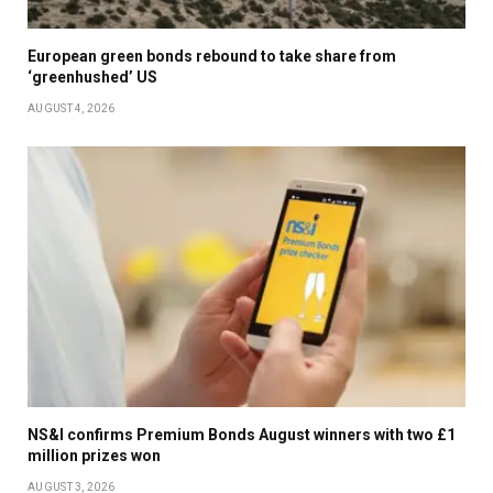
European green bonds rebound to take share from
‘greenhushed’ US
AUGUST 4, 2026
NS&I confirms Premium Bonds August winners with two £1
million prizes won
AUGUST 3, 2026