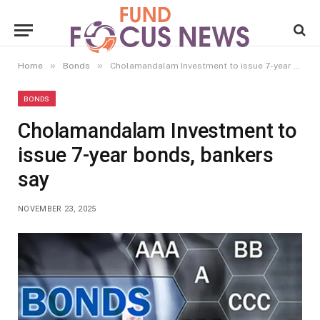
»
»
Home
Bonds
Cholamandalam Investment to issue 7-year bonds, bankers say
BONDS
Cholamandalam Investment to
issue 7-year bonds, bankers
say
NOVEMBER 23, 2025