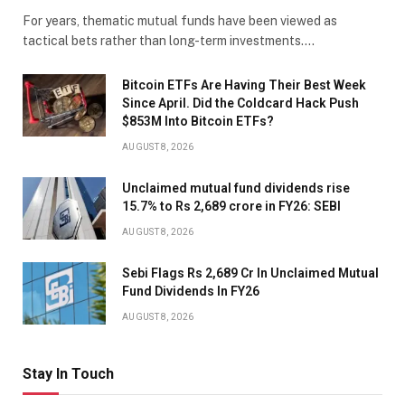
For years, thematic mutual funds have been viewed as
tactical bets rather than long-term investments.…
Bitcoin ETFs Are Having Their Best Week
Since April. Did the Coldcard Hack Push
$853M Into Bitcoin ETFs?
AUGUST 8, 2026
Unclaimed mutual fund dividends rise
15.7% to Rs 2,689 crore in FY26: SEBI
AUGUST 8, 2026
Sebi Flags Rs 2,689 Cr In Unclaimed Mutual
Fund Dividends In FY26
AUGUST 8, 2026
Stay In Touch