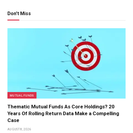
Don't Miss
MUTUAL FUNDS
Thematic Mutual Funds As Core Holdings? 20
Years Of Rolling Return Data Make a Compelling
Case
AUGUST 8, 2026