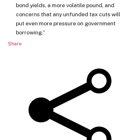
bond yields, a more volatile pound, and
concerns that any unfunded tax cuts will
put even more pressure on government
borrowing.”
Share