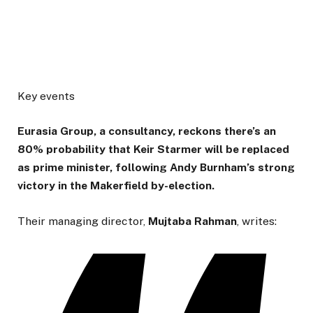
Key events
Eurasia Group, a consultancy, reckons there’s an
80% probability that Keir Starmer will be replaced
as prime minister, following Andy Burnham’s strong
victory in the Makerfield by-election.
Their managing director,
Mujtaba
Rahman
, writes: