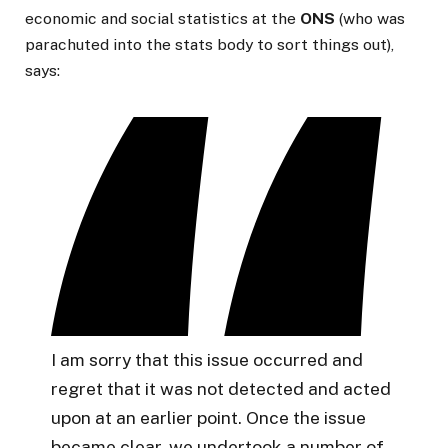
economic and social statistics at the
ONS
(who was
parachuted into the stats body to sort things out),
says:
I am sorry that this issue occurred and
regret that it was not detected and acted
upon at an earlier point. Once the issue
became clear, we undertook a number of