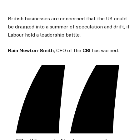
British businesses are concerned that the UK could
be dragged into a summer of speculation and drift, if
Labour hold a leadership battle.
Rain Newton-Smith,
CEO of the
CBI
has warned: