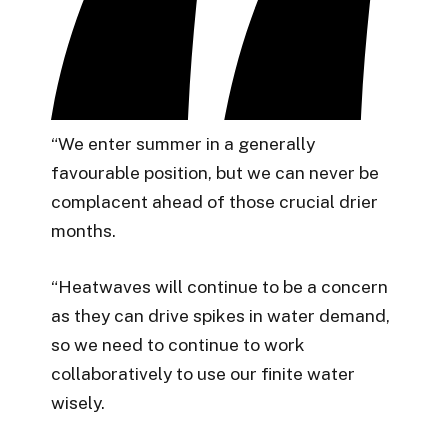
“We enter summer in a generally
favourable position, but we can never be
complacent ahead of those crucial drier
months.
“Heatwaves will continue to be a concern
as they can drive spikes in water demand,
so we need to continue to work
collaboratively to use our finite water
wisely.