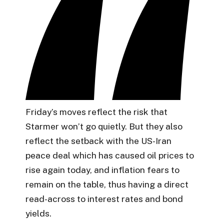
Friday’s moves reflect the risk that
Starmer won’t go quietly. But they also
reflect the setback with the US-Iran
peace deal which has caused oil prices to
rise again today, and inflation fears to
remain on the table, thus having a direct
read-across to interest rates and bond
yields.