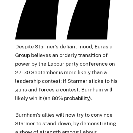
Despite Starmer’s defiant mood, Eurasia
Group believes an orderly transition of
power by the Labour party conference on
27-30 September is more likely than a
leadership contest; if Starmer sticks to his
guns and forces a contest, Burnham will
likely win it (an 80% probability).
Burnham’s allies will now try to convince
Starmer to stand down, by demonstrating
a show of strength among Labour