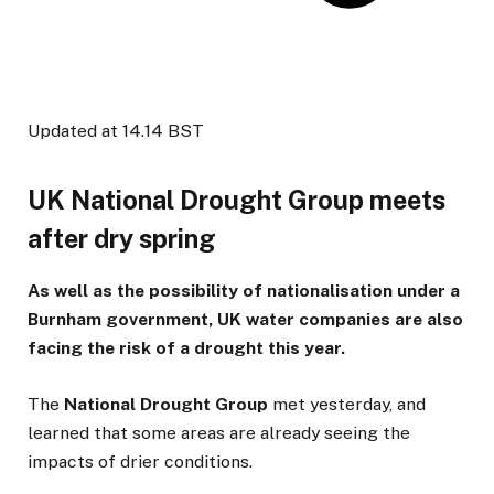
Updated at
14.14 BST
UK National Drought Group meets
after dry spring
As well as the possibility of nationalisation under a
Burnham government, UK water companies are also
facing the risk of a drought this year.
The
National Drought Group
met yesterday, and
learned that some areas are already seeing the
impacts of drier conditions.