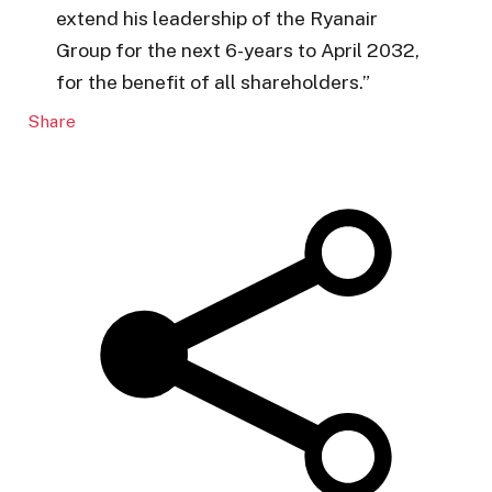
extend his leadership of the Ryanair
Group for the next 6-years to April 2032,
for the benefit of all shareholders.”
Share