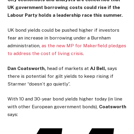
UK government borrowing costs could rise if the
Labour Party holds a leadership race this summer.
UK bond yields could be pushed higher if investors
fear an increase in borrowing under a Burnham
administration,
as the new MP for Makerfield pledges
to address the cost of living crisis
.
Dan Coatsworth,
head of markets at
AJ Bell,
says
there is potential for gilt yields to keep rising if
Starmer “doesn’t go quietly”.
With 10 and 30-year bond yields higher today (in line
with other European government bonds),
Coatsworth
says: