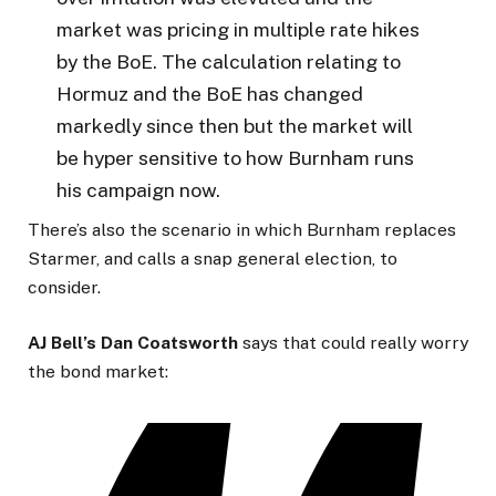
market was pricing in multiple rate hikes
by the BoE. The calculation relating to
Hormuz and the BoE has changed
markedly since then but the market will
be hyper sensitive to how Burnham runs
his campaign now.
There’s also the scenario in which Burnham replaces
Starmer, and calls a snap general election, to
consider.
AJ Bell’s Dan Coatsworth
says that could really worry
the bond market: