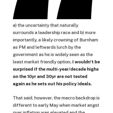
a) the uncertainty that naturally
surrounds a leadership race and b) more
importantly, a likely crowning of Burnham
as PM and leftwards lurch by the
government as he is widely seen as the
least market friendly option
. I wouldn’t be
surprised if the multi-year/decade highs
on the 10yr and 30yr are not tested
again as he sets out his policy ideals.
That said, however, the macro backdrop is
different to early May when market angst
over inflation was elevated and the