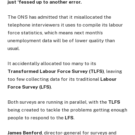
just ‘fessed up to another error.
The ONS has admitted that it misallocated the
telephone interviewers it uses to compile its labour
force statistics, which means next month’s
unemployment data will be of lower quality than
usual.
It accidentally allocated too many to its
Transformed Labour Force Survey (TLFS)
, leaving
too few collecting data for its traditional
Labour
Force Survey (LFS)
.
Both surveys are running in parallel, with the
TLFS
being created to tackle the problems getting enough
people to respond to the
LFS
.
James Benford
, director-general for surveys and