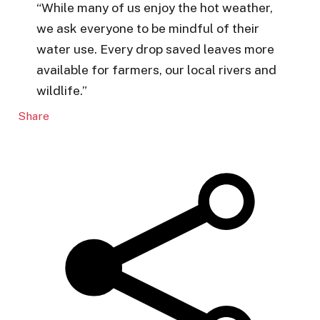
“While many of us enjoy the hot weather,
we ask everyone to be mindful of their
water use. Every drop saved leaves more
available for farmers, our local rivers and
wildlife.”
Share