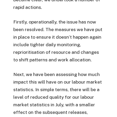
rapid actions.
Firstly, operationally, the issue has now
been resolved. The measures we have put
in place to ensure it doesn’t happen again
include tighter daily monitoring,
reprioritisation of resource and changes
to shift patterns and work allocation.
Next, we have been assessing how much
impact this will have on our labour market
statistics. In simple terms, there will be a
level of reduced quality for our labour
market statistics in July, with a smaller
effect on the subsequent releases,