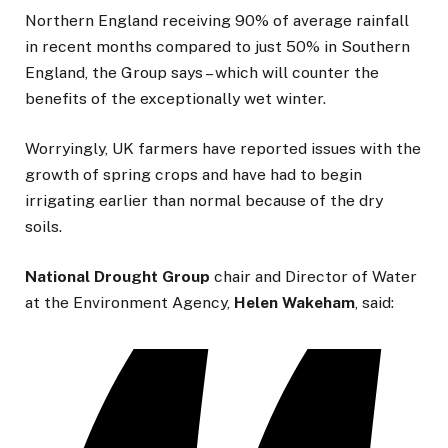
Northern England receiving 90% of average rainfall
in recent months compared to just 50% in Southern
England, the Group says – which will counter the
benefits of the exceptionally wet winter.
Worryingly, UK farmers have reported issues with the
growth of spring crops and have had to begin
irrigating earlier than normal because of the dry
soils.
National Drought Group
chair and Director of Water
at the Environment Agency,
Helen
Wakeham
, said: