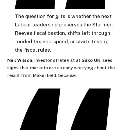
The question for gilts is whether the next
Labour leadership preserves the Starmer-
Reeves fiscal bastion, shifts left through
funded tax-and-spend, or starts testing
the fiscal rules.
Neil Wilson
, investor strategist at
Saxo
UK
, sees
signs that markets are already worrying about the
result from Makerfield, because: