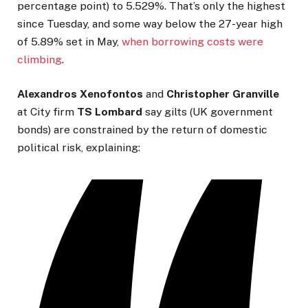
percentage point) to 5.529%. That’s only the highest
since Tuesday, and some way below the 27-year high
of 5.89% set in May,
when borrowing costs were
climbing
.
Alexandros Xenofontos
and
Christopher Granville
at City firm
TS Lombard
say gilts (UK government
bonds) are constrained by the return of domestic
political risk, explaining: