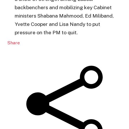
backbenchers and mobilizing key Cabinet
ministers Shabana Mahmood, Ed Miliband,
Yvette Cooper and Lisa Nandy to put
pressure on the PM to quit.
Share