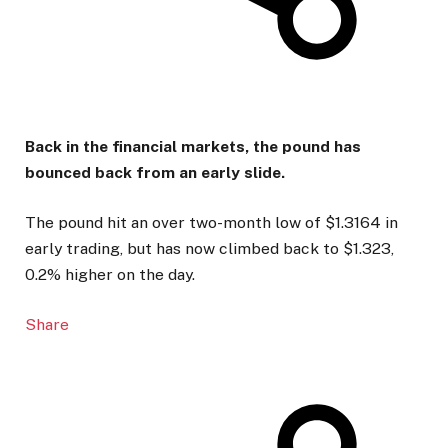
Back in the financial markets, the pound has
bounced back from an early slide.
The pound hit an over two-month low of $1.3164 in
early trading, but has now climbed back to $1.323,
0.2% higher on the day.
Share