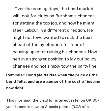
“Over the coming days, the bond market
will look for clues on Burnham’s chances
for getting the top job, and how he might
steer Labour in a different direction. He
might not have wanted to rock the boat
ahead of the by-election for fear of
causing upset or ruining his chances. Now
he’s in a stronger position to lay out policy
changes and not simply tow the party line.
Reminder: Bond yields rise when the price of the
bond falls, and are a gauge of the cost of issuing
new debt.
This morning, the yield (or interest rate) on UK 30-
year bonds is now up 8 basis points (0.08 of a