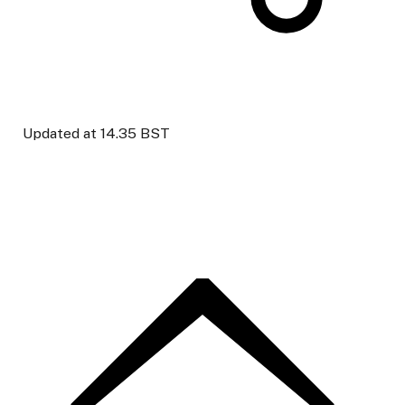
Updated at
14.35 BST