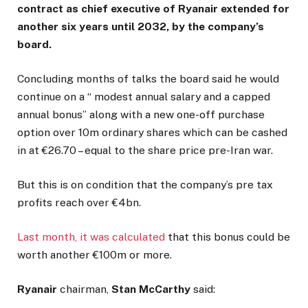
contract as chief executive of Ryanair extended for
another six years until 2032, by the company’s
board.
Concluding months of talks the board said he would
continue on a “ modest annual salary and a capped
annual bonus” along with a new one-off purchase
option over 10m ordinary shares which can be cashed
in at €26.70 – equal to the share price pre-Iran war.
But this is on condition that the company’s pre tax
profits reach over €4bn.
Last month, it was calculated
that this bonus could be
worth another €100m or more.
Ryanair
chairman,
Stan McCarthy
said: