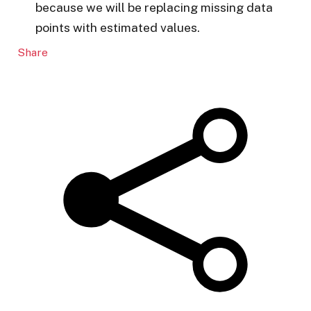
because we will be replacing missing data
points with estimated values.
Share