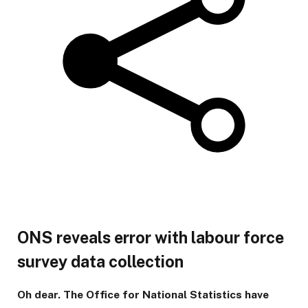
ONS reveals error with labour force
survey data collection
Oh dear. The Office for National Statistics have