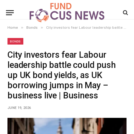
»
»
Home
Bonds
City investors fear Labour leadership battle could push up UK bond yields, as UK borrowing jumps in May – business live | Business
BONDS
City investors fear Labour
leadership battle could push
up UK bond yields, as UK
borrowing jumps in May –
business live | Business
JUNE 19, 2026