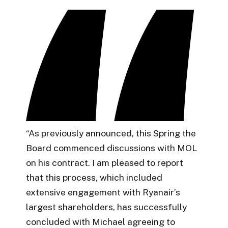
“As previously announced, this Spring the
Board commenced discussions with MOL
on his contract. I am pleased to report
that this process, which included
extensive engagement with Ryanair’s
largest shareholders, has successfully
concluded with Michael agreeing to