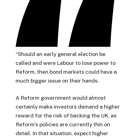
“Should an early general election be
called and were Labour to lose power to
Reform, then bond markets could have a
much bigger issue on their hands.
A Reform government would almost
certainly make investors demand a higher
reward for the risk of backing the UK, as
Reform’s policies are currently thin on
detail. In that situation, expect higher