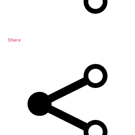
Share