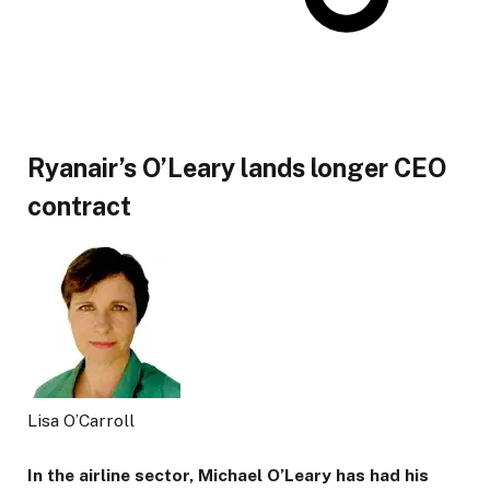
Ryanair’s O’Leary lands longer CEO
contract
Lisa O’Carroll
In the airline sector, Michael O’Leary has had his