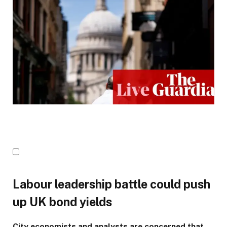
Labour leadership battle could push
up UK bond yields
City economists and analysts are concerned that