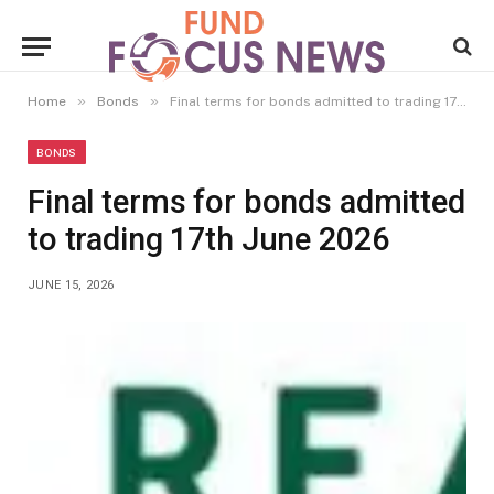
»
»
Home
Bonds
Final terms for bonds admitted to trading 17th June 2026
BONDS
Final terms for bonds admitted
to trading 17th June 2026
JUNE 15, 2026