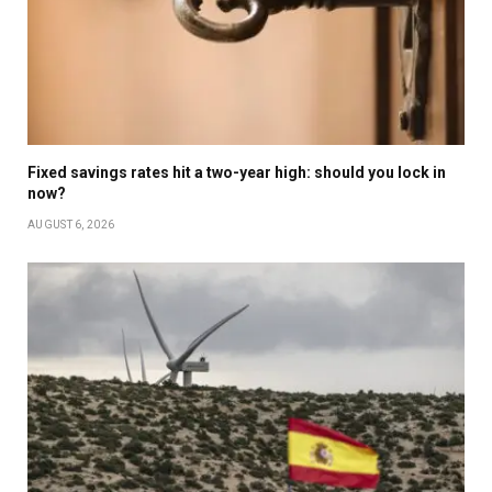
Fixed savings rates hit a two-year high: should you lock in
now?
AUGUST 6, 2026