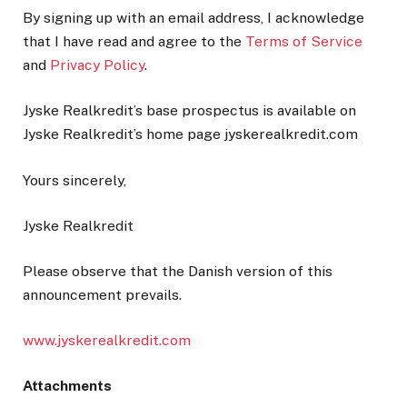
By signing up with an email address, I acknowledge
that I have read and agree to the
Terms of Service
and
Privacy Policy
.
Jyske Realkredit’s base prospectus is available on
Jyske Realkredit’s home page jyskerealkredit.com
Yours sincerely,
Jyske Realkredit
Please observe that the Danish version of this
announcement prevails.
www.jyskerealkredit.com
Attachments