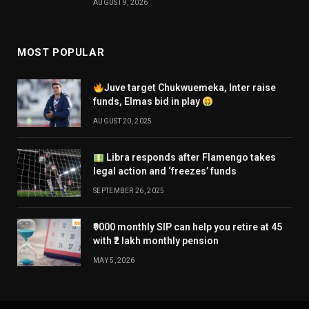
AUGUST 9, 2026
MOST POPULAR
Juve target Chukwuemeka, Inter raise
funds, Elmas bid in play
AUGUST 20, 2025
Libra responds after Flamengo takes
legal action and ‘freezes’ funds
SEPTEMBER 26, 2025
₹9000 monthly SIP can help you retire at 45
with ₹2 lakh monthly pension
MAY 5, 2026