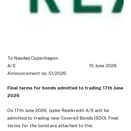
To Nasdaq Copenhagen
A/S 15 June 2026
Announcement no. 51/2026
Final terms for bonds admitted to trading 17th June
2026
On 17th June 2026, Jyske Realkredit A/S will be
admitted to trading new Covered Bonds (SDO). Final
terms for the bond are attached to this