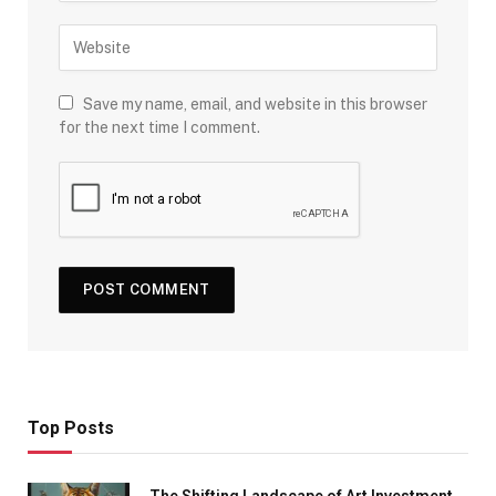
Save my name, email, and website in this browser
for the next time I comment.
Top Posts