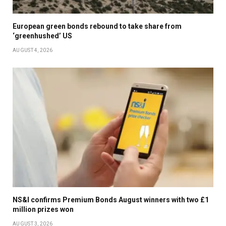
European green bonds rebound to take share from
‘greenhushed’ US
AUGUST 4, 2026
NS&I confirms Premium Bonds August winners with two £1
million prizes won
AUGUST 3, 2026