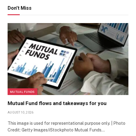
Don't Miss
MUTUAL FUNDS
Mutual Fund flows and takeaways for you
AUGUST 10, 2026
This image is used for representational purpose only. | Photo
Credit: Getty Images/iStockphoto Mutual Funds…