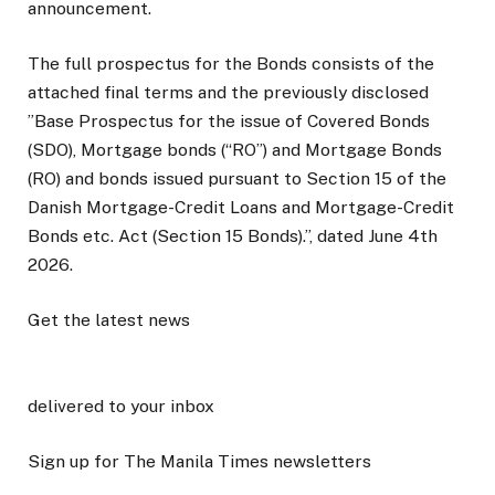
announcement.
The full prospectus for the Bonds consists of the
attached final terms and the previously disclosed
”Base Prospectus for the issue of Covered Bonds
(SDO), Mortgage bonds (“RO”) and Mortgage Bonds
(RO) and bonds issued pursuant to Section 15 of the
Danish Mortgage-Credit Loans and Mortgage-Credit
Bonds etc. Act (Section 15 Bonds).”, dated June 4th
2026.
Get the latest news
delivered to your inbox
Sign up for The Manila Times newsletters