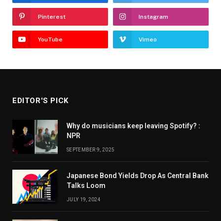
Pinterest
Instagram
YouTube
Vimeo
EDITOR'S PICK
Why do musicians keep leaving Spotify? :
NPR
SEPTEMBER 9, 2025
Japanese Bond Yields Drop As Central Bank
Talks Loom
JULY 19, 2024