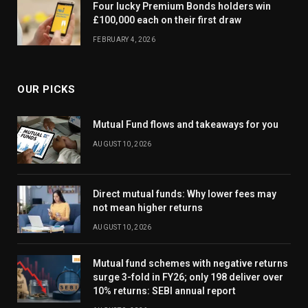
Four lucky Premium Bonds holders win
£100,000 each on their first draw
FEBRUARY 4, 2026
OUR PICKS
Mutual Fund flows and takeaways for you
AUGUST 10, 2026
Direct mutual funds: Why lower fees may
not mean higher returns
AUGUST 10, 2026
Mutual fund schemes with negative returns
surge 3-fold in FY26; only 198 deliver over
10% returns: SEBI annual report