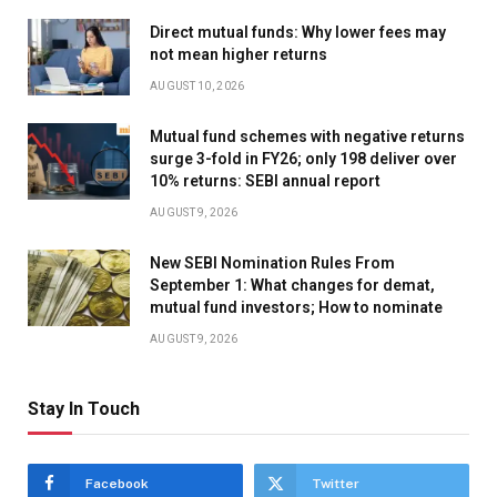
Direct mutual funds: Why lower fees may
not mean higher returns
AUGUST 10, 2026
Mutual fund schemes with negative returns
surge 3-fold in FY26; only 198 deliver over
10% returns: SEBI annual report
AUGUST 9, 2026
New SEBI Nomination Rules From
September 1: What changes for demat,
mutual fund investors; How to nominate
AUGUST 9, 2026
Stay In Touch
Facebook
Twitter