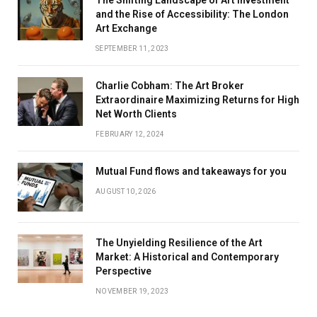
The Shifting Landscape of Art Investment
and the Rise of Accessibility: The London
Art Exchange
SEPTEMBER 11, 2023
Charlie Cobham: The Art Broker
Extraordinaire Maximizing Returns for High
Net Worth Clients
FEBRUARY 12, 2024
Mutual Fund flows and takeaways for you
AUGUST 10, 2026
The Unyielding Resilience of the Art
Market: A Historical and Contemporary
Perspective
NOVEMBER 19, 2023