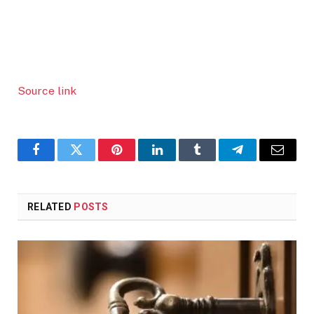
Source link
Facebook
Twitter
Pinterest
LinkedIn
Tumblr
Telegram
Email
RELATED
POSTS