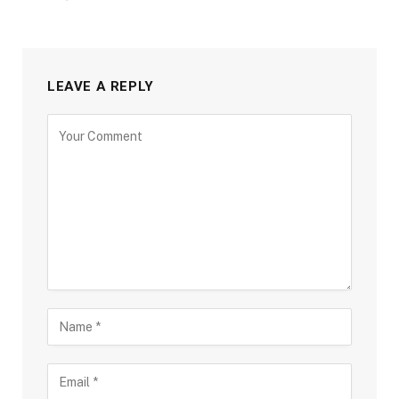
LEAVE A REPLY