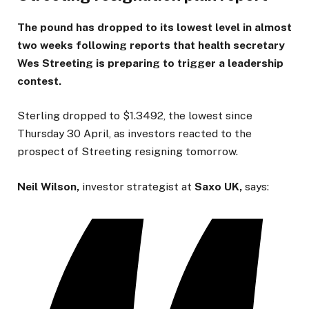
The pound has dropped to its lowest level in almost
two weeks following reports that health secretary
Wes Streeting is preparing to trigger a leadership
contest.
Sterling dropped to $1.3492, the lowest since
Thursday 30 April, as investors reacted to the
prospect of Streeting resigning tomorrow.
Neil Wilson,
investor strategist at
Saxo UK,
says: