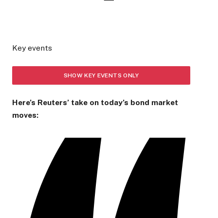
Key events
SHOW KEY EVENTS ONLY
Here’s Reuters’ take on today’s bond market
PLEASE TURN ON JAVASCRIPT TO USE THIS FEATURE
moves: