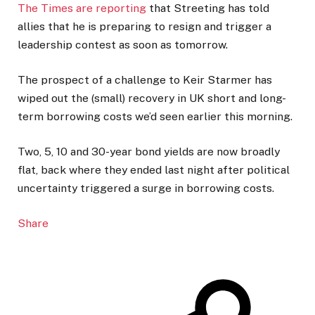
The Times are reporting
that Streeting has told
allies that he is preparing to resign and trigger a
leadership contest as soon as tomorrow.
The prospect of a challenge to Keir Starmer has
wiped out the (small) recovery in UK short and long-
term borrowing costs we’d seen earlier this morning.
Two, 5, 10 and 30-year bond yields are now broadly
flat, back where they ended last night after political
uncertainty triggered a surge in borrowing costs.
Share