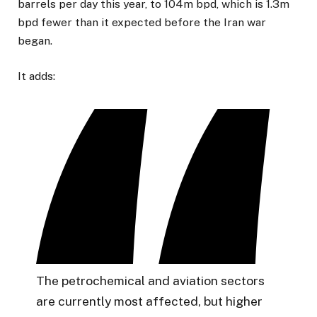
barrels per day this year, to 104m bpd, which is 1.3m
bpd fewer than it expected before the Iran war
began.
It adds:
The petrochemical and aviation sectors
are currently most affected, but higher