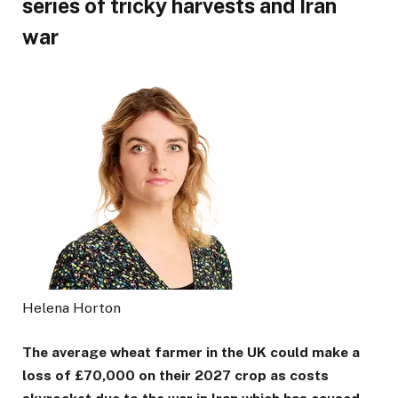
series of tricky harvests and Iran
war
Helena Horton
The average wheat farmer in the UK could make a
loss of £70,000 on their 2027 crop as costs