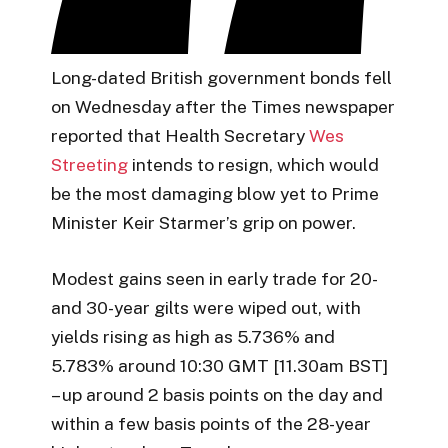
Long-dated British government bonds fell
on Wednesday after the Times newspaper
reported that Health Secretary
Wes
Streeting
intends to resign, which would
be the most damaging blow yet to Prime
Minister Keir Starmer’s grip on power.
Modest gains seen in early trade for 20-
and 30-year gilts were wiped out, with
yields rising as high as 5.736% and
5.783% around 10:30 GMT [11.30am BST]
– up around 2 basis points on the day and
within a few basis points of the 28-year