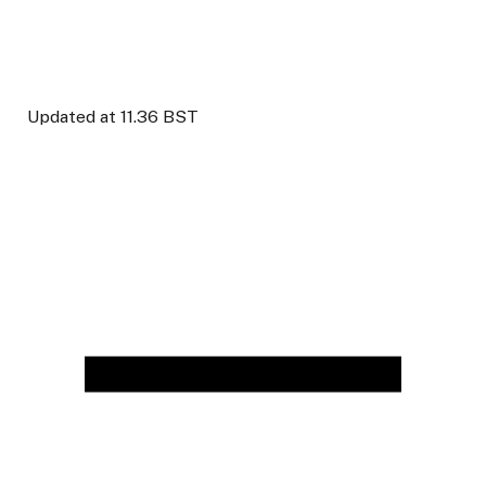
Updated at
11.36 BST