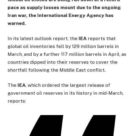
pace as supply losses mount due to the ongoing
Iran war, the International Energy Agency has
warned.
In its latest outlook report, the
IEA
reports that
global oil inventories fell by 129 million barrels in
March, and by a further 117 million barrels in April, as
countries dipped into their reserves to cover the
shortfall following the Middle East conflict.
The
IEA
, which ordered the largest release of
government oil reserves in its history in mid-March,
reports: