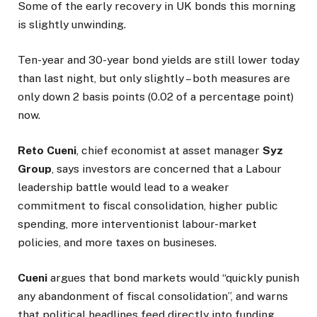
Some of the early recovery in UK bonds this morning
is slightly unwinding.
Ten-year and 30-year bond yields are still lower today
than last night, but only slightly – both measures are
only down 2 basis points (0.02 of a percentage point)
now.
Reto Cueni
, chief economist at asset manager
Syz
Group
, says investors are concerned that a Labour
leadership battle would lead to a weaker
commitment to fiscal consolidation, higher public
spending, more interventionist labour-market
policies, and more taxes on busineses.
Cueni
argues that bond markets would “quickly punish
any abandonment of fiscal consolidation”, and warns
that political headlines feed directly into funding