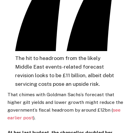
The hit to headroom from the likely
Middle East events-related forecast
revision looks to be £11 billion, albeit debt
servicing costs pose an upside risk.
That chimes with Goldman Sachs’s forecast that
higher gilt yields and lower growth might reduce the
government’s fiscal headroom by around £12bn (
see
earlier post
).
At her last budget, the chancellor doubled her