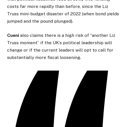
costs far more rapidly than before, since the Liz
Truss mini-budget disaster of 2022 (when bond yields
jumped and the pound plunged).
Cueni
also claims there is a high risk of “another Liz
Truss moment” if the UK’s political leadership will
change or if the current leaders will opt to call for
substantially more fiscal loosening.