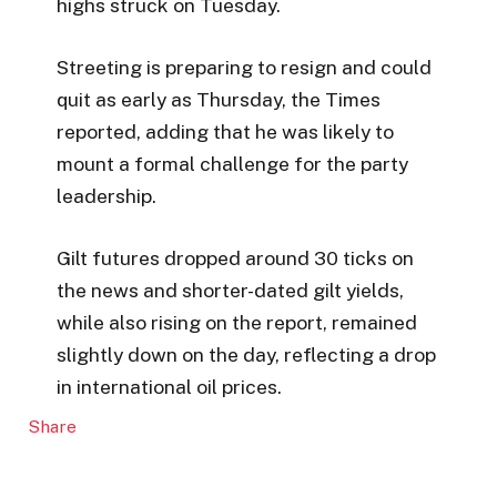
highs struck on Tuesday.
Streeting is preparing to resign and could
quit as early as Thursday, the Times
reported, adding that he was likely to
mount a formal challenge for the party
leadership.
Gilt futures dropped around 30 ticks on
the news and shorter-dated gilt yields,
while also rising on the report, remained
slightly down on the day, reflecting a drop
in international oil prices.
Share