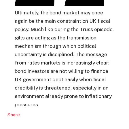
Ultimately, the bond market may once
again be the main constraint on UK fiscal
policy. Much like during the Truss episode,
gilts are acting as the transmission
mechanism through which political
uncertainty is disciplined. The message
from rates markets is increasingly clear:
bond investors are not willing to finance
UK government debt easily when fiscal
credibility is threatened, especially in an
environment already prone to inflationary
pressures.
Share