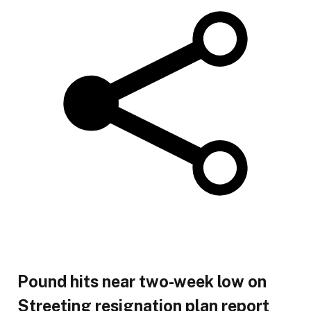
Pound hits near two-week low on
Streeting resignation plan report