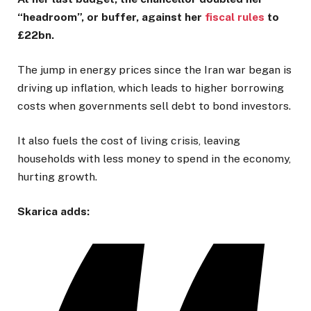
“headroom”, or buffer, against her
fiscal rules
to
£22bn.
The jump in energy prices since the Iran war began is
driving up inflation, which leads to higher borrowing
costs when governments sell debt to bond investors.
It also fuels the cost of living crisis, leaving
households with less money to spend in the economy,
hurting growth.
Skarica adds: