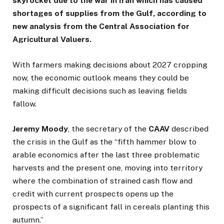
skyrocket due to the war in Iran which has caused
shortages of supplies from the Gulf, according to
new analysis from the Central Association for
Agricultural Valuers.
With farmers making decisions about 2027 cropping
now, the economic outlook means they could be
making difficult decisions such as leaving fields
fallow.
Jeremy
Moody
, the secretary of the
CAAV
described
the crisis in the Gulf as the “fifth hammer blow to
arable economics after the last three problematic
harvests and the present one, moving into territory
where the combination of strained cash flow and
credit with current prospects opens up the
prospects of a significant fall in cereals planting this
autumn.”