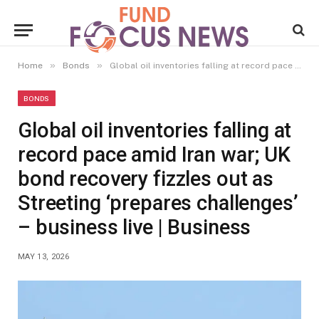
»
»
Home
Bonds
Global oil inventories falling at record pace amid Iran war; UK bond recovery fizzles out as Streeting ‘prepares challenges’ – business live | Business
BONDS
Global oil inventories falling at
record pace amid Iran war; UK
bond recovery fizzles out as
Streeting ‘prepares challenges’
– business live | Business
MAY 13, 2026