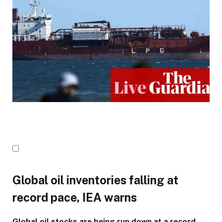
Global oil inventories falling at
record pace, IEA warns
Global oil stocks are being run down at a record