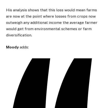
His analysis shows that this loss would mean farms
are now at the point where losses from crops now
outweigh any additional income the average farmer
would get from environmental schemes or farm
diversification.
Moody
adds: