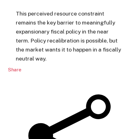
This perceived resource constraint
remains the key barrier to meaningfully
expansionary fiscal policy in the near
term. Policy recalibration is possible, but
the market wants it to happen in a fiscally
neutral way.
Share