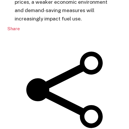
prices, a weaker economic environment
and demand-saving measures will
increasingly impact fuel use.
Share