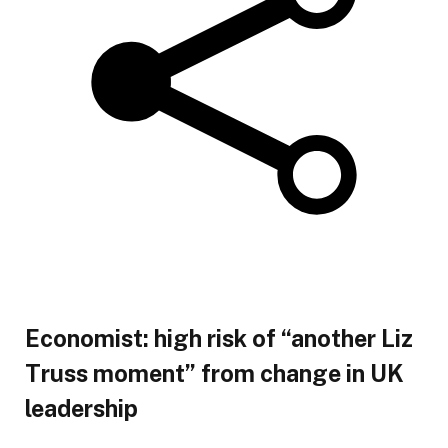
Economist: high risk of “another Liz
Truss moment” from change in UK
leadership