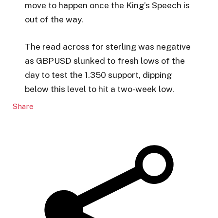
move to happen once the King’s Speech is
out of the way.
The read across for sterling was negative
as GBPUSD slunked to fresh lows of the
day to test the 1.350 support, dipping
below this level to hit a two-week low.
Share