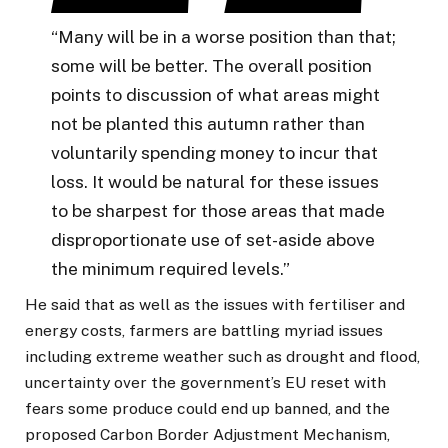
“Many will be in a worse position than that;
some will be better. The overall position
points to discussion of what areas might
not be planted this autumn rather than
voluntarily spending money to incur that
loss. It would be natural for these issues
to be sharpest for those areas that made
disproportionate use of set-aside above
the minimum required levels.”
He said that as well as the issues with fertiliser and
energy costs, farmers are battling myriad issues
including extreme weather such as drought and flood,
uncertainty over the government’s EU reset with
fears some produce could end up banned, and the
proposed Carbon Border Adjustment Mechanism,