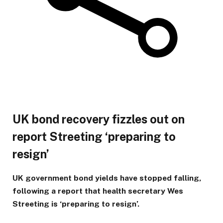
UK bond recovery fizzles out on
report Streeting ‘preparing to
resign’
UK government bond yields have stopped falling,
following a report that health secretary Wes
Streeting is ‘preparing to resign’.