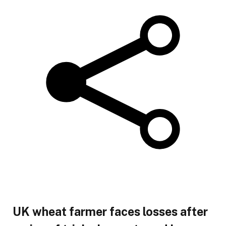
UK wheat farmer faces losses after