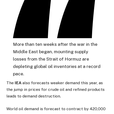
More than ten weeks after the war in the
Middle East began, mounting supply
losses from the Strait of Hormuz are
depleting global oil inventories at a record
pace.
The
IEA
also forecasts weaker demand this year, as
the jump in prices for crude oil and refined products
leads to demand destruction.
World oil demand is forecast to contract by 420,000