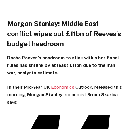
Morgan Stanley: Middle East
conflict wipes out £11bn of Reeves’s
budget headroom
Rache Reeves’s headroom to stick within her fiscal
rules has shrunk by at least £11bn due to the Iran
war, analysts estimate.
In their Mid-Year UK
Economics
Outlook, released this
morning,
Morgan
Stanley
economist
Bruna
Skarica
says: