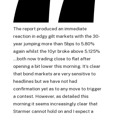
The report produced an immediate
reaction in edgy gilt markets with the 30-
year jumping more than 5bps to 5.80%
again whilst the 10yr broke above 5.125%
…both now trading close to flat after
opening a bit lower this morning. It’s clear
that bond markets are very sensitive to
headlines but we have not had
confirmation yet as to any move to trigger
a contest. However, as detailed this
morning it seems increasingly clear that
Starmer cannot hold on and I expect a