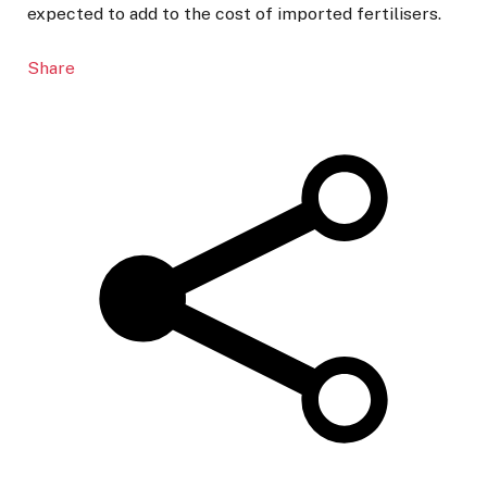
expected to add to the cost of imported fertilisers.
Share