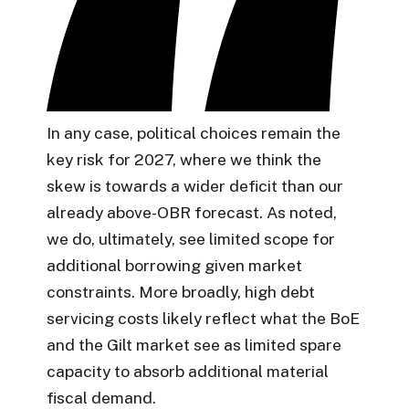
In any case, political choices remain the
key risk for 2027, where we think the
skew is towards a wider deficit than our
already above-OBR forecast. As noted,
we do, ultimately, see limited scope for
additional borrowing given market
constraints. More broadly, high debt
servicing costs likely reflect what the BoE
and the Gilt market see as limited spare
capacity to absorb additional material
fiscal demand.