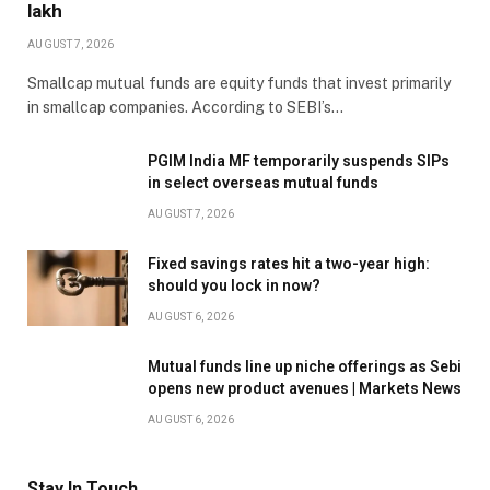
lakh
AUGUST 7, 2026
Smallcap mutual funds are equity funds that invest primarily
in smallcap companies. According to SEBI’s…
PGIM India MF temporarily suspends SIPs
in select overseas mutual funds
AUGUST 7, 2026
Fixed savings rates hit a two-year high:
should you lock in now?
AUGUST 6, 2026
Mutual funds line up niche offerings as Sebi
opens new product avenues | Markets News
AUGUST 6, 2026
Stay In Touch