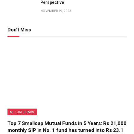
Perspective
NOVEMBER 19, 2023
Don't Miss
MUTUAL FUNDS
Top 7 Smallcap Mutual Funds in 5 Years: Rs 21,000
monthly SIP in No. 1 fund has turned into Rs 23.1