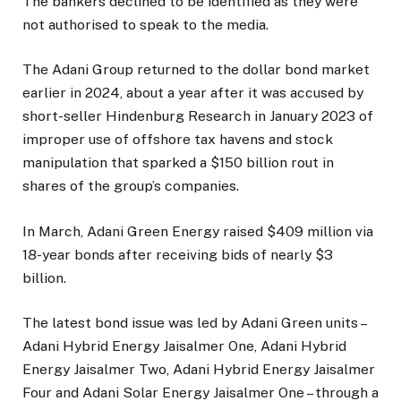
The bankers declined to be identified as they were
not authorised to speak to the media.
The Adani Group returned to the dollar bond market
earlier in 2024, about a year after it was accused by
short-seller Hindenburg Research in January 2023 of
improper use of offshore tax havens and stock
manipulation that sparked a $150 billion rout in
shares of the group’s companies.
In March, Adani Green Energy raised $409 million via
18-year bonds after receiving bids of nearly $3
billion.
The latest bond issue was led by Adani Green units –
Adani Hybrid Energy Jaisalmer One, Adani Hybrid
Energy Jaisalmer Two, Adani Hybrid Energy Jaisalmer
Four and Adani Solar Energy Jaisalmer One – through a