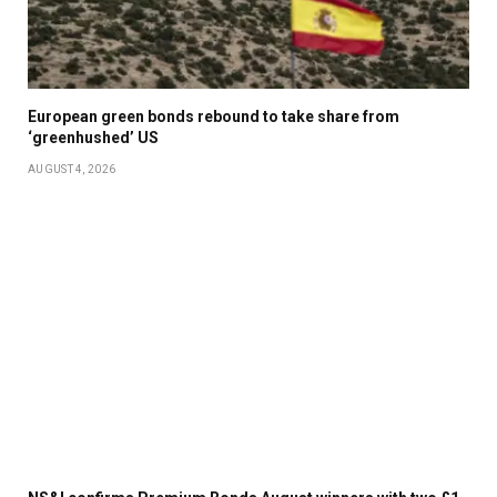
European green bonds rebound to take share from
‘greenhushed’ US
AUGUST 4, 2026