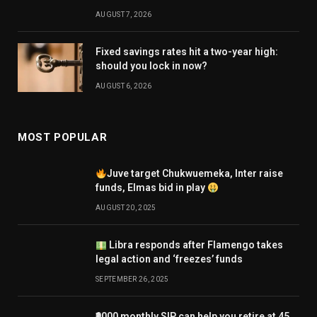
AUGUST 7, 2026
Fixed savings rates hit a two-year high:
should you lock in now?
AUGUST 6, 2026
MOST POPULAR
Juve target Chukwuemeka, Inter raise
funds, Elmas bid in play
AUGUST 20, 2025
Libra responds after Flamengo takes
legal action and ‘freezes’ funds
SEPTEMBER 26, 2025
₹9000 monthly SIP can help you retire at 45