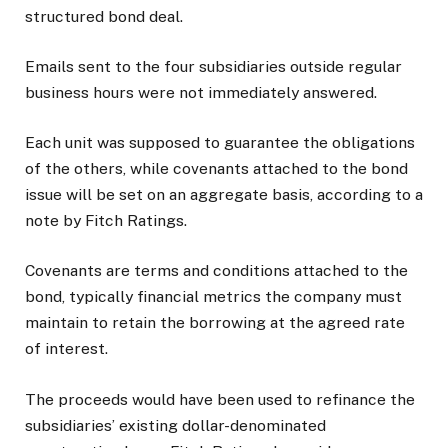
structured bond deal.
Emails sent to the four subsidiaries outside regular
business hours were not immediately answered.
Each unit was supposed to guarantee the obligations
of the others, while covenants attached to the bond
issue will be set on an aggregate basis, according to a
note by Fitch Ratings.
Covenants are terms and conditions attached to the
bond, typically financial metrics the company must
maintain to retain the borrowing at the agreed rate
of interest.
The proceeds would have been used to refinance the
subsidiaries’ existing dollar-denominated