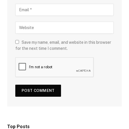
Save my name, email, and website in this browser
for the next time I comment.
Top Posts