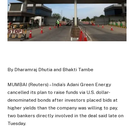
By Dharamraj Dhutia and Bhakti Tambe
MUMBAI (Reuters) – India’s Adani Green Energy
cancelled its plan to raise funds via U.S. dollar-
denominated bonds after investors placed bids at
higher yields than the company was willing to pay,
two bankers directly involved in the deal said late on
Tuesday.