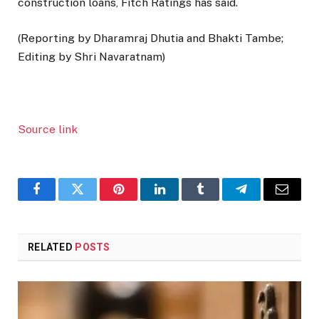
construction loans, Fitch Ratings has said.
(Reporting by Dharamraj Dhutia and Bhakti Tambe;
Editing by Shri Navaratnam)
Source link
Facebook
Twitter
Pinterest
LinkedIn
Tumblr
Telegram
Email
RELATED
POSTS