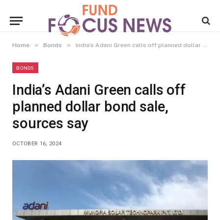
»
»
Home
Bonds
India’s Adani Green calls off planned dollar bond sale, sources say
BONDS
India’s Adani Green calls off
planned dollar bond sale,
sources say
OCTOBER 16, 2024