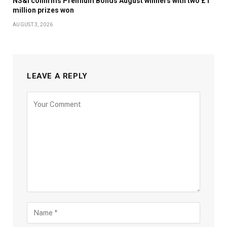
NS&I confirms Premium Bonds August winners with two £1
million prizes won
AUGUST 3, 2026
LEAVE A REPLY