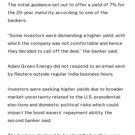
The initial guidance set out to offer a yield of 7% for
the 20-year maturity, according to one of the
bankers.
“Some investors were demanding a higher yield, with
which the company was not comfortable and hence
they decided to call off the deal,” the banker said.
Adani Green Energy did not respond to an email sent
by Reuters outside regular India business hours.
Investors were seeking higher yields due to broader
market uncertainty related to the U.S. presidential
elections and domestic political risks which could
impact the bond issuers’ repayment ability, the
second banker said.