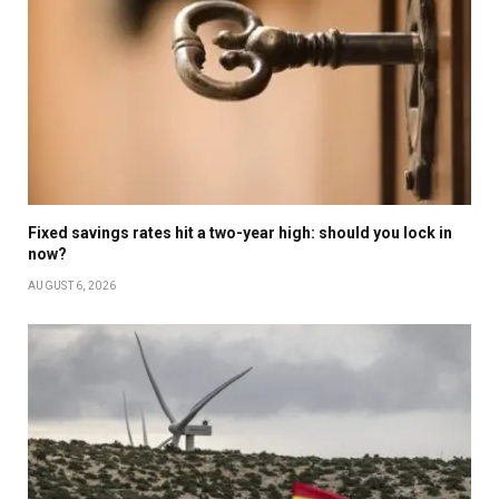
Fixed savings rates hit a two-year high: should you lock in
now?
AUGUST 6, 2026