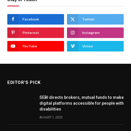
Facebook
Twitter
Pinterest
Instagram
YouTube
Vimeo
EDITOR'S PICK
SEBI directs brokers, mutual funds to make
digital platforms accessible for people with
disabilities
AUGUST 1, 2025