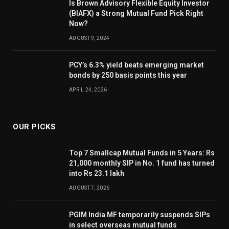
Is Brown Advisory Flexible Equity Investor
(BIAFX) a Strong Mutual Fund Pick Right
Now?
AUGUST 9, 2024
PCY’s 6.3% yield beats emerging market
bonds by 250 basis points this year
APRIL 24, 2026
OUR PICKS
Top 7 Smallcap Mutual Funds in 5 Years: Rs
21,000 monthly SIP in No. 1 fund has turned
into Rs 23.1 lakh
AUGUST 7, 2026
PGIM India MF temporarily suspends SIPs
in select overseas mutual funds