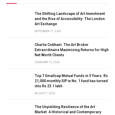
The Shifting Landscape of Art Investment
and the Rise of Accessibility: The London
Art Exchange
SEPTEMBER 11, 2023
Charlie Cobham: The Art Broker
Extraordinaire Maximizing Returns for High
Net Worth Clients
FEBRUARY 12, 2024
Top 7 Smallcap Mutual Funds in 5 Years: Rs
21,000 monthly SIP in No. 1 fund has turned
into Rs 23.1 lakh
AUGUST 7, 2026
The Unyielding Resilience of the Art
Market: A Historical and Contemporary