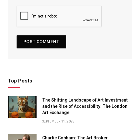
Top Posts
The Shifting Landscape of Art Investment
and the Rise of Accessibility: The London
Art Exchange
SEPTEMBER 11, 2023
Charlie Cobham: The Art Broker