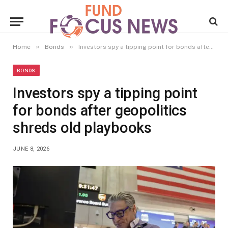
»
»
Home
Bonds
Investors spy a tipping point for bonds after geopolitics shreds old playbooks
BONDS
Investors spy a tipping point
for bonds after geopolitics
shreds old playbooks
JUNE 8, 2026