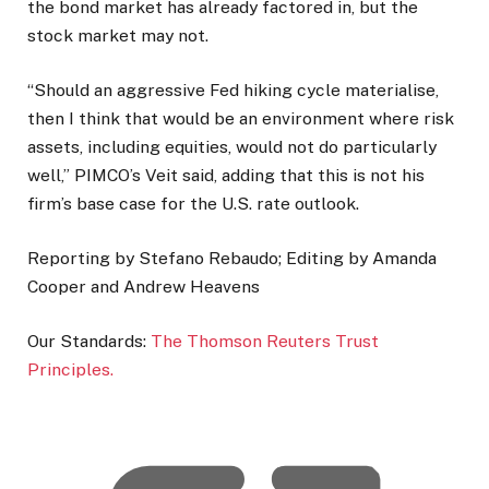
the bond market has already factored in, but the
stock market may not.
“Should an aggressive Fed hiking cycle materialise,
then I think that would be an environment where risk
assets, including equities, would not ​do particularly
well,” PIMCO’s Veit said, adding that this is not his
firm’s base case for the U.S. rate outlook.
Reporting by Stefano Rebaudo; Editing by Amanda
Cooper and Andrew Heavens
Our Standards:
The Thomson Reuters Trust
Principles.
, o