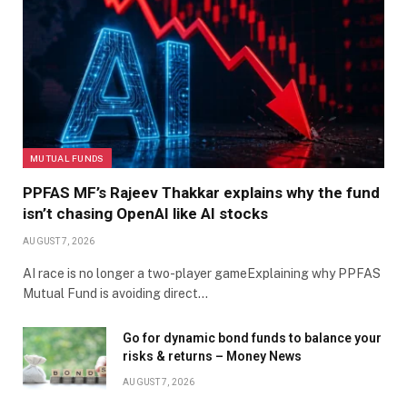
MUTUAL FUNDS
PPFAS MF’s Rajeev Thakkar explains why the fund
isn’t chasing OpenAI like AI stocks
AUGUST 7, 2026
AI race is no longer a two-player gameExplaining why PPFAS
Mutual Fund is avoiding direct…
Go for dynamic bond funds to balance your
risks & returns – Money News
AUGUST 7, 2026