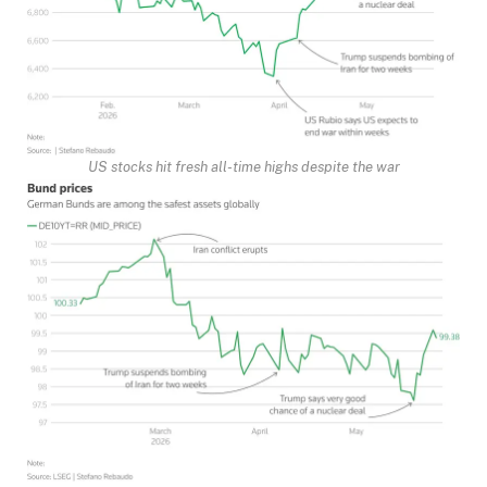
US stocks hit fresh all-time highs despite the war