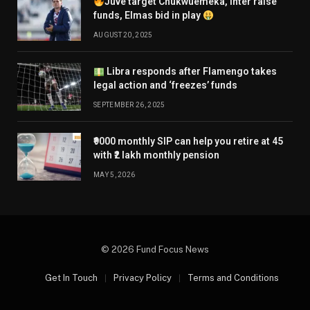
Juve target Chukwuemeka, Inter raise
funds, Elmas bid in play
AUGUST 20, 2025
Libra responds after Flamengo takes
legal action and ‘freezes’ funds
SEPTEMBER 26, 2025
₹9000 monthly SIP can help you retire at 45
with ₹2 lakh monthly pension
MAY 5, 2026
© 2026 Fund Focus News
Get In Touch
Privacy Policy
Terms and Conditions