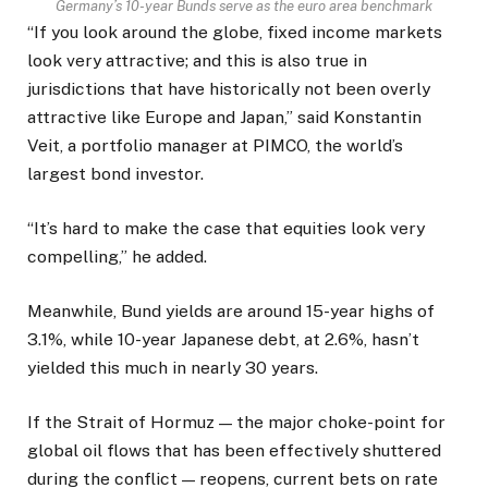
Germany’s 10-year Bunds serve as the euro area benchmark
“If you look around the globe, fixed income markets
look very attractive; and this is also true in
jurisdictions that have historically not been overly
attractive like Europe and Japan,” said Konstantin
Veit, a ​portfolio manager at PIMCO, the world’s
largest bond investor.
“It’s hard to make the case that equities look very
compelling,” he added.
Meanwhile, Bund yields are around 15-year highs of
3.1%, while 10-year Japanese debt, ​at 2.6%, hasn’t
yielded this much in nearly 30 years.
If the Strait of Hormuz — the major choke-point for
global oil flows that has been effectively shuttered
during the conflict — reopens, current bets on rate