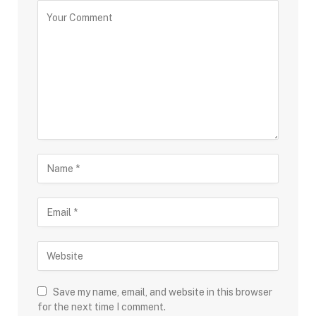
Save my name, email, and website in this browser
for the next time I comment.