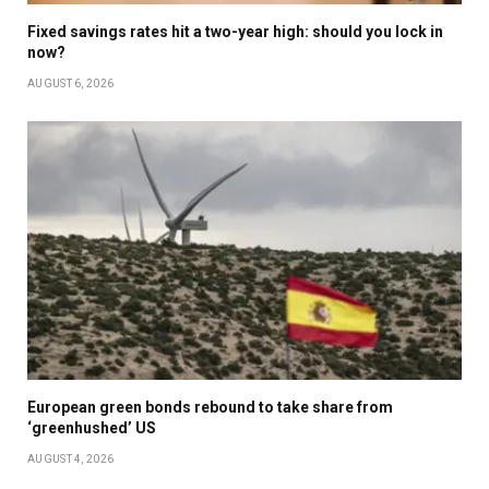
Fixed savings rates hit a two-year high: should you lock in
now?
AUGUST 6, 2026
European green bonds rebound to take share from
‘greenhushed’ US
AUGUST 4, 2026