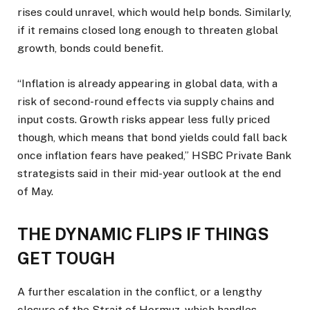
rises could ‌unravel, which would ⁠help bonds. Similarly,
if it remains closed long enough to threaten global
growth, bonds could benefit.
“Inflation is already appearing in global data, with a
risk of second-round effects via supply chains and
input costs. Growth risks appear less fully priced
though, which means that bond yields could fall back
once inflation fears have peaked,” HSBC Private Bank
strategists said in their mid-year outlook at the end
of May.
THE DYNAMIC FLIPS IF THINGS
GET TOUGH
A further escalation in the conflict, or a lengthy
closure of the Strait of Hormuz, which handles