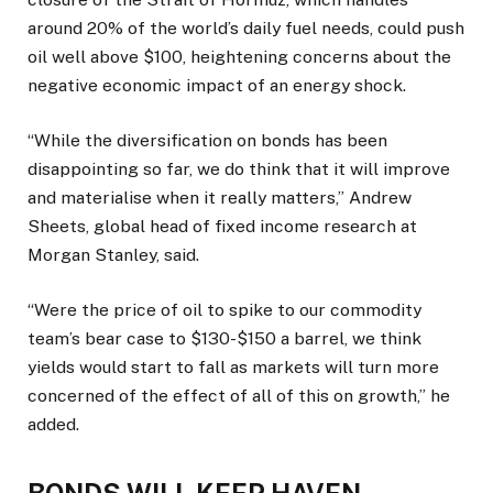
around 20% of the world’s daily fuel needs, could push
oil ​well above $100, heightening concerns about the
negative economic ​impact of an energy shock.
“While the diversification ⁠on bonds has been
disappointing so far, we do think that it will improve
and materialise when it really matters,” Andrew
Sheets, global head of fixed income research at
Morgan Stanley, said.
“Were the price of oil to spike to our commodity
team’s bear case to $130-$150 a barrel, we think
yields ​would start to fall as markets will turn more
concerned of the effect of all of this on growth,” he
added.