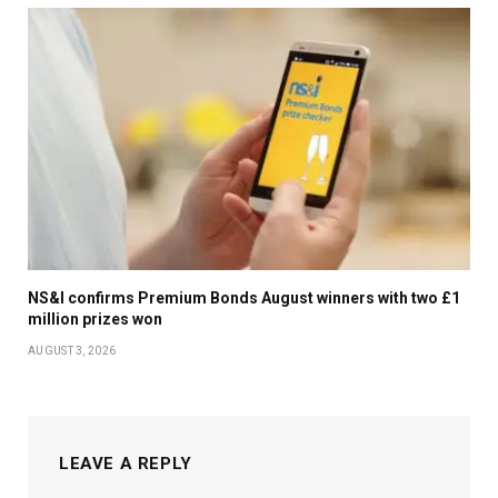
NS&I confirms Premium Bonds August winners with two £1
million prizes won
AUGUST 3, 2026
LEAVE A REPLY