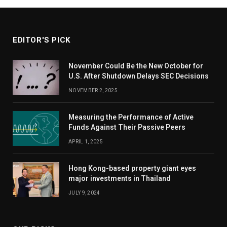
EDITOR'S PICK
November Could Be the New October for
U.S. After Shutdown Delays SEC Decisions
NOVEMBER 2, 2025
Measuring the Performance of Active
Funds Against Their Passive Peers
APRIL 1, 2025
Hong Kong-based property giant eyes
major investments in Thailand
JULY 9, 2024