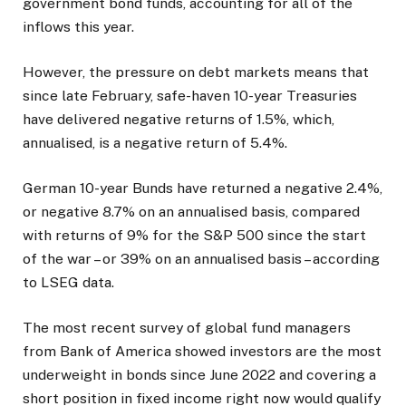
government bond funds, accounting for all of the
inflows this year.
However, the pressure on debt markets means that
since late February, safe-haven 10-year Treasuries
have ​delivered negative returns of 1.5%, which,
annualised, is a negative return of 5.4%.
German 10-year Bunds have returned a negative 2.4%,
or negative 8.7% on an annualised basis, compared
with returns ​of 9% for the S&P 500 since the start
of the war – or 39% on an annualised basis – according
to LSEG data.
The most recent ⁠survey of global fund managers
from Bank of America showed investors are the most
underweight in bonds since June 2022 and covering a
short position in fixed income right now would qualify