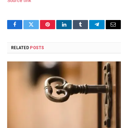
Source link
Facebook
Twitter
Pinterest
LinkedIn
Tumblr
Telegram
Email
RELATED
POSTS