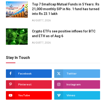
Top 7 Smallcap Mutual Funds in 5 Years: Rs
21,000 monthly SIP in No. 1 fund has turned
into Rs 23.1 lakh
AUGUST 7, 2026
Crypto ETFs see positive inflows for BTC
and ETH as of Aug 6
AUGUST 7, 2026
Stay In Touch
Facebook
Twitter
Pinterest
Instagram
YouTube
Vimeo