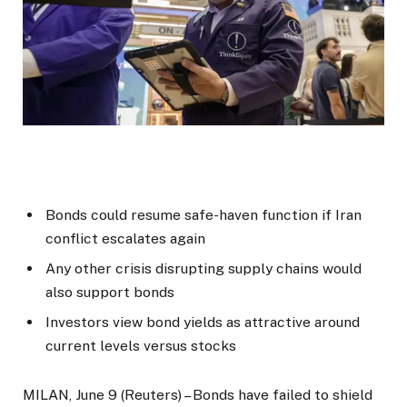
Bonds could resume safe-haven function if Iran
conflict escalates again
Any other crisis disrupting supply chains would
also support bonds
Investors view bond yields as attractive around
current levels versus stocks
MILAN, June 9 (Reuters) – Bonds have failed to shield