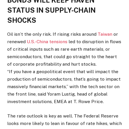
BONDS WILL KEEP ​HAVEN
STATUS IN SUPPLY-CHAIN
SHOCKS
Oil ⁠isn’t the only risk. If rising risks around
Taiwan
or
renewed
U.S.-China tensions
led to disruption in flows
of critical inputs such as rare earth materials, or
semiconductors, that could go straight to the heart
of corporate profitability and hurt stocks.
“If you have a geopolitical event that will impact the
production of semiconductors, that’s going to impact
massively financial markets,” with the tech sector on
the front line, said Yoram Lustig, head ⁠of global
investment ​solutions, EMEA at T. Rowe Price.
The rate outlook is key as well. The Federal Reserve
looks more likely to ​lean in favour of rate hikes, which