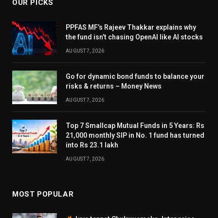
OUR PICKS
PPFAS MF’s Rajeev Thakkar explains why
the fund isn’t chasing OpenAI like AI stocks
AUGUST 7, 2026
Go for dynamic bond funds to balance your
risks & returns – Money News
AUGUST 7, 2026
Top 7 Smallcap Mutual Funds in 5 Years: Rs
21,000 monthly SIP in No. 1 fund has turned
into Rs 23.1 lakh
AUGUST 7, 2026
MOST POPULAR