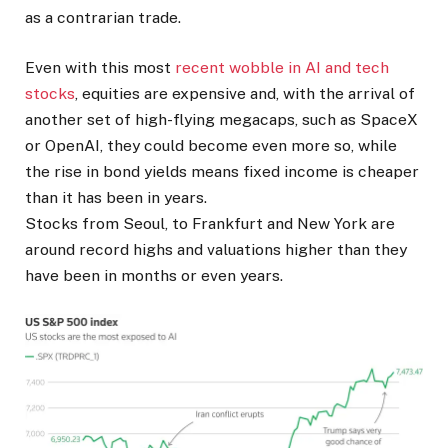
as ​a contrarian trade.
Even with this most
recent wobble in AI and tech
stocks
, equities are expensive and, with the arrival of
another set of high-flying megacaps, such as SpaceX
or OpenAI, they could become ​even more so, while
the rise in bond yields means fixed income is cheaper
than it has been in years.
Stocks from Seoul, to Frankfurt and New York are
around record highs and valuations higher than they
have been in months or even years.