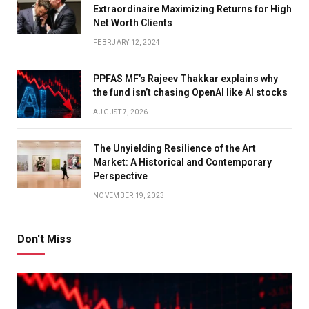
Extraordinaire Maximizing Returns for High
Net Worth Clients
FEBRUARY 12, 2024
PPFAS MF’s Rajeev Thakkar explains why
the fund isn’t chasing OpenAI like AI stocks
AUGUST 7, 2026
The Unyielding Resilience of the Art
Market: A Historical and Contemporary
Perspective
NOVEMBER 19, 2023
Don't Miss