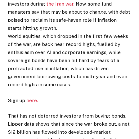
investors during
the Iran war
. Now, some fund
managers say that may be about to change, with debt
poised to reclaim its safe-haven role if inflation
starts ​hitting growth.
World equities, which dropped in the first few weeks
of the war, are back near record highs, fuelled by
enthusiasm over AI and corporate earnings, while
‌sovereign bonds have been hit hard by fears of a
protracted rise in inflation, which has driven
government borrowing costs to multi-year and even
record highs in some cases.
Sign up
here.
That has not deterred investors from buying bonds.
Lipper data shows that since the war broke out, a net
$12 billion has flowed into developed-market