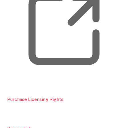
Purchase Licensing Rights