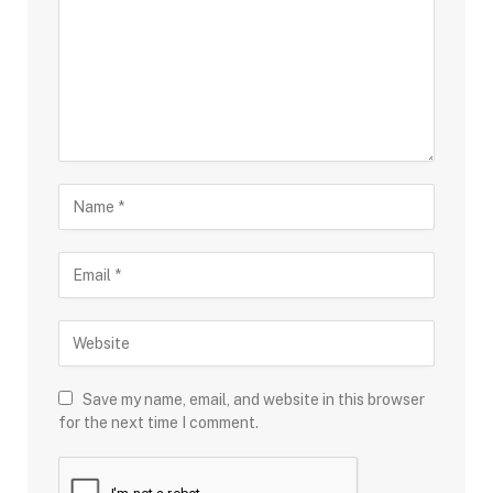
Save my name, email, and website in this browser
for the next time I comment.