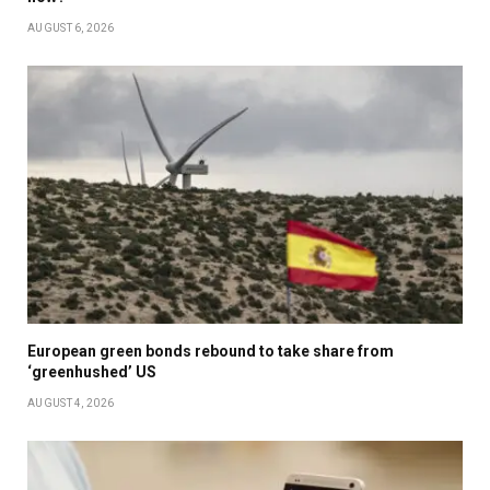
AUGUST 6, 2026
European green bonds rebound to take share from
‘greenhushed’ US
AUGUST 4, 2026