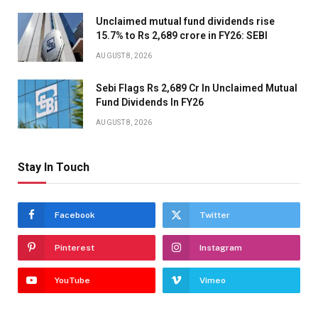
Unclaimed mutual fund dividends rise
15.7% to Rs 2,689 crore in FY26: SEBI
AUGUST 8, 2026
Sebi Flags Rs 2,689 Cr In Unclaimed Mutual
Fund Dividends In FY26
AUGUST 8, 2026
Stay In Touch
Facebook
Twitter
Pinterest
Instagram
YouTube
Vimeo