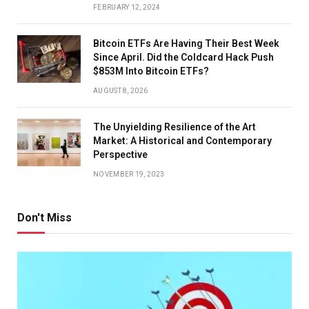
FEBRUARY 12, 2024
Bitcoin ETFs Are Having Their Best Week
Since April. Did the Coldcard Hack Push
$853M Into Bitcoin ETFs?
AUGUST 8, 2026
The Unyielding Resilience of the Art
Market: A Historical and Contemporary
Perspective
NOVEMBER 19, 2023
Don't Miss