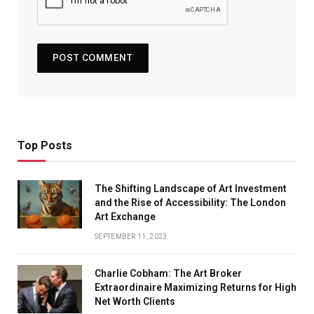
Top Posts
The Shifting Landscape of Art Investment
and the Rise of Accessibility: The London
Art Exchange
SEPTEMBER 11, 2023
Charlie Cobham: The Art Broker
Extraordinaire Maximizing Returns for High
Net Worth Clients