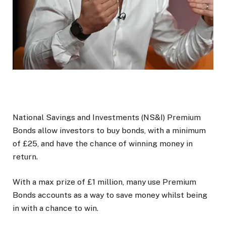
National Savings and Investments (NS&I) Premium
Bonds allow investors to buy bonds, with a minimum
of £25, and have the chance of winning money in
return.
With a max prize of £1 million, many use Premium
Bonds accounts as a way to save money whilst being
in with a chance to win.