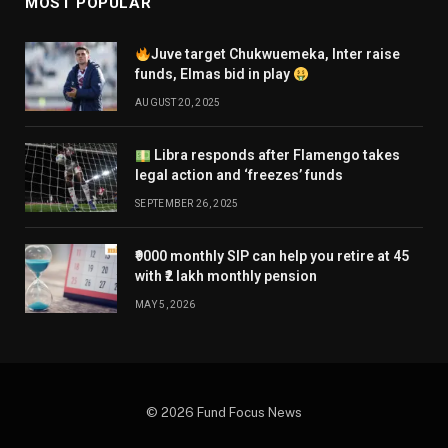
MOST POPULAR
Juve target Chukwuemeka, Inter raise
funds, Elmas bid in play
AUGUST 20, 2025
Libra responds after Flamengo takes
legal action and ‘freezes’ funds
SEPTEMBER 26, 2025
₹9000 monthly SIP can help you retire at 45
with ₹2 lakh monthly pension
MAY 5, 2026
© 2026 Fund Focus News