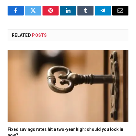
Facebook
Twitter
Pinterest
LinkedIn
Tumblr
Telegram
Email
RELATED
POSTS
Fixed savings rates hit a two-year high: should you lock in
now?