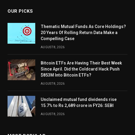
OUR PICKS
Thematic Mutual Funds As Core Holdings?
20 Years Of Rolling Return Data Make a
Compelling Case
AUGUST 8, 2026
Bitcoin ETFs Are Having Their Best Week
Since April. Did the Coldcard Hack Push
$853M Into Bitcoin ETFs?
AUGUST 8, 2026
Unclaimed mutual fund dividends rise
15.7% to Rs 2,689 crore in FY26: SEBI
AUGUST 8, 2026