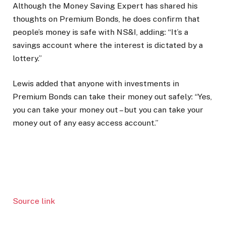
Although the Money Saving Expert has shared his
thoughts on Premium Bonds, he does confirm that
people’s money is safe with NS&I, adding: “It’s a
savings account where the interest is dictated by a
lottery.”
Lewis added that anyone with investments in
Premium Bonds can take their money out safely: “Yes,
you can take your money out – but you can take your
money out of any easy access account.”
Source link