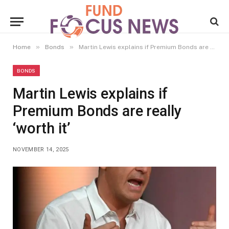
»
»
Home
Bonds
Martin Lewis explains if Premium Bonds are really ‘worth it’
BONDS
Martin Lewis explains if
Premium Bonds are really
‘worth it’
NOVEMBER 14, 2025