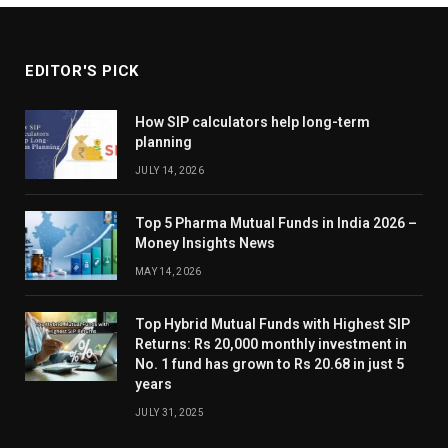
EDITOR'S PICK
How SIP calculators help long-term
planning
JULY 14, 2026
Top 5 Pharma Mutual Funds in India 2026 –
Money Insights News
MAY 14, 2026
Top Hybrid Mutual Funds with Highest SIP
Returns: Rs 20,000 monthly investment in
No. 1 fund has grown to Rs 20.68 in just 5
years
JULY 31, 2025