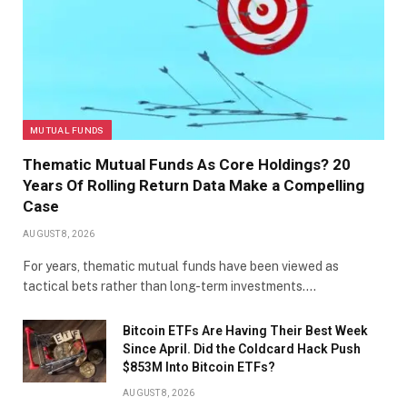
MUTUAL FUNDS
Thematic Mutual Funds As Core Holdings? 20
Years Of Rolling Return Data Make a Compelling
Case
AUGUST 8, 2026
For years, thematic mutual funds have been viewed as
tactical bets rather than long-term investments.…
Bitcoin ETFs Are Having Their Best Week
Since April. Did the Coldcard Hack Push
$853M Into Bitcoin ETFs?
AUGUST 8, 2026