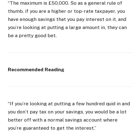
“The maximum is £50,000. So as a general rule of
thumb, if you are a higher or top-rate taxpayer, you
have enough savings that you pay interest on it, and
you’re looking at putting a large amount in, they can
be a pretty good bet.
Recommended Reading
“If you’re looking at putting a few hundred quid in and
you don’t pay tax on your savings, you would be a lot
better off with a normal savings account where
you’re guaranteed to get the interest.”