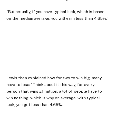
“But actually, if you have typical luck, which is based
on the median average, you will earn less than 4.65%.”
Lewis then explained how for two to win big, many
have to lose: “Think about it this way, for every
person that wins £1 million, a lot of people have to
win nothing, which is why on average, with typical
luck, you get less than 4.65%.