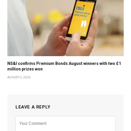
NS&I confirms Premium Bonds August winners with two £1
million prizes won
AUGUST 3, 2026
LEAVE A REPLY