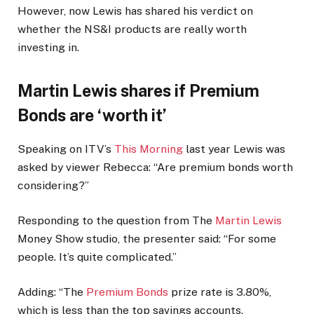
However, now Lewis has shared his verdict on
whether the NS&I products are really worth
investing in.
Martin Lewis shares if Premium
Bonds are ‘worth it’
Speaking on ITV’s
This Morning
last year Lewis was
asked by viewer Rebecca: “Are premium bonds worth
considering?”
Responding to the question from The
Martin Lewis
Money Show studio, the presenter said: “For some
people. It’s quite complicated.”
Adding: “The
Premium Bonds
prize rate is 3.80%,
which is less than the top savings accounts.