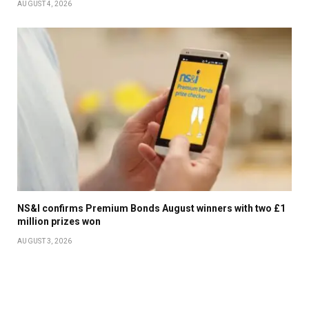
AUGUST 4, 2026
NS&I confirms Premium Bonds August winners with two £1
million prizes won
AUGUST 3, 2026