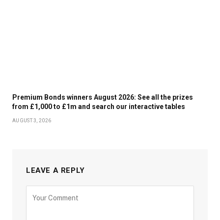
Premium Bonds winners August 2026: See all the prizes
from £1,000 to £1m and search our interactive tables
AUGUST 3, 2026
LEAVE A REPLY