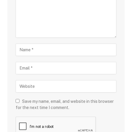
Save my name, email, and website in this browser
for the next time I comment.