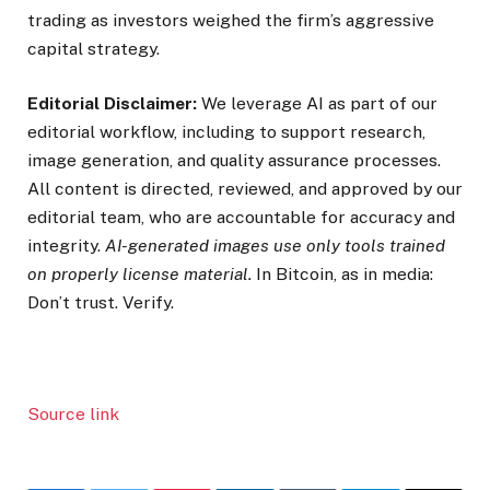
trading as investors weighed the firm’s aggressive
capital strategy.
Editorial Disclaimer:
We leverage AI as part of our
editorial workflow, including to support research,
image generation, and quality assurance processes.
All content is directed, reviewed, and approved by our
editorial team, who are accountable for accuracy and
integrity.
AI-generated images use only tools trained
on properly license material.
In Bitcoin, as in media:
Don’t trust. Verify.
Source link