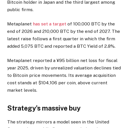
Bitcoin holder in Japan and the third largest among
public firms.
Metaplanet
has set a target
of 100,000 BTC by the
end of 2026 and 210,000 BTC by the end of 2027. The
latest raise follows a first quarter in which the firm
added 5,075 BTC and reported a BTC Yield of 2.8%.
Metaplanet reported a ¥95 billion net loss for fiscal
year 2025, driven by unrealized valuation declines tied
to Bitcoin price movements. Its average acquisition
cost stands at $104,106 per coin, above current
market levels.
Strategy’s massive buy
The strategy mirrors a model seen in the United