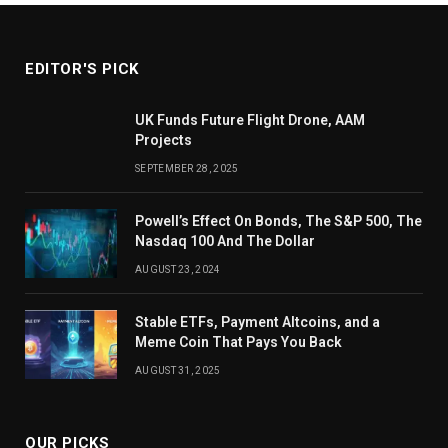
EDITOR'S PICK
UK Funds Future Flight Drone, AAM
Projects
SEPTEMBER 28, 2025
Powell’s Effect On Bonds, The S&P 500, The
Nasdaq 100 And The Dollar
AUGUST 23, 2024
Stable ETFs, Payment Altcoins, and a
Meme Coin That Pays You Back
AUGUST 31, 2025
OUR PICKS