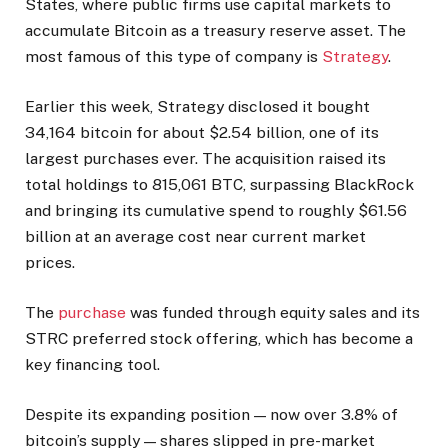
States, where public firms use capital markets to
accumulate Bitcoin as a treasury reserve asset. The
most famous of this type of company is
Strategy
.
Earlier this week, Strategy disclosed it bought
34,164 bitcoin for about $2.54 billion, one of its
largest purchases ever. The acquisition raised its
total holdings to 815,061 BTC, surpassing BlackRock
and bringing its cumulative spend to roughly $61.56
billion at an average cost near current market
prices.
The
purchase
was funded through equity sales and its
STRC preferred stock offering, which has become a
key financing tool.
Despite its expanding position — now over 3.8% of
bitcoin’s supply — shares slipped in pre-market