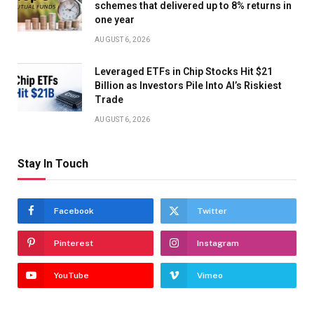
schemes that delivered up to 8% returns in
one year
AUGUST 6, 2026
Leveraged ETFs in Chip Stocks Hit $21
Billion as Investors Pile Into AI’s Riskiest
Trade
AUGUST 6, 2026
Stay In Touch
Facebook
Twitter
Pinterest
Instagram
YouTube
Vimeo