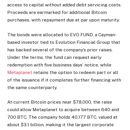
access to capital without added debt servicing costs.
Proceeds are earmarked for additional Bitcoin
purchases, with repayment due at par upon maturity.
The bonds were allocated to EVO FUND, a Cayman-
based investor tied to Evolution Financial Group that
has backed several of the company’s prior raises.
Under the terms, the fund can request early
redemption with five business days’ notice, while
Metaplanet
retains the option to redeem part or all
of the issuance if it completes further financing with
the same counterparty.
At current Bitcoin prices near $78,000, the raise
could allow Metaplanet to acquire between 640 and
700 BTC. The company holds 40,177 BTC, valued at
about $3.1 billion, making it the largest corporate