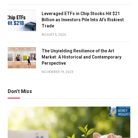
Leveraged ETFs in Chip Stocks Hit $21
Billion as Investors Pile Into AI’s Riskiest
Trade
AUGUST 6, 2026
The Unyielding Resilience of the Art
Market: A Historical and Contemporary
Perspective
NOVEMBER 19, 2023
Don't Miss