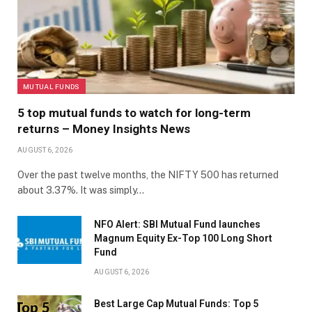
MUTUAL FUNDS
5 top mutual funds to watch for long-term
returns – Money Insights News
AUGUST 6, 2026
Over the past twelve months, the NIFTY 500 has returned
about 3.37%. It was simply…
NFO Alert: SBI Mutual Fund launches
Magnum Equity Ex-Top 100 Long Short
Fund
AUGUST 6, 2026
Best Large Cap Mutual Funds: Top 5