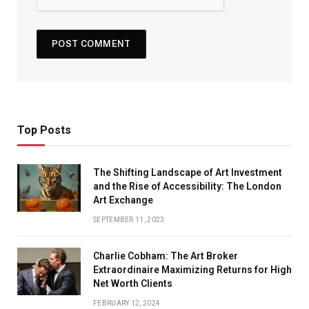
Top Posts
The Shifting Landscape of Art Investment
and the Rise of Accessibility: The London
Art Exchange
SEPTEMBER 11, 2023
Charlie Cobham: The Art Broker
Extraordinaire Maximizing Returns for High
Net Worth Clients
FEBRUARY 12, 2024