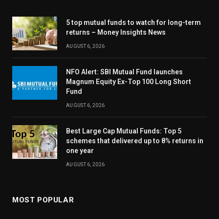
5 top mutual funds to watch for long-term
returns – Money Insights News
AUGUST 6, 2026
NFO Alert: SBI Mutual Fund launches
Magnum Equity Ex-Top 100 Long Short
Fund
AUGUST 6, 2026
Best Large Cap Mutual Funds: Top 5
schemes that delivered up to 8% returns in
one year
AUGUST 6, 2026
MOST POPULAR