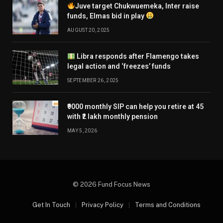
Juve target Chukwuemeka, Inter raise
funds, Elmas bid in play
AUGUST 20, 2025
Libra responds after Flamengo takes
legal action and ‘freezes’ funds
SEPTEMBER 26, 2025
₹9000 monthly SIP can help you retire at 45
with ₹2 lakh monthly pension
MAY 5, 2026
© 2026 Fund Focus News
Get In Touch
Privacy Policy
Terms and Conditions