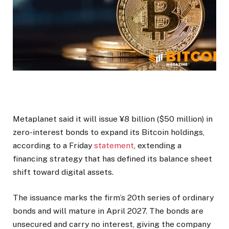
Metaplanet said it will issue ¥8 billion ($50 million) in
zero-interest bonds to expand its Bitcoin holdings,
according to a Friday
statement
, extending a
financing strategy that has defined its balance sheet
shift toward digital assets.
The issuance marks the firm’s 20th series of ordinary
bonds and will mature in April 2027. The bonds are
unsecured and carry no interest, giving the company