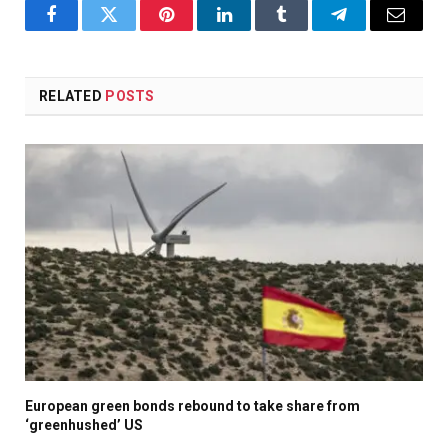
Facebook
Twitter
Pinterest
LinkedIn
Tumblr
Telegram
Email
RELATED
POSTS
European green bonds rebound to take share from
‘greenhushed’ US