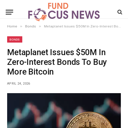
»
»
Home
Bonds
Metaplanet Issues $50M In Zero-Interest Bonds To Buy More Bitcoin
BONDS
Metaplanet Issues $50M In
Zero-Interest Bonds To Buy
More Bitcoin
APRIL 24, 2026