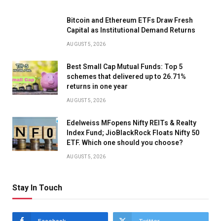
Bitcoin and Ethereum ETFs Draw Fresh
Capital as Institutional Demand Returns
AUGUST 5, 2026
Best Small Cap Mutual Funds: Top 5
schemes that delivered up to 26.71%
returns in one year
AUGUST 5, 2026
Edelweiss MFopens Nifty REITs & Realty
Index Fund; JioBlackRock Floats Nifty 50
ETF. Which one should you choose?
AUGUST 5, 2026
Stay In Touch