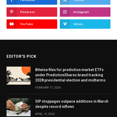
Facebook
Twitter
Pinterest
Instagram
YouTube
Vimeo
EDITOR'S PICK
Bitwise files for prediction market ETFs
under PredictionShares brand tracking
2028 presidential election and midterms
FEBRUARY 17, 2026
SIP stoppages outpace additions in March
despite record inflows
APRIL 10, 2026