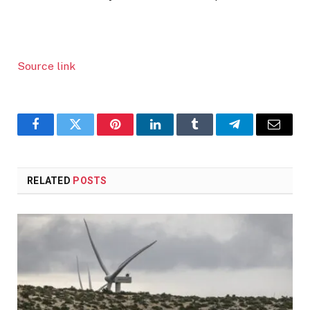
Source link
Facebook
Twitter
Pinterest
LinkedIn
Tumblr
Telegram
Email
RELATED
POSTS