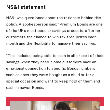
NS&I statement
NS&I was questioned about the rationale behind this
policy. A spokesperson said: “Premium Bonds are one
of the UK’s most popular savings products, offering
customers the chance to win tax-free prizes each
month and the flexibility to manage their savings.
“This includes being able to cash in all or part of their
savings when they need. Some customers have an
emotional connection to specific Bonds numbers
such as ones they were bought as a child or for a
special occasion and want to keep hold of them and
cash in newer Bonds.