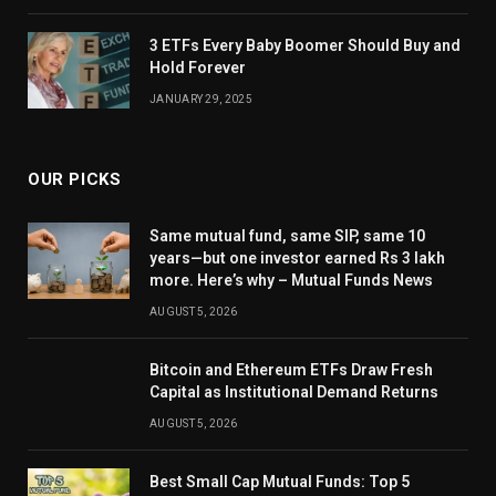
3 ETFs Every Baby Boomer Should Buy and
Hold Forever
JANUARY 29, 2025
OUR PICKS
Same mutual fund, same SIP, same 10
years—but one investor earned Rs 3 lakh
more. Here’s why – Mutual Funds News
AUGUST 5, 2026
Bitcoin and Ethereum ETFs Draw Fresh
Capital as Institutional Demand Returns
AUGUST 5, 2026
Best Small Cap Mutual Funds: Top 5