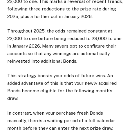
22,000 to one. This marks a reversal of recent trends,
following three reductions to the prize rate during
2025, plus a further cut in January 2026.
Throughout 2025, the odds remained constant at
22,000 to one before being reduced to 23,000 to one
in January 2026. Many savers opt to configure their
accounts so that any winnings are automatically
reinvested into additional Bonds.
This strategy boosts your odds of future wins. An
added advantage of this is that your newly acquired
Bonds become eligible for the following month’s
draw.
In contrast, when your purchase fresh Bonds
manually, there’s a waiting period of a full calendar
month before they can enter the next prize draw.