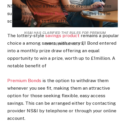
NS&I has issued a statement to explain the rules
surrounding
Premium Bonds
. Big changes to the
scheme are set to take effect shortly.
NS&I HAS CLARIFIED THE RULES FOR PREMIUM
The lottery-style
savings product
remains a popular
choice a among savers, with every £1 Bond entered
BONDS
(IMAGE: GETTY)
into a monthly prize draw offering an equal
opportunity to win a prize, worth up to £1million. A
notable benefit of
Premium Bonds
is the option to withdraw them
whenever you see fit, making them an attractive
option for those seeking flexible, easy access
savings. This can be arranged either by contacting
provider NS&I by telephone or through your online
account.