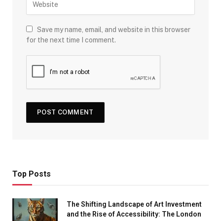
Save my name, email, and website in this browser
for the next time I comment.
Top Posts
The Shifting Landscape of Art Investment
and the Rise of Accessibility: The London