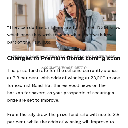
“They can do this by filling in a form to let NS&I know
which ones they wish to keep when they withdraw
part of their savings.”
Changes to Premium Bonds coming soon
PREMIUM BONDS SAVERS MAY WANT TO CHECK OVER THEIR
ACCOUNTS
(IMAGE: GETTY)
The prize fund rate for the scheme currently stands
at 3.3 per cent, with odds of winning at 23,000 to one
for each £1 Bond. But there’s good news on the
horizon for savers, as your prospects of securing a
prize are set to improve.
From the July draw, the prize fund rate will rise to 3.8
per cent, while the odds of winning will improve to