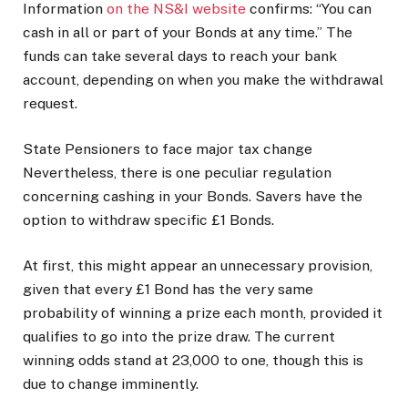
Information
on the NS&I website
confirms: “You can
cash in all or part of your Bonds at any time.” The
funds can take several days to reach your bank
account, depending on when you make the withdrawal
request.
State Pensioners to face major tax change
Nevertheless, there is one peculiar regulation
concerning cashing in your Bonds. Savers have the
option to withdraw specific £1 Bonds.
At first, this might appear an unnecessary provision,
given that every £1 Bond has the very same
probability of winning a prize each month, provided it
qualifies to go into the prize draw. The current
winning odds stand at 23,000 to one, though this is
due to change imminently.