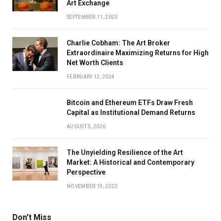
Art Exchange
SEPTEMBER 11, 2023
Charlie Cobham: The Art Broker
Extraordinaire Maximizing Returns for High
Net Worth Clients
FEBRUARY 12, 2024
Bitcoin and Ethereum ETFs Draw Fresh
Capital as Institutional Demand Returns
AUGUST 5, 2026
The Unyielding Resilience of the Art
Market: A Historical and Contemporary
Perspective
NOVEMBER 19, 2023
Don't Miss