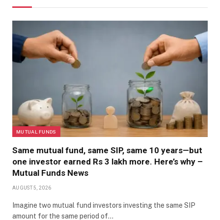
MUTUAL FUNDS
Same mutual fund, same SIP, same 10 years—but
one investor earned Rs 3 lakh more. Here’s why –
Mutual Funds News
AUGUST 5, 2026
Imagine two mutual fund investors investing the same SIP
amount for the same period of…