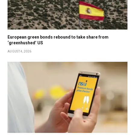
European green bonds rebound to take share from
‘greenhushed’ US
AUGUST 4, 2026