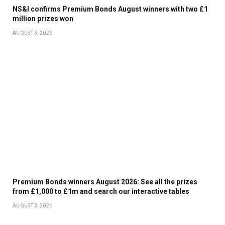
NS&I confirms Premium Bonds August winners with two £1
million prizes won
AUGUST 3, 2026
Premium Bonds winners August 2026: See all the prizes
from £1,000 to £1m and search our interactive tables
AUGUST 3, 2026