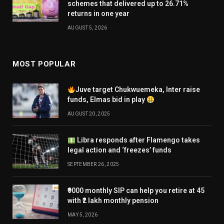
schemes that delivered up to 26.71%
returns in one year
AUGUST 5, 2026
MOST POPULAR
Juve target Chukwuemeka, Inter raise
funds, Elmas bid in play
AUGUST 20, 2025
Libra responds after Flamengo takes
legal action and ‘freezes’ funds
SEPTEMBER 26, 2025
₹9000 monthly SIP can help you retire at 45
with ₹2 lakh monthly pension
MAY 5, 2026