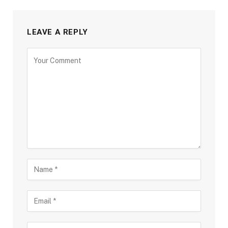
LEAVE A REPLY