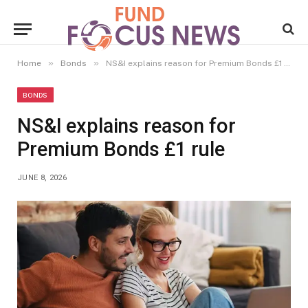
»
»
Home
Bonds
NS&I explains reason for Premium Bonds £1 rule
BONDS
NS&I explains reason for
Premium Bonds £1 rule
JUNE 8, 2026