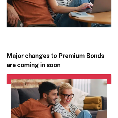
Major changes to Premium Bonds
are coming in soon