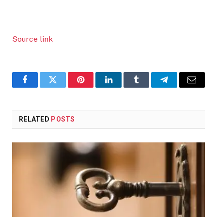
Source link
Facebook
Twitter
Pinterest
LinkedIn
Tumblr
Telegram
Email
RELATED
POSTS