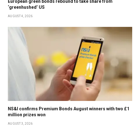
European green bonds rebound to take share from
‘greenhushed’ US
AUGUST 4, 2026
NS&I confirms Premium Bonds August winners with two £1
million prizes won
AUGUST 3, 2026