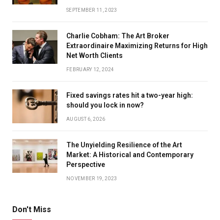
SEPTEMBER 11, 2023
Charlie Cobham: The Art Broker
Extraordinaire Maximizing Returns for High
Net Worth Clients
FEBRUARY 12, 2024
Fixed savings rates hit a two-year high:
should you lock in now?
AUGUST 6, 2026
The Unyielding Resilience of the Art
Market: A Historical and Contemporary
Perspective
NOVEMBER 19, 2023
Don't Miss