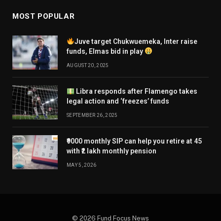
MOST POPULAR
Juve target Chukwuemeka, Inter raise
funds, Elmas bid in play
AUGUST 20, 2025
Libra responds after Flamengo takes
legal action and ‘freezes’ funds
SEPTEMBER 26, 2025
₹9000 monthly SIP can help you retire at 45
with ₹2 lakh monthly pension
MAY 5, 2026
© 2026 Fund Focus News