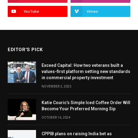
YouTube
Vimeo
EDITOR'S PICK
Exceed Capital: How two veterans built a
values-first platform setting new standards
in commercial property investment
NOVEMBER 2, 2025
Katie Couric’s Simple Iced Coffee Order Will
Become Your Preferred Morning Sip
OCTOBER 16, 2024
CPPIB plans on raising India bet as