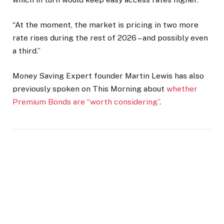
“At the moment, the market is pricing in two more
rate rises during the rest of 2026 – and possibly even
a third.”
Money Saving Expert founder Martin Lewis has also
previously spoken on This Morning about
whether
Premium Bonds are “worth considering”
.