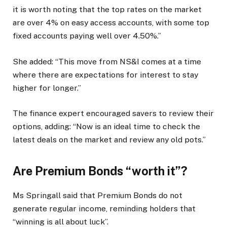
it is worth noting that the top rates on the market
are over 4% on easy access accounts, with some top
fixed accounts paying well over 4.50%.”
She added: “This move from NS&I comes at a time
where there are expectations for interest to stay
higher for longer.”
The finance expert encouraged savers to review their
options, adding: “Now is an ideal time to check the
latest deals on the market and review any old pots.”
Are Premium Bonds “worth it”?
Ms Springall said that Premium Bonds do not
generate regular income, reminding holders that
“winning is all about luck”.