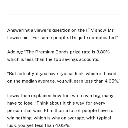
Answering a viewer’s question on the ITV show, Mr
Lewis said: “For some people. It’s quite complicated.”
Adding: “The Premium Bonds prize rate is 3.80%,
which is less than the top savings accounts.
“But actually, if you have typical luck, which is based
on the median average, you will earn less than 4.65%.”
Lewis then explained how for two to win big, many
have to lose: “Think about it this way, for every
person that wins £1 million, a lot of people have to
win nothing, which is why on average, with typical
luck, you get less than 4.65%.