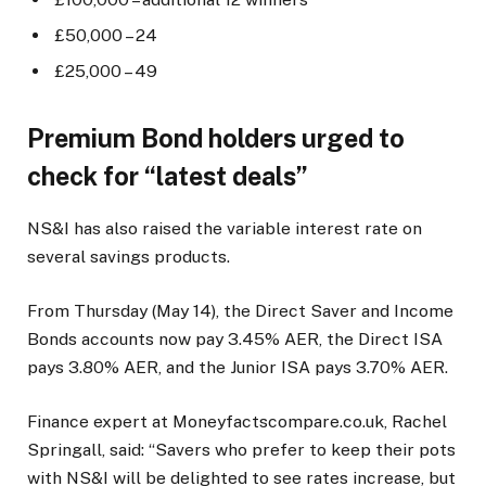
£50,000 – 24
£25,000 – 49
Premium Bond holders urged to
check for “latest deals”
NS&I has also raised the variable interest rate on
several savings products.
From Thursday (May 14), the Direct Saver and Income
Bonds accounts now pay 3.45% AER, the Direct ISA
pays 3.80% AER, and the Junior ISA pays 3.70% AER.
Finance expert at Moneyfactscompare.co.uk, Rachel
Springall, said: “Savers who prefer to keep their pots
with NS&I will be delighted to see rates increase, but