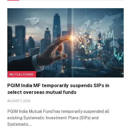
MUTUAL FUNDS
PGIM India MF temporarily suspends SIPs in
select overseas mutual funds
AUGUST 7, 2026
PGIM India Mutual Fund has temporarily suspended all
existing Systematic Investment Plans (SIPs) and
Systematic…