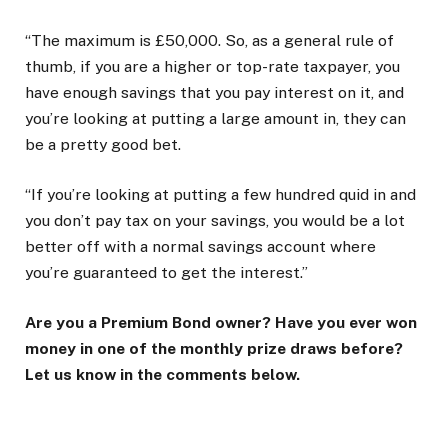
“The maximum is £50,000. So, as a general rule of
thumb, if you are a higher or top-rate taxpayer, you
have enough savings that you pay interest on it, and
you’re looking at putting a large amount in, they can
be a pretty good bet.
“If you’re looking at putting a few hundred quid in and
you don’t pay tax on your savings, you would be a lot
better off with a normal savings account where
you’re guaranteed to get the interest.”
Are you a Premium Bond owner? Have you ever won
money in one of the monthly prize draws before?
Let us know in the comments below.