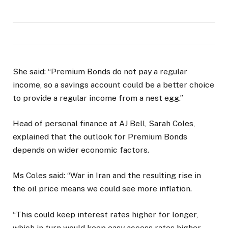
She said: “Premium Bonds do not pay a regular
income, so a savings account could be a better choice
to provide a regular income from a nest egg.”
Head of personal finance at AJ Bell, Sarah Coles,
explained that the outlook for Premium Bonds
depends on wider economic factors.
Ms Coles said: “War in Iran and the resulting rise in
the oil price means we could see more inflation.
“This could keep interest rates higher for longer,
which in turn would keep easy access rates higher.