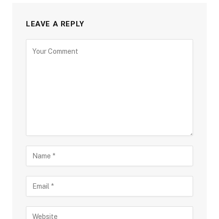
LEAVE A REPLY