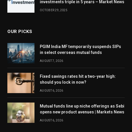
investments triple in 5 years – Market News
OCTOBER 29, 2025
OUR PICKS
PGIM India MF temporarily suspends SIPs
in select overseas mutual funds
AUGUST 7, 2026
Fixed savings rates hit a two-year high:
should you lock in now?
AUGUST 6, 2026
Mutual funds line up niche offerings as Sebi
opens new product avenues | Markets News
AUGUST 6, 2026