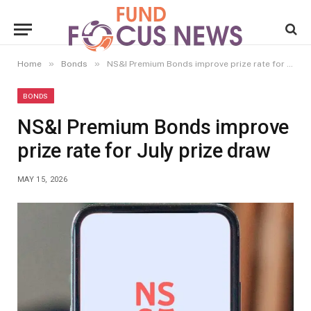
»
»
Home
Bonds
NS&I Premium Bonds improve prize rate for July prize draw
BONDS
NS&I Premium Bonds improve
prize rate for July prize draw
MAY 15, 2026