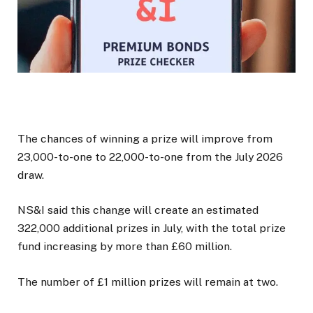
The chances of winning a prize will improve from
23,000-to-one to 22,000-to-one from the July 2026
draw.
NS&I said this change will create an estimated
322,000 additional prizes in July, with the total prize
fund increasing by more than £60 million.
The number of £1 million prizes will remain at two.