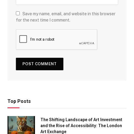
Save my name, email, and website in this browser
for the next time I comment.
Top Posts
The Shifting Landscape of Art Investment
and the Rise of Accessibility: The London
Art Exchange