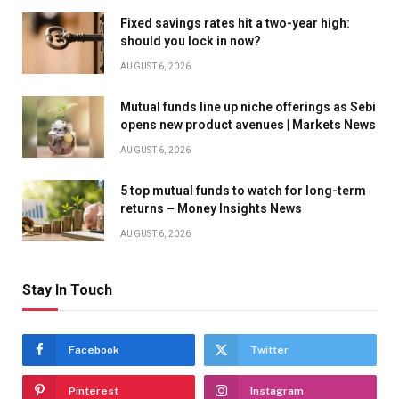
Fixed savings rates hit a two-year high:
should you lock in now?
AUGUST 6, 2026
Mutual funds line up niche offerings as Sebi
opens new product avenues | Markets News
AUGUST 6, 2026
5 top mutual funds to watch for long-term
returns – Money Insights News
AUGUST 6, 2026
Stay In Touch
Facebook
Twitter
Pinterest
Instagram