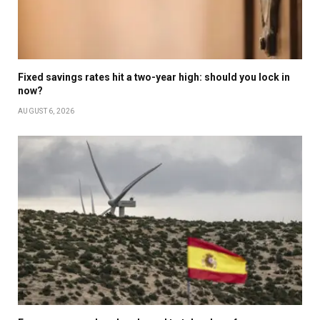
Fixed savings rates hit a two-year high: should you lock in
now?
AUGUST 6, 2026