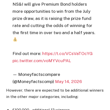
NS&I will give Premium Bond holders
more opportunities to win from the July
prize draw, as it is raising the prize fund
rate and cutting the odds of winning for
the first time in over two and a half years.
Find out more:
https://t.co/VCsVaTOcYG
pic.twitter.com/voMYVcuPAL
— Moneyfactscompare
(@Moneyfactscomp)
May 14, 2026
However, there are expected to be additional winners
in the other major categories, including:
£100,000 – additional 12 winners