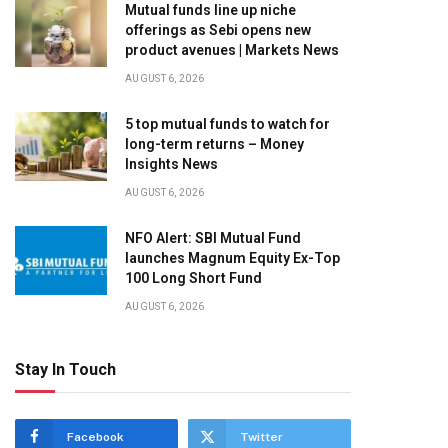
Mutual funds line up niche
offerings as Sebi opens new
product avenues | Markets News
AUGUST 6, 2026
5 top mutual funds to watch for
long-term returns – Money
Insights News
AUGUST 6, 2026
NFO Alert: SBI Mutual Fund
launches Magnum Equity Ex-Top
100 Long Short Fund
AUGUST 6, 2026
Stay In Touch
Facebook
Twitter