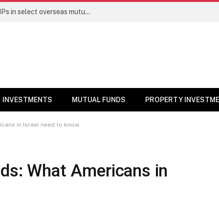
PGIM India MF temporarily suspends SIPs in select overseas mutual funds
INVESTMENTS
MUTUAL FUNDS
PROPERTY INVESTM
cans in Israel need to know
nds: What Americans in