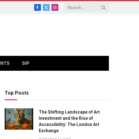
Facebook
X
Instagram
(Twitter)
ENTS
SIP
Top Posts
The Shifting Landscape of Art
Investment and the Rise of
Accessibility: The London Art
Exchange