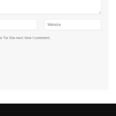
er for the next time I comment.