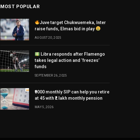
MOST POPULAR
Juve target Chukwuemeka, Inter
raise funds, Elmas bid in play
AUGUST 20, 2025
Libra responds after Flamengo
takes legal action and ‘freezes’
funds
SEPTEMBER 26, 2025
₹9000 monthly SIP can help you retire
at 45 with ₹2 lakh monthly pension
MAY 5, 2026