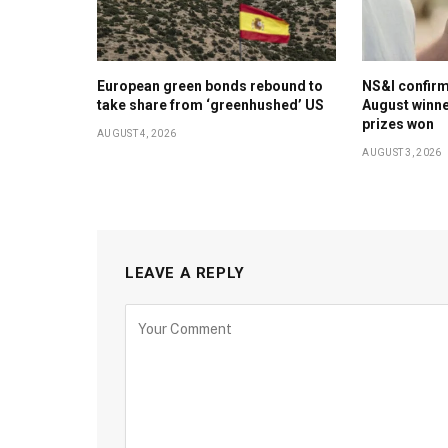
European green bonds rebound to
NS&I confir
take share from ‘greenhushed’ US
August winne
prizes won
AUGUST 4, 2026
AUGUST 3, 2026
LEAVE A REPLY