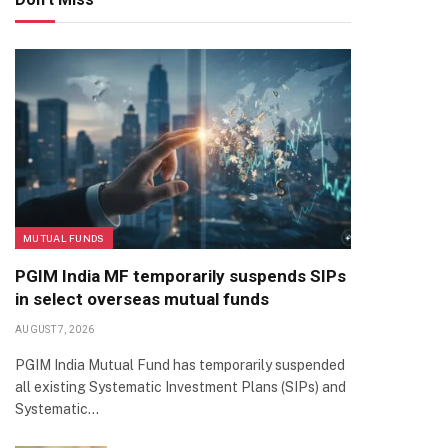
MUTUAL FUNDS
PGIM India MF temporarily suspends SIPs
in select overseas mutual funds
AUGUST 7, 2026
PGIM India Mutual Fund has temporarily suspended
all existing Systematic Investment Plans (SIPs) and
Systematic…