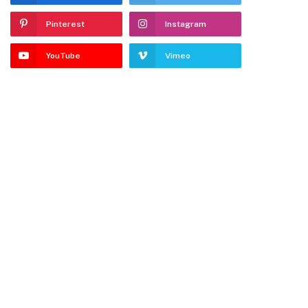
Pinterest
Instagram
YouTube
Vimeo