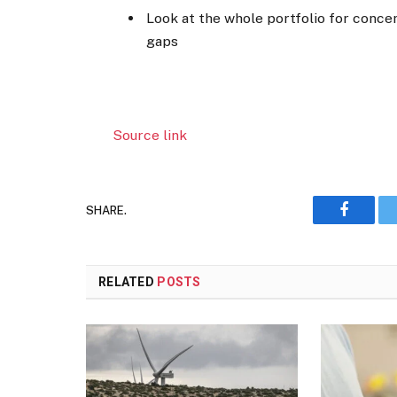
Look at the whole portfolio for concen
gaps
Source link
SHARE.
Faceboo
RELATED
POSTS