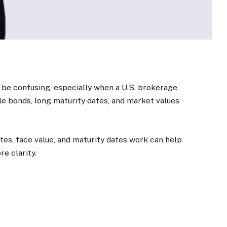
 be confusing, especially when a U.S. brokerage
le bonds, long maturity dates, and market values
tes, face value, and maturity dates work can help
e clarity.