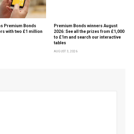
ms Premium Bonds
Premium Bonds winners August
rs with two £1 million
2026: See all the prizes from £1,000
to £1m and search our interactive
tables
AUGUST 3, 2026