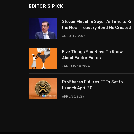
EDITOR'S PICK
Steven Mnuchin Says It’s Time to Kill
the New Treasury Bond He Created
AUGUST 7, 2024
Five Things You Need To Know
About Factor Funds
JANUARY 10, 2026
ProShares Futures ETFs Set to
Launch April 30
APRIL 30, 2025