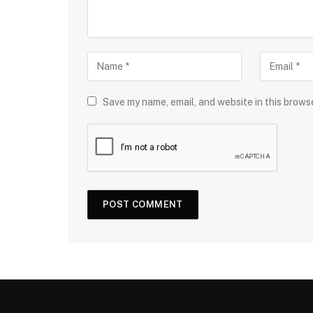
Save my name, email, and website in this brows