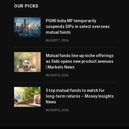
OUR PICKS
PGIM India MF temporarily
suspends SIPs in select overseas
mutual funds
AUGUST 7, 2026
Mutual funds line up niche offerings
as Sebi opens new product avenues
| Markets News
AUGUST 6, 2026
5 top mutual funds to watch for
long-term returns – Money Insights
News
AUGUST 6, 2026