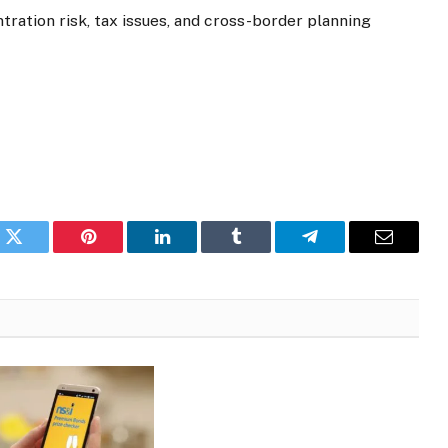
tration risk, tax issues, and cross-border planning
k
Twitter
Pinterest
LinkedIn
Tumblr
Telegram
Email