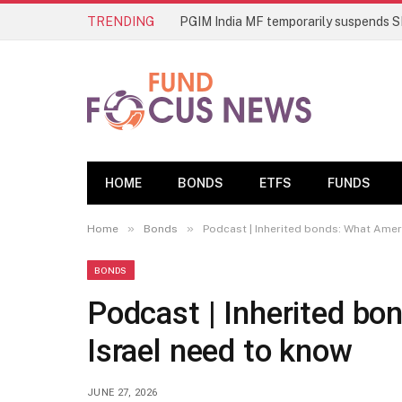
TRENDING
HOME
BONDS
ETFS
FUNDS
»
»
Home
Bonds
Podcast | Inherited bonds: What Ameri
BONDS
Podcast | Inherited bo
Israel need to know
JUNE 27, 2026