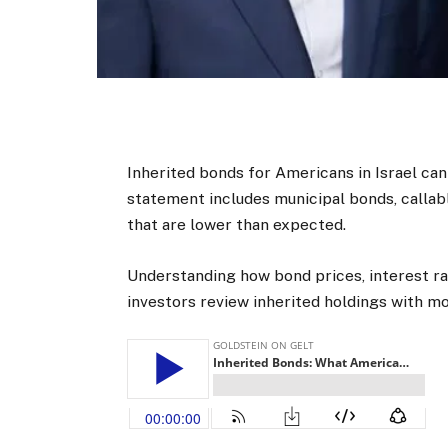
Inherited bonds for Americans in Israel can
statement includes municipal bonds, callab
that are lower than expected.
Understanding how bond prices, interest ra
investors review inherited holdings with mor