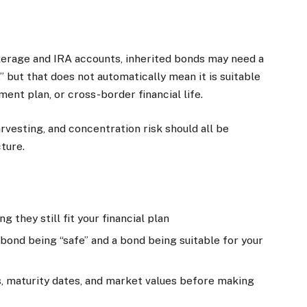
okerage and IRA accounts, inherited bonds may need a
” but that does not automatically mean it is suitable
ement plan, or cross-border financial life.
rvesting, and concentration risk should all be
ture.
 they still fit your financial plan
ond being “safe” and a bond being suitable for your
, maturity dates, and market values before making