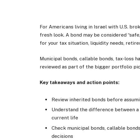
For Americans living in Israel with U.S. br
fresh look. A bond may be considered “safe,
for your tax situation, liquidity needs, retir
Municipal bonds, callable bonds, tax-loss ha
reviewed as part of the bigger portfolio pic
Key takeaways and action points:
Review inherited bonds before assuming
Understand the difference between a b
current life
Check municipal bonds, callable bonds
decisions