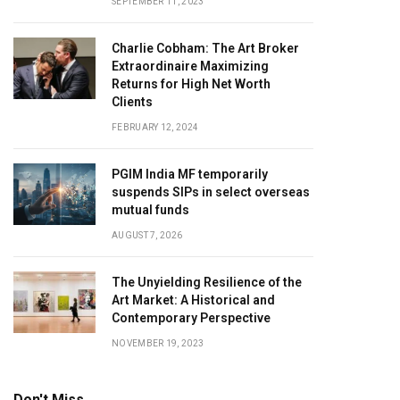
SEPTEMBER 11, 2023
Charlie Cobham: The Art Broker
Extraordinaire Maximizing
Returns for High Net Worth
Clients
FEBRUARY 12, 2024
PGIM India MF temporarily
suspends SIPs in select overseas
mutual funds
AUGUST 7, 2026
The Unyielding Resilience of the
Art Market: A Historical and
Contemporary Perspective
NOVEMBER 19, 2023
Don't Miss