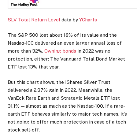
SLV Total Return Level
data by
YCharts
The S&P 500 lost about 18% of its value and the
Nasdaq-100 delivered an even larger annual loss of
more than 32%.
Owning bonds
in 2022 was no
protection, either: The Vanguard Total Bond Market
ETF lost 13% that year.
But this chart shows, the iShares Silver Trust
delivered a 2.37% gain in 2022. Meanwhile, the
VanEck Rare Earth and Strategic Metals ETF lost
31.1% — almost as much as the Nasdaq-100. If a rare-
earth ETF behaves similarly to major tech names, it’s
not going to offer much protection in case of a tech
stock sell-off.