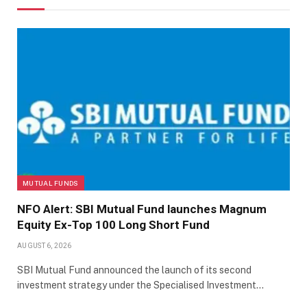
MUTUAL FUNDS
NFO Alert: SBI Mutual Fund launches Magnum
Equity Ex-Top 100 Long Short Fund
AUGUST 6, 2026
SBI Mutual Fund announced the launch of its second
investment strategy under the Specialised Investment…