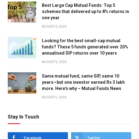
Best Large Cap Mutual Funds: Top 5
schemes that delivered up to 8% returns in
one year
AUGUST 6, 2026
Looking for the best small-cap mutual
funds? These 5 funds generated over 20%
annualised SIP returns over 10 years
AUGUST 6, 2026
Same mutual fund, same SIP, same 10
years—but one investor earned Rs 3 lakh
more. Here’s why – Mutual Funds News
AUGUST 5, 2026
Stay In Touch
Facebook
Twitter