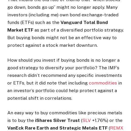
go down, bonds go up” might no longer apply. Many
investors (including me) own bond exchange-traded
funds (ETFs) such as the
Vanguard Total Bond
Market ETF
as part of a diversified portfolio strategy.
But buying bonds might not be an effective way to
protect against a stock market downturn.
How should you invest if buying bonds is no longer a
good strategy to diversify your portfolio? The IMF’s
research didn’t recommend any specific investments
or ETFs, but it did
note that including
commodities
in
an investor’s portfolio could help protect against a
potential shift
in correlations.
An easy way to buy commodities like precious metals
is to buy the
iShares Silver Trust
(
SLV
+1.76%
)
or the
VanEck Rare Earth and Strategic Metals ETF
(
REMX