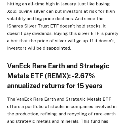
hitting an all-time high in January. Just like buying
gold, buying silver can put investors at risk for high
volatility and big price declines. And since the
iShares Silver Trust ETF doesn’t hold stocks, it
doesn’t pay dividends. Buying this silver ETF is purely
a bet that the price of silver will go up. If it doesn’t,
investors will be disappointed.
VanEck Rare Earth and Strategic
Metals ETF (REMX): -2.67%
annualized returns for 15 years
The VanEck Rare Earth and Strategic Metals ETF
offers a portfolio of stocks in companies involved in
the production, refining, and recycling of rare-earth
and strategic metals and minerals. This fund has