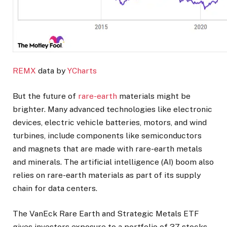
REMX
data by
YCharts
But the future of
rare-earth
materials might be
brighter. Many advanced technologies like electronic
devices, electric vehicle batteries, motors, and wind
turbines, include components like semiconductors
and magnets that are made with rare-earth metals
and minerals. The artificial intelligence (AI) boom also
relies on rare-earth materials as part of its supply
chain for data centers.
The VanEck Rare Earth and Strategic Metals ETF
gives investors exposure to a portfolio of 37 stocks