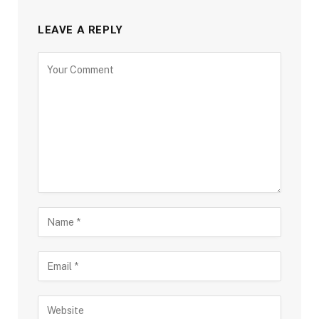
LEAVE A REPLY