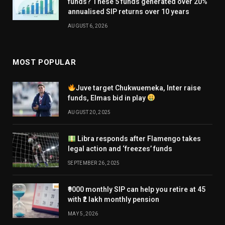
funds? These 5 funds generated over 20%
annualised SIP returns over 10 years
AUGUST 6, 2026
MOST POPULAR
Juve target Chukwuemeka, Inter raise
funds, Elmas bid in play
AUGUST 20, 2025
Libra responds after Flamengo takes
legal action and ‘freezes’ funds
SEPTEMBER 26, 2025
₹9000 monthly SIP can help you retire at 45
with ₹2 lakh monthly pension
MAY 5, 2026