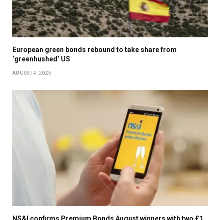
European green bonds rebound to take share from
‘greenhushed’ US
AUGUST 4, 2026
NS&I confirms Premium Bonds August winners with two £1