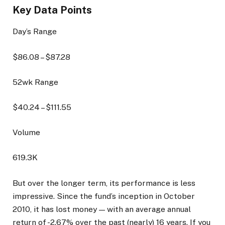
Key Data Points
Day’s Range
$
86.08
– $
87.28
52wk Range
$
40.24
– $
111.55
Volume
619.3K
But over the longer term, its performance is less
impressive. Since the fund’s inception in October
2010, it has lost money — with an average annual
return of -2.67% over the past (nearly) 16 years. If you