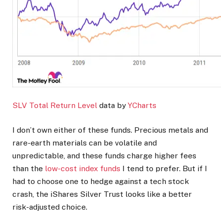
SLV Total Return Level
data by
YCharts
I don’t own either of these funds. Precious metals and
rare-earth materials can be volatile and
unpredictable, and these funds charge higher fees
than the
low-cost index funds
I tend to prefer. But if I
had to choose one to hedge against a tech stock
crash, the iShares Silver Trust looks like a better
risk-adjusted choice.