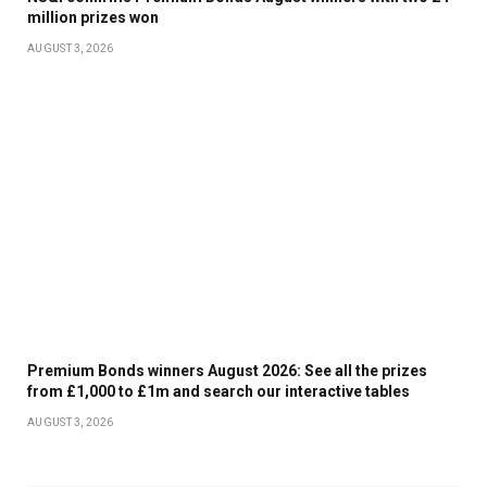
million prizes won
AUGUST 3, 2026
Premium Bonds winners August 2026: See all the prizes
from £1,000 to £1m and search our interactive tables
AUGUST 3, 2026