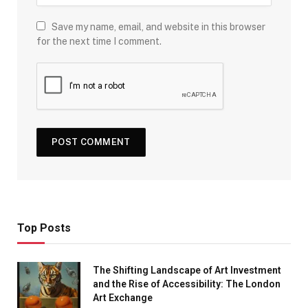
Save my name, email, and website in this browser
for the next time I comment.
Top Posts
The Shifting Landscape of Art Investment
and the Rise of Accessibility: The London
Art Exchange