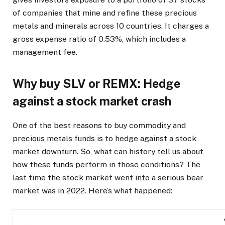
of companies that mine and refine these precious
metals and minerals across 10 countries. It charges a
gross expense ratio of 0.53%, which includes a
management fee.
Why buy SLV or REMX: Hedge
against a stock market crash
One of the best reasons to buy commodity and
precious metals funds is to hedge against a stock
market downturn. So, what can history tell us about
how these funds perform in those conditions? The
last time the stock market went into a serious bear
market was in 2022. Here’s what happened: