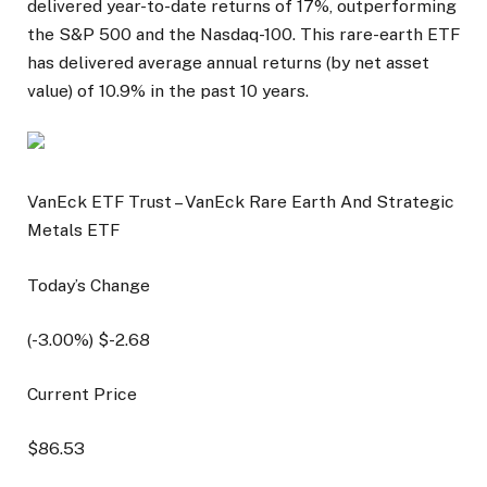
delivered year-to-date returns of 17%, outperforming
the S&P 500 and the Nasdaq-100. This rare-earth ETF
has delivered average annual returns (by net asset
value) of 10.9% in the past 10 years.
VanEck ETF Trust – VanEck Rare Earth And Strategic
Metals ETF
Today’s Change
(
-3.00
%) $
-2.68
Current Price
$
86.53