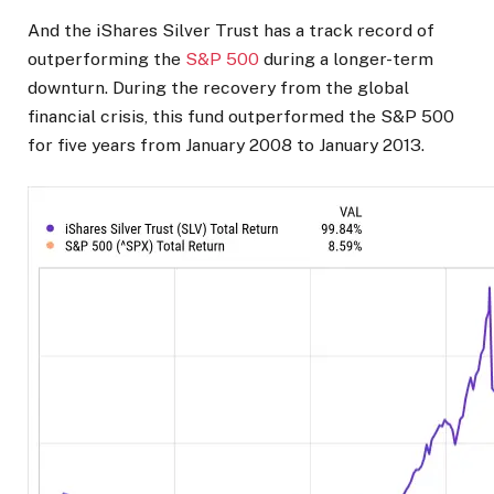
And the iShares Silver Trust has a track record of
outperforming the
S&P 500
during a longer-term
downturn. During the recovery from the global
financial crisis, this fund outperformed the S&P 500
for five years from January 2008 to January 2013.