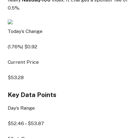
0.5%.
Today’s Change
(
1.76
%) $
0.92
Current Price
$
53.28
Key Data Points
Day’s Range
$
52.46
– $
53.87