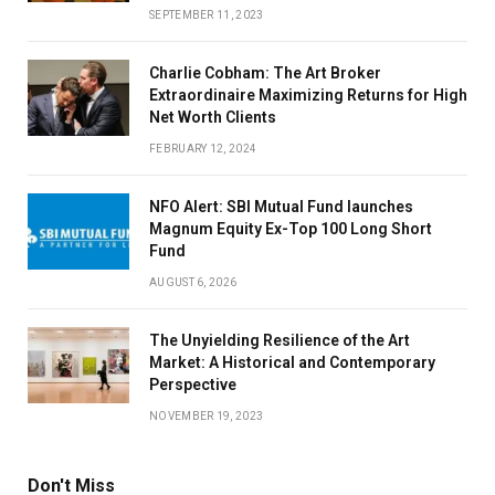
SEPTEMBER 11, 2023
Charlie Cobham: The Art Broker
Extraordinaire Maximizing Returns for High
Net Worth Clients
FEBRUARY 12, 2024
NFO Alert: SBI Mutual Fund launches
Magnum Equity Ex-Top 100 Long Short
Fund
AUGUST 6, 2026
The Unyielding Resilience of the Art
Market: A Historical and Contemporary
Perspective
NOVEMBER 19, 2023
Don't Miss