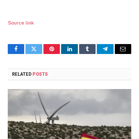
Source link
Facebook
Twitter
Pinterest
LinkedIn
Tumblr
Telegram
Email
RELATED
POSTS