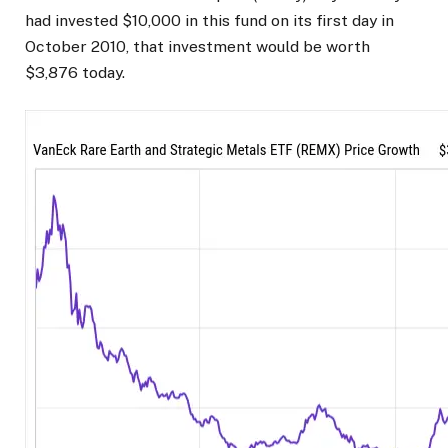
had invested $10,000 in this fund on its first day in
October 2010, that investment would be worth
$3,876 today.