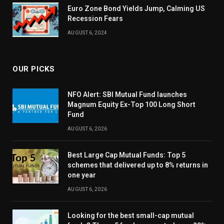
Euro Zone Bond Yields Jump, Calming US
Recession Fears
AUGUST 6, 2024
OUR PICKS
NFO Alert: SBI Mutual Fund launches
Magnum Equity Ex-Top 100 Long Short
Fund
AUGUST 6, 2026
Best Large Cap Mutual Funds: Top 5
schemes that delivered up to 8% returns in
one year
AUGUST 6, 2026
Looking for the best small-cap mutual