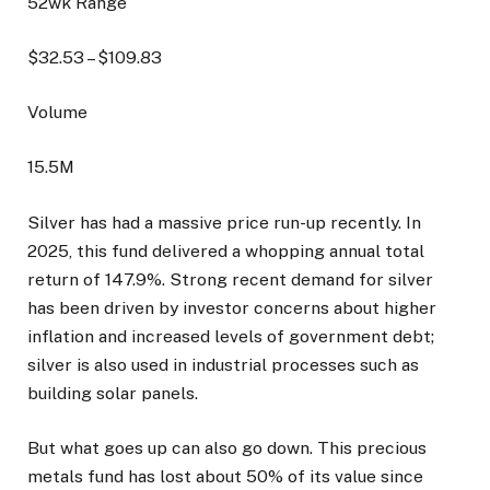
52wk Range
$
32.53
– $
109.83
Volume
15.5M
Silver has had a massive price run-up recently. In
2025, this fund delivered a whopping annual total
return of 147.9%. Strong recent demand for silver
has been driven by investor concerns about higher
inflation and increased levels of government debt;
silver is also used in industrial processes such as
building solar panels.
But what goes up can also go down. This precious
metals fund has lost about 50% of its value since