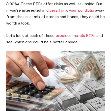
3.00%
)
. These ETFs offer risks as well as upside. But
if you’re interested in
diversifying your portfolio
away
from the usual mix of stocks and bonds, they could be
worth a look.
Let’s look at each of these
precious metals ETFs
and
see which one could be a better choice.