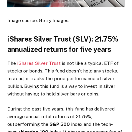
Image source: Getty Images.
iShares Silver Trust (SLV): 21.75%
annualized returns for five years
The
iShares Silver Trust
is not like a typical ETF of
stocks or bonds. This fund doesn’t hold any stocks.
Instead, it tracks the price performance of silver
bullion. Buying this fund is a way to invest in silver
without having to hold silver bars or coins.
During the past five years, this fund has delivered
average annual total returns of 21.75%,
outperforming the
S&P 500
index and the tech-
heavy
Nasdaq-100
index. It charges a sponsor fee of