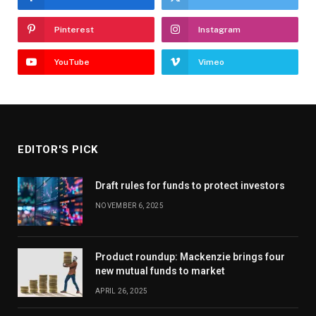
Pinterest
Instagram
YouTube
Vimeo
EDITOR'S PICK
Draft rules for funds to protect investors
NOVEMBER 6, 2025
Product roundup: Mackenzie brings four
new mutual funds to market
APRIL 26, 2025