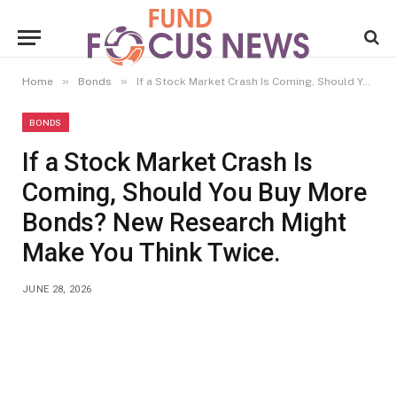
»
»
Home
Bonds
If a Stock Market Crash Is Coming, Should You Buy More Bonds? New Research Might Make You Think Twice.
BONDS
If a Stock Market Crash Is
Coming, Should You Buy More
Bonds? New Research Might
Make You Think Twice.
JUNE 28, 2026