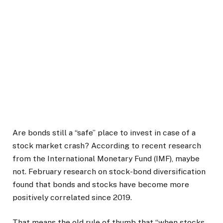
Are bonds still a “safe” place to invest in case of a
stock market crash? According to recent research
from the International Monetary Fund (IMF), maybe
not. February research on stock-bond diversification
found that bonds and stocks have become more
positively correlated since 2019.
That means the old rule of thumb that “when stocks