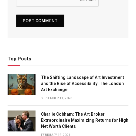
Top Posts
The Shifting Landscape of Art Investment
and the Rise of Accessibility: The London
Art Exchange
SEPTEMBER 11, 2023
Charlie Cobham: The Art Broker
Extraordinaire Maximizing Returns for High
Net Worth Clients
FEBRUARY 12, 2024