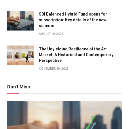
SBI Balanced Hybrid Fund opens for
subscription: Key details of the new
scheme
AUGUST 10, 2026
The Unyielding Resilience of the Art
Market: A Historical and Contemporary
Perspective
NOVEMBER 19, 2023
Don't Miss