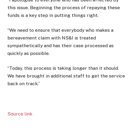
this issue. Beginning the process of repaying these
funds is a key step in putting things right.
“We need to ensure that everybody who makes a
bereavement claim with NS&I is treated
sympathetically and has their case processed as
quickly as possible.
“Today, this process is taking longer than it should.
We have brought in additional staff to get the service
back on track.”
Source link