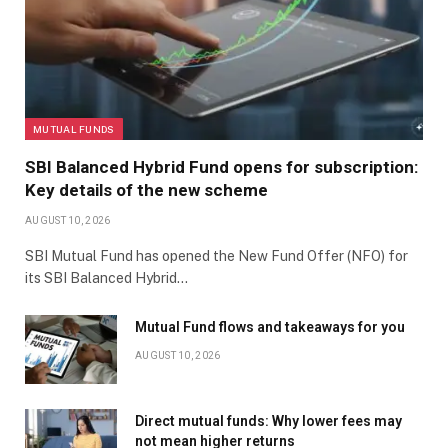
MUTUAL FUNDS
SBI Balanced Hybrid Fund opens for subscription:
Key details of the new scheme
AUGUST 10, 2026
SBI Mutual Fund has opened the New Fund Offer (NFO) for
its SBI Balanced Hybrid…
Mutual Fund flows and takeaways for you
AUGUST 10, 2026
Direct mutual funds: Why lower fees may
not mean higher returns