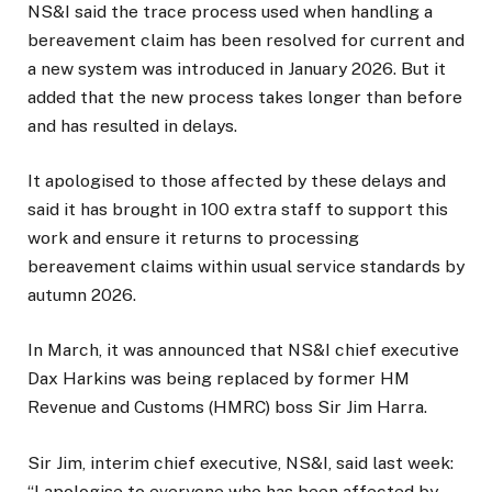
NS&I said the trace process used when handling a
bereavement claim has been resolved for current and
a new system was introduced in January 2026. But it
added that the new process takes longer than before
and has resulted in delays.
It apologised to those affected by these delays and
said it has brought in 100 extra staff to support this
work and ensure it returns to processing
bereavement claims within usual service standards by
autumn 2026.
In March, it was announced that NS&I chief executive
Dax Harkins was being replaced by former HM
Revenue and Customs (HMRC) boss Sir Jim Harra.
Sir Jim, interim chief executive, NS&I, said last week:
“I apologise to everyone who has been affected by