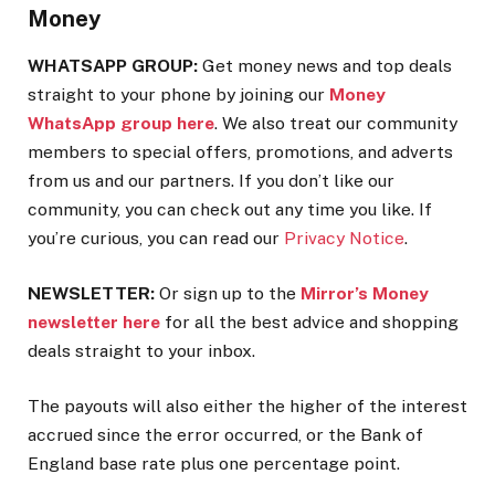
Money
WHATSAPP GROUP:
Get money news and top deals
straight to your phone by joining our
Money
WhatsApp group here
. We also treat our community
members to special offers, promotions, and adverts
from us and our partners. If you don’t like our
community, you can check out any time you like. If
you’re curious, you can read our
Privacy Notice
.
NEWSLETTER:
Or sign up to the
Mirror’s Money
newsletter here
for all the best advice and shopping
deals straight to your inbox.
The payouts will also either the higher of the interest
accrued since the error occurred, or the Bank of
England base rate plus one percentage point.