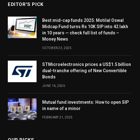
EDITOR'S PICK
Best mid-cap funds 2025: Motilal Oswal
Midcap Fund turns Rs 10K SIP into 42 lakh
in 10 years — check full list of funds –
Money News
OCTOBER 23, 2025
STMicroelectronics prices a US$1.5 billion
dual-tranche offering of New Convertible
Bonds
JUNE 16, 2026
Mutual fund investments: How to open SIP
in name of a minor
FEBRUARY 21, 2025
OUR PICKS