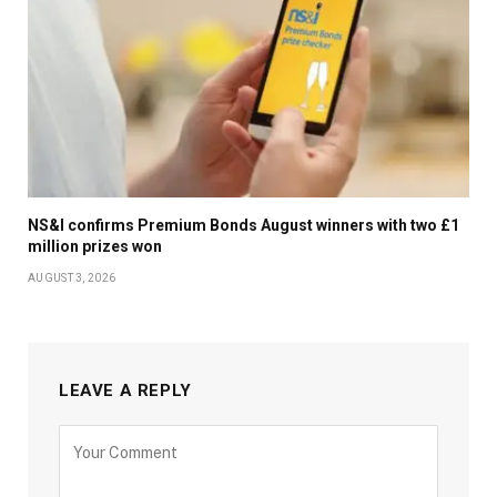
NS&I confirms Premium Bonds August winners with two £1
million prizes won
AUGUST 3, 2026
LEAVE A REPLY