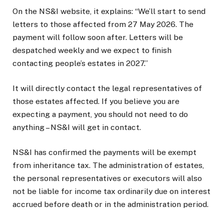
On the NS&I website, it explains: “We’ll start to send
letters to those affected from 27 May 2026. The
payment will follow soon after. Letters will be
despatched weekly and we expect to finish
contacting people’s estates in 2027.”
It will directly contact the legal representatives of
those estates affected. If you believe you are
expecting a payment, you should not need to do
anything – NS&I will get in contact.
NS&I has confirmed the payments will be exempt
from inheritance tax. The administration of estates,
the personal representatives or executors will also
not be liable for income tax ordinarily due on interest
accrued before death or in the administration period.