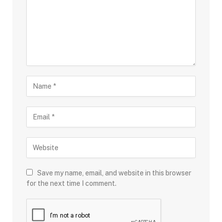
Save my name, email, and website in this browser
for the next time I comment.