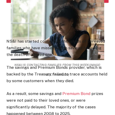
NS&I has started contacting thousands of bereaved
families who have missed out on savings following
the death of a loved one.
NS&I IS CONTACTING FAMILIES FROM THIS WEEK
(IMAGE:
The savings and
Premium
Bonds
provider, which is
backed by the Treasury, failed to trace accounts held
GETTY IMAGES)
by some customers when they died.
As a result, some savings and
Premium Bond
prizes
were not paid to their loved ones, or were
significantly delayed. The majority of the cases
happened between 2008 to 2025.