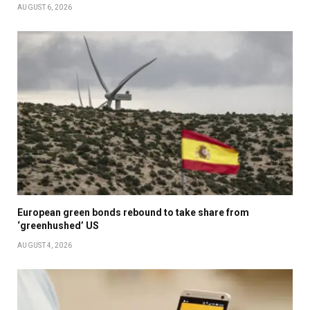
AUGUST 6, 2026
European green bonds rebound to take share from
‘greenhushed’ US
AUGUST 4, 2026