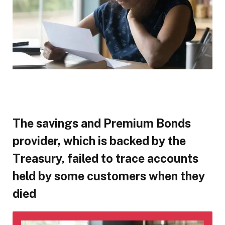
The savings and Premium Bonds
provider, which is backed by the
Treasury, failed to trace accounts
held by some customers when they
died