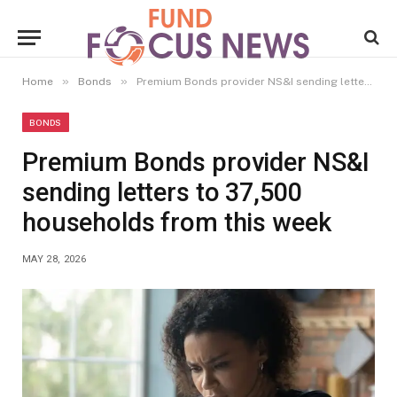
»
»
Home
Bonds
Premium Bonds provider NS&I sending letters to 37,500 households from this week
BONDS
Premium Bonds provider NS&I
sending letters to 37,500
households from this week
MAY 28, 2026