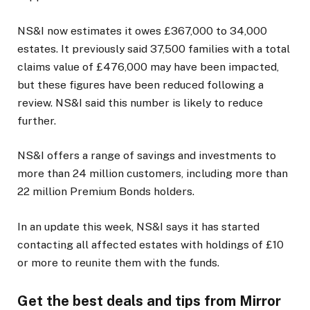
NS&I now estimates it owes £367,000 to 34,000
estates. It previously said 37,500 families with a total
claims value of £476,000 may have been impacted,
but these figures have been reduced following a
review. NS&I said this number is likely to reduce
further.
NS&I offers a range of savings and investments to
more than 24 million customers, including more than
22 million Premium Bonds holders.
In an update this week, NS&I says it has started
contacting all affected estates with holdings of £10
or more to reunite them with the funds.
Get the best deals and tips from Mirror