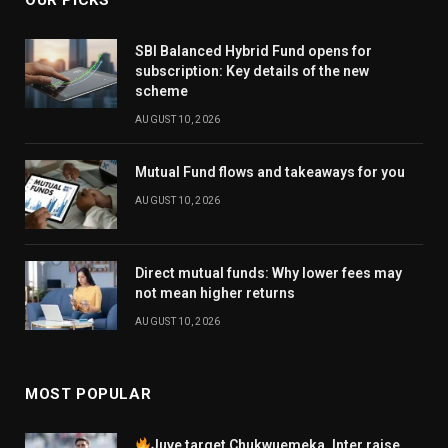
SBI Balanced Hybrid Fund opens for
subscription: Key details of the new
scheme
AUGUST 10, 2026
Mutual Fund flows and takeaways for you
AUGUST 10, 2026
Direct mutual funds: Why lower fees may
not mean higher returns
AUGUST 10, 2026
MOST POPULAR
Juve target Chukwuemeka, Inter raise