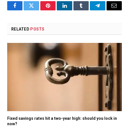
Facebook
Twitter
Pinterest
LinkedIn
Tumblr
Telegram
Email
RELATED
POSTS
Fixed savings rates hit a two-year high: should you lock in
now?