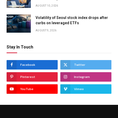
AUGUST 10, 2026
Volatility of Seoul stock index drops after
curbs on leveraged ETFs
AUGUST 9, 2026
Stay In Touch
Facebook
Twitter
Pinterest
Instagram
YouTube
Vimeo