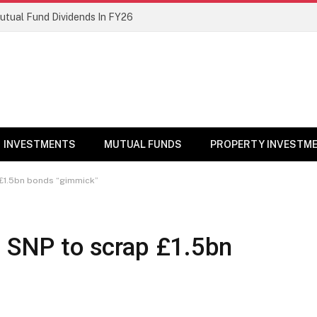
Mutual Fund Dividends In FY26
INVESTMENTS
MUTUAL FUNDS
PROPERTY INVESTM
 £1.5bn bonds “gimmick”
n SNP to scrap £1.5bn