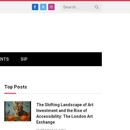
Facebook
X
Instagram
(Twitter)
ENTS
SIP
Top Posts
The Shifting Landscape of Art
Investment and the Rise of
Accessibility: The London Art
Exchange