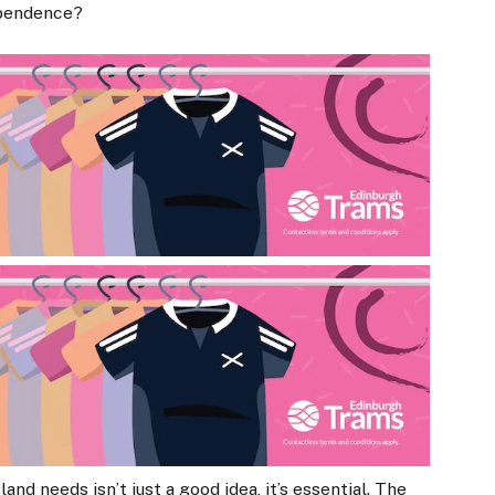
ependence?
nd needs isn’t just a good idea, it’s essential. The