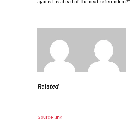
against us ahead of the next referendum?”
Related
Source link