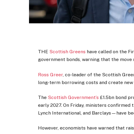
THE
Scottish Greens
have called on the Fir
government bonds, warning that the move 
Ross Greer
, co-leader of the Scottish Gre
long-term borrowing costs and create new p
The
Scottish Government’s
£1.5bn bond pro
early 2027. On Friday, ministers confirmed
Lynch International, and Barclays—have be
However, economists have warned that rais