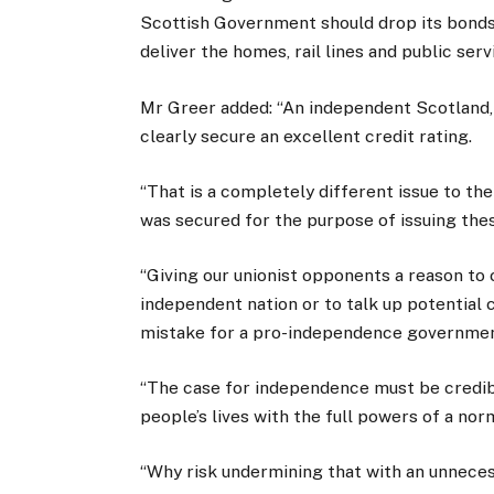
Scottish Government should drop its bonds
deliver the homes, rail lines and public serv
Mr Greer added: “An independent Scotland, 
clearly secure an excellent credit rating.
“That is a completely different issue to th
was secured for the purpose of issuing thes
“Giving our unionist opponents a reason to
independent nation or to talk up potential c
mistake for a pro-independence governmen
“The case for independence must be credib
people’s lives with the full powers of a nor
“Why risk undermining that with an unnece