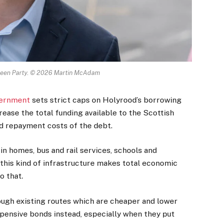
Green Party. © 2026 Martin McAdam
ernment
sets strict caps on Holyrood’s borrowing
ncrease the total funding available to the Scottish
nd repayment costs of the debt.
n homes, bus and rail services, schools and
this kind of infrastructure makes total economic
o that.
ugh existing routes which are cheaper and lower
pensive bonds instead, especially when they put