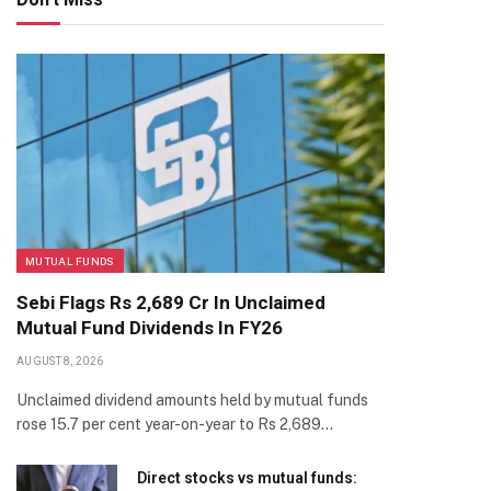
MUTUAL FUNDS
Sebi Flags Rs 2,689 Cr In Unclaimed
Mutual Fund Dividends In FY26
AUGUST 8, 2026
Unclaimed dividend amounts held by mutual funds
rose 15.7 per cent year-on-year to Rs 2,689…
Direct stocks vs mutual funds: