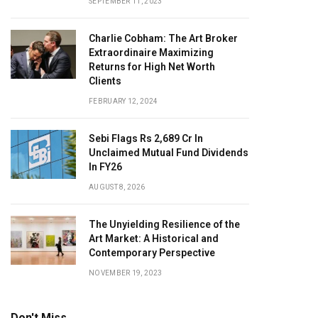
SEPTEMBER 11, 2023
Charlie Cobham: The Art Broker
Extraordinaire Maximizing
Returns for High Net Worth
Clients
FEBRUARY 12, 2024
Sebi Flags Rs 2,689 Cr In
Unclaimed Mutual Fund Dividends
In FY26
AUGUST 8, 2026
The Unyielding Resilience of the
Art Market: A Historical and
Contemporary Perspective
NOVEMBER 19, 2023
Don't Miss