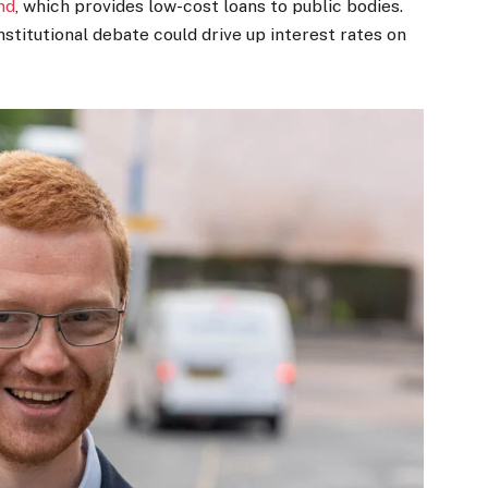
nd
, which provides low-cost loans to public bodies.
nstitutional debate could drive up interest rates on