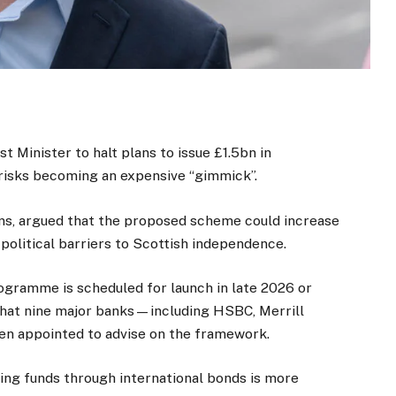
st Minister to halt plans to issue £1.5bn in
risks becoming an expensive “gimmick”.
ens, argued that the proposed scheme could increase
olitical barriers to Scottish independence.
gramme is scheduled for launch in late 2026 or
 that nine major banks—including HSBC, Merrill
en appointed to advise on the framework.
ing funds through international bonds is more