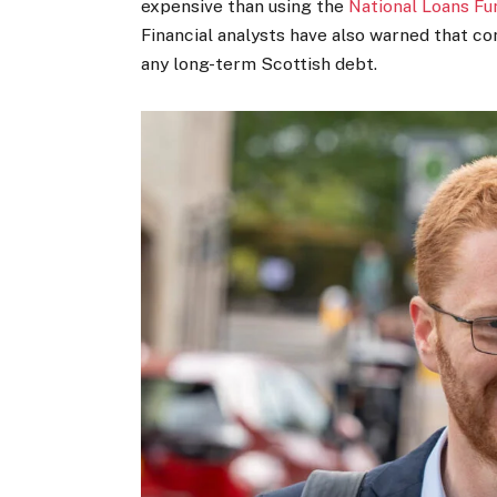
expensive than using the
National Loans Fu
Financial analysts have also warned that co
any long-term Scottish debt.