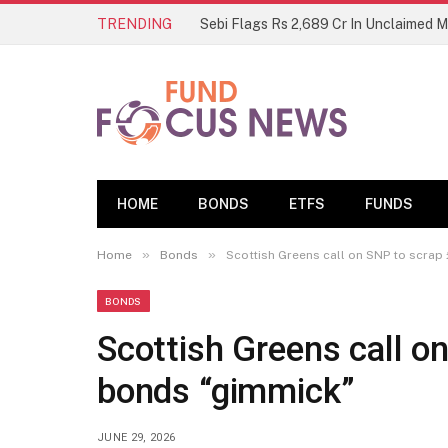
TRENDING
Sebi Flags Rs 2,689 Cr In Unclaimed 
HOME
BONDS
ETFS
FUNDS
»
»
Home
Bonds
Scottish Greens call on SNP to scrap
BONDS
Scottish Greens call o
bonds “gimmick”
JUNE 29, 2026