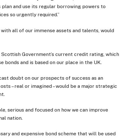
 plan and use its regular borrowing powers to
ices so urgently required.”
with all of our immense assets and talents, would
e Scottish Government’s current credit rating, which
e bonds and is based on our place in the UK.
 cast doubt on our prospects of success as an
osts – real or imagined – would be a major strategic
t.
le, serious and focused on how we can improve
mal nation.
ssary and expensive bond scheme that will be used