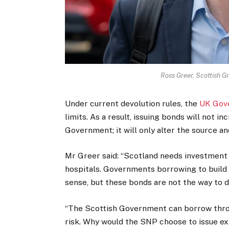
Ross Greer, Scottish 
Under current devolution rules, the
UK Gov
limits. As a result, issuing bonds will not i
Government; it will only alter the source a
Mr Greer said: “Scotland needs investment i
hospitals. Governments borrowing to build 
sense, but these bonds are not the way to d
“The Scottish Government can borrow thro
risk. Why would the SNP choose to issue ex