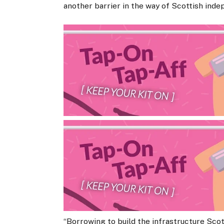
another barrier in the way of Scottish ind
“Borrowing to build the infrastructure Scotla