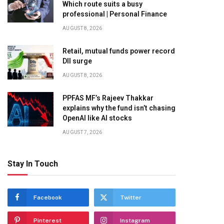
Which route suits a busy
professional | Personal Finance
AUGUST 8, 2026
Retail, mutual funds power record
DII surge
AUGUST 8, 2026
PPFAS MF’s Rajeev Thakkar
explains why the fund isn’t chasing
OpenAI like AI stocks
AUGUST 7, 2026
Stay In Touch
Facebook
Twitter
Pinterest
Instagram