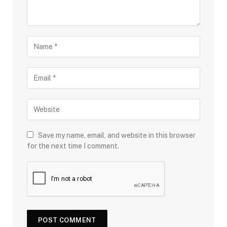
Save my name, email, and website in this browser
for the next time I comment.