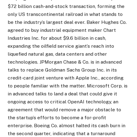
$72 billion cash-and-stock transaction, forming the
only US transcontinental railroad in what stands to
be the industry’s largest deal ever. Baker Hughes Co.
agreed to buy industrial equipment maker Chart
Industries Inc. for about $9.6 billion in cash,
expanding the oilfield service giant’s reach into
liquefied natural gas, data centers and other
technologies. JPMorgan Chase & Co. is in advanced
talks to replace Goldman Sachs Group Inc. in its
credit-card joint venture with Apple Inc., according
to people familiar with the matter. Microsoft Corp. is
in advanced talks to land a deal that could give it
ongoing access to critical OpenAI technology, an
agreement that would remove a major obstacle to
the startup’s efforts to become a for-profit
enterprise. Boeing Co. almost halted its cash burn in
the second quarter, indicating that a turnaround