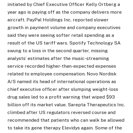
initiated by Chief Executive Officer Kelly Ortberg a
year ago is paying off as the company delivers more
aircraft. PayPal Holdings Inc. reported slower
growth in payment volume and company executives
said they were seeing softer retail spending as a
result of the US tariff wars. Spotify Technology SA
swung to a loss in the second quarter, missing
analysts’ estimates after the music-streaming
service recorded higher-than-expected expenses
related to employee compensation. Novo Nordisk
A/S named its head of international operations as
chief executive officer after slumping weight-loss
drug sales led to a profit warning that wiped $93
billion off its market value. Sarepta Therapeutics Inc.
climbed after US regulators reversed course and
recommended that patients who can walk be allowed
to take its gene therapy Elevidys again. Some of the