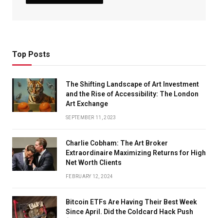
Top Posts
The Shifting Landscape of Art Investment
and the Rise of Accessibility: The London
Art Exchange
SEPTEMBER 11, 2023
Charlie Cobham: The Art Broker
Extraordinaire Maximizing Returns for High
Net Worth Clients
FEBRUARY 12, 2024
Bitcoin ETFs Are Having Their Best Week
Since April. Did the Coldcard Hack Push