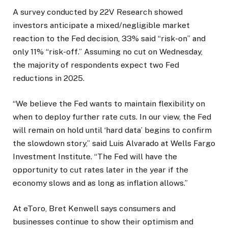
A survey conducted by 22V Research showed
investors anticipate a mixed/negligible market
reaction to the Fed decision, 33% said “risk-on” and
only 11% “risk-off.” Assuming no cut on Wednesday,
the majority of respondents expect two Fed
reductions in 2025.
“We believe the Fed wants to maintain flexibility on
when to deploy further rate cuts. In our view, the Fed
will remain on hold until ‘hard data’ begins to confirm
the slowdown story,” said Luis Alvarado at Wells Fargo
Investment Institute. “The Fed will have the
opportunity to cut rates later in the year if the
economy slows and as long as inflation allows.”
At eToro, Bret Kenwell says consumers and
businesses continue to show their optimism and