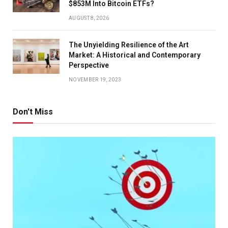
$853M Into Bitcoin ETFs?
AUGUST 8, 2026
The Unyielding Resilience of the Art
Market: A Historical and Contemporary
Perspective
NOVEMBER 19, 2023
Don't Miss