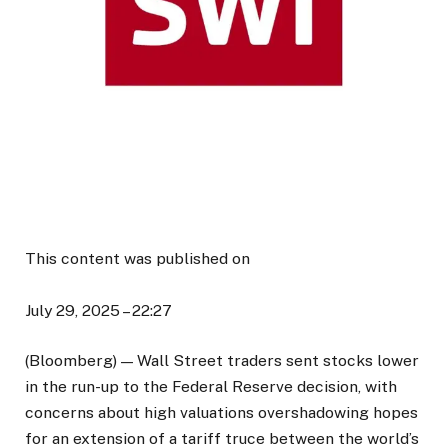
This content was published on
July 29, 2025 – 22:27
(Bloomberg) — Wall Street traders sent stocks lower
in the run-up to the Federal Reserve decision, with
concerns about high valuations overshadowing hopes
for an extension of a tariff truce between the world’s