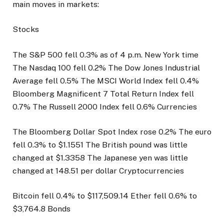
main moves in markets:
Stocks
The S&P 500 fell 0.3% as of 4 p.m. New York time
The Nasdaq 100 fell 0.2% The Dow Jones Industrial
Average fell 0.5% The MSCI World Index fell 0.4%
Bloomberg Magnificent 7 Total Return Index fell
0.7% The Russell 2000 Index fell 0.6% Currencies
The Bloomberg Dollar Spot Index rose 0.2% The euro
fell 0.3% to $1.1551 The British pound was little
changed at $1.3358 The Japanese yen was little
changed at 148.51 per dollar Cryptocurrencies
Bitcoin fell 0.4% to $117,509.14 Ether fell 0.6% to
$3,764.8 Bonds