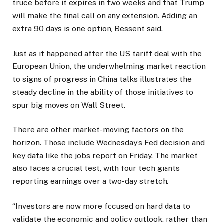
truce before it expires in two weeks and that Trump
will make the final call on any extension. Adding an
extra 90 days is one option, Bessent said.
Just as it happened after the US tariff deal with the
European Union, the underwhelming market reaction
to signs of progress in China talks illustrates the
steady decline in the ability of those initiatives to
spur big moves on Wall Street.
There are other market-moving factors on the
horizon. Those include Wednesday’s Fed decision and
key data like the jobs report on Friday. The market
also faces a crucial test, with four tech giants
reporting earnings over a two-day stretch.
“Investors are now more focused on hard data to
validate the economic and policy outlook, rather than