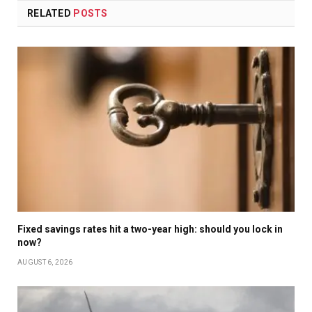
RELATED
POSTS
Fixed savings rates hit a two-year high: should you lock in
now?
AUGUST 6, 2026