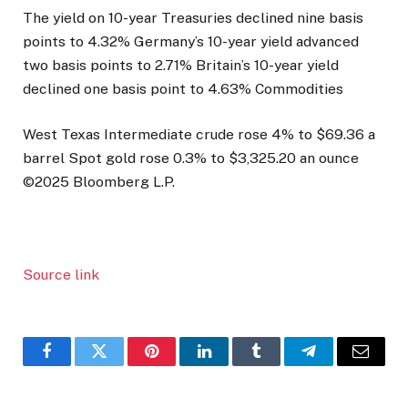
The yield on 10-year Treasuries declined nine basis
points to 4.32% Germany’s 10-year yield advanced
two basis points to 2.71% Britain’s 10-year yield
declined one basis point to 4.63% Commodities
West Texas Intermediate crude rose 4% to $69.36 a
barrel Spot gold rose 0.3% to $3,325.20 an ounce
©2025 Bloomberg L.P.
Source link
Facebook
Twitter
Pinterest
LinkedIn
Tumblr
Telegram
Email