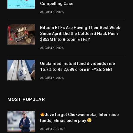
Compelling Case
AUGUST 8, 2026
Bitcoin ETFs Are Having Their Best Week
Since April. Did the Coldcard Hack Push
$853M Into Bitcoin ETFs?
AUGUST 8, 2026
Unclaimed mutual fund dividends rise
15.7% to Rs 2,689 crore in FY26: SEBI
AUGUST 8, 2026
MOST POPULAR
Juve target Chukwuemeka, Inter raise
funds, Elmas bid in play
AUGUST 20, 2025