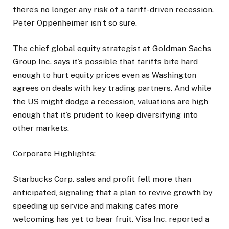
there’s no longer any risk of a tariff-driven recession.
Peter Oppenheimer isn’t so sure.
The chief global equity strategist at Goldman Sachs
Group Inc. says it’s possible that tariffs bite hard
enough to hurt equity prices even as Washington
agrees on deals with key trading partners. And while
the US might dodge a recession, valuations are high
enough that it’s prudent to keep diversifying into
other markets.
Corporate Highlights:
Starbucks Corp. sales and profit fell more than
anticipated, signaling that a plan to revive growth by
speeding up service and making cafes more
welcoming has yet to bear fruit. Visa Inc. reported a