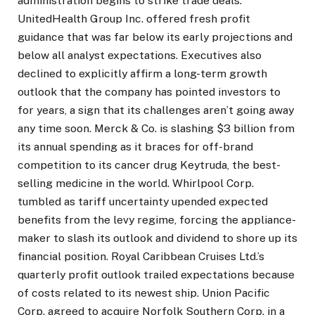
administration begins to strike trade deals.
UnitedHealth Group Inc. offered fresh profit
guidance that was far below its early projections and
below all analyst expectations. Executives also
declined to explicitly affirm a long-term growth
outlook that the company has pointed investors to
for years, a sign that its challenges aren’t going away
any time soon. Merck & Co. is slashing $3 billion from
its annual spending as it braces for off-brand
competition to its cancer drug Keytruda, the best-
selling medicine in the world. Whirlpool Corp.
tumbled as tariff uncertainty upended expected
benefits from the levy regime, forcing the appliance-
maker to slash its outlook and dividend to shore up its
financial position. Royal Caribbean Cruises Ltd.’s
quarterly profit outlook trailed expectations because
of costs related to its newest ship. Union Pacific
Corp. agreed to acquire Norfolk Southern Corp. in a