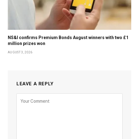
NS&I confirms Premium Bonds August winners with two £1
million prizes won
AUGUST 3, 2026
LEAVE A REPLY