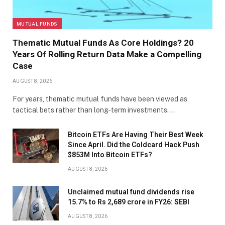
MUTUAL FUNDS
Thematic Mutual Funds As Core Holdings? 20
Years Of Rolling Return Data Make a Compelling
Case
AUGUST 8, 2026
For years, thematic mutual funds have been viewed as
tactical bets rather than long-term investments.…
Bitcoin ETFs Are Having Their Best Week
Since April. Did the Coldcard Hack Push
$853M Into Bitcoin ETFs?
AUGUST 8, 2026
Unclaimed mutual fund dividends rise
15.7% to Rs 2,689 crore in FY26: SEBI
AUGUST 8, 2026