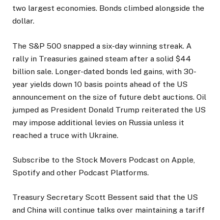
two largest economies. Bonds climbed alongside the
dollar.
The S&P 500 snapped a six-day winning streak. A
rally in Treasuries gained steam after a solid $44
billion sale. Longer-dated bonds led gains, with 30-
year yields down 10 basis points ahead of the US
announcement on the size of future debt auctions. Oil
jumped as President Donald Trump reiterated the US
may impose additional levies on Russia unless it
reached a truce with Ukraine.
Subscribe to the Stock Movers Podcast on Apple,
Spotify and other Podcast Platforms.
Treasury Secretary Scott Bessent said that the US
and China will continue talks over maintaining a tariff