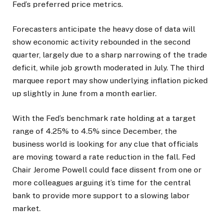
Fed’s preferred price metrics.
Forecasters anticipate the heavy dose of data will
show economic activity rebounded in the second
quarter, largely due to a sharp narrowing of the trade
deficit, while job growth moderated in July. The third
marquee report may show underlying inflation picked
up slightly in June from a month earlier.
With the Fed’s benchmark rate holding at a target
range of 4.25% to 4.5% since December, the
business world is looking for any clue that officials
are moving toward a rate reduction in the fall. Fed
Chair Jerome Powell could face dissent from one or
more colleagues arguing it’s time for the central
bank to provide more support to a slowing labor
market.