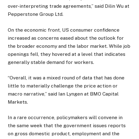
over-interpreting trade agreements,” said Dilin Wu at
Pepperstone Group Ltd.
On the economic front, US consumer confidence
increased as concerns eased about the outlook for
the broader economy and the labor market. While job
openings fell, they hovered at a level that indicates
generally stable demand for workers.
“Overall, it was a mixed round of data that has done
little to materially challenge the price action or
macro narrative,” said Ian Lyngen at BMO Capital
Markets.
In a rare occurrence, policymakers will convene in
the same week that the government issues reports
on gross domestic product, employment and the