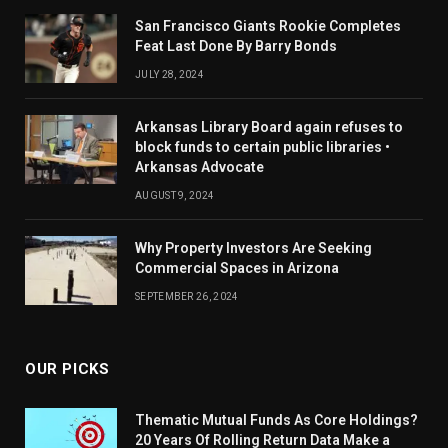
San Francisco Giants Rookie Completes
Feat Last Done By Barry Bonds
JULY 28, 2024
Arkansas Library Board again refuses to
block funds to certain public libraries •
Arkansas Advocate
AUGUST 9, 2024
Why Property Investors Are Seeking
Commercial Spaces in Arizona
SEPTEMBER 26, 2024
OUR PICKS
Thematic Mutual Funds As Core Holdings?
20 Years Of Rolling Return Data Make a