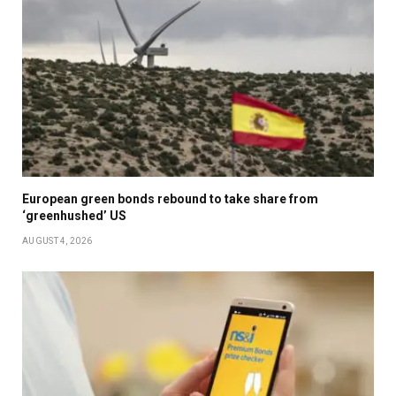
European green bonds rebound to take share from
‘greenhushed’ US
AUGUST 4, 2026