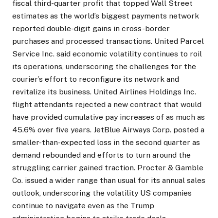
fiscal third-quarter profit that topped Wall Street
estimates as the world’s biggest payments network
reported double-digit gains in cross-border
purchases and processed transactions. United Parcel
Service Inc. said economic volatility continues to roil
its operations, underscoring the challenges for the
courier’s effort to reconfigure its network and
revitalize its business. United Airlines Holdings Inc.
flight attendants rejected a new contract that would
have provided cumulative pay increases of as much as
45.6% over five years. JetBlue Airways Corp. posted a
smaller-than-expected loss in the second quarter as
demand rebounded and efforts to turn around the
struggling carrier gained traction. Procter & Gamble
Co. issued a wider range than usual for its annual sales
outlook, underscoring the volatility US companies
continue to navigate even as the Trump