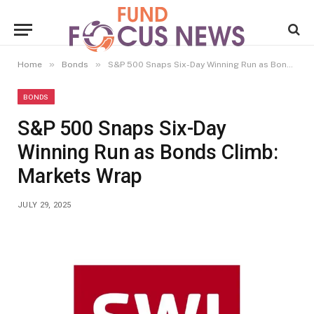
»
»
Home
Bonds
S&P 500 Snaps Six-Day Winning Run as Bonds Climb: Markets Wrap
BONDS
S&P 500 Snaps Six-Day
Winning Run as Bonds Climb:
Markets Wrap
JULY 29, 2025