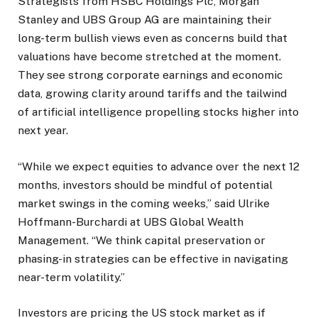
Strategists from HSBC Holdings Plc, Morgan
Stanley and UBS Group AG are maintaining their
long-term bullish views even as concerns build that
valuations have become stretched at the moment.
They see strong corporate earnings and economic
data, growing clarity around tariffs and the tailwind
of artificial intelligence propelling stocks higher into
next year.
“While we expect equities to advance over the next 12
months, investors should be mindful of potential
market swings in the coming weeks,” said Ulrike
Hoffmann-Burchardi at UBS Global Wealth
Management. “We think capital preservation or
phasing-in strategies can be effective in navigating
near-term volatility.”
Investors are pricing the US stock market as if