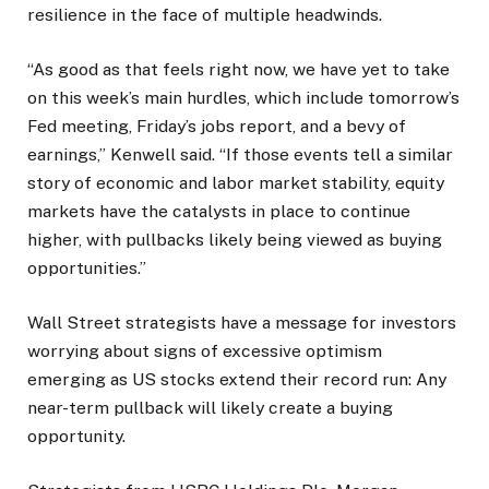
resilience in the face of multiple headwinds.
“As good as that feels right now, we have yet to take
on this week’s main hurdles, which include tomorrow’s
Fed meeting, Friday’s jobs report, and a bevy of
earnings,” Kenwell said. “If those events tell a similar
story of economic and labor market stability, equity
markets have the catalysts in place to continue
higher, with pullbacks likely being viewed as buying
opportunities.”
Wall Street strategists have a message for investors
worrying about signs of excessive optimism
emerging as US stocks extend their record run: Any
near-term pullback will likely create a buying
opportunity.