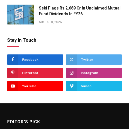
Sebi Flags Rs 2,689 Cr In Unclaimed Mutual
Fund Dividends In FY26
AUGUST 8, 2026
Stay In Touch
Facebook
Twitter
Pinterest
Instagram
YouTube
Vimeo
EDITOR'S PICK