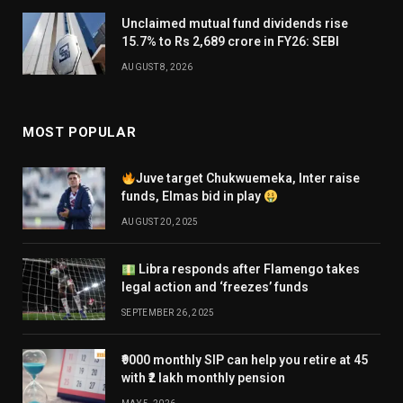
Unclaimed mutual fund dividends rise
15.7% to Rs 2,689 crore in FY26: SEBI
AUGUST 8, 2026
MOST POPULAR
Juve target Chukwuemeka, Inter raise
funds, Elmas bid in play
AUGUST 20, 2025
Libra responds after Flamengo takes
legal action and ‘freezes’ funds
SEPTEMBER 26, 2025
₹9000 monthly SIP can help you retire at 45
with ₹2 lakh monthly pension