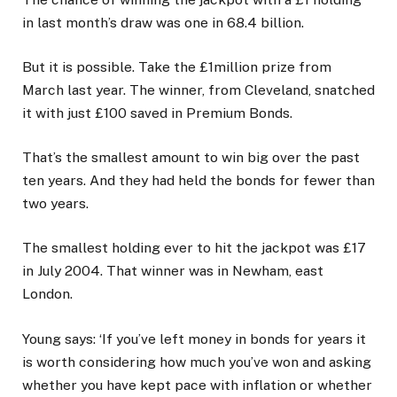
in last month’s draw was one in 68.4 billion.
But it is possible. Take the £1million prize from
March last year. The winner, from Cleveland, snatched
it with just £100 saved in Premium Bonds.
That’s the smallest amount to win big over the past
ten years. And they had held the bonds for fewer than
two years.
The smallest holding ever to hit the jackpot was £17
in July 2004. That winner was in Newham, east
London.
Young says: ‘If you’ve left money in bonds for years it
is worth considering how much you’ve won and asking
whether you have kept pace with inflation or whether