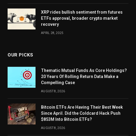
XRP rides bullish sentiment from futures
ETFs approval, broader crypto market
recovery
APRIL 28, 2025
OUR PICKS
Thematic Mutual Funds As Core Holdings?
20 Years Of Rolling Return Data Make a
Compelling Case
AUGUST 8, 2026
Bitcoin ETFs Are Having Their Best Week
Since April. Did the Coldcard Hack Push
$853M Into Bitcoin ETFs?
AUGUST 8, 2026