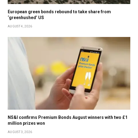
European green bonds rebound to take share from
‘greenhushed’ US
AUGUST 4, 2026
NS&I confirms Premium Bonds August winners with two £1
million prizes won
AUGUST 3, 2026