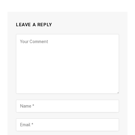
LEAVE A REPLY