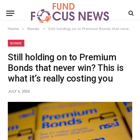
»
»
Home
Bonds
Still holding on to Premium Bonds that never win? This is what it’s really costing you
BONDS
Still holding on to Premium
Bonds that never win? This is
what it’s really costing you
JULY 6, 2026