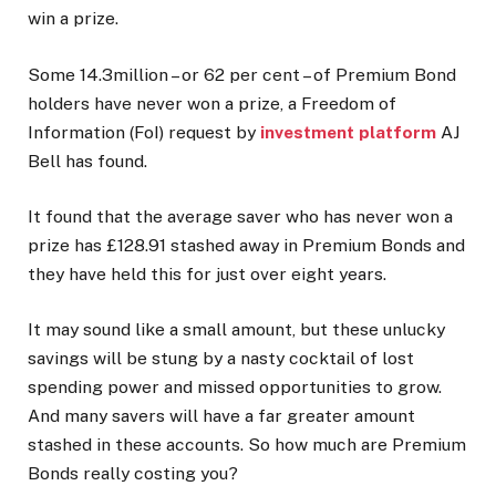
win a prize.
Some 14.3million – or 62 per cent – of Premium Bond
holders have never won a prize, a Freedom of
Information (FoI) request by
investment platform
AJ
Bell has found.
It found that the average saver who has never won a
prize has £128.91 stashed away in Premium Bonds and
they have held this for just over eight years.
It may sound like a small amount, but these unlucky
savings will be stung by a nasty cocktail of lost
spending power and missed opportunities to grow.
And many savers will have a far greater amount
stashed in these accounts. So how much are Premium
Bonds
really
costing you?