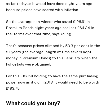
as far today as it would have done eight years ago
because prices have soared with inflation.
So the average non-winner who saved £128.91 in
Premium Bonds eight years ago has lost £64.84 in
real terms over that time, says Young.
That’s because prices climbed by 50.3 per cent in the
8.1 years (the average length of time savers kept
money in Premium Bonds) to this February, when the
FoI details were obtained.
For this £128.91 holding to have the same purchasing
power now as it did in 2018, it would need to be worth
£193.75.
What could you buy?