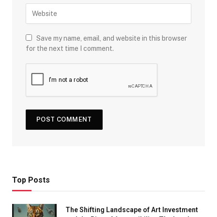
Save my name, email, and website in this browser
for the next time I comment.
Top Posts
The Shifting Landscape of Art Investment