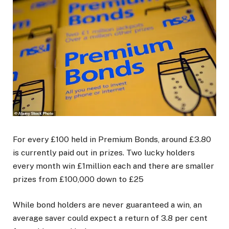
For every £100 held in Premium Bonds, around £3.80
is currently paid out in prizes. Two lucky holders
every month win £1million each and there are smaller
prizes from £100,000 down to £25
While bond holders are never guaranteed a win, an
average saver could expect a return of 3.8 per cent