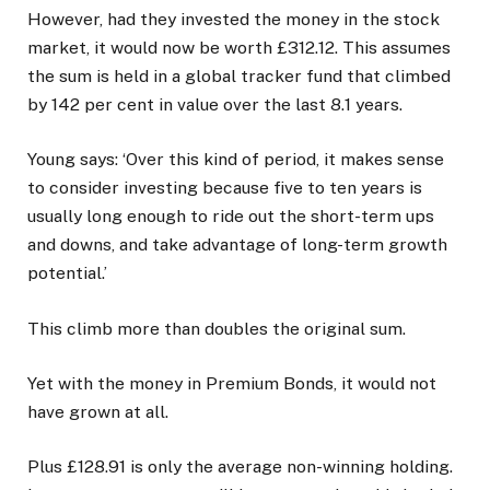
However, had they invested the money in the stock
market, it would now be worth £312.12. This assumes
the sum is held in a global tracker fund that climbed
by 142 per cent in value over the last 8.1 years.
Young says: ‘Over this kind of period, it makes sense
to consider investing because five to ten years is
usually long enough to ride out the short-term ups
and downs, and take advantage of long-term growth
potential.’
This climb more than doubles the original sum.
Yet with the money in Premium Bonds, it would not
have grown at all.
Plus £128.91 is only the average non-winning holding.