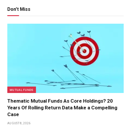
Don't Miss
MUTUAL FUNDS
Thematic Mutual Funds As Core Holdings? 20
Years Of Rolling Return Data Make a Compelling
Case
AUGUST 8, 2026