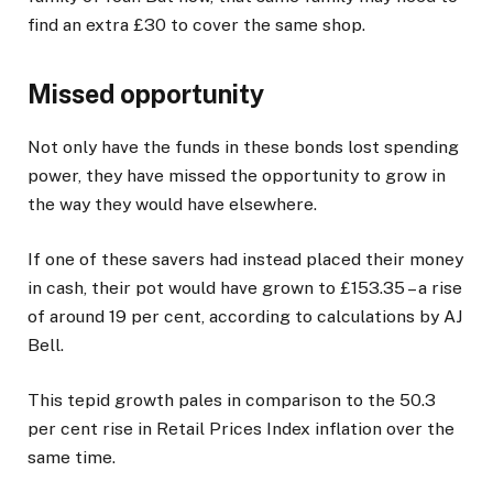
find an extra £30 to cover the same shop.
Missed opportunity
Not only have the funds in these bonds lost spending
power, they have missed the opportunity to grow in
the way they would have elsewhere.
If one of these savers had instead placed their money
in cash, their pot would have grown to £153.35 – a rise
of around 19 per cent, according to calculations by AJ
Bell.
This tepid growth pales in comparison to the 50.3
per cent rise in Retail Prices Index inflation over the
same time.