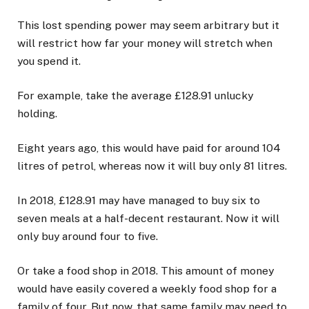
This lost spending power may seem arbitrary but it
will restrict how far your money will stretch when
you spend it.
For example, take the average £128.91 unlucky
holding.
Eight years ago, this would have paid for around 104
litres of petrol, whereas now it will buy only 81 litres.
In 2018, £128.91 may have managed to buy six to
seven meals at a half-decent restaurant. Now it will
only buy around four to five.
Or take a food shop in 2018. This amount of money
would have easily covered a weekly food shop for a
family of four. But now, that same family may need to