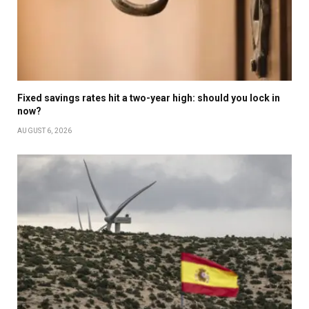
Fixed savings rates hit a two-year high: should you lock in
now?
AUGUST 6, 2026