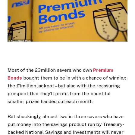
Most of the 23million savers who own
Premium
Bonds
bought them to be in with a chance of winning
the £1million jackpot – but also with the reassuring
prospect that they’ll profit from the bountiful
smaller prizes handed out each month.
But shockingly, almost two in three savers who have
put money into the savings product run by Treasury-
backed National Savings and Investments will never