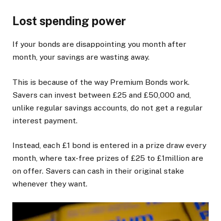
Lost spending power
If your bonds are disappointing you month after
month, your savings are wasting away.
This is because of the way Premium Bonds work.
Savers can invest between £25 and £50,000 and,
unlike regular savings accounts, do not get a regular
interest payment.
Instead, each £1 bond is entered in a prize draw every
month, where tax-free prizes of £25 to £1million are
on offer. Savers can cash in their original stake
whenever they want.