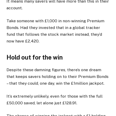
It means many savers will have more than this in their
account.
Take someone with £1,000 in non-winning Premium
Bonds. Had they invested that in a global tracker
fund that follows the stock market instead, they’d
now have £2,420.
Hold out for the win
Despite these damning figures, there’s one dream
that keeps savers holding on to their Premium Bonds
– that they could, one day, win the £1million jackpot.
It’s extremely unlikely, even for those with the full
£50,000 saved, let alone just £128.91.
The chance of winning the jackpot with a £1 holding