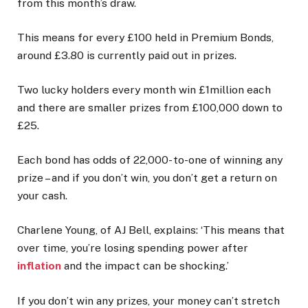
from this month’s draw.
This means for every £100 held in Premium Bonds,
around £3.80 is currently paid out in prizes.
Two lucky holders every month win £1million each
and there are smaller prizes from £100,000 down to
£25.
Each bond has odds of 22,000- to-one of winning any
prize – and if you don’t win, you don’t get a return on
your cash.
Charlene Young, of AJ Bell, explains: ‘This means that
over time, you’re losing spending power after
inflation
and the impact can be shocking.’
If you don’t win any prizes, your money can’t stretch