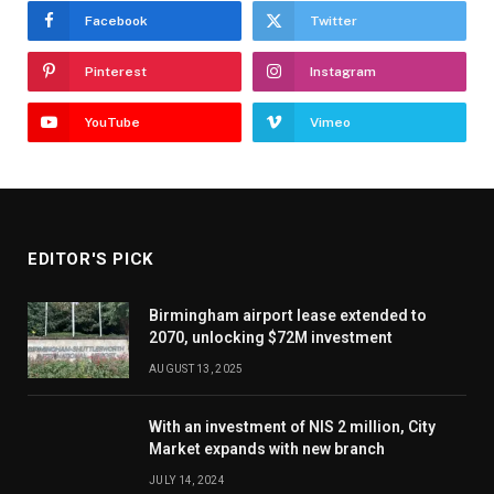
Facebook
Twitter
Pinterest
Instagram
YouTube
Vimeo
EDITOR'S PICK
Birmingham airport lease extended to
2070, unlocking $72M investment
AUGUST 13, 2025
With an investment of NIS 2 million, City
Market expands with new branch
JULY 14, 2024