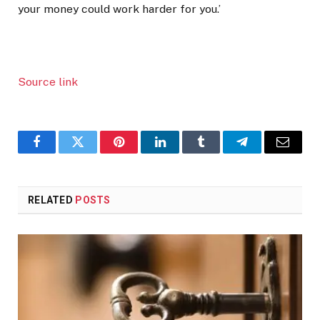
your money could work harder for you.’
Source link
Facebook
Twitter
Pinterest
LinkedIn
Tumblr
Telegram
Email
RELATED
POSTS