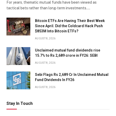
For years, thematic mutual funds have been viewed as
tactical bets rather than long-term investments.…
Bitcoin ETFs Are Having Their Best Week
Since April. Did the Coldcard Hack Push
$853M Into Bitcoin ETFs?
AUGUST 8, 2026
Unclaimed mutual fund dividends rise
15.7% to Rs 2,689 crore in FY26: SEBI
AUGUST 8, 2026
Sebi Flags Rs 2,689 Cr In Unclaimed Mutual
Fund Dividends In FY26
AUGUST 8, 2026
Stay In Touch