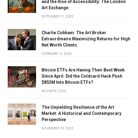
and the Rise of Accessibility: The London
Art Exchange
SEPTEMBER 11, 2023
Charlie Cobham: The Art Broker
Extraordinaire Maximizing Returns for High
Net Worth Clients
FEBRUARY 12, 2024
Bitcoin ETFs Are Having Their Best Week
Since April. Did the Coldcard Hack Push
$853M Into Bitcoin ETFs?
AUGUST 8, 2026
The Unyielding Resilience of the Art
Market: A Historical and Contemporary
Perspective
NOVEMBER 19, 2023