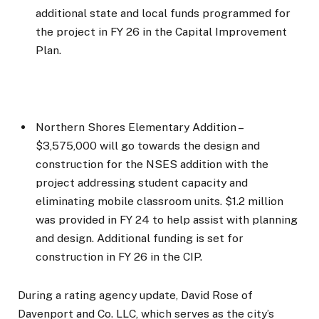
additional state and local funds programmed for
the project in FY 26 in the Capital Improvement
Plan.
Northern Shores Elementary Addition –
$3,575,000 will go towards the design and
construction for the NSES addition with the
project addressing student capacity and
eliminating mobile classroom units. $1.2 million
was provided in FY 24 to help assist with planning
and design. Additional funding is set for
construction in FY 26 in the CIP.
During a rating agency update, David Rose of
Davenport and Co. LLC, which serves as the city’s