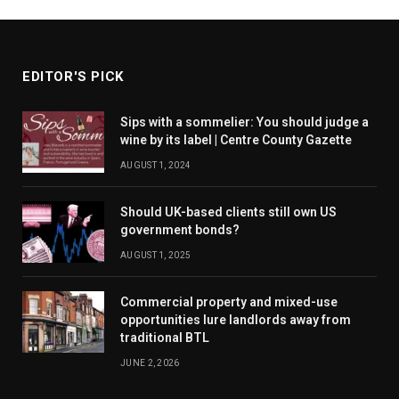
EDITOR'S PICK
Sips with a sommelier: You should judge a
wine by its label | Centre County Gazette
AUGUST 1, 2024
Should UK-based clients still own US
government bonds?
AUGUST 1, 2025
Commercial property and mixed-use
opportunities lure landlords away from
traditional BTL
JUNE 2, 2026