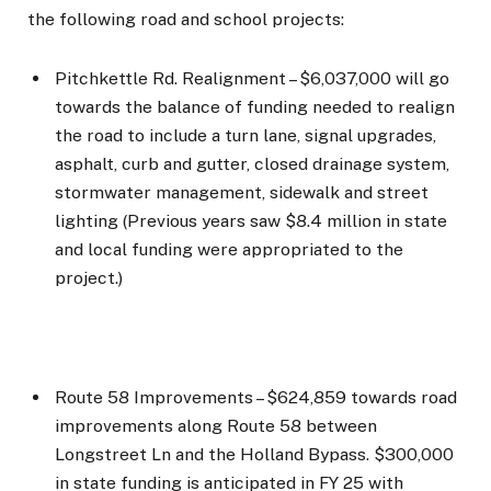
the following road and school projects:
Pitchkettle Rd. Realignment – $6,037,000 will go
towards the balance of funding needed to realign
the road to include a turn lane, signal upgrades,
asphalt, curb and gutter, closed drainage system,
stormwater management, sidewalk and street
lighting (Previous years saw $8.4 million in state
and local funding were appropriated to the
project.)
Route 58 Improvements – $624,859 towards road
improvements along Route 58 between
Longstreet Ln and the Holland Bypass. $300,000
in state funding is anticipated in FY 25 with