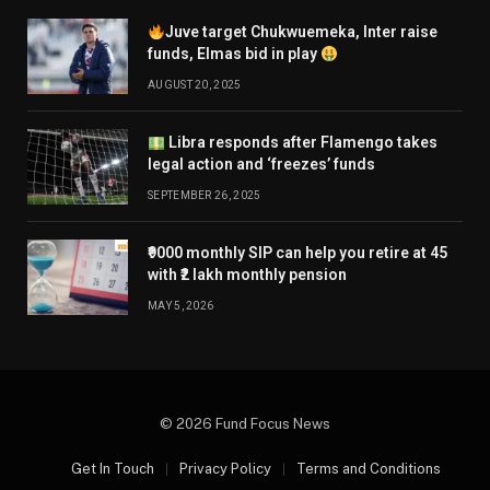
Juve target Chukwuemeka, Inter raise
funds, Elmas bid in play
AUGUST 20, 2025
Libra responds after Flamengo takes
legal action and ‘freezes’ funds
SEPTEMBER 26, 2025
₹9000 monthly SIP can help you retire at 45
with ₹2 lakh monthly pension
MAY 5, 2026
© 2026 Fund Focus News
Get In Touch
Privacy Policy
Terms and Conditions