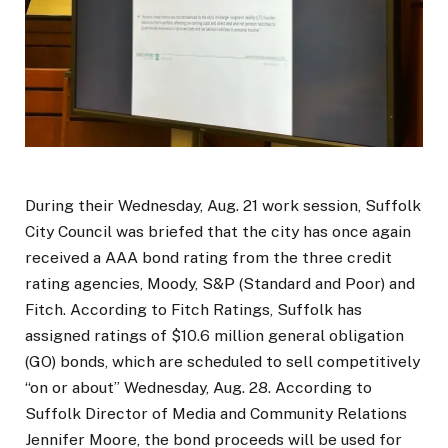
During their Wednesday, Aug. 21 work session, Suffolk
City Council was briefed that the city has once again
received a AAA bond rating from the three credit
rating agencies, Moody, S&P (Standard and Poor) and
Fitch. According to Fitch Ratings, Suffolk has
assigned ratings of $10.6 million general obligation
(GO) bonds, which are scheduled to sell competitively
“on or about” Wednesday, Aug. 28. According to
Suffolk Director of Media and Community Relations
Jennifer Moore, the bond proceeds will be used for