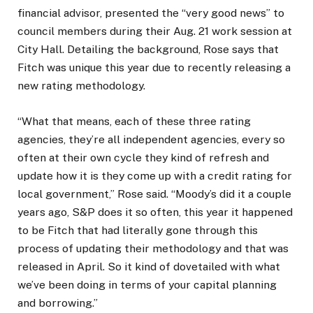
financial advisor, presented the “very good news” to
council members during their Aug. 21 work session at
City Hall. Detailing the background, Rose says that
Fitch was unique this year due to recently releasing a
new rating methodology.
“What that means, each of these three rating
agencies, they’re all independent agencies, every so
often at their own cycle they kind of refresh and
update how it is they come up with a credit rating for
local government,” Rose said. “Moody’s did it a couple
years ago, S&P does it so often, this year it happened
to be Fitch that had literally gone through this
process of updating their methodology and that was
released in April. So it kind of dovetailed with what
we’ve been doing in terms of your capital planning
and borrowing.”