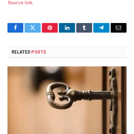
Source link
Facebook
Twitter
Pinterest
LinkedIn
Tumblr
Telegram
Email
RELATED
POSTS