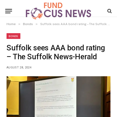
»
»
Home
Bonds
Suffolk sees AAA bond rating – The Suffolk News-Herald
BONDS
Suffolk sees AAA bond rating
– The Suffolk News-Herald
AUGUST 28, 2024