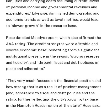
liabilities and carrying costs assuming current levels
of personal income and governmental revenues and
expenditures.” Likewise, diminished demographic and
economic trends as well as level metrics, would lead
to “slower growth” in the resource base.
Rose detailed Moody’s report, which also affirmed the
AAA rating. The credit strengths were a “stable and
diverse economic base” benefiting from a significant
institutional presence in the region, “strong reserves
and liquidity”, and “through fiscal and debt policies in
place and adhered to.”
“They very much focused on the financial position and
how strong that is as a result of prudent management
[and] adherence to fiscal and debt policies and the
rating further reflecting the city’s growing tax base
in the Hampton Roads region of the state,” Rose said.