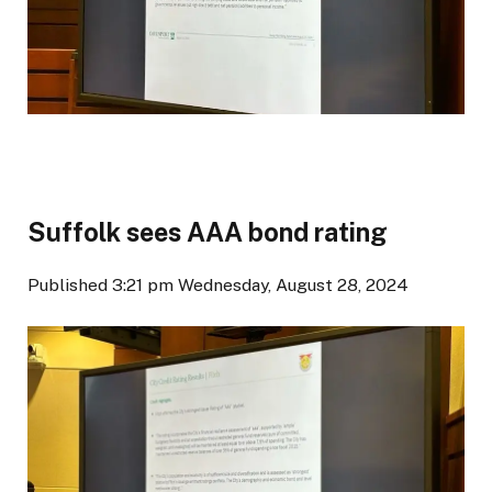
Suffolk sees AAA bond rating
Published 3:21 pm Wednesday, August 28, 2024