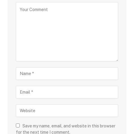
Save my name, email, and website in this browser
for the next time I comment.