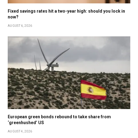
Fixed savings rates hit a two-year high: should you lock in
now?
AUGUST 6, 2026
European green bonds rebound to take share from
‘greenhushed’ US
AUGUST 4, 2026