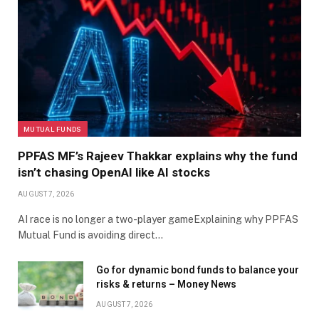
MUTUAL FUNDS
PPFAS MF’s Rajeev Thakkar explains why the fund
isn’t chasing OpenAI like AI stocks
AUGUST 7, 2026
AI race is no longer a two-player gameExplaining why PPFAS
Mutual Fund is avoiding direct…
Go for dynamic bond funds to balance your
risks & returns – Money News
AUGUST 7, 2026