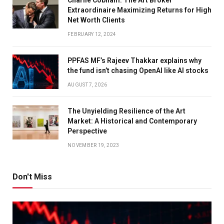
Charlie Cobham: The Art Broker
Extraordinaire Maximizing Returns for High
Net Worth Clients
FEBRUARY 12, 2024
PPFAS MF’s Rajeev Thakkar explains why
the fund isn’t chasing OpenAI like AI stocks
AUGUST 7, 2026
The Unyielding Resilience of the Art
Market: A Historical and Contemporary
Perspective
NOVEMBER 19, 2023
Don't Miss