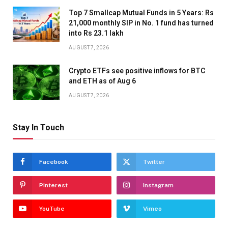
Top 7 Smallcap Mutual Funds in 5 Years: Rs
21,000 monthly SIP in No. 1 fund has turned
into Rs 23.1 lakh
AUGUST 7, 2026
Crypto ETFs see positive inflows for BTC
and ETH as of Aug 6
AUGUST 7, 2026
Stay In Touch
Facebook
Twitter
Pinterest
Instagram
YouTube
Vimeo