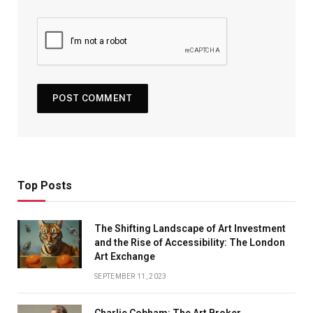
Top Posts
The Shifting Landscape of Art Investment
and the Rise of Accessibility: The London
Art Exchange
SEPTEMBER 11, 2023