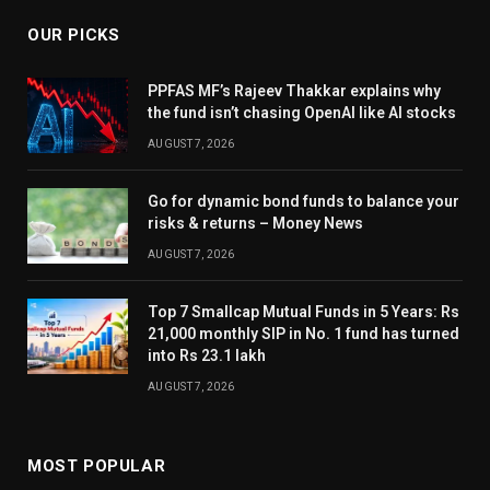
OUR PICKS
PPFAS MF’s Rajeev Thakkar explains why
the fund isn’t chasing OpenAI like AI stocks
AUGUST 7, 2026
Go for dynamic bond funds to balance your
risks & returns – Money News
AUGUST 7, 2026
Top 7 Smallcap Mutual Funds in 5 Years: Rs
21,000 monthly SIP in No. 1 fund has turned
into Rs 23.1 lakh
AUGUST 7, 2026
MOST POPULAR