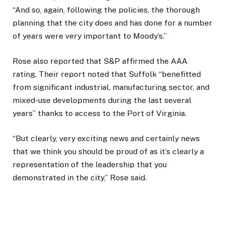
“And so, again, following the policies, the thorough
planning that the city does and has done for a number
of years were very important to Moody’s.”
Rose also reported that S&P affirmed the AAA
rating. Their report noted that Suffolk “benefitted
from significant industrial, manufacturing sector, and
mixed-use developments during the last several
years” thanks to access to the Port of Virginia.
“But clearly, very exciting news and certainly news
that we think you should be proud of as it’s clearly a
representation of the leadership that you
demonstrated in the city,” Rose said.