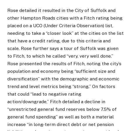
Rose detailed it resulted in the City of Suffolk and
other Hampton Roads cities with a Fitch rating being
placed on a UCO (Under Criteria Observation) list,
needing to take a “closer look” at the cities on the list
that have a credit rating, due to this criteria and
scale. Rose further says a tour of Suffolk was given
to Fitch, to which he called “very, very well done.”
Rose presented the results of Fitch, noting the city’s
population and economy being “sufficient size and
diversification” with the demographic and economic
trend and level metrics being “strong.” On factors
that could “lead to negative rating
action/downgrade,” Fitch detailed a decline in
“unrestricted general fund reserves below 7.5% of
general fund spending” as well as both a material
increase “in long-term direct debt or net pension