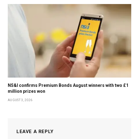
NS&I confirms Premium Bonds August winners with two £1
million prizes won
AUGUST 3, 2026
LEAVE A REPLY