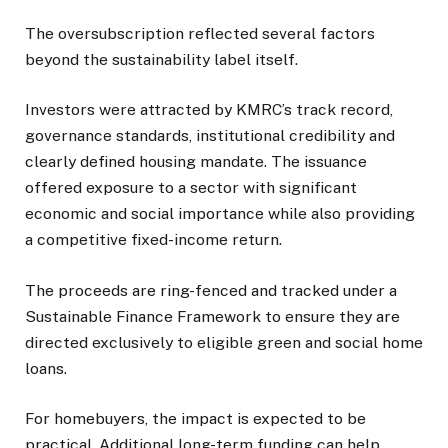
The oversubscription reflected several factors
beyond the sustainability label itself.
Investors were attracted by KMRC’s track record,
governance standards, institutional credibility and
clearly defined housing mandate. The issuance
offered exposure to a sector with significant
economic and social importance while also providing
a competitive fixed-income return.
The proceeds are ring-fenced and tracked under a
Sustainable Finance Framework to ensure they are
directed exclusively to eligible green and social home
loans.
For homebuyers, the impact is expected to be
practical. Additional long-term funding can help