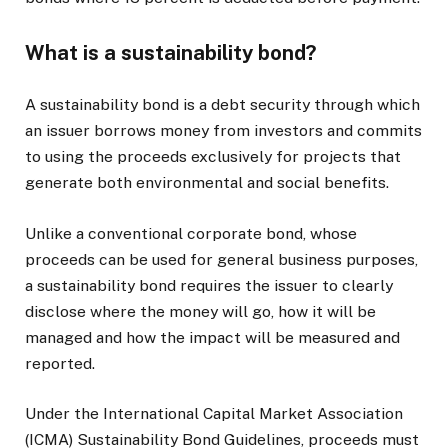
What is a sustainability bond?
A sustainability bond is a debt security through which
an issuer borrows money from investors and commits
to using the proceeds exclusively for projects that
generate both environmental and social benefits.
Unlike a conventional corporate bond, whose
proceeds can be used for general business purposes,
a sustainability bond requires the issuer to clearly
disclose where the money will go, how it will be
managed and how the impact will be measured and
reported.
Under the International Capital Market Association
(ICMA) Sustainability Bond Guidelines, proceeds must