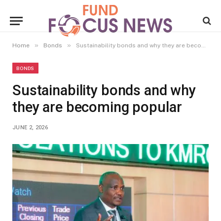
»
»
Home
Bonds
Sustainability bonds and why they are becoming popular
BONDS
Sustainability bonds and why
they are becoming popular
JUNE 2, 2026