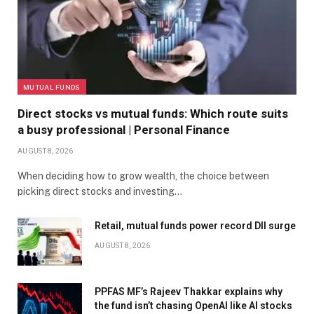
MUTUAL FUNDS
Direct stocks vs mutual funds: Which route suits
a busy professional | Personal Finance
AUGUST 8, 2026
When deciding how to grow wealth, the choice between
picking direct stocks and investing…
Retail, mutual funds power record DII surge
AUGUST 8, 2026
PPFAS MF’s Rajeev Thakkar explains why
the fund isn’t chasing OpenAI like AI stocks