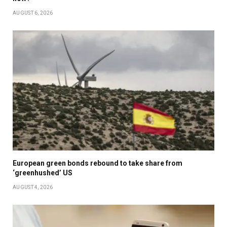
AUGUST 6, 2026
European green bonds rebound to take share from
‘greenhushed’ US
AUGUST 4, 2026