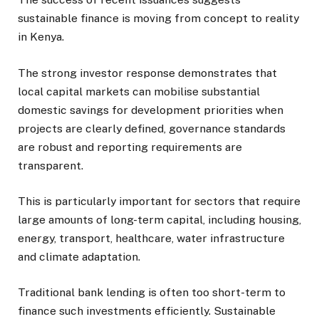
sustainable finance is moving from concept to reality
in Kenya.
The strong investor response demonstrates that
local capital markets can mobilise substantial
domestic savings for development priorities when
projects are clearly defined, governance standards
are robust and reporting requirements are
transparent.
This is particularly important for sectors that require
large amounts of long-term capital, including housing,
energy, transport, healthcare, water infrastructure
and climate adaptation.
Traditional bank lending is often too short-term to
finance such investments efficiently. Sustainable