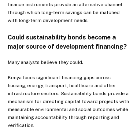
finance instruments provide an alternative channel
through which long-term savings can be matched
with long-term development needs.
Could sustainability bonds become a
major source of development financing?
Many analysts believe they could.
Kenya faces significant financing gaps across
housing, energy, transport, healthcare and other
infrastructure sectors. Sustainability bonds provide a
mechanism for directing capital toward projects with
measurable environmental and social outcomes while
maintaining accountability through reporting and
verification.