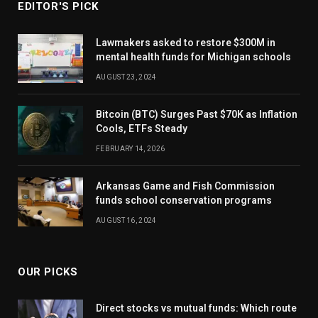
EDITOR'S PICK
Lawmakers asked to restore $300M in
mental health funds for Michigan schools
AUGUST 23, 2024
Bitcoin (BTC) Surges Past $70K as Inflation
Cools, ETFs Steady
FEBRUARY 14, 2026
Arkansas Game and Fish Commission
funds school conservation programs
AUGUST 16, 2024
OUR PICKS
Direct stocks vs mutual funds: Which route