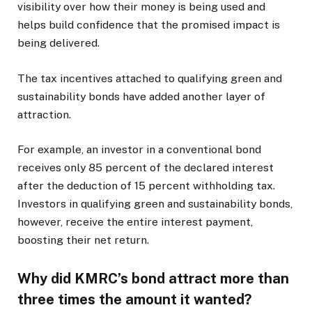
visibility over how their money is being used and
helps build confidence that the promised impact is
being delivered.
The tax incentives attached to qualifying green and
sustainability bonds have added another layer of
attraction.
For example, an investor in a conventional bond
receives only 85 percent of the declared interest
after the deduction of 15 percent withholding tax.
Investors in qualifying green and sustainability bonds,
however, receive the entire interest payment,
boosting their net return.
Why did KMRC’s bond attract more than
three times the amount it wanted?