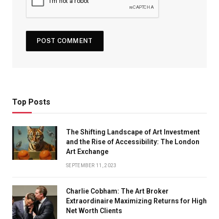
Top Posts
The Shifting Landscape of Art Investment
and the Rise of Accessibility: The London
Art Exchange
SEPTEMBER 11, 2023
Charlie Cobham: The Art Broker
Extraordinaire Maximizing Returns for High
Net Worth Clients