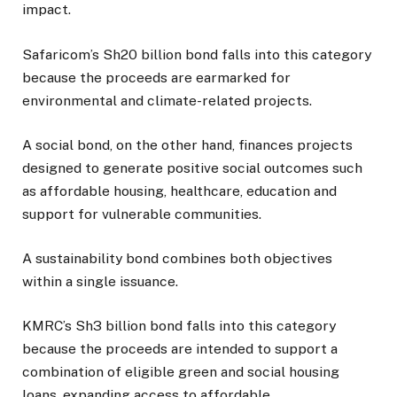
impact.
Safaricom’s Sh20 billion bond falls into this category
because the proceeds are earmarked for
environmental and climate-related projects.
A social bond, on the other hand, finances projects
designed to generate positive social outcomes such
as affordable housing, healthcare, education and
support for vulnerable communities.
A sustainability bond combines both objectives
within a single issuance.
KMRC’s Sh3 billion bond falls into this category
because the proceeds are intended to support a
combination of eligible green and social housing
loans, expanding access to affordable