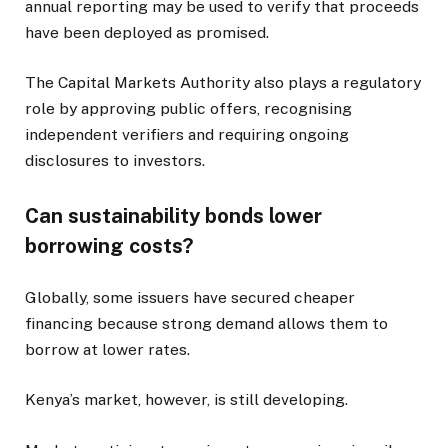
annual reporting may be used to verify that proceeds
have been deployed as promised.
The Capital Markets Authority also plays a regulatory
role by approving public offers, recognising
independent verifiers and requiring ongoing
disclosures to investors.
Can sustainability bonds lower
borrowing costs?
Globally, some issuers have secured cheaper
financing because strong demand allows them to
borrow at lower rates.
Kenya’s market, however, is still developing.