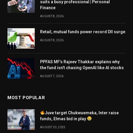
suits a busy professional | Personal
Finance
AUGUST 8, 2026
Retail, mutual funds power record DII surge
AUGUST 8, 2026
PPFAS MF’s Rajeev Thakkar explains why
the fund isn’t chasing OpenAI like AI stocks
AUGUST 7, 2026
MOST POPULAR
Juve target Chukwuemeka, Inter raise
funds, Elmas bid in play
AUGUST 20, 2025