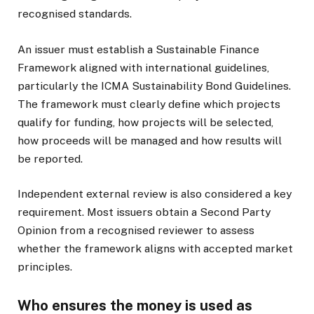
recognised standards.
An issuer must establish a Sustainable Finance
Framework aligned with international guidelines,
particularly the ICMA Sustainability Bond Guidelines.
The framework must clearly define which projects
qualify for funding, how projects will be selected,
how proceeds will be managed and how results will
be reported.
Independent external review is also considered a key
requirement. Most issuers obtain a Second Party
Opinion from a recognised reviewer to assess
whether the framework aligns with accepted market
principles.
Who ensures the money is used as