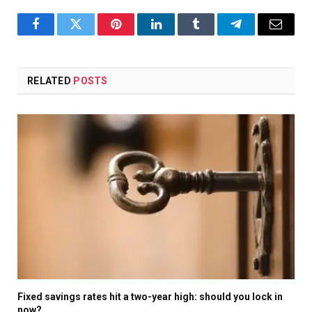
Facebook
Twitter
Pinterest
LinkedIn
Tumblr
Telegram
Email
RELATED
POSTS
Fixed savings rates hit a two-year high: should you lock in
now?