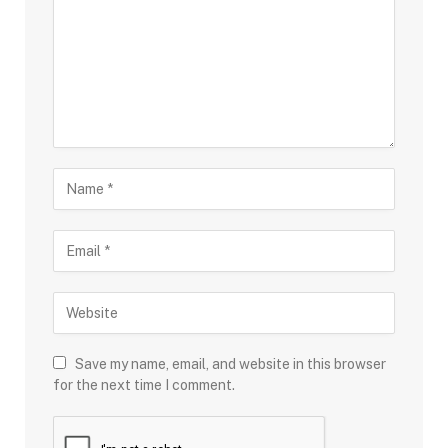
Save my name, email, and website in this browser
for the next time I comment.