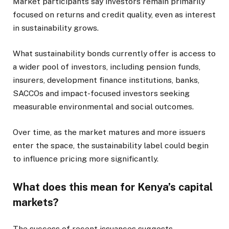
Market participants say investors remain primarily
focused on returns and credit quality, even as interest
in sustainability grows.
What sustainability bonds currently offer is access to
a wider pool of investors, including pension funds,
insurers, development finance institutions, banks,
SACCOs and impact-focused investors seeking
measurable environmental and social outcomes.
Over time, as the market matures and more issuers
enter the space, the sustainability label could begin
to influence pricing more significantly.
What does this mean for Kenya’s capital
markets?
The success of recent issuances suggests