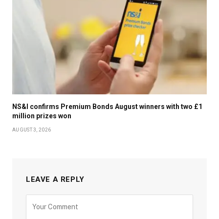
NS&I confirms Premium Bonds August winners with two £1
million prizes won
AUGUST 3, 2026
LEAVE A REPLY