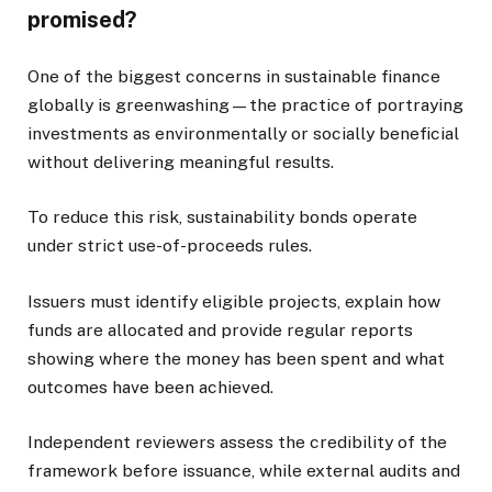
promised?
One of the biggest concerns in sustainable finance
globally is greenwashing—the practice of portraying
investments as environmentally or socially beneficial
without delivering meaningful results.
To reduce this risk, sustainability bonds operate
under strict use-of-proceeds rules.
Issuers must identify eligible projects, explain how
funds are allocated and provide regular reports
showing where the money has been spent and what
outcomes have been achieved.
Independent reviewers assess the credibility of the
framework before issuance, while external audits and