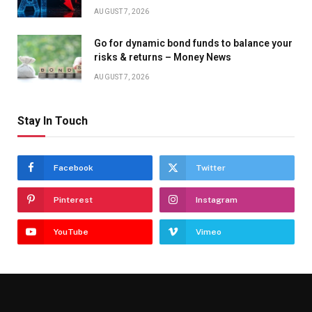
AUGUST 7, 2026
Go for dynamic bond funds to balance your
risks & returns – Money News
AUGUST 7, 2026
Stay In Touch
Facebook
Twitter
Pinterest
Instagram
YouTube
Vimeo