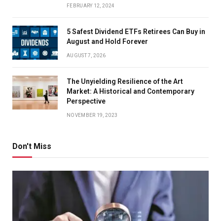
FEBRUARY 12, 2024
5 Safest Dividend ETFs Retirees Can Buy in
August and Hold Forever
AUGUST 7, 2026
The Unyielding Resilience of the Art
Market: A Historical and Contemporary
Perspective
NOVEMBER 19, 2023
Don't Miss