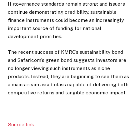
If governance standards remain strong and issuers
continue demonstrating credibility, sustainable
finance instruments could become an increasingly
important source of funding for national
development priorities.
The recent success of KMRC’s sustainability bond
and Safaricom’s green bond suggests investors are
no longer viewing such instruments as niche
products. Instead, they are beginning to see them as
a mainstream asset class capable of delivering both
competitive returns and tangible economic impact.
Source link