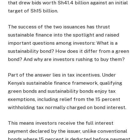
that drew bids worth Sh41.4 billion against an initial
target of Sh15 billion.
The success of the two issuances has thrust
sustainable finance into the spotlight and raised
important questions among investors: What is a
sustainability bond? How does it differ from a green
bond? And why are investors rushing to buy them?
Part of the answer lies in tax incentives. Under
Kenya’s sustainable finance framework, qualifying
green bonds and sustainability bonds enjoy tax
exemptions, including relief from the 15 percent
withholding tax normally charged on bond interest.
This means investors receive the full interest
payment declared by the issuer, unlike conventional
bonds where 15 percent is deducted before payment.