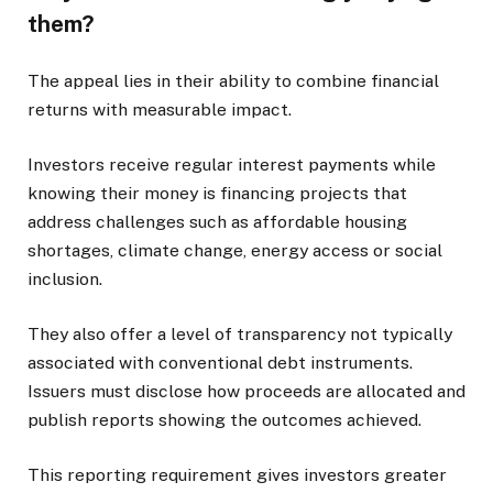
them?
The appeal lies in their ability to combine financial
returns with measurable impact.
Investors receive regular interest payments while
knowing their money is financing projects that
address challenges such as affordable housing
shortages, climate change, energy access or social
inclusion.
They also offer a level of transparency not typically
associated with conventional debt instruments.
Issuers must disclose how proceeds are allocated and
publish reports showing the outcomes achieved.
This reporting requirement gives investors greater