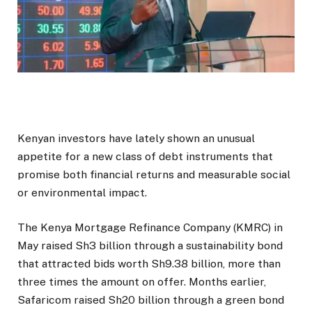
Kenyan investors have lately shown an unusual
appetite for a new class of debt instruments that
promise both financial returns and measurable social
or environmental impact.
The Kenya Mortgage Refinance Company (KMRC) in
May raised Sh3 billion through a sustainability bond
that attracted bids worth Sh9.38 billion, more than
three times the amount on offer. Months earlier,
Safaricom raised Sh20 billion through a green bond