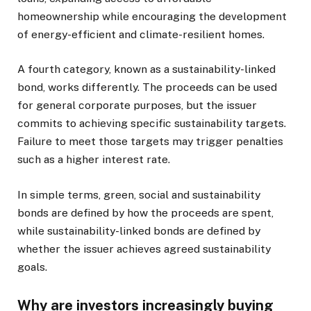
homeownership while encouraging the development
of energy-efficient and climate-resilient homes.
A fourth category, known as a sustainability-linked
bond, works differently. The proceeds can be used
for general corporate purposes, but the issuer
commits to achieving specific sustainability targets.
Failure to meet those targets may trigger penalties
such as a higher interest rate.
In simple terms, green, social and sustainability
bonds are defined by how the proceeds are spent,
while sustainability-linked bonds are defined by
whether the issuer achieves agreed sustainability
goals.
Why are investors increasingly buying