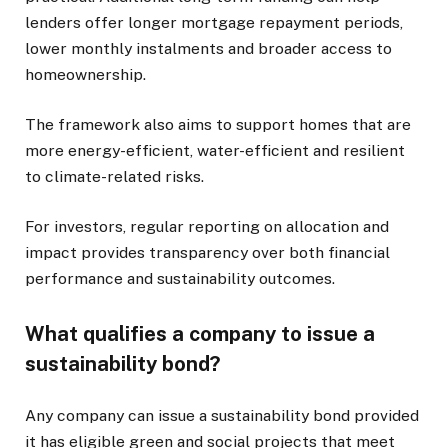
lenders offer longer mortgage repayment periods,
lower monthly instalments and broader access to
homeownership.
The framework also aims to support homes that are
more energy-efficient, water-efficient and resilient
to climate-related risks.
For investors, regular reporting on allocation and
impact provides transparency over both financial
performance and sustainability outcomes.
What qualifies a company to issue a
sustainability bond?
Any company can issue a sustainability bond provided
it has eligible green and social projects that meet