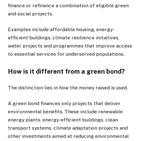
finance or refinance a combination of eligible green
and social projects.
Examples include affordable housing, energy-
efficient buildings, climate resilience initiatives,
water projects and programmes that improve access
to essential services for underserved populations.
How is it different from a green bond?
The distinction lies in how the money raised is used.
A green bond finances only projects that deliver
environmental benefits. These include renewable
energy plants, energy-efficient buildings, clean
transport systems, climate adaptation projects and
other investments aimed at reducing environmental