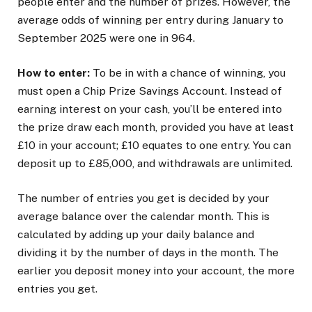
people enter and the number of prizes. However, the
average odds of winning per entry during January to
September 2025 were one in 964.
How to enter:
To be in with a chance of winning, you
must open a Chip Prize Savings Account. Instead of
earning interest on your cash, you’ll be entered into
the prize draw each month, provided you have at least
£10 in your account; £10 equates to one entry. You can
deposit up to £85,000, and withdrawals are unlimited.
The number of entries you get is decided by your
average balance over the calendar month. This is
calculated by adding up your daily balance and
dividing it by the number of days in the month. The
earlier you deposit money into your account, the more
entries you get.