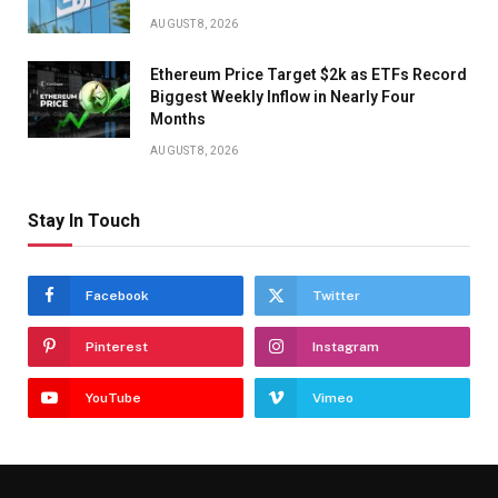
AUGUST 8, 2026
Ethereum Price Target $2k as ETFs Record
Biggest Weekly Inflow in Nearly Four
Months
AUGUST 8, 2026
Stay In Touch
Facebook
Twitter
Pinterest
Instagram
YouTube
Vimeo