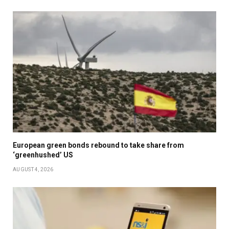
European green bonds rebound to take share from
‘greenhushed’ US
AUGUST 4, 2026