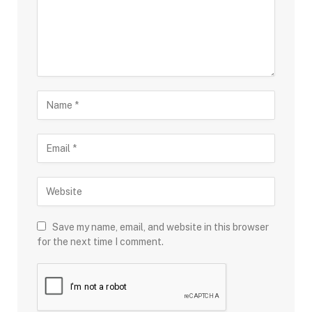
Save my name, email, and website in this browser
for the next time I comment.