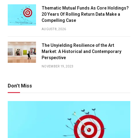
Thematic Mutual Funds As Core Holdings?
20 Years Of Rolling Return Data Make a
Compelling Case
AUGUST 8, 2026
The Unyielding Resilience of the Art
Market: A Historical and Contemporary
Perspective
NOVEMBER 19, 2023
Don't Miss