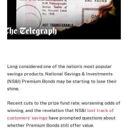
Long considered one of the nation’s most popular
savings products, National Savings & Investments
(NS&I) Premium Bonds may be starting to lose their
shine.
Recent cuts to the prize fund rate, worsening odds of
winning, and the revelation that NS&I
lost track of
customers’ savings
have prompted questions about
whether Premium Bonds still offer value.