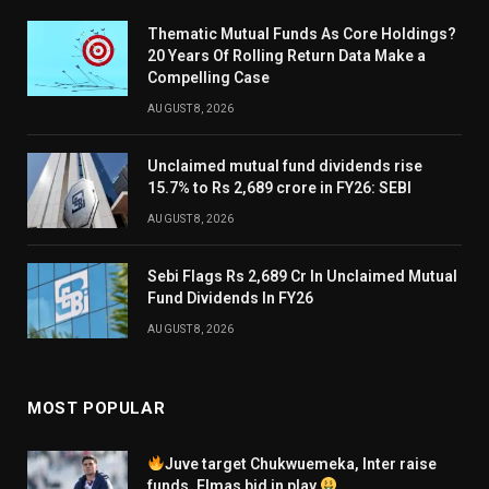
Thematic Mutual Funds As Core Holdings?
20 Years Of Rolling Return Data Make a
Compelling Case
AUGUST 8, 2026
Unclaimed mutual fund dividends rise
15.7% to Rs 2,689 crore in FY26: SEBI
AUGUST 8, 2026
Sebi Flags Rs 2,689 Cr In Unclaimed Mutual
Fund Dividends In FY26
AUGUST 8, 2026
MOST POPULAR
Juve target Chukwuemeka, Inter raise
funds, Elmas bid in play