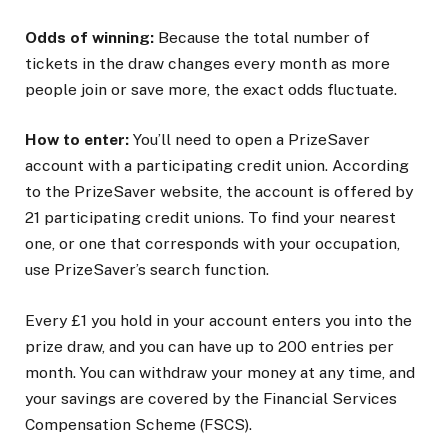
Odds of winning:
Because the total number of
tickets in the draw changes every month as more
people join or save more, the exact odds fluctuate.
How to enter:
You’ll need to open a PrizeSaver
account with a participating credit union. According
to the PrizeSaver website, the account is offered by
21 participating credit unions. To find your nearest
one, or one that corresponds with your occupation,
use PrizeSaver’s search function.
Every £1 you hold in your account enters you into the
prize draw, and you can have up to 200 entries per
month. You can withdraw your money at any time, and
your savings are covered by the Financial Services
Compensation Scheme (FSCS).