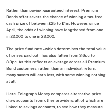
Rather than paying guaranteed interest, Premium
Bonds offer savers the chance of winning a tax-free
cash prize of between £25 to £1m. However, since
April, the odds of winning have lengthened from one
in 22,000 to one in 23,000.
The prize fund rate – which determines the total value
of prizes paid out – has also fallen from 3.6pc to
3.3pc. As this reflects an average across all Premium
Bond customers, rather than an individual return,
many savers will earn less, with some winning nothing
at all.
Here, Telegraph Money compares alternative prize
draw accounts from other providers, all of which are
linked to savings accounts, to see how they measure