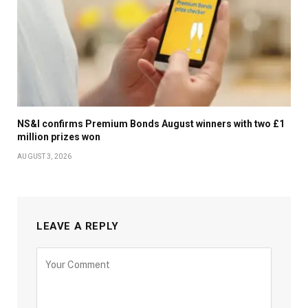
NS&I confirms Premium Bonds August winners with two £1
million prizes won
AUGUST 3, 2026
LEAVE A REPLY