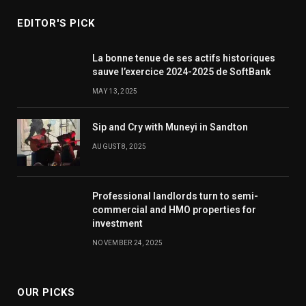
EDITOR'S PICK
La bonne tenue de ses actifs historiques
sauve l’exercice 2024-2025 de SoftBank
MAY 13, 2025
Sip and Cry with Muneyi in Sandton
AUGUST 8, 2025
Professional landlords turn to semi-
commercial and HMO properties for
investment
NOVEMBER 24, 2025
OUR PICKS