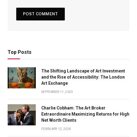
Top Posts
The Shifting Landscape of Art Investment
and the Rise of Accessibility: The London
Art Exchange
SEPTEMBER 11, 2023
Charlie Cobham: The Art Broker
Extraordinaire Maximizing Returns for High
Net Worth Clients
FEBRUARY 12, 2024