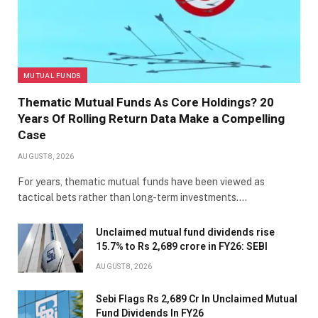
MUTUAL FUNDS
Thematic Mutual Funds As Core Holdings? 20
Years Of Rolling Return Data Make a Compelling
Case
AUGUST 8, 2026
For years, thematic mutual funds have been viewed as
tactical bets rather than long-term investments.…
Unclaimed mutual fund dividends rise
15.7% to Rs 2,689 crore in FY26: SEBI
AUGUST 8, 2026
Sebi Flags Rs 2,689 Cr In Unclaimed Mutual
Fund Dividends In FY26