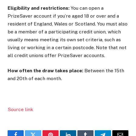
Eligibility and restrictions:
You can open a
PrizeSaver account if you’re aged 18 or over and a
resident of England, Wales or Scotland.
You must also
be a member of a participating credit union, which
usually means meeting its own set criteria, such as
living or working in a certain postcode. Note that not
all credit unions offer PrizeSaver accounts.
How often the draw takes place:
Between the 15th
and 20th of each month.
Source link