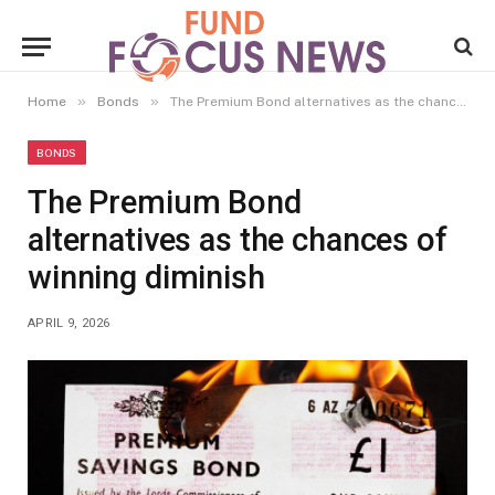
»
»
Home
Bonds
The Premium Bond alternatives as the chances of winning diminish
BONDS
The Premium Bond
alternatives as the chances of
winning diminish
APRIL 9, 2026