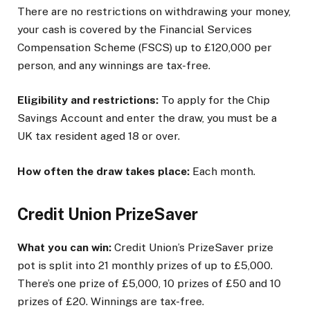
There are no restrictions on withdrawing your money,
your cash is covered by the Financial Services
Compensation Scheme (FSCS) up to £120,000 per
person, and any winnings are tax-free.
Eligibility and restrictions:
To apply for the Chip
Savings Account and enter the draw, you must be a
UK tax resident aged 18 or over.
How often the draw takes place:
Each month.
Credit Union PrizeSaver
What you can win:
Credit Union’s PrizeSaver prize
pot is split into 21 monthly prizes of up to £5,000.
There’s one prize of £5,000, 10 prizes of £50 and 10
prizes of £20.
Winnings are tax-free.