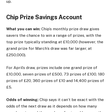
up.
Chip Prize Savings Account
What you can win:
Chip’s monthly prize draw gives
savers the chance to win a range of prizes, with the
top prize typically standing at £10,000 (however, the
grand prize for March’s draw was far larger, at
£250,000).
For April’s draw, prizes include one grand prize of
£10,000, seven prizes of £500, 73 prizes of £100, 180
prizes of £20, 360 prizes of £10 and 14,400 prizes of
£5.
Odds of winning:
Chip says it can’t be exact with the
odds of the next draw as it depends on how many