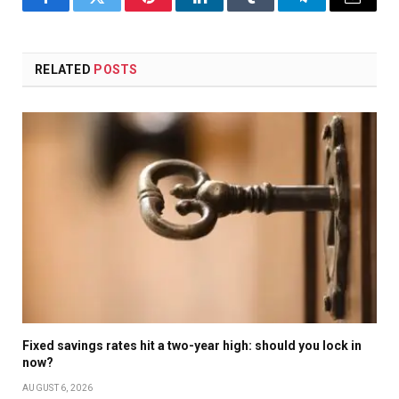
Facebook
Twitter
Pinterest
LinkedIn
Tumblr
Telegram
Email
RELATED
POSTS
Fixed savings rates hit a two-year high: should you lock in
now?
AUGUST 6, 2026