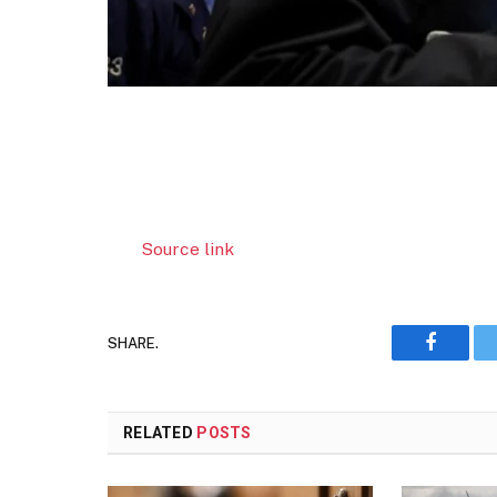
Source link
SHARE.
Faceboo
RELATED
POSTS