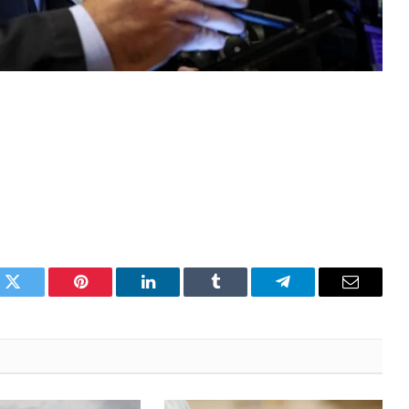
k
Twitter
Pinterest
LinkedIn
Tumblr
Telegram
Email