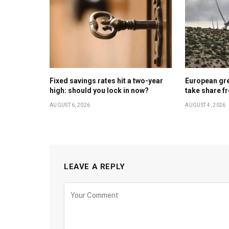
Fixed savings rates hit a two-year
European gr
high: should you lock in now?
take share f
AUGUST 6, 2026
AUGUST 4, 2026
LEAVE A REPLY