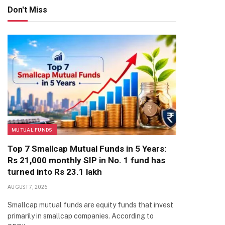
Don't Miss
MUTUAL FUNDS
Top 7 Smallcap Mutual Funds in 5 Years:
Rs 21,000 monthly SIP in No. 1 fund has
turned into Rs 23.1 lakh
AUGUST 7, 2026
Smallcap mutual funds are equity funds that invest
primarily in smallcap companies. According to