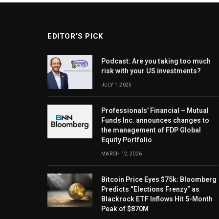
EDITOR'S PICK
Podcast: Are you taking too much
risk with your US investments?
JULY 1, 2025
Professionals’ Financial – Mutual
Funds Inc. announces changes to
the management of FDP Global
Equity Portfolio
MARCH 12, 2026
Bitcoin Price Eyes $75k: Bloomberg
Predicts “Elections Frenzy” as
Blackrock ETF Inflows Hit 5-Month
Peak of $870M