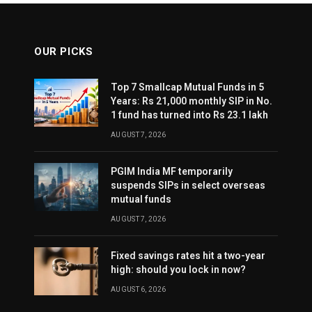
OUR PICKS
Top 7 Smallcap Mutual Funds in 5
Years: Rs 21,000 monthly SIP in No.
1 fund has turned into Rs 23.1 lakh
AUGUST 7, 2026
PGIM India MF temporarily
suspends SIPs in select overseas
mutual funds
AUGUST 7, 2026
Fixed savings rates hit a two-year
high: should you lock in now?
AUGUST 6, 2026