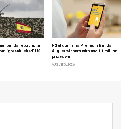
een bonds rebound to
NS&I confirms Premium Bonds
rom ‘greenhushed’ US
August winners with two £1 million
prizes won
AUGUST 3, 2026