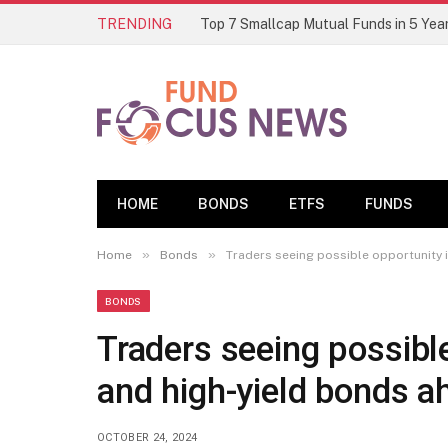
TRENDING
HOME
BONDS
ETFS
FUNDS
»
»
Home
Bonds
Traders seeing possible opportunity 
BONDS
Traders seeing possibl
and high-yield bonds a
OCTOBER 24, 2024