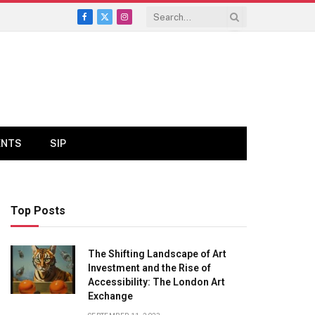
Facebook
X
Instagram
(Twitter)
ENTS
SIP
Top Posts
The Shifting Landscape of Art
Investment and the Rise of
Accessibility: The London Art
Exchange