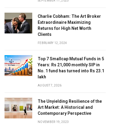
SEPTEMBER 11, 2023
Charlie Cobham: The Art Broker
Extraordinaire Maximizing
Returns for High Net Worth
Clients
FEBRUARY 12, 2024
Top 7 Smallcap Mutual Funds in 5
Years: Rs 21,000 monthly SIP in
No. 1 fund has turned into Rs 23.1
lakh
AUGUST 7, 2026
The Unyielding Resilience of the
Art Market: A Historical and
Contemporary Perspective
NOVEMBER 19, 2023