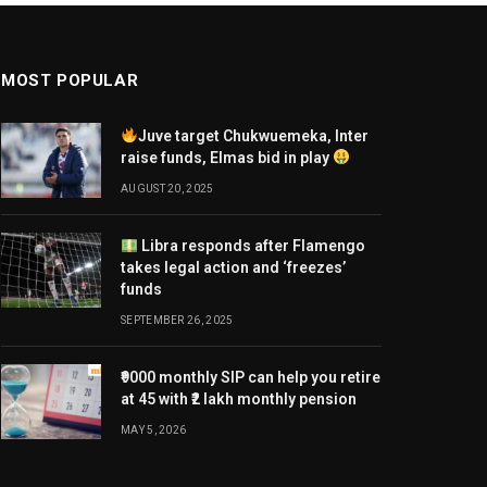
MOST POPULAR
Juve target Chukwuemeka, Inter
raise funds, Elmas bid in play
AUGUST 20, 2025
Libra responds after Flamengo
takes legal action and ‘freezes’
funds
SEPTEMBER 26, 2025
₹9000 monthly SIP can help you retire
at 45 with ₹2 lakh monthly pension
MAY 5, 2026