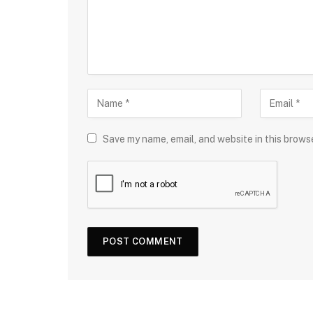
Save my name, email, and website in this brows