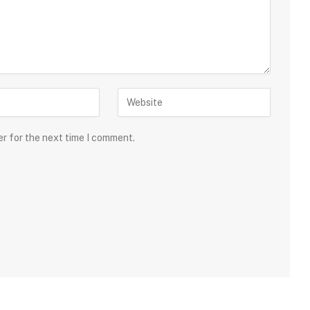
er for the next time I comment.