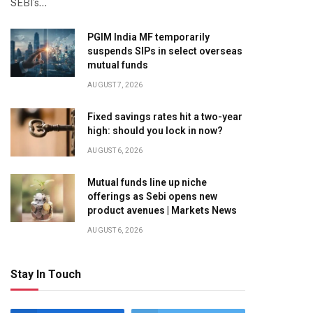
SEBI’s…
PGIM India MF temporarily
suspends SIPs in select overseas
mutual funds
AUGUST 7, 2026
Fixed savings rates hit a two-year
high: should you lock in now?
AUGUST 6, 2026
Mutual funds line up niche
offerings as Sebi opens new
product avenues | Markets News
AUGUST 6, 2026
Stay In Touch