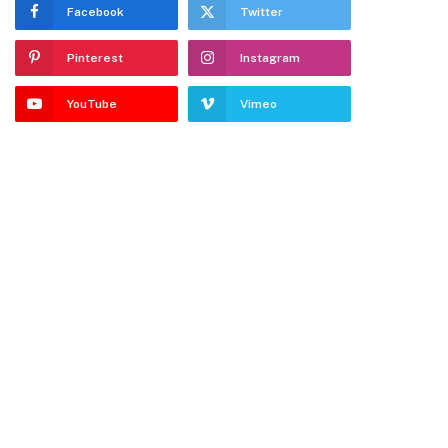
Facebook
Twitter
Pinterest
Instagram
YouTube
Vimeo