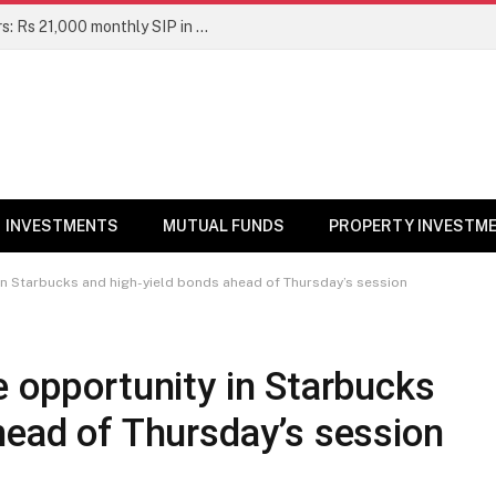
Top 7 Smallcap Mutual Funds in 5 Years: Rs 21,000 monthly SIP in No. 1 fund has turned into Rs 23.1 lakh
INVESTMENTS
MUTUAL FUNDS
PROPERTY INVESTM
in Starbucks and high-yield bonds ahead of Thursday’s session
e opportunity in Starbucks
head of Thursday’s session