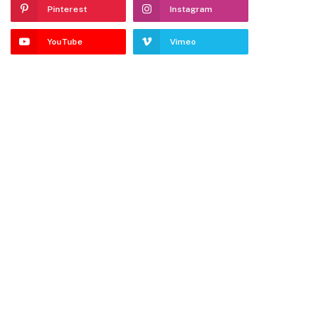
Pinterest
Instagram
YouTube
Vimeo