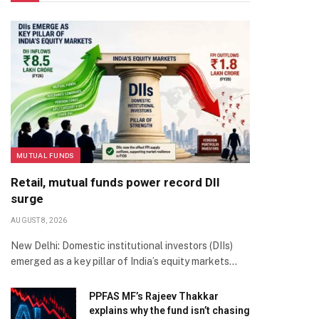
MUTUAL FUNDS
Retail, mutual funds power record DII
surge
AUGUST 8, 2026
New Delhi: Domestic institutional investors (DIIs)
emerged as a key pillar of India’s equity markets…
PPFAS MF’s Rajeev Thakkar
explains why the fund isn’t chasing