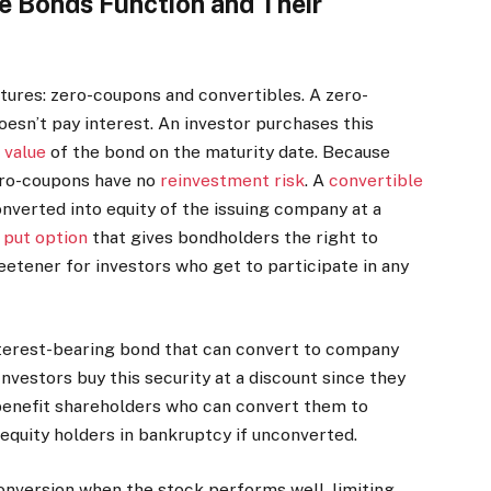
 Bonds Function and Their
ures: zero-coupons and convertibles. A zero-
oesn’t pay interest. An investor purchases this
 value
of the bond on the maturity date. Because
zero-coupons have no
reinvestment risk
. A
convertible
nverted into equity of the issuing company at a
put option
that gives bondholders the right to
eetener for investors who get to participate in any
nterest-bearing bond that can convert to company
Investors buy this security at a discount since they
benefit shareholders who can convert them to
equity holders in bankruptcy if unconverted.
onversion when the stock performs well, limiting