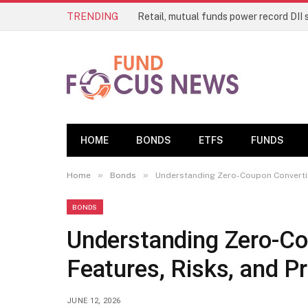
TRENDING
Retail, mutual funds power record DII 
HOME
BONDS
ETFS
FUNDS
»
»
Home
Bonds
Understanding Zero-Coupon Convertibl
BONDS
Understanding Zero-Co
Features, Risks, and Pr
JUNE 12, 2026