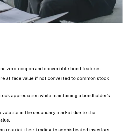
ne zero-coupon and convertible bond features.
ure at face value if not converted to common stock
stock appreciation while maintaining a bondholder’s
volatile in the secondary market due to the
alue.
 restrict their trading to sophisticated investors.