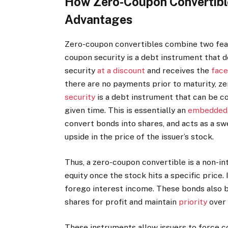
How Zero-Coupon Convertible
Advantages
Zero-coupon convertibles combine two feat
coupon security is a debt instrument that d
security
at a discount
and receives the
face
there are no payments prior to maturity, 
security
is a debt instrument that can be co
given time. This is essentially an
embedded 
convert bonds into shares, and acts as a sw
upside in the price of the issuer’s stock.
Thus, a zero-coupon convertible is a non-i
equity once the stock hits a specific price. 
forego interest income. These bonds also 
shares for profit and maintain
priority
over 
These instruments allow issuers to force c