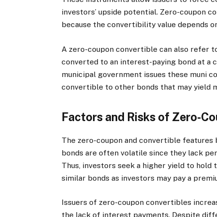
investors’ upside potential. Zero-coupon co
because the convertibility value depends 
A zero-coupon convertible can also refer t
converted to an interest-paying bond at a 
municipal government issues these muni co
convertible to other bonds that may yield 
Factors and Risks of Zero-C
The zero-coupon and convertible features b
bonds are often volatile since they lack pe
Thus, investors seek a higher yield to hold 
similar bonds as investors may pay a premi
Issuers of zero-coupon convertibles increa
the lack of interest payments. Despite di