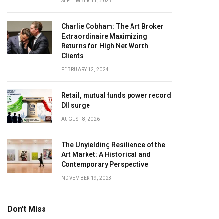
SEPTEMBER 11, 2023
Charlie Cobham: The Art Broker
Extraordinaire Maximizing
Returns for High Net Worth
Clients
FEBRUARY 12, 2024
Retail, mutual funds power record
DII surge
AUGUST 8, 2026
The Unyielding Resilience of the
Art Market: A Historical and
Contemporary Perspective
NOVEMBER 19, 2023
Don't Miss