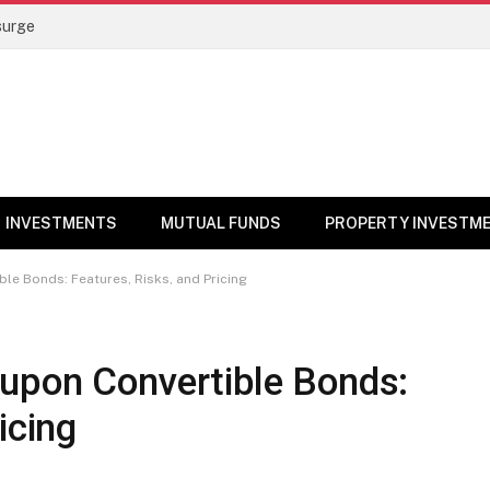
surge
INVESTMENTS
MUTUAL FUNDS
PROPERTY INVESTM
e Bonds: Features, Risks, and Pricing
upon Convertible Bonds:
icing