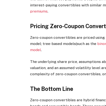
interest-paying convertibles with similar m
premiums
.
Pricing Zero-Coupon Convert
Zero-coupon convertibles are priced using
model; tree-based models(such as the
bino
model
.
The underlying share price, assumptions ab
valuation, and an assumed volatility level ar
complexity of zero-coupon convertibles, on
The Bottom Line
Zero-coupon convertibles are hybrid finan