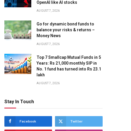
OpenAI like AI stocks
AUGUST 7, 2026
Go for dynamic bond funds to
balance your risks & returns –
Money News
AUGUST 7, 2026
Top 7 Smallcap Mutual Funds in 5
Years: Rs 21,000 monthly SIP in
No. 1 fund has turned into Rs 23.1
lakh
AUGUST 7, 2026
Stay In Touch
Facebook
Twitter