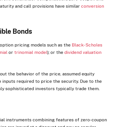
aturity and call provisions have similar
conversion
ible Bonds
 option pricing models such as the
Black-Scholes
mial
or
trinomial model
); or the
dividend valuation
out the behavior of the price, assumed equity
e inputs required to price the security. Due to the
ly sophisticated investors typically trade them.
cial instruments combining features of zero-coupon