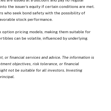
es are issued at a discount and pay no regular
nto the issuer’s equity if certain conditions are met.
rs who seek bond safety with the possibility of
 favorable stock performance.
 option pricing models, making them suitable for
tibles can be volatile, influenced by underlying
, or financial services and advice. The information is
ment objectives, risk tolerance, or financial
ght not be suitable for all investors. Investing
rincipal.