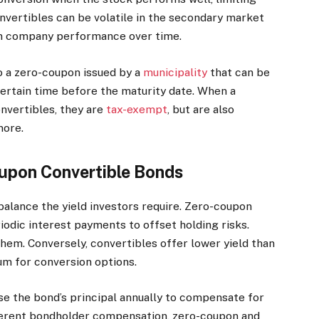
nvertibles can be volatile in the secondary market
on company performance over time.
o a zero-coupon issued by a
municipality
that can be
certain time before the maturity date. When a
nvertibles, they are
tax-exempt
, but are also
more.
oupon Convertible Bonds
alance the yield investors require. Zero-coupon
riodic interest payments to offset holding risks.
them. Conversely, convertibles offer lower yield than
um for conversion options.
se the bond’s principal annually to compensate for
fferent bondholder compensation, zero-coupon and