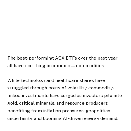
The best-performing ASX ETFs over the past year
all have one thing in common — commodities.
While technology and healthcare shares have
struggled through bouts of volatility, commodity-
linked investments have surged as investors pile into
gold, critical minerals, and resource producers
benefiting from inflation pressures, geopolitical
uncertainty, and booming AI-driven energy demand.