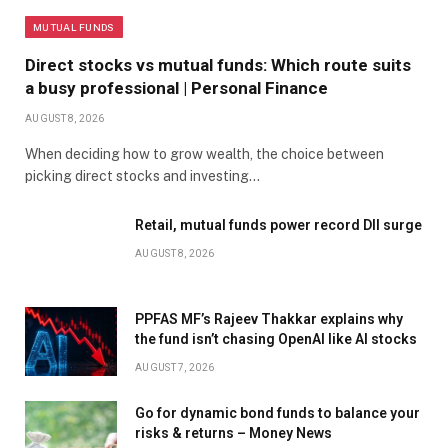
MUTUAL FUNDS
Direct stocks vs mutual funds: Which route suits
a busy professional | Personal Finance
AUGUST 8, 2026
When deciding how to grow wealth, the choice between
picking direct stocks and investing…
Retail, mutual funds power record DII surge
AUGUST 8, 2026
PPFAS MF’s Rajeev Thakkar explains why
the fund isn’t chasing OpenAI like AI stocks
AUGUST 7, 2026
Go for dynamic bond funds to balance your
risks & returns – Money News