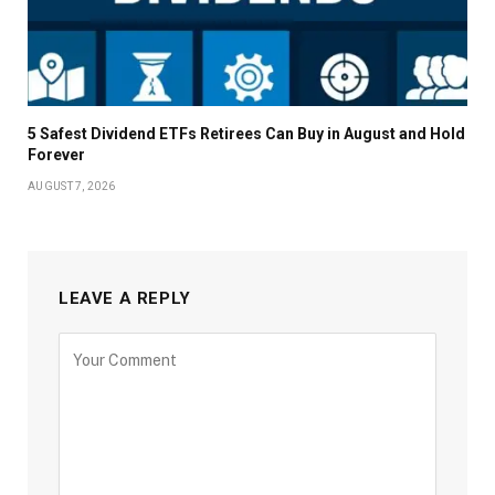
5 Safest Dividend ETFs Retirees Can Buy in August and Hold
Forever
AUGUST 7, 2026
LEAVE A REPLY