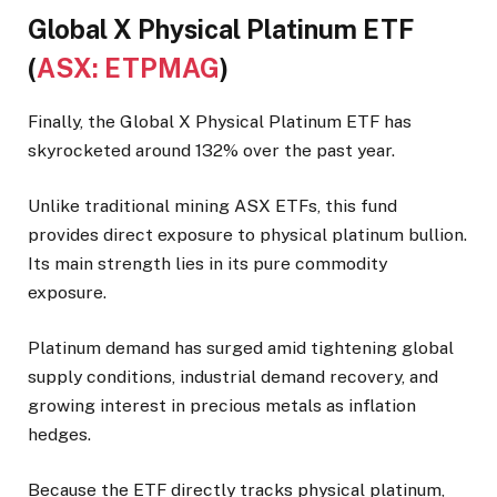
Global X Physical Platinum ETF
(
ASX: ETPMAG
)
Finally, the Global X Physical Platinum ETF has
skyrocketed around 132% over the past year.
Unlike traditional mining ASX ETFs, this fund
provides direct exposure to physical platinum bullion.
Its main strength lies in its pure commodity
exposure.
Platinum demand has surged amid tightening global
supply conditions, industrial demand recovery, and
growing interest in precious metals as inflation
hedges.
Because the ETF directly tracks physical platinum,