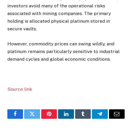
investors avoid many of the operational risks
associated with mining companies. The primary
holding is allocated physical platinum stored in
secure vaults.
However, commodity prices can swing wildly, and
platinum remains particularly sensitive to industrial
demand cycles and global economic conditions.
Source link
Facebook
Twitter
Pinterest
LinkedIn
Tumblr
Telegram
Email