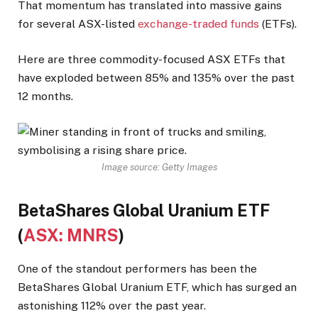
That momentum has translated into massive gains
for several ASX-listed
exchange-traded funds
(ETFs).
Here are three commodity-focused ASX ETFs that
have exploded between 85% and 135% over the past
12 months.
Image source: Getty Images
BetaShares Global Uranium ETF
(
ASX: MNRS
)
One of the standout performers has been the
BetaShares Global Uranium ETF, which has surged an
astonishing 112% over the past year.