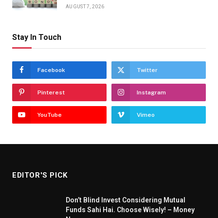
AUGUST 7, 2026
Stay In Touch
Facebook
Twitter
Pinterest
Instagram
YouTube
Vimeo
EDITOR'S PICK
Don’t Blind Invest Considering Mutual
Funds Sahi Hai. Choose Wisely! – Money