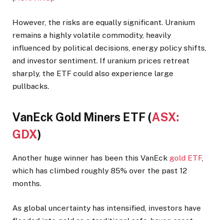
However, the risks are equally significant. Uranium
remains a highly volatile commodity, heavily
influenced by political decisions, energy policy shifts,
and investor sentiment. If uranium prices retreat
sharply, the ETF could also experience large
pullbacks.
VanEck Gold Miners ETF (
ASX:
GDX
)
Another huge winner has been this VanEck
gold ETF
,
which has climbed roughly 85% over the past 12
months.
As global uncertainty has intensified, investors have