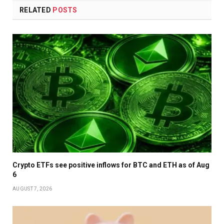
RELATED
POSTS
Crypto ETFs see positive inflows for BTC and ETH as of Aug
6
AUGUST 7, 2026