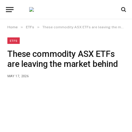
»
»
Home
ETFs
These commodity ASX ETFs are leaving the market behind
ETFS
These commodity ASX ETFs
are leaving the market behind
MAY 17, 2026