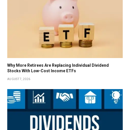
Why More Retirees Are Replacing Individual Dividend
Stocks With Low-Cost Income ETFs
AUGUST 7, 2026