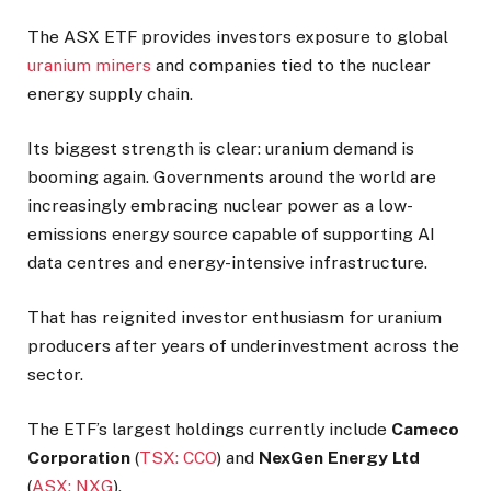
The ASX ETF provides investors exposure to global
uranium miners
and companies tied to the nuclear
energy supply chain.
Its biggest strength is clear: uranium demand is
booming again. Governments around the world are
increasingly embracing nuclear power as a low-
emissions energy source capable of supporting AI
data centres and energy-intensive infrastructure.
That has reignited investor enthusiasm for uranium
producers after years of underinvestment across the
sector.
The ETF’s largest holdings currently include
Cameco
Corporation
(
TSX: CCO
) and
NexGen Energy
Ltd
(
ASX: NXG
).