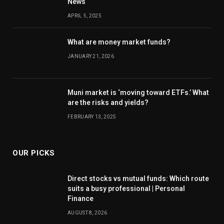
News
APRIL 5, 2025
What are money market funds?
JANUARY 21, 2026
Muni market is ‘moving toward ETFs.’ What
are the risks and yields?
FEBRUARY 13, 2025
OUR PICKS
Direct stocks vs mutual funds: Which route
suits a busy professional | Personal
Finance
AUGUST 8, 2026