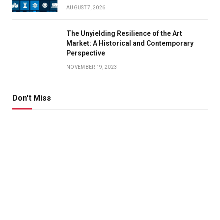
AUGUST 7, 2026
The Unyielding Resilience of the Art
Market: A Historical and Contemporary
Perspective
NOVEMBER 19, 2023
Don't Miss