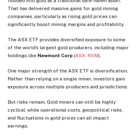
flooded into gold as a traditional safe-haven asset.
That has delivered massive gains for gold mining
companies, particularly as rising gold prices can
significantly boost mining margins and profitability.
The ASX ETF provides diversified exposure to some
of the world’s largest gold producers, including major
holdings like
Newmont Corp
(
ASX: NEM
).
One major strength of the ASX ETF is diversification.
Rather than relying on a single miner, investors gain
exposure across multiple producers and jurisdictions.
But risks remain. Gold miners can still be highly
cyclical, while operational costs, geopolitical risks,
and fluctuations in gold prices can all impact
earnings.