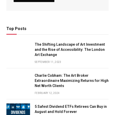
Top Posts
The Shifting Landscape of Art Investment
and the Rise of Accessibility: The London
Art Exchange
SEPTEMBER 11, 2023
Charlie Cobham: The Art Broker
Extraordinaire Maximizing Returns for High
Net Worth Clients
FEBRUARY 12, 2024
5 Safest Dividend ETFs Retirees Can Buy in
August and Hold Forever