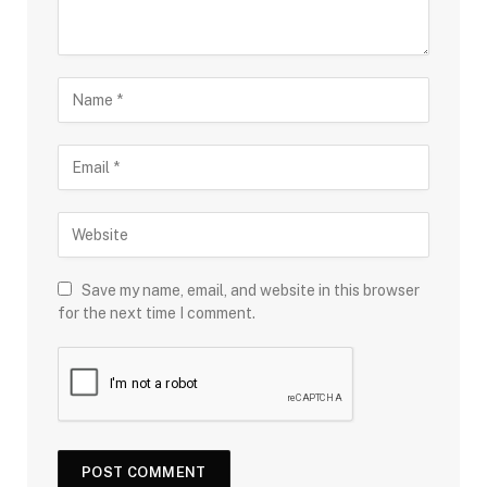
Save my name, email, and website in this browser
for the next time I comment.