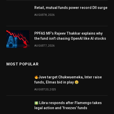
Retail, mutual funds power record DII surge
AUGUST 8, 2026
PPFAS MF’s Rajeev Thakkar explains why
the fund isn’t chasing OpenAI like AI stocks
AUGUST 7, 2026
MOST POPULAR
Juve target Chukwuemeka, Inter raise
funds, Elmas bid in play
AUGUST 20, 2025
Libra responds after Flamengo takes
legal action and ‘freezes’ funds