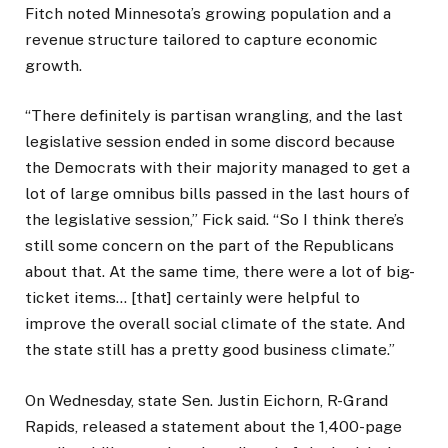
Fitch noted Minnesota’s growing population and a
revenue structure tailored to capture economic
growth.
“There definitely is partisan wrangling, and the last
legislative session ended in some discord because
the Democrats with their majority managed to get a
lot of large omnibus bills passed in the last hours of
the legislative session,” Fick said. “So I think there’s
still some concern on the part of the Republicans
about that. At the same time, there were a lot of big-
ticket items… [that] certainly were helpful to
improve the overall social climate of the state. And
the state still has a pretty good business climate.”
On Wednesday, state Sen. Justin Eichorn, R-Grand
Rapids, released a statement about the 1,400-page