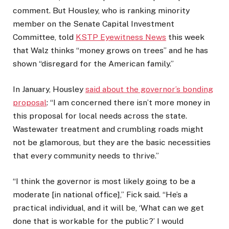
comment. But Housley, who is ranking minority
member on the Senate Capital Investment
Committee, told
KSTP Eyewitness News
this week
that Walz thinks “money grows on trees” and he has
shown “disregard for the American family.”
In January, Housley
said about the governor’s bonding
proposal
: “I am concerned there isn’t more money in
this proposal for local needs across the state.
Wastewater treatment and crumbling roads might
not be glamorous, but they are the basic necessities
that every community needs to thrive.”
“I think the governor is most likely going to be a
moderate [in national office],” Fick said. “He’s a
practical individual, and it will be, ‘What can we get
done that is workable for the public?’ I would