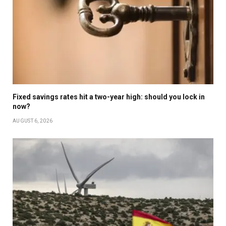
Fixed savings rates hit a two-year high: should you lock in
now?
AUGUST 6, 2026