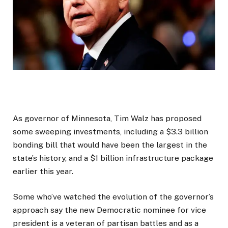
As governor of Minnesota, Tim Walz has proposed
some sweeping investments, including a $3.3 billion
bonding bill that would have been the largest in the
state’s history, and a $1 billion infrastructure package
earlier this year.
Some who’ve watched the evolution of the governor’s
approach say the new Democratic nominee for vice
president is a veteran of partisan battles and as a