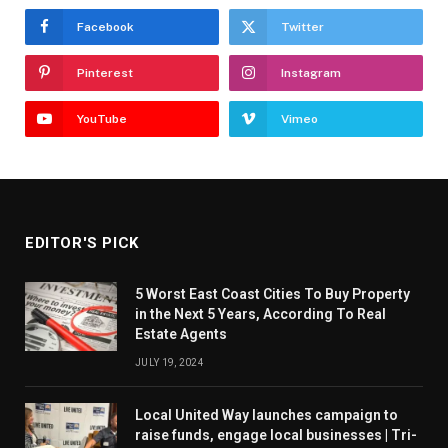
Facebook
Twitter
Pinterest
Instagram
YouTube
Vimeo
EDITOR'S PICK
5 Worst East Coast Cities To Buy Property
in the Next 5 Years, According To Real
Estate Agents
JULY 19, 2024
Local United Way launches campaign to
raise funds, engage local businesses | Tri-