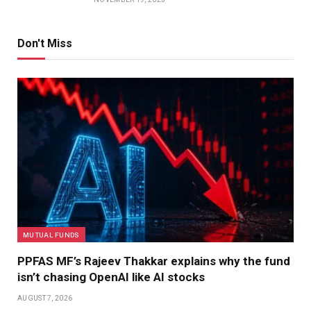
Don't Miss
MUTUAL FUNDS
PPFAS MF’s Rajeev Thakkar explains why the fund
isn’t chasing OpenAI like AI stocks
AUGUST 7, 2026