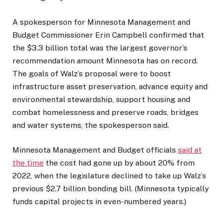
A spokesperson for Minnesota Management and
Budget Commissioner Erin Campbell confirmed that
the $3.3 billion total was the largest governor’s
recommendation amount Minnesota has on record.
The goals of Walz’s proposal were to boost
infrastructure asset preservation, advance equity and
environmental stewardship, support housing and
combat homelessness and preserve roads, bridges
and water systems, the spokesperson said.
Minnesota Management and Budget officials
said at
the time
the cost had gone up by about 20% from
2022, when the legislature declined to take up Walz’s
previous $2.7 billion bonding bill. (Minnesota typically
funds capital projects in even-numbered years.)