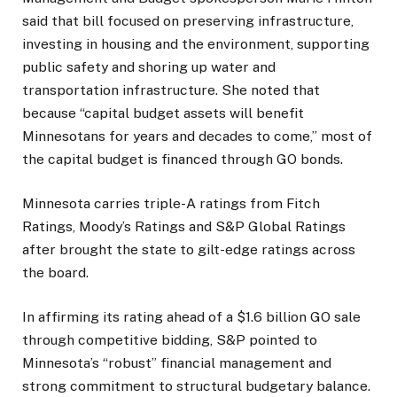
said that bill focused on preserving infrastructure,
investing in housing and the environment, supporting
public safety and shoring up water and
transportation infrastructure. She noted that
because “capital budget assets will benefit
Minnesotans for years and decades to come,” most of
the capital budget is financed through GO bonds.
Minnesota carries triple-A ratings from Fitch
Ratings, Moody’s Ratings and S&P Global Ratings
after
brought the state to gilt-edge ratings across
the board.
In affirming its rating ahead of a $1.6 billion GO sale
through competitive bidding, S&P pointed to
Minnesota’s “robust” financial management and
strong commitment to structural budgetary balance.