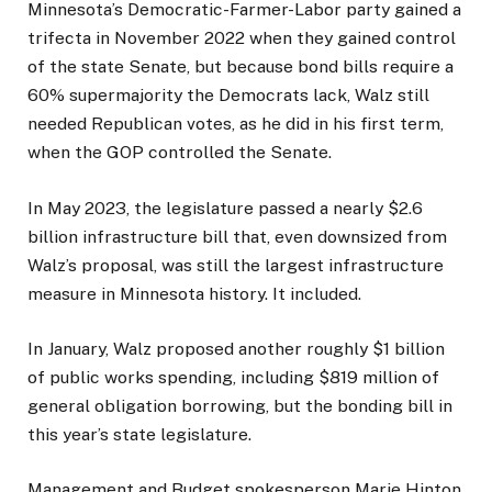
Minnesota’s Democratic-Farmer-Labor party gained a
trifecta in November 2022 when they gained control
of the state Senate, but because bond bills require a
60% supermajority the Democrats lack, Walz still
needed Republican votes, as he did in his first term,
when the GOP controlled the Senate.
In May 2023, the legislature passed a nearly $2.6
billion infrastructure bill that, even downsized from
Walz’s proposal, was still the largest infrastructure
measure in Minnesota history. It included
.
In January, Walz proposed another roughly $1 billion
of public works spending, including $819 million of
general obligation borrowing, but the bonding bill
in
this year’s state legislature.
Management and Budget spokesperson Marie Hinton