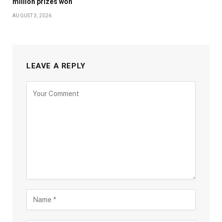
million prizes won
AUGUST 3, 2026
LEAVE A REPLY