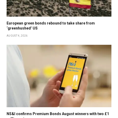
European green bonds rebound to take share from
‘greenhushed’ US
AUGUST 4, 2026
NS&I confirms Premium Bonds August winners with two £1