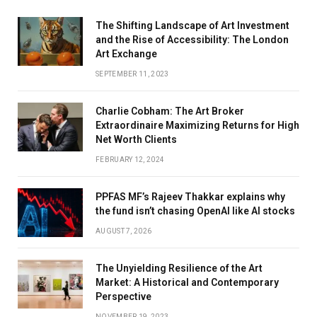
The Shifting Landscape of Art Investment
and the Rise of Accessibility: The London
Art Exchange
SEPTEMBER 11, 2023
Charlie Cobham: The Art Broker
Extraordinaire Maximizing Returns for High
Net Worth Clients
FEBRUARY 12, 2024
PPFAS MF’s Rajeev Thakkar explains why
the fund isn’t chasing OpenAI like AI stocks
AUGUST 7, 2026
The Unyielding Resilience of the Art
Market: A Historical and Contemporary
Perspective
NOVEMBER 19, 2023