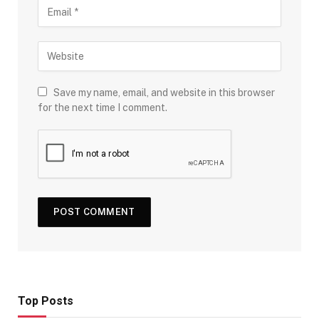
Save my name, email, and website in this browser
for the next time I comment.
Top Posts