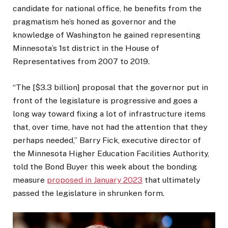
candidate for national office, he benefits from the
pragmatism he’s honed as governor and the
knowledge of Washington he gained representing
Minnesota’s 1st district in the House of
Representatives from 2007 to 2019.
“The [$3.3 billion] proposal that the governor put in
front of the legislature is progressive and goes a
long way toward fixing a lot of infrastructure items
that, over time, have not had the attention that they
perhaps needed,” Barry Fick, executive director of
the Minnesota Higher Education Facilities Authority,
told the Bond Buyer this week about the bonding
measure
proposed in January 2023
that ultimately
passed the legislature in shrunken form.