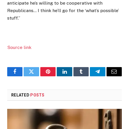
anticipate he’s willing to be cooperative with
Republicans… I think he’ll go for the ‘what’s possible’
stuff.”
Source link
Facebook
Twitter
Pinterest
LinkedIn
Tumblr
Telegram
Email
RELATED
POSTS