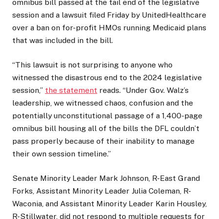
omnibus bill passed at the tail end of the legislative
session and a lawsuit filed Friday by UnitedHealthcare
over a ban on for-profit HMOs running Medicaid plans
that was included in the bill.
“This lawsuit is not surprising to anyone who
witnessed the disastrous end to the 2024 legislative
session,”
the statement
reads. “Under Gov. Walz’s
leadership, we witnessed chaos, confusion and the
potentially unconstitutional passage of a 1,400-page
omnibus bill housing all of the bills the DFL couldn’t
pass properly because of their inability to manage
their own session timeline.”
Senate Minority Leader Mark Johnson, R-East Grand
Forks, Assistant Minority Leader Julia Coleman, R-
Waconia, and Assistant Minority Leader Karin Housley,
R-Stillwater, did not respond to multiple requests for