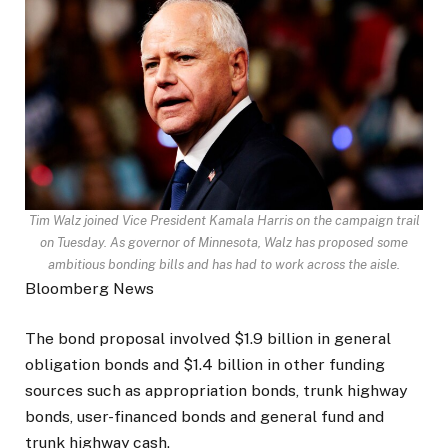
Tim Walz joined Vice President Kamala Harris on the campaign trail
on Tuesday. As governor of Minnesota, Walz has proposed some
ambitious bonding bills and has had to work across the aisle.
Bloomberg News
The bond proposal involved $1.9 billion in general
obligation bonds and $1.4 billion in other funding
sources such as appropriation bonds, trunk highway
bonds, user-financed bonds and general fund and
trunk highway cash.