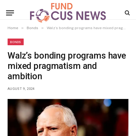
»
»
Home
Bonds
Walz’s bonding programs have mixed pragmatism and ambition
BONDS
Walz’s bonding programs have
mixed pragmatism and
ambition
AUGUST 9, 2024