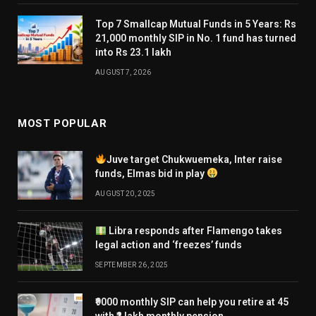
Top 7 Smallcap Mutual Funds in 5 Years: Rs
21,000 monthly SIP in No. 1 fund has turned
into Rs 23.1 lakh
AUGUST 7, 2026
MOST POPULAR
Juve target Chukwuemeka, Inter raise
funds, Elmas bid in play
AUGUST 20, 2025
Libra responds after Flamengo takes
legal action and ‘freezes’ funds
SEPTEMBER 26, 2025
₹9000 monthly SIP can help you retire at 45