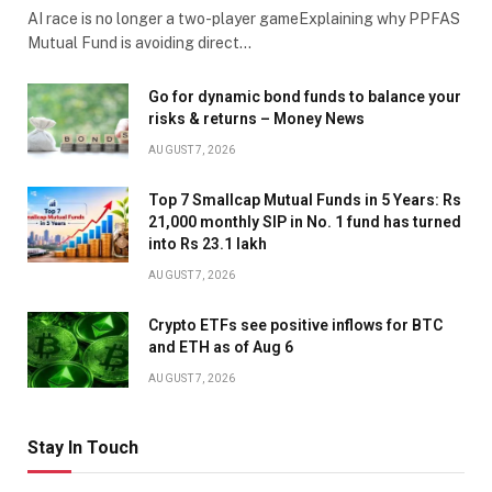
AI race is no longer a two-player gameExplaining why PPFAS
Mutual Fund is avoiding direct…
Go for dynamic bond funds to balance your
risks & returns – Money News
AUGUST 7, 2026
Top 7 Smallcap Mutual Funds in 5 Years: Rs
21,000 monthly SIP in No. 1 fund has turned
into Rs 23.1 lakh
AUGUST 7, 2026
Crypto ETFs see positive inflows for BTC
and ETH as of Aug 6
AUGUST 7, 2026
Stay In Touch