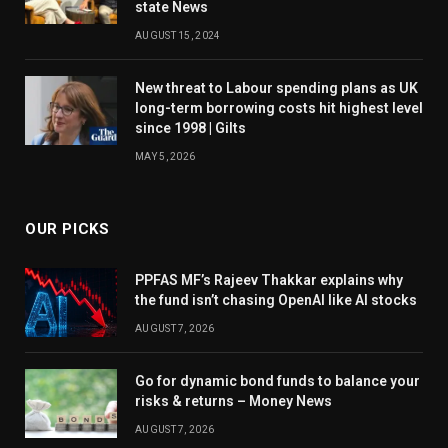
state News
AUGUST 15, 2024
New threat to Labour spending plans as UK
long-term borrowing costs hit highest level
since 1998 | Gilts
MAY 5, 2026
OUR PICKS
PPFAS MF’s Rajeev Thakkar explains why
the fund isn’t chasing OpenAI like AI stocks
AUGUST 7, 2026
Go for dynamic bond funds to balance your
risks & returns – Money News
AUGUST 7, 2026