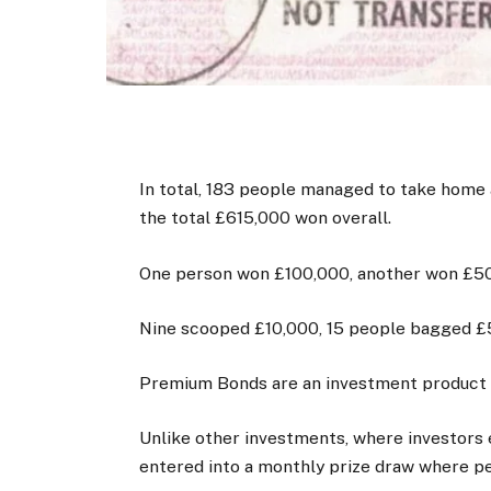
In total, 183 people managed to take home 
the total £615,000 won overall.
One person won £100,000, another won £50
Nine scooped £10,000, 15 people bagged £
Premium Bonds are an investment product 
Unlike other investments, where investors e
entered into a monthly prize draw where pe