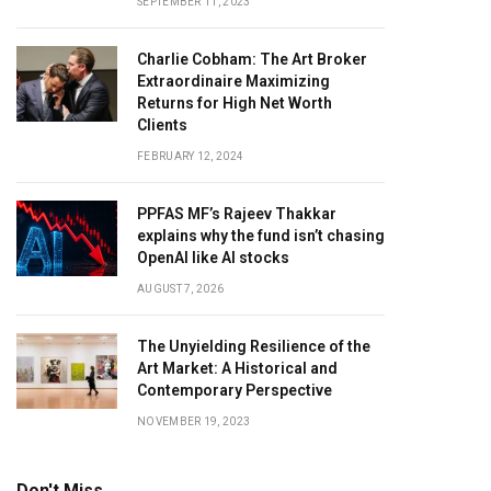
SEPTEMBER 11, 2023
Charlie Cobham: The Art Broker
Extraordinaire Maximizing
Returns for High Net Worth
Clients
FEBRUARY 12, 2024
PPFAS MF’s Rajeev Thakkar
explains why the fund isn’t chasing
OpenAI like AI stocks
AUGUST 7, 2026
The Unyielding Resilience of the
Art Market: A Historical and
Contemporary Perspective
NOVEMBER 19, 2023
Don't Miss