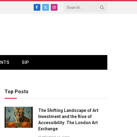
Facebook
X
Instagram
(Twitter)
ENTS
SIP
Top Posts
The Shifting Landscape of Art
Investment and the Rise of
Accessibility: The London Art
Exchange