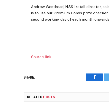
Andrew Westhead, NS&I retail director, said
is to use our Premium Bonds prize checker 
second working day of each month onwards
Source link
SHARE.
Faceboo
RELATED
POSTS