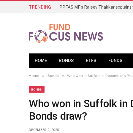
TRENDING
HOME
BONDS
ETFS
FUNDS
»
»
Home
Bonds
Who won in Suffolk in December’s P
BONDS
Who won in Suffolk in
Bonds draw?
DECEMBER 2, 2025