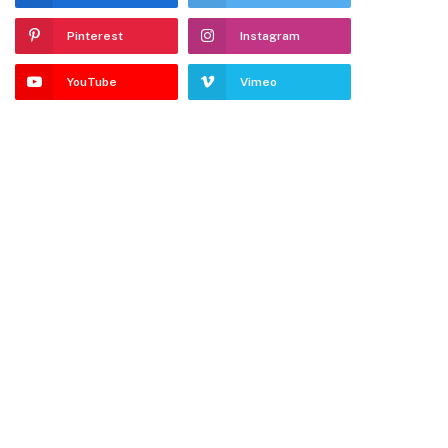
Pinterest
Instagram
YouTube
Vimeo