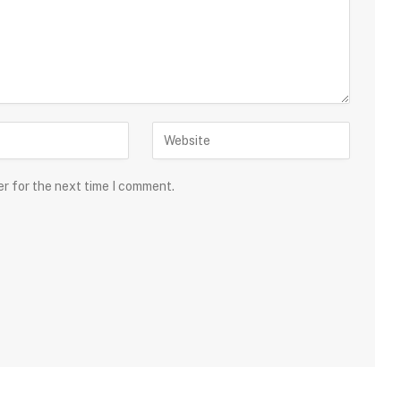
er for the next time I comment.