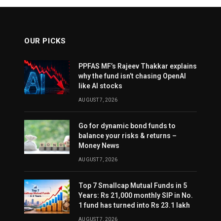
OUR PICKS
PPFAS MF’s Rajeev Thakkar explains
why the fund isn’t chasing OpenAI
like AI stocks
AUGUST 7, 2026
Go for dynamic bond funds to
balance your risks & returns –
Money News
AUGUST 7, 2026
Top 7 Smallcap Mutual Funds in 5
Years: Rs 21,000 monthly SIP in No.
1 fund has turned into Rs 23.1 lakh
AUGUST 7, 2026