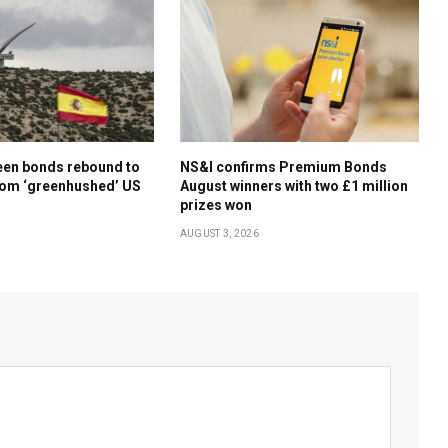
een bonds rebound to
NS&I confirms Premium Bonds
rom ‘greenhushed’ US
August winners with two £1 million
prizes won
AUGUST 3, 2026