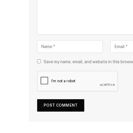
Save my name, email, and website in this brows