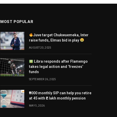
MOST POPULAR
Juve target Chukwuemeka, Inter
raise funds, Elmas bid in play
AUGUST 20, 2025
Libra responds after Flamengo
takes legal action and ‘freezes’
funds
SEPTEMBER 26, 2025
₹9000 monthly SIP can help you retire
at 45 with ₹2 lakh monthly pension
MAY 5, 2026