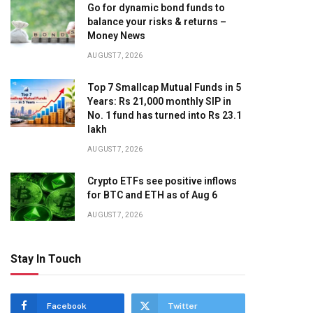
Go for dynamic bond funds to
balance your risks & returns –
Money News
AUGUST 7, 2026
Top 7 Smallcap Mutual Funds in 5
Years: Rs 21,000 monthly SIP in
No. 1 fund has turned into Rs 23.1
lakh
AUGUST 7, 2026
Crypto ETFs see positive inflows
for BTC and ETH as of Aug 6
AUGUST 7, 2026
Stay In Touch
Facebook
Twitter