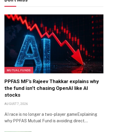
MUTUAL FUNDS
PPFAS MF’s Rajeev Thakkar explains why
the fund isn’t chasing OpenAI like AI
stocks
AUGUST 7, 2026
AI race is no longer a two-player gameExplaining
why PPFAS Mutual Fund is avoiding direct…