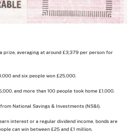
a prize, averaging at around £3,379 per person for
,000 and six people won £25,000.
5,000, and more than 100 people took home £1,000.
from National Savings & Investments (NS&I).
arn interest or a regular dividend income, bonds are
ople can win between £25 and £1 million.