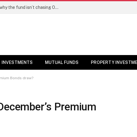
PPFAS MF’s Rajeev Thakkar explains why the fund isn’t chasing OpenAI like AI stocks
INVESTMENTS
MUTUAL FUNDS
PROPERTY INVESTM
remium Bonds draw?
 December’s Premium