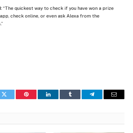
: “The quickest way to check if you have won a prize
app, check online, or even ask Alexa from the
.”
k
Twitter
Pinterest
LinkedIn
Tumblr
Telegram
Email