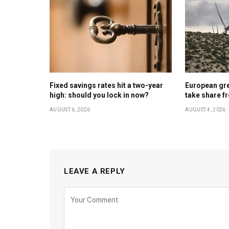
Fixed savings rates hit a two-year
European gr
high: should you lock in now?
take share f
AUGUST 6, 2026
AUGUST 4, 2026
LEAVE A REPLY