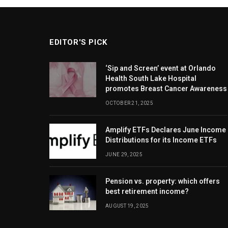
EDITOR'S PICK
‘Sip and Screen’ event at Orlando
Health South Lake Hospital
promotes Breast Cancer Awareness
OCTOBER 21, 2025
Amplify ETFs Declares June Income
Distributions for its Income ETFs
JUNE 29, 2025
Pension vs. property: which offers
best retirement income?
AUGUST 19, 2025