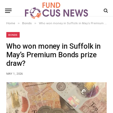
»
»
Home
Bonds
Who won money in Suffolk in May’s Premium Bonds prize draw?
BONDS
Who won money in Suffolk in
May’s Premium Bonds prize
draw?
MAY 1, 2026