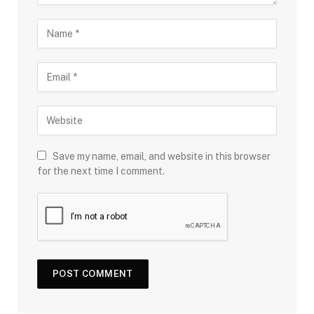
Save my name, email, and website in this browser
for the next time I comment.