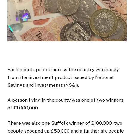
Each month, people across the country win money
from the investment product issued by National
Savings and Investments (NS&I).
A person living in the county was one of two winners
of £1,000,000.
There was also one Suffolk winner of £100,000, two
people scooped up £50,000 and a further six people