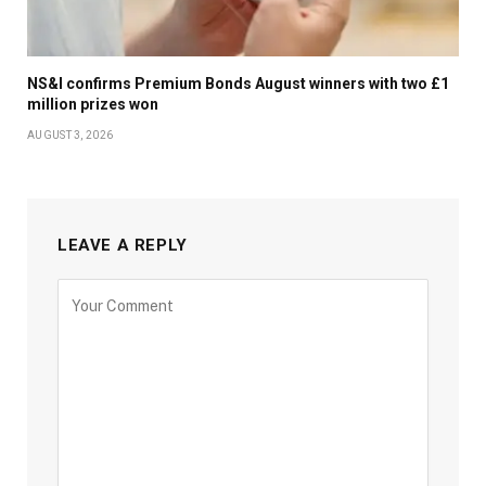
NS&I confirms Premium Bonds August winners with two £1
million prizes won
AUGUST 3, 2026
LEAVE A REPLY