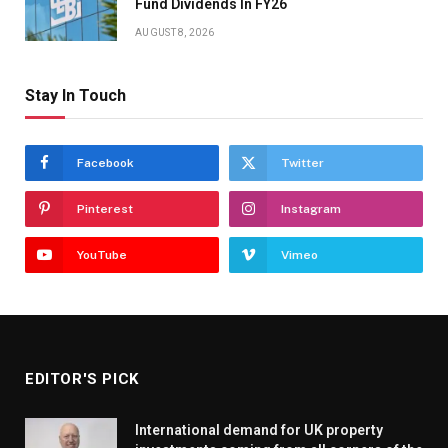
Fund Dividends In FY26
AUGUST 8, 2026
Stay In Touch
Facebook
Twitter
Pinterest
Instagram
YouTube
Vimeo
EDITOR'S PICK
International demand for UK property