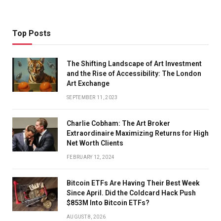
Top Posts
The Shifting Landscape of Art Investment
and the Rise of Accessibility: The London
Art Exchange
SEPTEMBER 11, 2023
Charlie Cobham: The Art Broker
Extraordinaire Maximizing Returns for High
Net Worth Clients
FEBRUARY 12, 2024
Bitcoin ETFs Are Having Their Best Week
Since April. Did the Coldcard Hack Push
$853M Into Bitcoin ETFs?
AUGUST 8, 2026