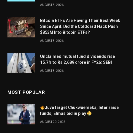
AUGUST 8, 2026
Bitcoin ETFs Are Having Their Best Week
Since April. Did the Coldcard Hack Push
$853M Into Bitcoin ETFs?
AUGUST 8, 2026
Unclaimed mutual fund dividends rise
15.7% to Rs 2,689 crore in FY26: SEBI
AUGUST 8, 2026
MOST POPULAR
Juve target Chukwuemeka, Inter raise
funds, Elmas bid in play
AUGUST 20, 2025