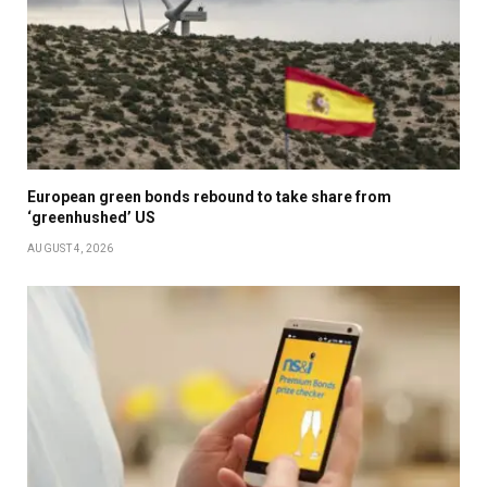
European green bonds rebound to take share from
‘greenhushed’ US
AUGUST 4, 2026