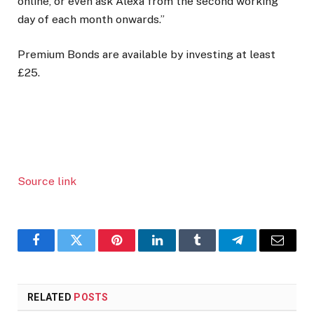
online, or even ask Alexa from the second working
day of each month onwards.”
Premium Bonds are available by investing at least
£25.
Source link
Facebook
Twitter
Pinterest
LinkedIn
Tumblr
Telegram
Email
RELATED
POSTS