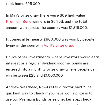
took home £25,000.
In May’s prize draw there were 309 high value
Premium Bond
winners in Suffolk and the total
amount won across the country was £1,819,000.
It comes after nearly £900,000 was won by people
living in the county in
April’s prize draw
.
Unlike other investments, where investors would earn
interest or a regular dividend income, bonds are
entered into a monthly prize draw where people can
win between £25 and £1,000,000.
Andrew Westhead, NS&I retail director, said: “The
quickest way to check if you have won a prize is to
use our Premium Bonds prize checker app, check