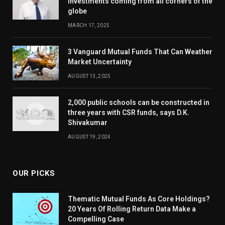
investments coming from all corners of the
globe
MARCH 17, 2025
3 Vanguard Mutual Funds That Can Weather
Market Uncertainty
AUGUST 13, 2025
2,000 public schools can be constructed in
three years with CSR funds, says D.K.
Shivakumar
AUGUST 19, 2024
OUR PICKS
Thematic Mutual Funds As Core Holdings?
20 Years Of Rolling Return Data Make a
Compelling Case