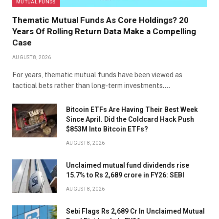
MUTUAL FUNDS
Thematic Mutual Funds As Core Holdings? 20
Years Of Rolling Return Data Make a Compelling
Case
AUGUST 8, 2026
For years, thematic mutual funds have been viewed as
tactical bets rather than long-term investments.…
Bitcoin ETFs Are Having Their Best Week
Since April. Did the Coldcard Hack Push
$853M Into Bitcoin ETFs?
AUGUST 8, 2026
Unclaimed mutual fund dividends rise
15.7% to Rs 2,689 crore in FY26: SEBI
AUGUST 8, 2026
Sebi Flags Rs 2,689 Cr In Unclaimed Mutual