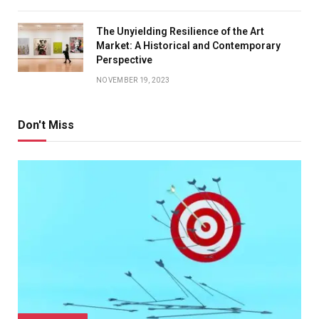
The Unyielding Resilience of the Art
Market: A Historical and Contemporary
Perspective
NOVEMBER 19, 2023
Don't Miss