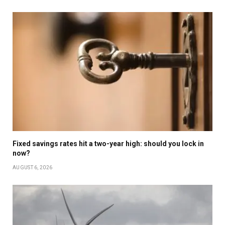
Fixed savings rates hit a two-year high: should you lock in
now?
AUGUST 6, 2026