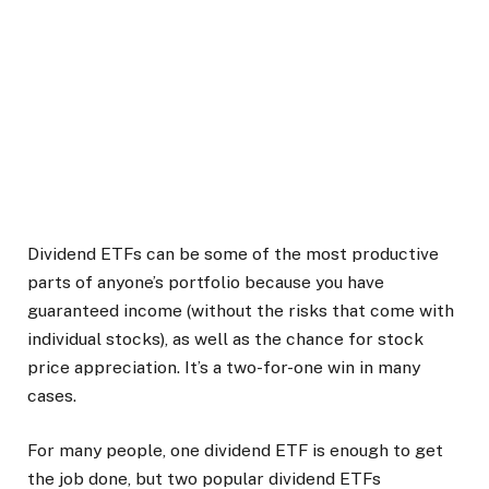
Dividend ETFs can be some of the most productive
parts of anyone’s portfolio because you have
guaranteed income (without the risks that come with
individual stocks), as well as the chance for stock
price appreciation. It’s a two-for-one win in many
cases.
For many people, one dividend ETF is enough to get
the job done, but two popular dividend ETFs