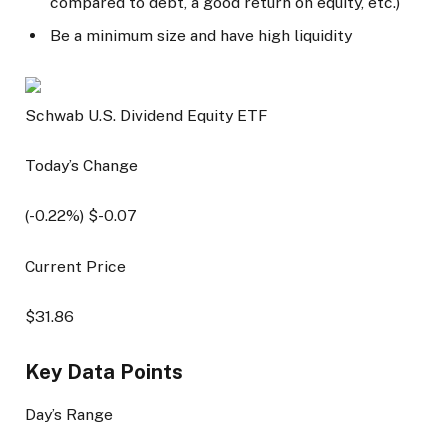
compared to debt, a good return on equity, etc.)
Be a minimum size and have high liquidity
Schwab U.S. Dividend Equity ETF
Today’s Change
(
-0.22
%) $
-0.07
Current Price
$
31.86
Key Data Points
Day’s Range