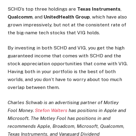
SCHD’s top three holdings are
Texas Instruments
,
Qualcomm
, and
UnitedHealth Group
, which have also
grown impressively, but not at the consistent rate of
the big-name tech stocks that VIG holds.
By investing in both SCHD and VIG, you get the high
guaranteed income that comes with SCHD and the
stock appreciation opportunities that come with VIG.
Having both in your portfolio is the best of both
worlds, and you don’t have to worry about too much
overlap between them.
Charles Schwab is an advertising partner of Motley
Fool Money.
Stefon Walters
has positions in Apple and
Microsoft. The Motley Fool has positions in and
recommends Apple, Broadcom, Microsoft, Qualcomm,
Texas Instruments, and Vanguard Dividend