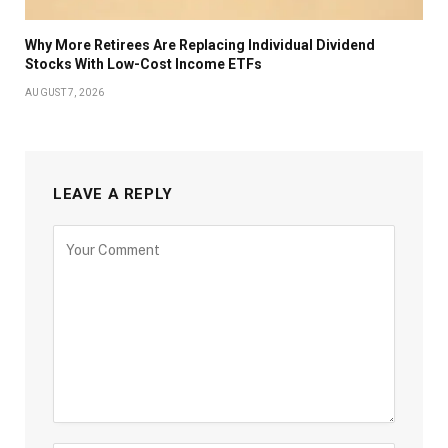
Why More Retirees Are Replacing Individual Dividend
Stocks With Low-Cost Income ETFs
AUGUST 7, 2026
LEAVE A REPLY