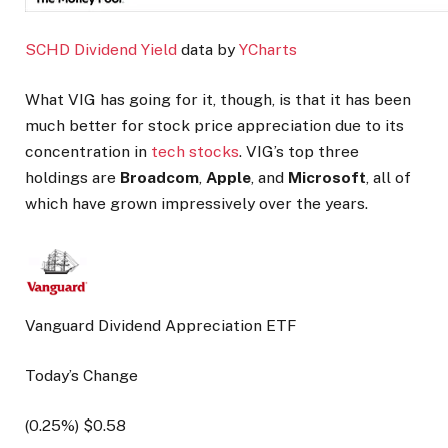
SCHD Dividend Yield
data by
YCharts
What VIG has going for it, though, is that it has been
much better for stock price appreciation due to its
concentration in
tech stocks
. VIG’s top three
holdings are
Broadcom
,
Apple
, and
Microsoft
, all of
which have grown impressively over the years.
Vanguard Dividend Appreciation ETF
Today’s Change
(
0.25
%) $
0.58