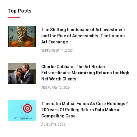
Top Posts
The Shifting Landscape of Art Investment
and the Rise of Accessibility: The London
Art Exchange
SEPTEMBER 11, 2023
Charlie Cobham: The Art Broker
Extraordinaire Maximizing Returns for High
Net Worth Clients
FEBRUARY 12, 2024
Thematic Mutual Funds As Core Holdings?
20 Years Of Rolling Return Data Make a
Compelling Case
AUGUST 8, 2026