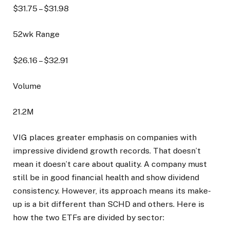
$
31.75
– $
31.98
52wk Range
$
26.16
– $
32.91
Volume
21.2M
VIG places greater emphasis on companies with
impressive dividend growth records. That doesn’t
mean it doesn’t care about quality. A company must
still be in good financial health and show dividend
consistency. However, its approach means its make-
up is a bit different than SCHD and others. Here is
how the two ETFs are divided by sector: