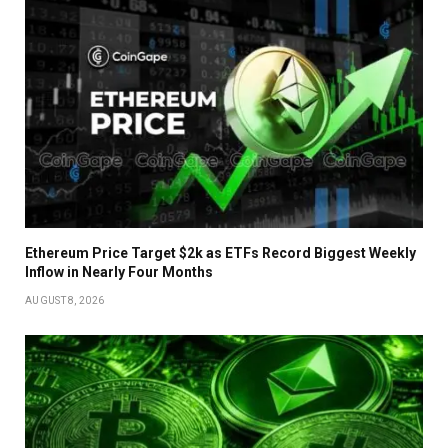
Ethereum Price Target $2k as ETFs Record Biggest Weekly
Inflow in Nearly Four Months
AUGUST 8, 2026