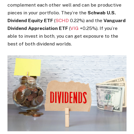
complement each other well and can be productive
pieces in your portfolio. They’re the
Schwab U.S.
Dividend Equity ETF
(
SCHD
0.22%
)
and the
Vanguard
Dividend Appreciation ETF
(
VIG
+0.25%
)
. If you’re
able to invest in both, you can get exposure to the
best of both dividend worlds.