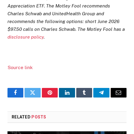
Appreciation ETF. The Motley Fool recommends
Charles Schwab and UnitedHealth Group and
recommends the following options: short June 2026
$97.50 calls on Charles Schwab. The Motley Fool has a
disclosure policy
.
Source link
Facebook
Twitter
Pinterest
LinkedIn
Tumblr
Telegram
Email
RELATED
POSTS