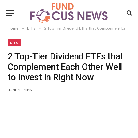
»
»
Home
ETFs
2 Top-Tier Dividend ETFs that Complement Each Other Well to Invest in Right Now
ETFS
2 Top-Tier Dividend ETFs that
Complement Each Other Well
to Invest in Right Now
JUNE 21, 2026