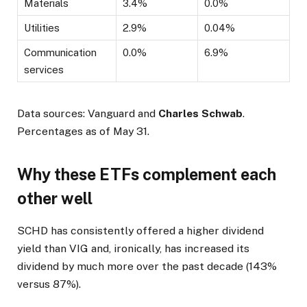
Materials
3.4%
0.0%
Utilities
2.9%
0.04%
Communication
0.0%
6.9%
services
Data sources: Vanguard and
Charles Schwab
.
Percentages as of May 31.
Why these ETFs complement each
other well
SCHD has consistently offered a higher dividend
yield than VIG and, ironically, has increased its
dividend by much more over the past decade (143%
versus 87%).