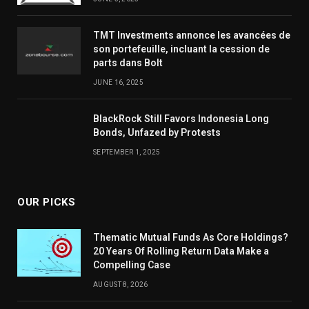
TMT Investments annonce les avancées de
son portefeuille, incluant la cession de
parts dans Bolt
JUNE 16, 2025
BlackRock Still Favors Indonesia Long
Bonds, Unfazed by Protests
SEPTEMBER 1, 2025
OUR PICKS
Thematic Mutual Funds As Core Holdings?
20 Years Of Rolling Return Data Make a
Compelling Case
AUGUST 8, 2026