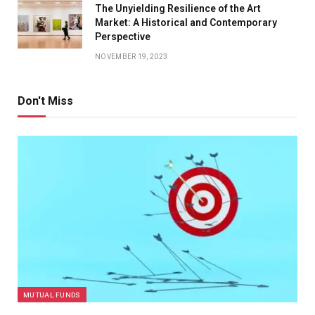
The Unyielding Resilience of the Art
Market: A Historical and Contemporary
Perspective
NOVEMBER 19, 2023
Don't Miss
MUTUAL FUNDS