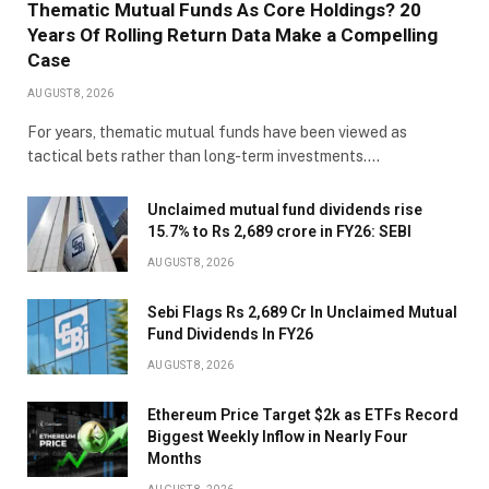
Thematic Mutual Funds As Core Holdings? 20
Years Of Rolling Return Data Make a Compelling
Case
AUGUST 8, 2026
For years, thematic mutual funds have been viewed as
tactical bets rather than long-term investments.…
Unclaimed mutual fund dividends rise
15.7% to Rs 2,689 crore in FY26: SEBI
AUGUST 8, 2026
Sebi Flags Rs 2,689 Cr In Unclaimed Mutual
Fund Dividends In FY26
AUGUST 8, 2026
Ethereum Price Target $2k as ETFs Record
Biggest Weekly Inflow in Nearly Four
Months