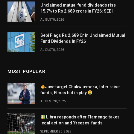
Unclaimed mutual fund dividends rise
15.7% to Rs 2,689 crore in FY26: SEBI
AUGUST 8, 2026
Sebi Flags Rs 2,689 Cr In Unclaimed Mutual
Fund Dividends In FY26
AUGUST 8, 2026
MOST POPULAR
Juve target Chukwuemeka, Inter raise
funds, Elmas bid in play
AUGUST 20, 2025
Libra responds after Flamengo takes
legal action and ‘freezes’ funds
SEPTEMBER 26, 2025