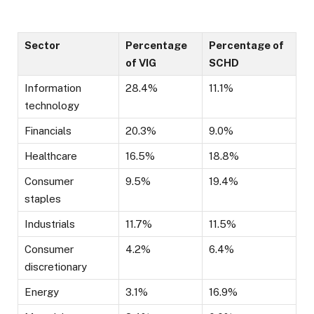
Sector
Percentage
Percentage of
of VIG
SCHD
Information
28.4%
11.1%
technology
Financials
20.3%
9.0%
Healthcare
16.5%
18.8%
Consumer
9.5%
19.4%
staples
Industrials
11.7%
11.5%
Consumer
4.2%
6.4%
discretionary
Energy
3.1%
16.9%