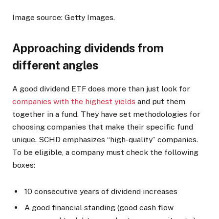
Image source: Getty Images.
Approaching dividends from
different angles
A good dividend ETF does more than just look for
companies with the highest yields
and put them
together in a fund. They have set methodologies for
choosing companies that make their specific fund
unique. SCHD emphasizes “high-quality” companies.
To be eligible, a company must check the following
boxes:
10 consecutive years of dividend increases
A good financial standing (good cash flow