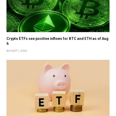
Crypto ETFs see positive inflows for BTC and ETH as of Aug
6
AUGUST 7, 2026