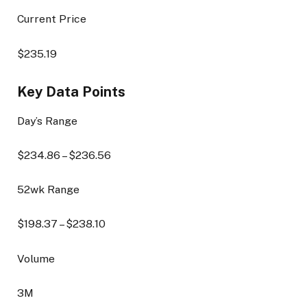
Current Price
$
235.19
Key Data Points
Day’s Range
$
234.86
– $
236.56
52wk Range
$
198.37
– $
238.10
Volume
3M