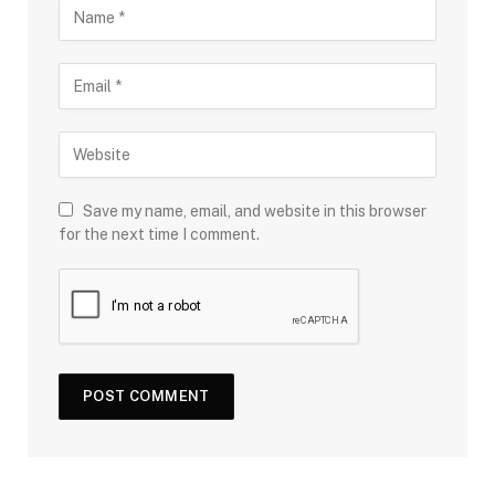
Save my name, email, and website in this browser
for the next time I comment.