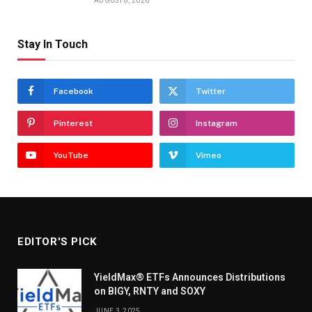
AUGUST 8, 2026
Stay In Touch
Facebook
Twitter
Pinterest
Instagram
YouTube
Vimeo
EDITOR'S PICK
YieldMax® ETFs Announces Distributions
on BIGY, RNTY and SOXY
JUNE 3, 2025