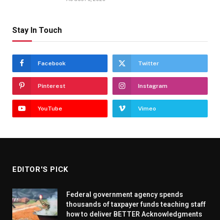
Stay In Touch
Facebook
Twitter
Pinterest
Instagram
YouTube
Vimeo
EDITOR'S PICK
Federal government agency spends
thousands of taxpayer funds teaching staff
how to deliver BETTER Acknowledgments