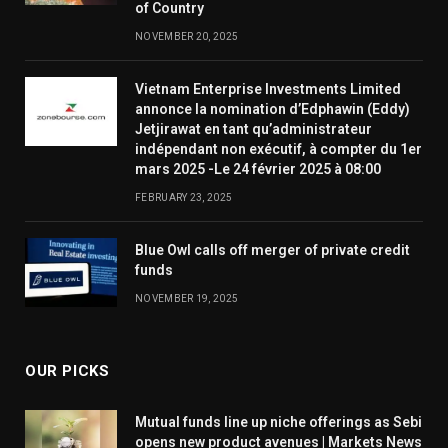
of Country
NOVEMBER 20, 2025
Vietnam Enterprise Investments Limited
annonce la nomination d’Edphawin (Eddy)
Jetjirawat en tant qu’administrateur
indépendant non exécutif, à compter du 1er
mars 2025 -Le 24 février 2025 à 08:00
FEBRUARY 23, 2025
Blue Owl calls off merger of private credit
funds
NOVEMBER 19, 2025
OUR PICKS
Mutual funds line up niche offerings as Sebi
opens new product avenues | Markets News