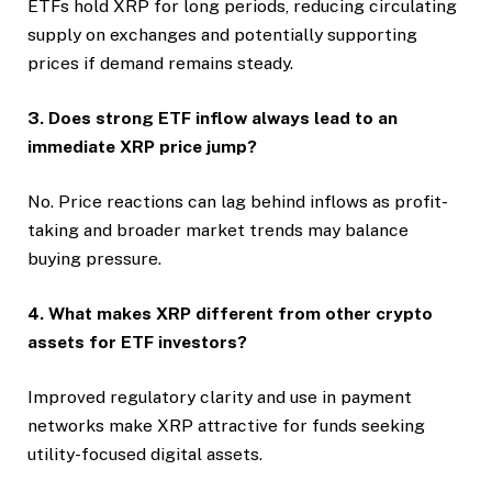
ETFs hold XRP for long periods, reducing circulating
supply on exchanges and potentially supporting
prices if demand remains steady.
3. Does strong ETF inflow always lead to an
immediate XRP price jump?
No. Price reactions can lag behind inflows as profit-
taking and broader market trends may balance
buying pressure.
4. What makes XRP different from other crypto
assets for ETF investors?
Improved regulatory clarity and use in payment
networks make XRP attractive for funds seeking
utility-focused digital assets.