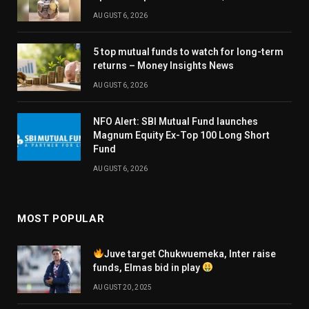
AUGUST 6, 2026
5 top mutual funds to watch for long-term
returns – Money Insights News
AUGUST 6, 2026
NFO Alert: SBI Mutual Fund launches
Magnum Equity Ex-Top 100 Long Short
Fund
AUGUST 6, 2026
MOST POPULAR
Juve target Chukwuemeka, Inter raise
funds, Elmas bid in play
AUGUST 20, 2025