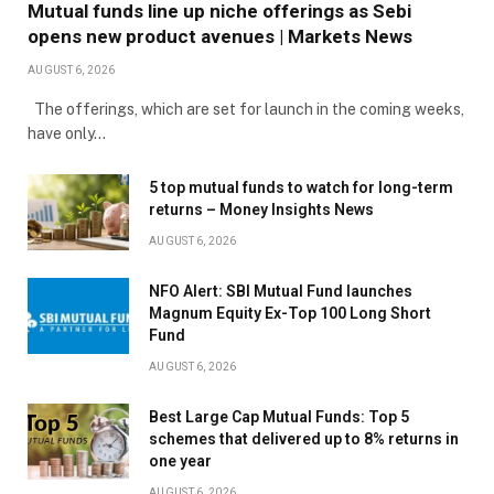
Mutual funds line up niche offerings as Sebi
opens new product avenues | Markets News
AUGUST 6, 2026
The offerings, which are set for launch in the coming weeks,
have only…
5 top mutual funds to watch for long-term
returns – Money Insights News
AUGUST 6, 2026
NFO Alert: SBI Mutual Fund launches
Magnum Equity Ex-Top 100 Long Short
Fund
AUGUST 6, 2026
Best Large Cap Mutual Funds: Top 5
schemes that delivered up to 8% returns in
one year
AUGUST 6, 2026