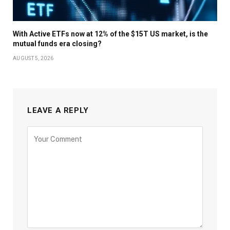
With Active ETFs now at 12% of the $15T US market, is the
mutual funds era closing?
AUGUST 5, 2026
LEAVE A REPLY