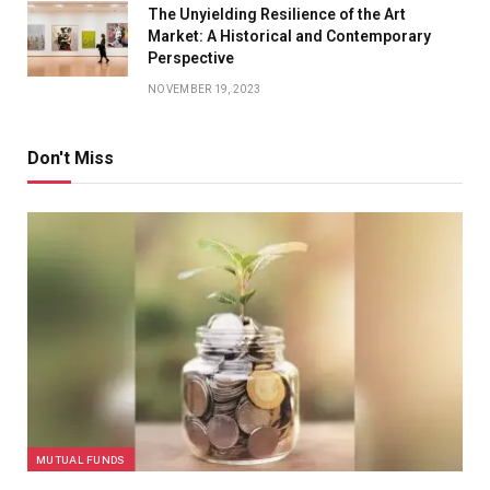
The Unyielding Resilience of the Art
Market: A Historical and Contemporary
Perspective
NOVEMBER 19, 2023
Don't Miss
MUTUAL FUNDS