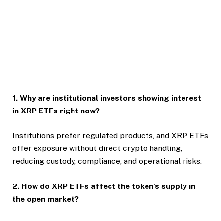
1. Why are institutional investors showing interest
in XRP ETFs right now?
Institutions prefer regulated products, and XRP ETFs
offer exposure without direct crypto handling,
reducing custody, compliance, and operational risks.
2. How do XRP ETFs affect the token’s supply in
the open market?