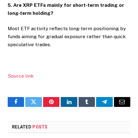
5. Are XRP ETFs mainly for short-term trading or
long-term holding?
Most ETF activity reflects long-term positioning by
funds aiming for gradual exposure rather than quick
speculative trades.
Source link
Facebook
Twitter
Pinterest
LinkedIn
Tumblr
Telegram
Email
RELATED
POSTS