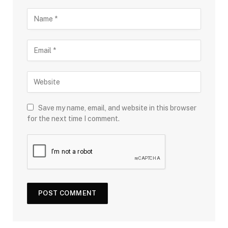
Save my name, email, and website in this browser
for the next time I comment.