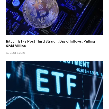
Bitcoin ETFs Post Third Straight Day of Inflows, Pulling In
$244 Million
AUGUST 6, 2026