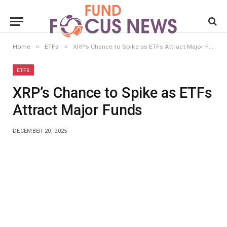
»
»
Home
ETFs
XRP’s Chance to Spike as ETFs Attract Major Funds
ETFS
XRP’s Chance to Spike as ETFs
Attract Major Funds
DECEMBER 20, 2025