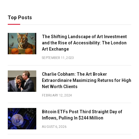
Top Posts
The Shifting Landscape of Art Investment
and the Rise of Accessibility: The London
Art Exchange
SEPTEMBER 11, 2023
Charlie Cobham: The Art Broker
Extraordinaire Maximizing Returns for High
Net Worth Clients
FEBRUARY 12, 2024
Bitcoin ETFs Post Third Straight Day of
Inflows, Pulling In $244 Million
AUGUST 6, 2026