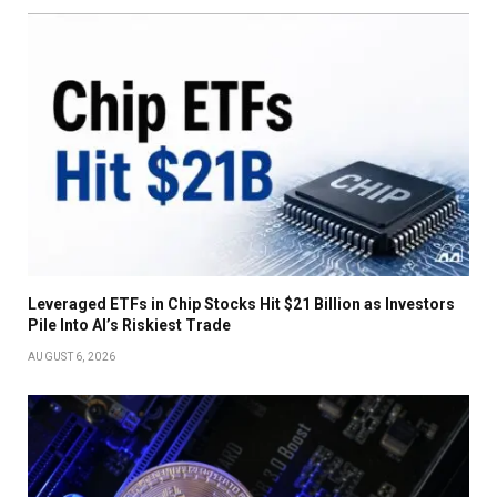
Leveraged ETFs in Chip Stocks Hit $21 Billion as Investors
Pile Into AI’s Riskiest Trade
AUGUST 6, 2026