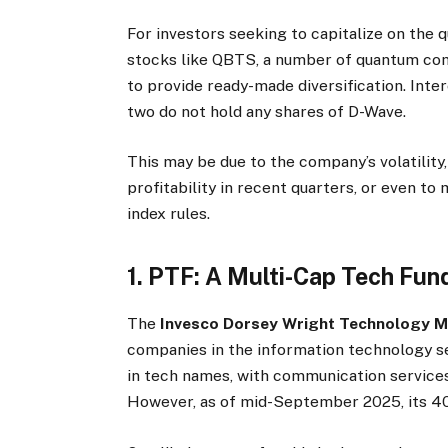
For investors seeking to capitalize on the 
stocks like QBTS, a number of quantum com
to provide ready-made diversification. Inte
two do not hold any shares of D-Wave.
This may be due to the company’s volatility,
profitability in recent quarters, or even to
index rules.
1. PTF: A Multi-Cap Tech F
The
Invesco Dorsey Wright Technology
companies in the information technology 
in tech names, with communication services
However, as of mid-September 2025, its 40