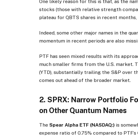
One likely reason for this is that, as the
stocks (those with relative strength compa
plateau for QBTS shares in recent months, th
Indeed, some other major names in the qua
momentum in recent periods are also missin
PTF has seen mixed results with its appro
much smaller firms from the U.S. market. T
(YTD), substantially trailing the S&P over t
comes out ahead of the broader market.
2. SPRX: Narrow Portfolio F
on Other Quantum Names
The
Spear Alpha ETF (NASDAQ:)
is somewh
expense ratio of 0.75% compared to PTF’s 