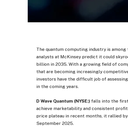
The quantum computing industry is among 
analysts at McKinsey predict it could skyro
billion in 2035. With a growing field of co
that are becoming increasingly competitive
investors have the difficult job of assessi
in the coming years.
D Wave Quantum (NYSE:)
falls into the fi
achieve marketability and consistent profi
price plateau in recent months, it rallied by
September 2025.