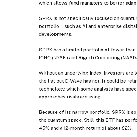
which allows fund managers to better adapt
SPRX is not specifically focused on quantu
portfolio—such as AI and enterprise digit
developments.
SPRX has a limited portfolio of fewer than 
IONQ (NYSE:) and Rigetti Computing (NASDA
Without an underlying index, investors are 
the list but D-Wave has not. It could be re
technology, which some analysts have spec
approaches rivals are using.
Because of its narrow portfolio, SPRX is s
the quantum space. Still, this ETF has per
45% and a 12-month return of about 82%.