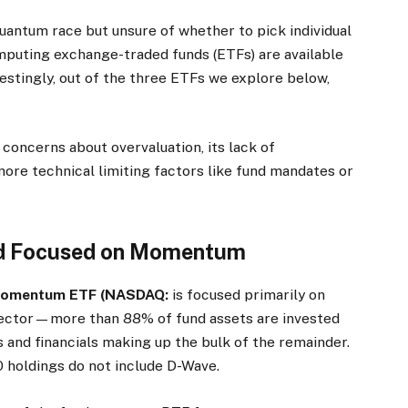
quantum race but unsure of whether to pick individual
puting exchange-traded funds (ETFs) are available
restingly, out of the three ETFs we explore below,
 concerns about overvaluation, its lack of
 more technical limiting factors like fund mandates or
und Focused on Momentum
 Momentum ETF (NASDAQ:
is focused primarily on
sector—more than 88% of fund assets are invested
 and financials making up the bulk of the remainder.
 holdings do not include D-Wave.