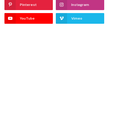
Pinterest
Instagram
YouTube
Vimeo