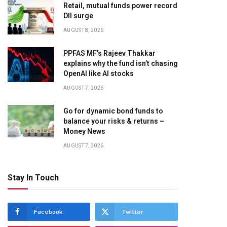
Retail, mutual funds power record
DII surge
AUGUST 8, 2026
PPFAS MF’s Rajeev Thakkar
explains why the fund isn’t chasing
OpenAI like AI stocks
AUGUST 7, 2026
Go for dynamic bond funds to
balance your risks & returns –
Money News
AUGUST 7, 2026
Stay In Touch
Facebook
Twitter