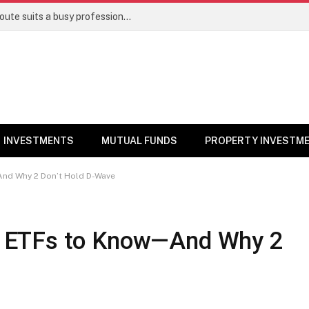
Direct stocks vs mutual funds: Which route suits a busy professional | Personal Finance
INVESTMENTS
MUTUAL FUNDS
PROPERTY INVESTM
nd Why 2 Don’t Hold D-Wave
 ETFs to Know—And Why 2