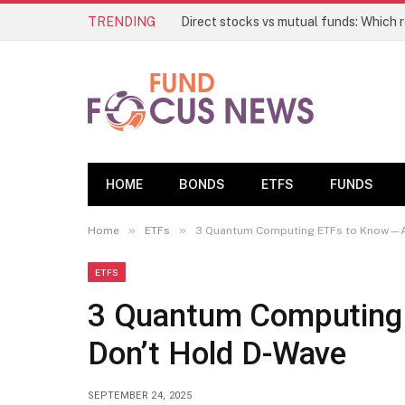
TRENDING
HOME
BONDS
ETFS
FUNDS
»
»
Home
ETFs
3 Quantum Computing ETFs to Know—A
ETFS
3 Quantum Computing
Don’t Hold D-Wave
SEPTEMBER 24, 2025