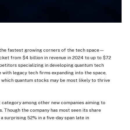
the fastest growing corners of the tech space—
cket from $4 billion in revenue in 2024 to up to $72
mpetitors specializing in developing quantum tech
 with legacy tech firms expanding into the space,
ng which quantum stocks may be most likely to thrive
rst category among other new companies aiming to
ts. Though the company has most seen its share
 a surprising 52% in a five-day span late in