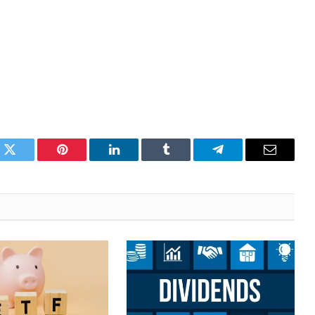
k
Twitter
Pinterest
LinkedIn
Tumblr
Telegram
Email