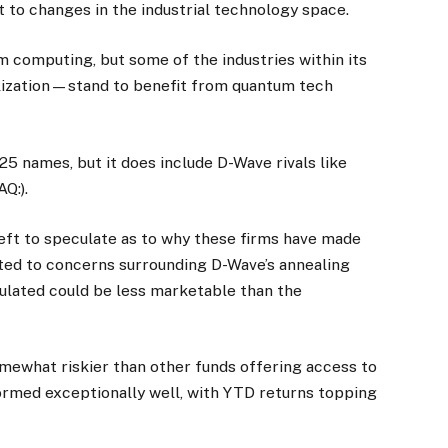
 to changes in the industrial technology space.
m computing, but some of the industries within its
alization—stand to benefit from quantum tech
25 names, but it does include D-Wave rivals like
Q:).
left to speculate as to why these firms have made
lated to concerns surrounding D-Wave’s annealing
ulated could be less marketable than the
omewhat riskier than other funds offering access to
formed exceptionally well, with YTD returns topping