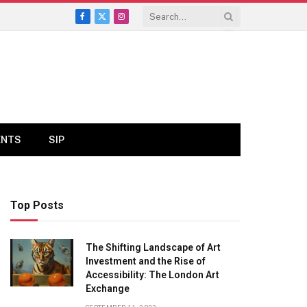
Facebook
X
Instagram
(Twitter)
ENTS
SIP
Top Posts
The Shifting Landscape of Art
Investment and the Rise of
Accessibility: The London Art
Exchange