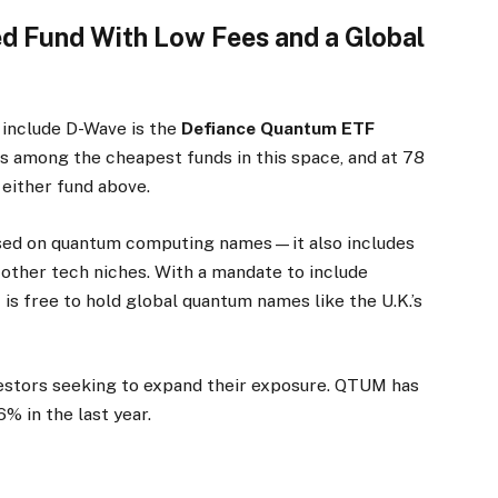
 Fund With Low Fees and a Global
 include D-Wave is the
Defiance Quantum ETF
 is among the cheapest funds in this space, and at 78
 either fund above.
used on quantum computing names—it also includes
other tech niches. With a mandate to include
 free to hold global quantum names like the U.K.’s
estors seeking to expand their exposure. QTUM has
 in the last year.