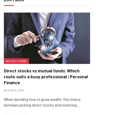
MUTUAL FUNDS
Direct stocks vs mutual funds: Which
route suits a busy professional | Personal
Finance
AUGUST 8, 2026
When deciding how to grow wealth, the choice
between picking direct stocks and investing…