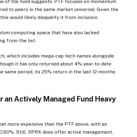
 name of the fund suggests, PTF focuses on momentum
red to peers in the same market universe). Given the
is would likely disqualify it from inclusion.
ntum computing space that have also lacked
g from the list.
ach, which includes mega-cap tech names alongside
hough it has only returned about 4% year-to-date
he same period, its 25% return in the last 12 months
or an Actively Managed Fund Heavy
at more expensive than the PTF above, with an
0.60%. Still, SPRX does offer active management,