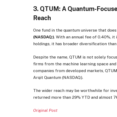
3. QTUM: A Quantum-Focused
Reach
One fund in the quantum universe that does
(NASDAQ:)
. With an annual fee of 0.40%, it
holdings, it has broader diversification than
Despite the name, QTUM is not solely foc
firms from the machine learning space and 
companies from developed markets, QTUM is
Arqit Quantum (NASDAQ:).
The wider reach may be worthwhile for inv
returned more than 29% YTD and almost 76%
Original Post