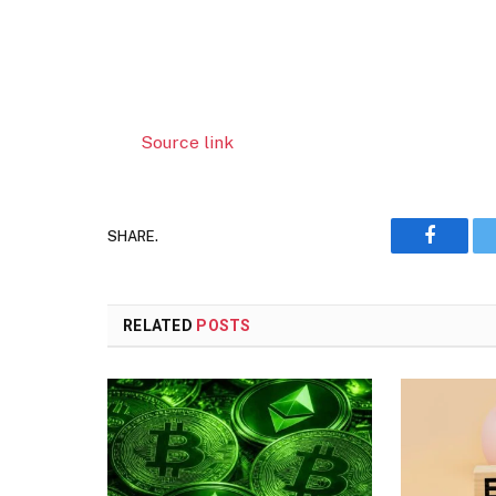
Source link
SHARE.
Faceboo
RELATED
POSTS