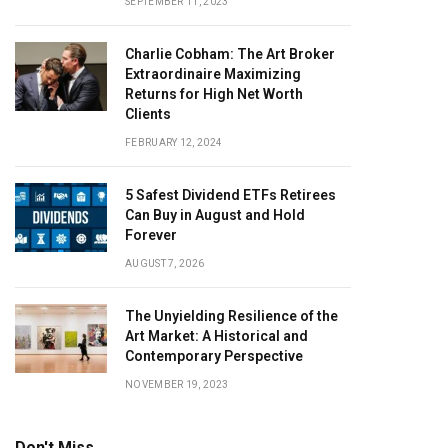
SEPTEMBER 11, 2023
Charlie Cobham: The Art Broker
Extraordinaire Maximizing
Returns for High Net Worth
Clients
FEBRUARY 12, 2024
5 Safest Dividend ETFs Retirees
Can Buy in August and Hold
Forever
AUGUST 7, 2026
The Unyielding Resilience of the
Art Market: A Historical and
Contemporary Perspective
NOVEMBER 19, 2023
Don't Miss