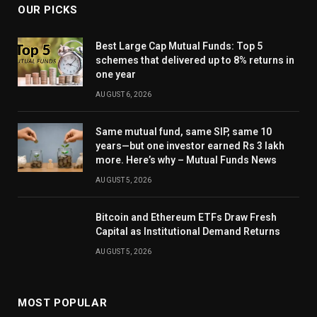
OUR PICKS
Best Large Cap Mutual Funds: Top 5
schemes that delivered up to 8% returns in
one year
AUGUST 6, 2026
Same mutual fund, same SIP, same 10
years—but one investor earned Rs 3 lakh
more. Here’s why – Mutual Funds News
AUGUST 5, 2026
Bitcoin and Ethereum ETFs Draw Fresh
Capital as Institutional Demand Returns
AUGUST 5, 2026
MOST POPULAR