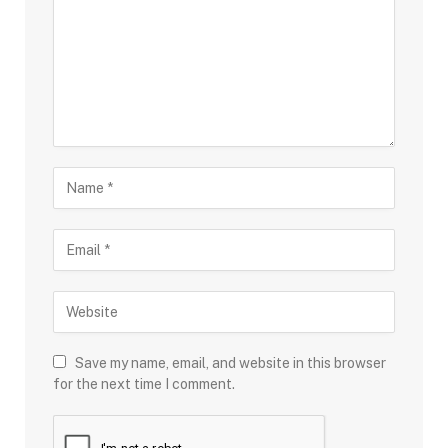
Save my name, email, and website in this browser
for the next time I comment.