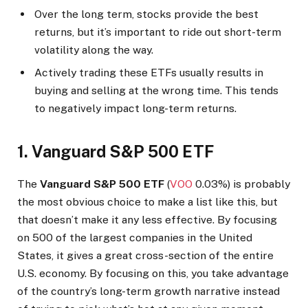
Over the long term, stocks provide the best
returns, but it’s important to ride out short-term
volatility along the way.
Actively trading these ETFs usually results in
buying and selling at the wrong time. This tends
to negatively impact long-term returns.
1. Vanguard S&P 500 ETF
The
Vanguard S&P 500 ETF
(
VOO
0.03%
)
is probably
the most obvious choice to make a list like this, but
that doesn’t make it any less effective. By focusing
on 500 of the largest companies in the United
States, it gives a great cross-section of the entire
U.S. economy. By focusing on this, you take advantage
of the country’s long-term growth narrative instead