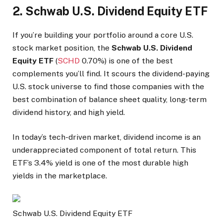
2. Schwab U.S. Dividend Equity ETF
If you’re building your portfolio around a core U.S.
stock market position, the
Schwab U.S. Dividend
Equity ETF
(
SCHD
0.70%
)
is one of the best
complements you’ll find. It scours the dividend-paying
U.S. stock universe to find those companies with the
best combination of balance sheet quality, long-term
dividend history, and high yield.
In today’s tech-driven market, dividend income is an
underappreciated component of total return. This
ETF’s 3.4% yield is one of the most durable high
yields in the marketplace.
Schwab U.S. Dividend Equity ETF