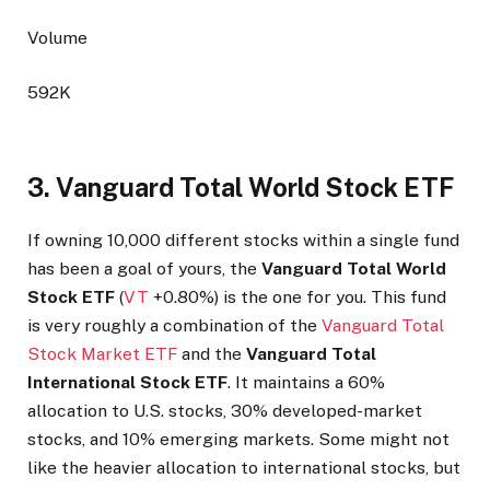
Volume
592K
3. Vanguard Total World Stock ETF
If owning 10,000 different stocks within a single fund
has been a goal of yours, the
Vanguard Total World
Stock ETF
(
VT
+0.80%
)
is the one for you. This fund
is very roughly a combination of the
Vanguard Total
Stock Market ETF
and the
Vanguard Total
International Stock ETF
. It maintains a 60%
allocation to U.S. stocks, 30% developed-market
stocks, and 10% emerging markets. Some might not
like the heavier allocation to international stocks, but