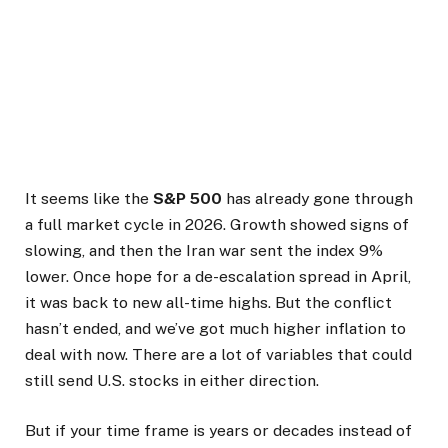
It seems like the
S&P 500
has already gone through
a full market cycle in 2026. Growth showed signs of
slowing, and then the Iran war sent the index 9%
lower. Once hope for a de-escalation spread in April,
it was back to new all-time highs. But the conflict
hasn’t ended, and we’ve got much higher inflation to
deal with now. There are a lot of variables that could
still send U.S. stocks in either direction.
But if your time frame is years or decades instead of