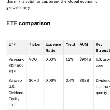
this mix is solid for capturing the global economic
growth story.
ETF comparison
ETF
Ticker
Expense
Yield
AUM
Key
Ratio
Streng
Vanguard
VOO
0.03%
1.2%
$904B
U.S. lar
S&P 500
core
ETF
Schwab
SCHD
0.06%
3.4%
$88B
Dividen
U.S.
income 
Dividend
quality
Equity
ETF