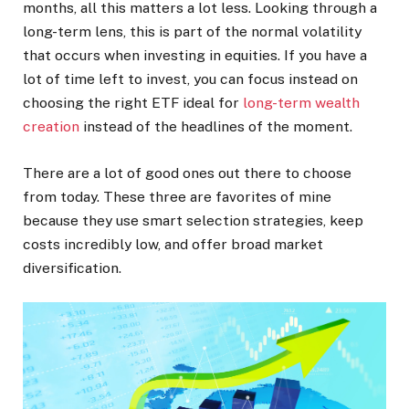
months, all this matters a lot less. Looking through a
long-term lens, this is part of the normal volatility
that occurs when investing in equities. If you have a
lot of time left to invest, you can focus instead on
choosing the right ETF ideal for
long-term wealth
creation
instead of the headlines of the moment.
There are a lot of good ones out there to choose
from today. These three are favorites of mine
because they use smart selection strategies, keep
costs incredibly low, and offer broad market
diversification.