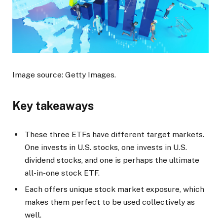
Image source: Getty Images.
Key takeaways
These three ETFs have different target markets.
One invests in U.S. stocks, one invests in U.S.
dividend stocks, and one is perhaps the ultimate
all-in-one stock ETF.
Each offers unique stock market exposure, which
makes them perfect to be used collectively as
well.