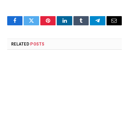
Facebook
Twitter
Pinterest
LinkedIn
Tumblr
Telegram
Email
RELATED
POSTS