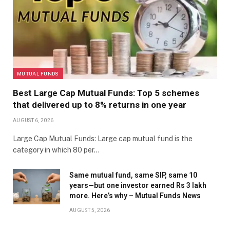
MUTUAL FUNDS
Best Large Cap Mutual Funds: Top 5 schemes
that delivered up to 8% returns in one year
AUGUST 6, 2026
Large Cap Mutual Funds: Large cap mutual fund is the
category in which 80 per…
Same mutual fund, same SIP, same 10
years—but one investor earned Rs 3 lakh
more. Here’s why – Mutual Funds News
AUGUST 5, 2026