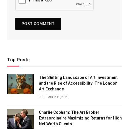
Top Posts
The Shifting Landscape of Art Investment
and the Rise of Accessibility: The London
Art Exchange
SEPTEMBER 11, 2023
Charlie Cobham: The Art Broker
Extraordinaire Maximizing Returns for High
Net Worth Clients