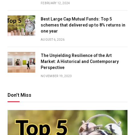
FEBRUARY 12, 2024
Best Large Cap Mutual Funds: Top 5
schemes that delivered up to 8% returns in
one year
AUGUST 6, 2026
The Unyielding Resilience of the Art
Market: A Historical and Contemporary
Perspective
NOVEMBER 19, 2023
Don't Miss