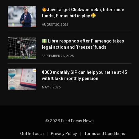
Juve target Chukwuemeka, Inter raise
funds, Elmas bid in play
AUGUST 20, 2025
Libra responds after Flamengo takes
legal action and ‘freezes’ funds
SEPTEMBER 26, 2025
₹9000 monthly SIP can help you retire at 45
with ₹2 lakh monthly pension
MAY 5, 2026
© 2026 Fund Focus News
Get In Touch
Privacy Policy
Terms and Conditions