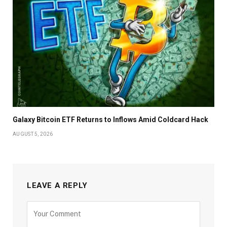
Galaxy Bitcoin ETF Returns to Inflows Amid Coldcard Hack
AUGUST 5, 2026
LEAVE A REPLY