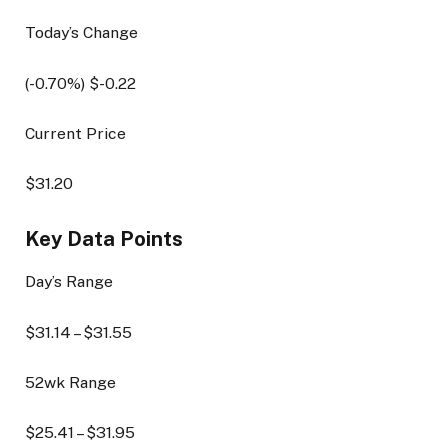
Today’s Change
(
-0.70
%) $
-0.22
Current Price
$
31.20
Key Data Points
Day’s Range
$
31.14
– $
31.55
52wk Range
$
25.41
– $
31.95