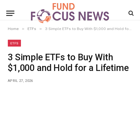
»
»
Home
ETFs
3 Simple ETFs to Buy With $1,000 and Hold for a Lifetime
ETFS
3 Simple ETFs to Buy With
$1,000 and Hold for a Lifetime
APRIL 27, 2026