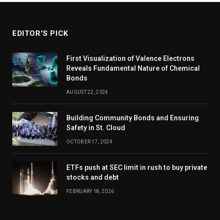
EDITOR'S PICK
First Visualization of Valence Electrons
Reveals Fundamental Nature of Chemical
Bonds
AUGUST 22, 2024
Building Community Bonds and Ensuring
Safety in St. Cloud
OCTOBER 17, 2024
ETFs push at SEC limit in rush to buy private
stocks and debt
FEBRUARY 18, 2026