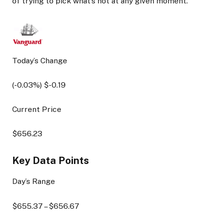
of trying to pick what’s hot at any given moment.
Today’s Change
(
-0.03
%) $
-0.19
Current Price
$
656.23
Key Data Points
Day’s Range
$
655.37
– $
656.67