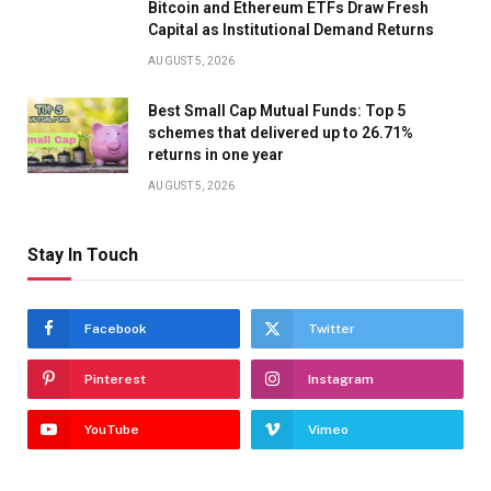
Bitcoin and Ethereum ETFs Draw Fresh
Capital as Institutional Demand Returns
AUGUST 5, 2026
Best Small Cap Mutual Funds: Top 5
schemes that delivered up to 26.71%
returns in one year
AUGUST 5, 2026
Stay In Touch
Facebook
Twitter
Pinterest
Instagram
YouTube
Vimeo