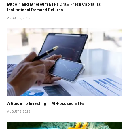
Bitcoin and Ethereum ETFs Draw Fresh Capital as
Institutional Demand Returns
AUGUST 5, 2026
A Guide To Investing in AI-Focused ETFs
AUGUST 5, 2026