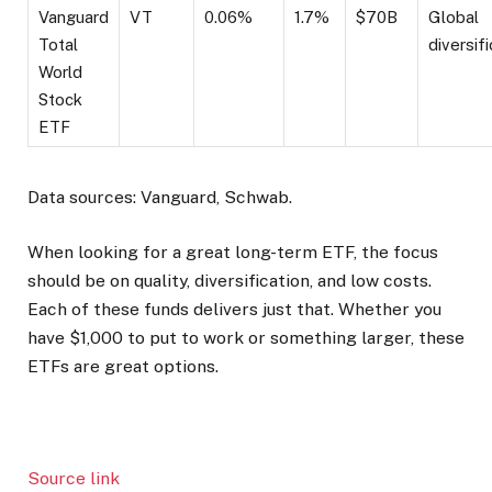
Vanguard
VT
0.06%
1.7%
$70B
Global
Total
diversif
World
Stock
ETF
Data sources: Vanguard, Schwab.
When looking for a great long-term ETF, the focus
should be on quality, diversification, and low costs.
Each of these funds delivers just that. Whether you
have $1,000 to put to work or something larger, these
ETFs are great options.
Source link