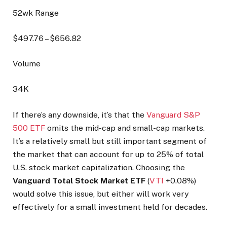
52wk Range
$
497.76
– $
656.82
Volume
34K
If there’s any downside, it’s that the
Vanguard S&P
500 ETF
omits the mid-cap and small-cap markets.
It’s a relatively small but still important segment of
the market that can account for up to 25% of total
U.S. stock market capitalization. Choosing the
Vanguard Total Stock Market ETF
(
VTI
+0.08%
)
would solve this issue, but either will work very
effectively for a small investment held for decades.