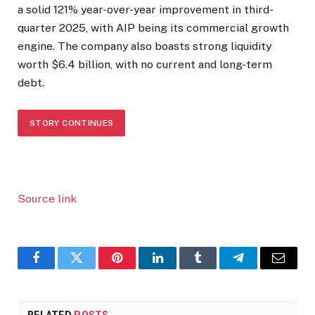
a solid 121% year-over-year improvement in third-
quarter 2025, with AIP being its commercial growth
engine. The company also boasts strong liquidity
worth $6.4 billion, with no current and long-term
debt.
STORY CONTINUES
Source link
Facebook
Twitter
Pinterest
LinkedIn
Tumblr
Telegram
Email
RELATED
POSTS