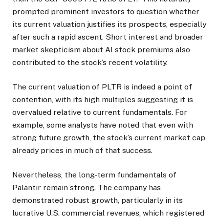
prompted prominent investors to question whether
its current valuation justifies its prospects, especially
after such a rapid ascent. Short interest and broader
market skepticism about AI stock premiums also
contributed to the stock’s recent volatility.
The current valuation of PLTR is indeed a point of
contention, with its high multiples suggesting it is
overvalued relative to current fundamentals. For
example, some analysts have noted that even with
strong future growth, the stock’s current market cap
already prices in much of that success.
Nevertheless, the long-term fundamentals of
Palantir remain strong. The company has
demonstrated robust growth, particularly in its
lucrative U.S. commercial revenues, which registered