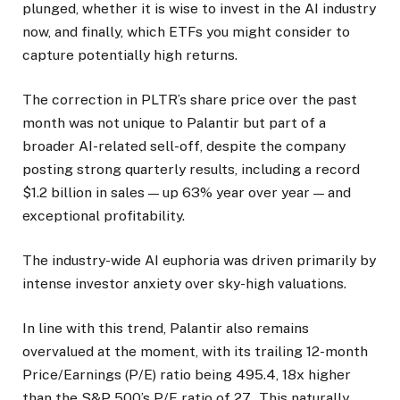
plunged, whether it is wise to invest in the AI industry
now, and finally, which ETFs you might consider to
capture potentially high returns.
The correction in PLTR’s share price over the past
month was not unique to Palantir but part of a
broader AI-related sell-off, despite the company
posting strong quarterly results, including a record
$1.2 billion in sales — up 63% year over year — and
exceptional profitability.
The industry-wide AI euphoria was driven primarily by
intense investor anxiety over sky-high valuations.
In line with this trend, Palantir also remains
overvalued at the moment, with its trailing 12-month
Price/Earnings (P/E) ratio being 495.4, 18x higher
than the S&P 500’s P/E ratio of 27. This naturally