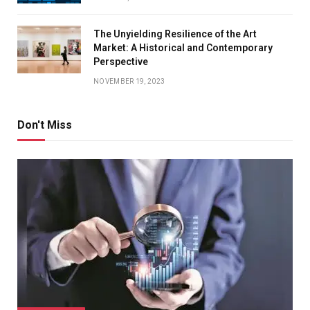
The Unyielding Resilience of the Art
Market: A Historical and Contemporary
Perspective
NOVEMBER 19, 2023
Don't Miss