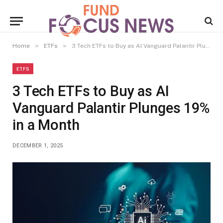
»
»
Home
ETFs
3 Tech ETFs to Buy as AI Vanguard Palantir Plunges 19% in a Month
ETFS
3 Tech ETFs to Buy as AI
Vanguard Palantir Plunges 19%
in a Month
DECEMBER 1, 2025