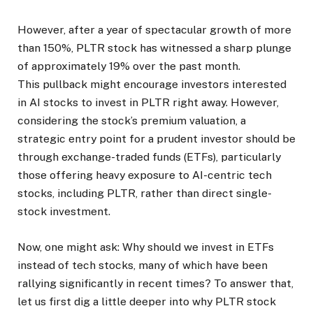
However, after a year of spectacular growth of more
than 150%, PLTR stock has witnessed a sharp plunge
of approximately 19% over the past month.
This pullback might encourage investors interested
in AI stocks to invest in PLTR right away. However,
considering the stock’s premium valuation, a
strategic entry point for a prudent investor should be
through exchange-traded funds (ETFs), particularly
those offering heavy exposure to AI-centric tech
stocks, including PLTR, rather than direct single-
stock investment.
Now, one might ask: Why should we invest in ETFs
instead of tech stocks, many of which have been
rallying significantly in recent times? To answer that,
let us first dig a little deeper into why PLTR stock