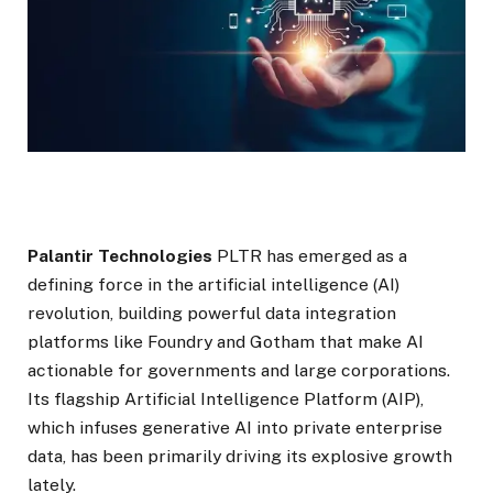
Palantir Technologies
PLTR has emerged as a
defining force in the artificial intelligence (AI)
revolution, building powerful data integration
platforms like Foundry and Gotham that make AI
actionable for governments and large corporations.
Its flagship Artificial Intelligence Platform (AIP),
which infuses generative AI into private enterprise
data, has been primarily driving its explosive growth
lately.