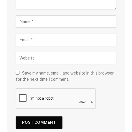
Save my name, email, and website in this browser
for the next time I comment.