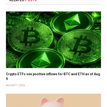
Crypto ETFs see positive inflows for BTC and ETH as of Aug
6
AUGUST 7, 2026