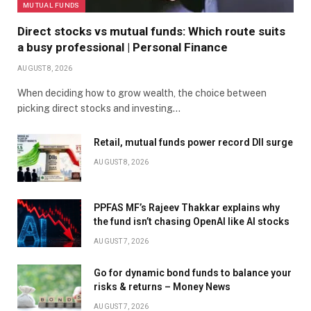
MUTUAL FUNDS
Direct stocks vs mutual funds: Which route suits
a busy professional | Personal Finance
AUGUST 8, 2026
When deciding how to grow wealth, the choice between
picking direct stocks and investing…
Retail, mutual funds power record DII surge
AUGUST 8, 2026
PPFAS MF’s Rajeev Thakkar explains why
the fund isn’t chasing OpenAI like AI stocks
AUGUST 7, 2026
Go for dynamic bond funds to balance your
risks & returns – Money News
AUGUST 7, 2026