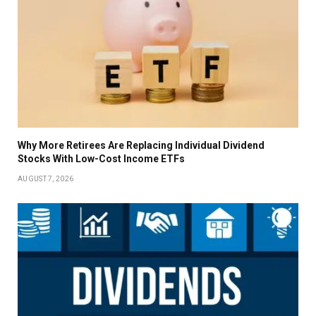
Why More Retirees Are Replacing Individual Dividend
Stocks With Low-Cost Income ETFs
AUGUST 7, 2026