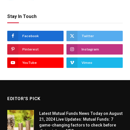
Stay In Touch
Facebook
Twitter
Pinterest
Instagram
YouTube
Vimeo
EDITOR'S PICK
Latest Mutual Funds News Today on August
21, 2024 Live Updates: Mutual Funds: 7
game-changing factors to check before