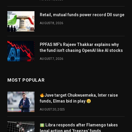
Retail, mutual funds power record DII surge
AUGUST 8, 2026
PPFAS MF’s Rajeev Thakkar explains why
the fund isn’t chasing OpenAI like AI stocks
AUGUST 7, 2026
MOST POPULAR
Juve target Chukwuemeka, Inter raise
funds, Elmas bid in play
AUGUST 20, 2025
Libra responds after Flamengo takes
legal action and ‘freezes’ funds