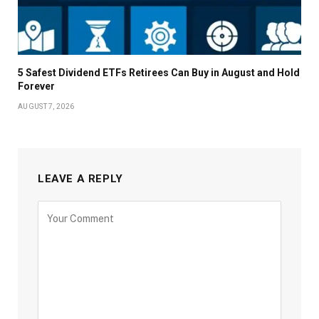
5 Safest Dividend ETFs Retirees Can Buy in August and Hold
Forever
AUGUST 7, 2026
LEAVE A REPLY