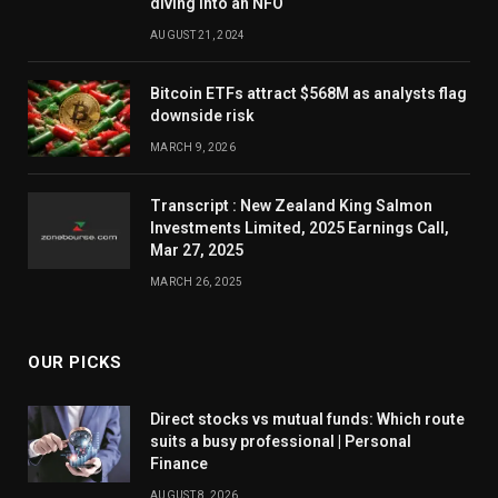
diving into an NFO
AUGUST 21, 2024
Bitcoin ETFs attract $568M as analysts flag
downside risk
MARCH 9, 2026
Transcript : New Zealand King Salmon
Investments Limited, 2025 Earnings Call,
Mar 27, 2025
MARCH 26, 2025
OUR PICKS
Direct stocks vs mutual funds: Which route
suits a busy professional | Personal
Finance
AUGUST 8, 2026