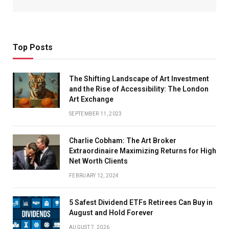
Top Posts
The Shifting Landscape of Art Investment
and the Rise of Accessibility: The London
Art Exchange
SEPTEMBER 11, 2023
Charlie Cobham: The Art Broker
Extraordinaire Maximizing Returns for High
Net Worth Clients
FEBRUARY 12, 2024
5 Safest Dividend ETFs Retirees Can Buy in
August and Hold Forever
AUGUST 7, 2026