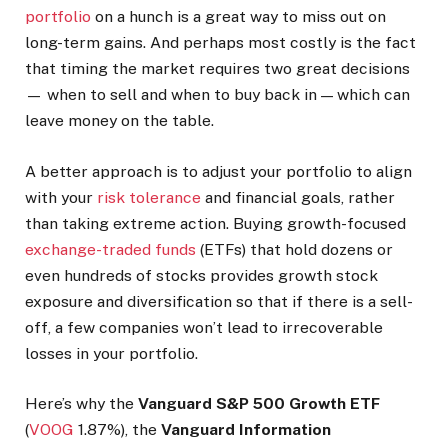
portfolio
on a hunch is a great way to miss out on
long-term gains. And perhaps most costly is the fact
that timing the market requires two great decisions
— when to sell and when to buy back in — which can
leave money on the table.
A better approach is to adjust your portfolio to align
with your
risk tolerance
and financial goals, rather
than taking extreme action. Buying growth-focused
exchange-traded funds
(ETFs) that hold dozens or
even hundreds of stocks provides growth stock
exposure and diversification so that if there is a sell-
off, a few companies won’t lead to irrecoverable
losses in your portfolio.
Here’s why the
Vanguard S&P 500 Growth ETF
(
VOOG
1.87%
)
, the
Vanguard Information