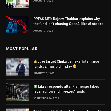
AUGUST 8, 2026
PPFAS MF’s Rajeev Thakkar explains why
the fund isn’t chasing OpenAI like AI stocks
AUGUST 7, 2026
MOST POPULAR
Juve target Chukwuemeka, Inter raise
funds, Elmas bid in play
AUGUST 20, 2025
Libra responds after Flamengo takes
legal action and ‘freezes’ funds
SEPTEMBER 26, 2025