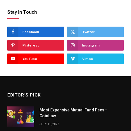
Stay In Touch
Facebook
Twitter
Pinterest
Instagram
YouTube
Vimeo
EDITOR'S PICK
Most Expensive Mutual Fund Fees •
CoinLaw
JULY 11, 2025