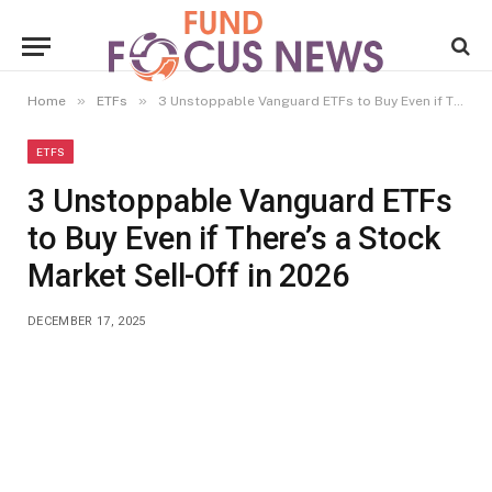
»
»
Home
ETFs
3 Unstoppable Vanguard ETFs to Buy Even if There’s a Stock Market Sell-Off in 2026
ETFS
3 Unstoppable Vanguard ETFs
to Buy Even if There’s a Stock
Market Sell-Off in 2026
DECEMBER 17, 2025