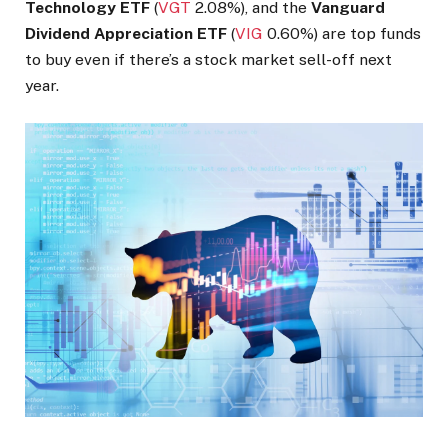
Technology ETF
(
VGT
2.08%
)
, and the
Vanguard
Dividend Appreciation ETF
(
VIG
0.60%
)
are top funds
to buy even if there’s a stock market sell-off next
year.