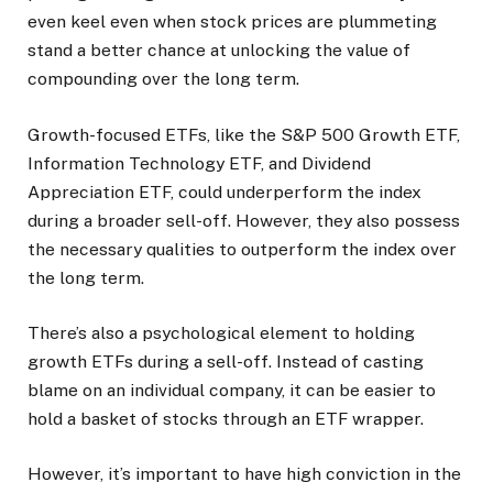
even keel even when stock prices are plummeting
stand a better chance at unlocking the value of
compounding over the long term.
Growth-focused ETFs, like the S&P 500 Growth ETF,
Information Technology ETF, and Dividend
Appreciation ETF, could underperform the index
during a broader sell-off. However, they also possess
the necessary qualities to outperform the index over
the long term.
There’s also a psychological element to holding
growth ETFs during a sell-off. Instead of casting
blame on an individual company, it can be easier to
hold a basket of stocks through an ETF wrapper.
However, it’s important to have high conviction in the