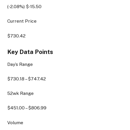
(
-2.08
%) $
-15.50
Current Price
$
730.42
Key Data Points
Day’s Range
$
730.18
– $
747.42
52wk Range
$
451.00
– $
806.99
Volume