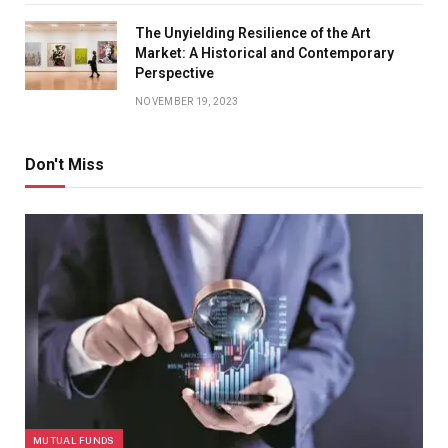
The Unyielding Resilience of the Art
Market: A Historical and Contemporary
Perspective
NOVEMBER 19, 2023
Don't Miss
MUTUAL FUNDS