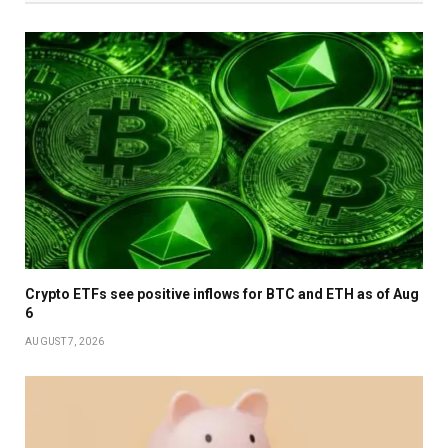
Crypto ETFs see positive inflows for BTC and ETH as of Aug
6
AUGUST 7, 2026