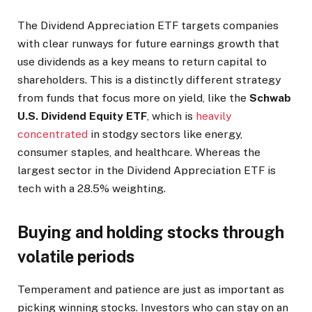
The Dividend Appreciation ETF targets companies
with clear runways for future earnings growth that
use dividends as a key means to return capital to
shareholders. This is a distinctly different strategy
from funds that focus more on yield, like the
Schwab
U.S. Dividend Equity ETF
, which is
heavily
concentrated
in stodgy sectors like energy,
consumer staples, and healthcare. Whereas the
largest sector in the Dividend Appreciation ETF is
tech with a 28.5% weighting.
Buying and holding stocks through
volatile periods
Temperament and patience are just as important as
picking winning stocks. Investors who can stay on an