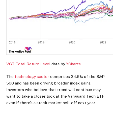
VGT Total Return Level
data by
YCharts
The
technology sector
comprises 34.6% of the S&P
500 and has been driving broader index gains.
Investors who believe that trend will continue may
want to take a closer look at the Vanguard Tech ETF
even if there’s a stock market sell-off next year.