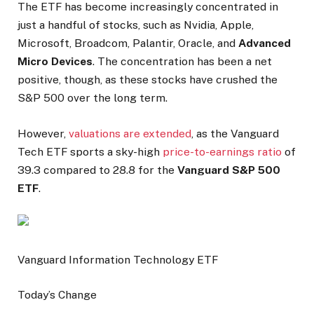
The ETF has become increasingly concentrated in
just a handful of stocks, such as Nvidia, Apple,
Microsoft, Broadcom, Palantir, Oracle, and
Advanced
Micro Devices
. The concentration has been a net
positive, though, as these stocks have crushed the
S&P 500 over the long term.
However,
valuations are extended
, as the Vanguard
Tech ETF sports a sky-high
price-to-earnings ratio
of
39.3 compared to 28.8 for the
Vanguard S&P 500
ETF
.
Vanguard Information Technology ETF
Today’s Change