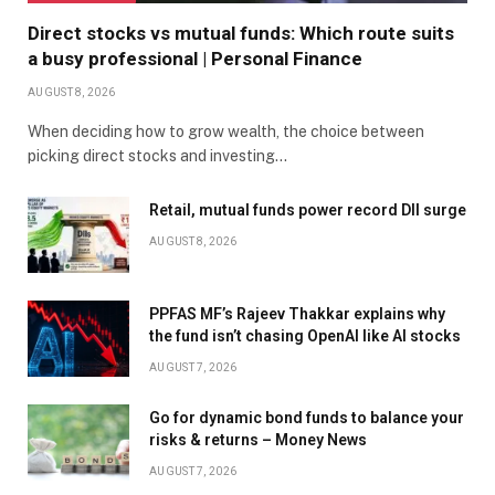
Direct stocks vs mutual funds: Which route suits
a busy professional | Personal Finance
AUGUST 8, 2026
When deciding how to grow wealth, the choice between
picking direct stocks and investing…
Retail, mutual funds power record DII surge
AUGUST 8, 2026
PPFAS MF’s Rajeev Thakkar explains why
the fund isn’t chasing OpenAI like AI stocks
AUGUST 7, 2026
Go for dynamic bond funds to balance your
risks & returns – Money News
AUGUST 7, 2026