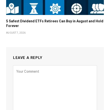
5 Safest Dividend ETFs Retirees Can Buy in August and Hold
Forever
AUGUST 7, 2026
LEAVE A REPLY