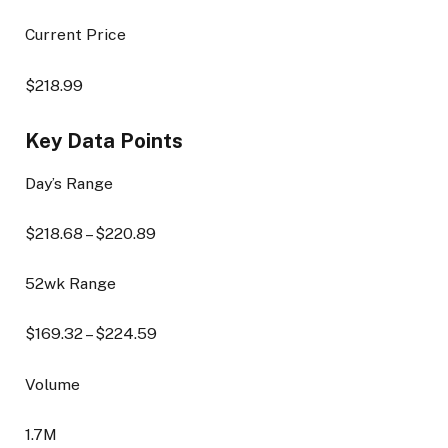
Current Price
$
218.99
Key Data Points
Day’s Range
$
218.68
– $
220.89
52wk Range
$
169.32
– $
224.59
Volume
1.7M