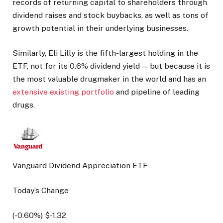
records of returning capital to shareholders through
dividend raises and stock buybacks, as well as tons of
growth potential in their underlying businesses.
Similarly, Eli Lilly is the fifth-largest holding in the
ETF, not for its 0.6% dividend yield — but because it is
the most valuable drugmaker in the world and has an
extensive existing portfolio
and pipeline of leading
drugs.
Vanguard Dividend Appreciation ETF
Today’s Change
(
-0.60
%) $
-1.32