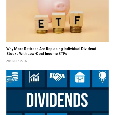
Why More Retirees Are Replacing Individual Dividend
Stocks With Low-Cost Income ETFs
AUGUST 7, 2026