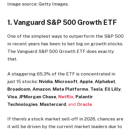
Image source: Getty Images.
1. Vanguard S&P 500 Growth ETF
One of the simplest ways to outperform the S&P 500
in recent years has been to bet big on growth stocks.
The Vanguard S&P 500 Growth ETF does exactly
that.
A staggering 65.3% of the ETF is concentrated in
just 15 stocks:
Nvidia
,
Microsoft
,
Apple
,
Alphabet
,
Broadcom
,
Amazon
,
Meta Platforms
,
Tesla
,
Eli Lilly
,
Visa
,
JPMorgan Chase
,
Netflix
,
Palantir
Technologies
,
Mastercard
,
and
Oracle
.
If there’s a stock market sell-off in 2026, chances are
it will be driven by the current market leaders due to