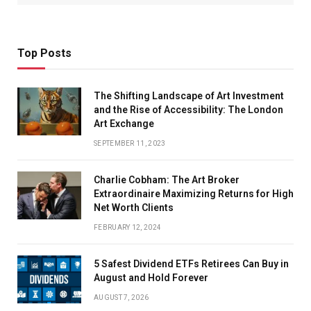
Top Posts
The Shifting Landscape of Art Investment
and the Rise of Accessibility: The London
Art Exchange
SEPTEMBER 11, 2023
Charlie Cobham: The Art Broker
Extraordinaire Maximizing Returns for High
Net Worth Clients
FEBRUARY 12, 2024
5 Safest Dividend ETFs Retirees Can Buy in
August and Hold Forever
AUGUST 7, 2026