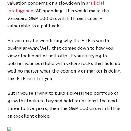
valuation concerns or a slowdown in
artificial
intelligence
(AI) spending. This would make the
Vanguard S&P 500 Growth ETF particularly
vulnerable to a pullback.
So you may be wondering why the ETF is worth
buying anyway. Well, that comes down to how you
view stock market sell-offs. If you’re trying to
bolster your portfolio with value stocks that hold up
well no matter what the economy or market is doing,
this ETF isn’t for you.
But if you’re trying to build a diversified portfolio of
growth stocks to buy and hold for at least the next
three to five years, then the S&P 500 Growth ETF is
an excellent choice.