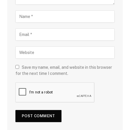
Save my name, email, and website in this browser
for the next time I comment.