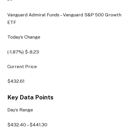
Vanguard Admiral Funds – Vanguard S&P 500 Growth
ETF
Today’s Change
(
-1.87
%) $
-8.23
Current Price
$
432.61
Key Data Points
Day’s Range
$
432.40
– $
441.30