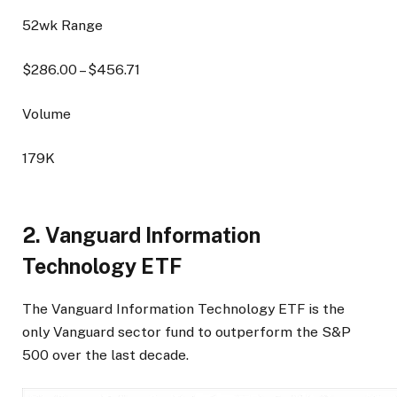
52wk Range
$
286.00
– $
456.71
Volume
179K
2. Vanguard Information
Technology ETF
The Vanguard Information Technology ETF is the
only Vanguard sector fund to outperform the S&P
500 over the last decade.