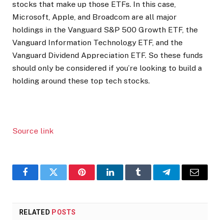
stocks that make up those ETFs. In this case,
Microsoft, Apple, and Broadcom are all major
holdings in the Vanguard S&P 500 Growth ETF, the
Vanguard Information Technology ETF, and the
Vanguard Dividend Appreciation ETF. So these funds
should only be considered if you’re looking to build a
holding around these top tech stocks.
Source link
Facebook
Twitter
Pinterest
LinkedIn
Tumblr
Telegram
Email
RELATED
POSTS