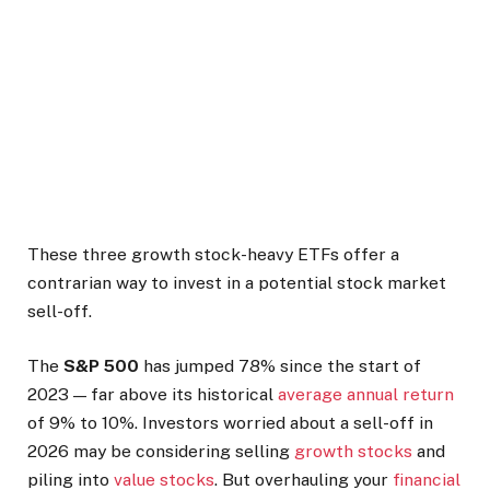
These three growth stock-heavy ETFs offer a
contrarian way to invest in a potential stock market
sell-off.
The
S&P 500
has jumped 78% since the start of
2023 — far above its historical
average annual return
of 9% to 10%. Investors worried about a sell-off in
2026 may be considering selling
growth stocks
and
piling into
value stocks
. But overhauling your
financial