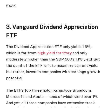
542K
3. Vanguard Dividend Appreciation
ETF
The Dividend Appreciation ETF only yields 1.6%,
which is far from
high-yield territory
and only
moderately higher than the S&P 500’s 1.1% yield. But
the point of the ETF isn’t to maximize current yield,
but rather, invest in companies with earnings growth
potential.
The ETF’s top three holdings include Broadcom,
Microsoft, and Apple — none of which yield over 1%.
And yet, all three companies have extensive track