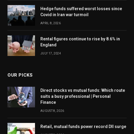
Hedge funds suffered worst losses since
Covid in Iran war turmoil
APRIL 8, 2026
Rental figures continue to rise by 8.6% in
England
JULY 17, 2024
OUR PICKS
Direct stocks vs mutual funds: Which route
suits a busy professional | Personal
Finance
AUGUST 8, 2026
Retail, mutual funds power record DII surge