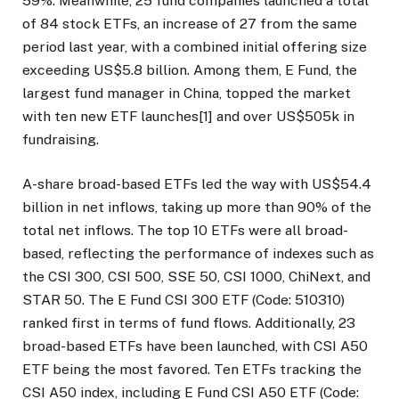
59%. Meanwhile, 25 fund companies launched a total
of 84 stock ETFs, an increase of 27 from the same
period last year, with a combined initial offering size
exceeding US$5.8 billion. Among them, E Fund, the
largest fund manager in China, topped the market
with ten new ETF launches[1] and over US$505k in
fundraising.
A-share broad-based ETFs led the way with US$54.4
billion in net inflows, taking up more than 90% of the
total net inflows. The top 10 ETFs were all broad-
based, reflecting the performance of indexes such as
the CSI 300, CSI 500, SSE 50, CSI 1000, ChiNext, and
STAR 50. The E Fund CSI 300 ETF (Code: 510310)
ranked first in terms of fund flows. Additionally, 23
broad-based ETFs have been launched, with CSI A50
ETF being the most favored. Ten ETFs tracking the
CSI A50 index, including E Fund CSI A50 ETF (Code: