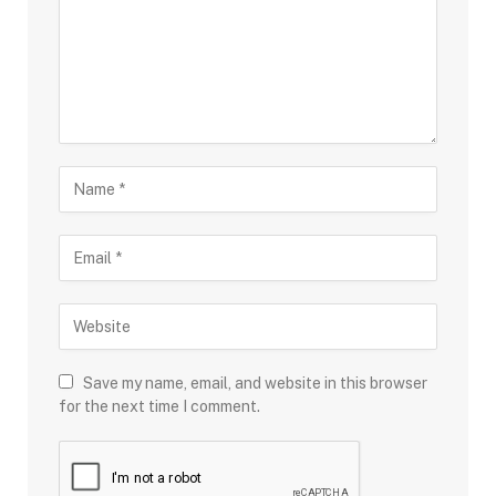
Save my name, email, and website in this browser
for the next time I comment.