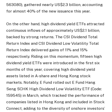
563080), gathered nearly US$2.3 billion, accounting
for almost 40% of the new issuance this year.
On the other hand, high dividend yield ETFs attracted
continuous inflows of approximately US$2.1 billion,
backed by strong returns. The CSI Dividend Total
Return Index and CSI Dividend Low Volatility Total
Return Index delivered gains of 11% and 15%
respectively. Riding on this momentum, fifteen high
dividend yield ETFs were introduced in the first six
months of this year, covering high dividend yield
assets listed in A-share and Hong Kong stock
markets. Notably, E Fund rolled out E Fund Hang
Seng SCHK High Dividend Low Volatility ETF (Code:
159545) in March, which tracked the performance of
companies listed in Hong Kong and included in Stock
Connect, adding to the diversity of onshore investors’