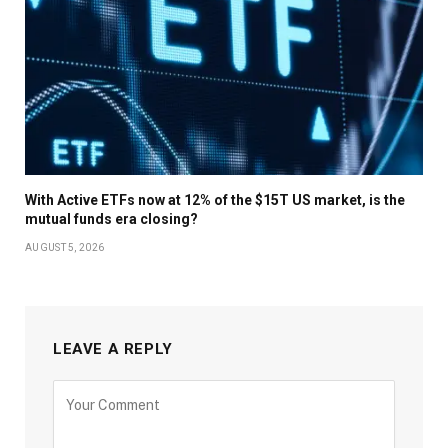
With Active ETFs now at 12% of the $15T US market, is the
mutual funds era closing?
AUGUST 5, 2026
LEAVE A REPLY