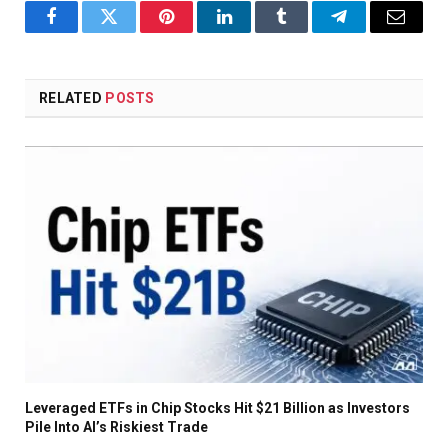
Facebook
Twitter
Pinterest
LinkedIn
Tumblr
Telegram
Email
RELATED
POSTS
Leveraged ETFs in Chip Stocks Hit $21 Billion as Investors
Pile Into AI’s Riskiest Trade