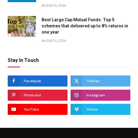
AUGUST 6, 2026
Best Large Cap Mutual Funds: Top 5
schemes that delivered up to 8% returns in
one year
AUGUST 6, 2026
Stay In Touch
Facebook
Twitter
Pinterest
Instagram
YouTube
Vimeo