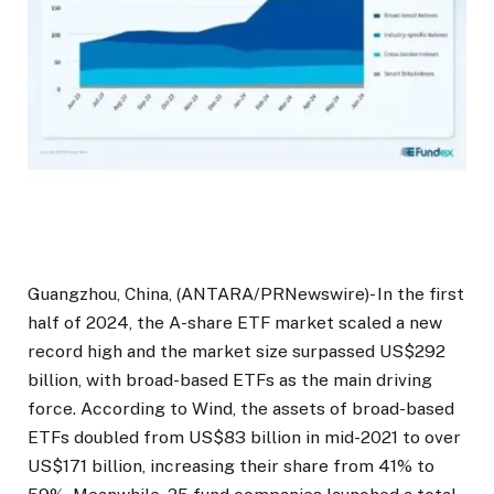
Guangzhou, China, (ANTARA/PRNewswire)- In the first
half of 2024, the A-share ETF market scaled a new
record high and the market size surpassed US$292
billion, with broad-based ETFs as the main driving
force. According to Wind, the assets of broad-based
ETFs doubled from US$83 billion in mid-2021 to over
US$171 billion, increasing their share from 41% to