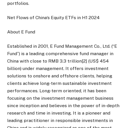
portfolios.
Net Flows of China‘s Equity ETFs in H1 2024
About E Fund
Established in 2001, E Fund Management Co., Ltd. (“E
Fund”) is a leading comprehensive fund manager in
China with close to RMB 3.3 trillion[2] (US$ 454
billion) under management. It offers investment
solutions to onshore and offshore clients, helping
clients achieve long-term sustainable investment
performances. Long-term oriented, it has been
focusing on the investment management business
since inception and believes in the power of in-depth
research and time in investing. It is a pioneer and
leading practitioner in responsible investments in
China and is widely recognized as one of the most