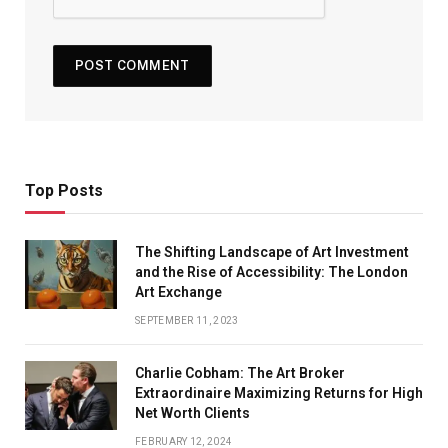
Top Posts
The Shifting Landscape of Art Investment
and the Rise of Accessibility: The London
Art Exchange
SEPTEMBER 11, 2023
Charlie Cobham: The Art Broker
Extraordinaire Maximizing Returns for High
Net Worth Clients
FEBRUARY 12, 2024