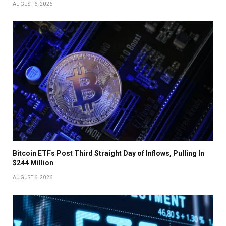
AUGUST 6, 2026
Bitcoin ETFs Post Third Straight Day of Inflows, Pulling In
$244 Million
AUGUST 6, 2026