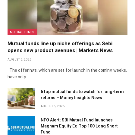
MUTUAL FUNDS
Mutual funds line up niche offerings as Sebi
opens new product avenues | Markets News
AUGUST 6, 2026
The offerings, which are set for launch in the coming weeks,
have only…
5 top mutual funds to watch for long-term
returns – Money Insights News
AUGUST 6, 2026
NFO Alert: SBI Mutual Fund launches
Magnum Equity Ex-Top 100 Long Short
Fund