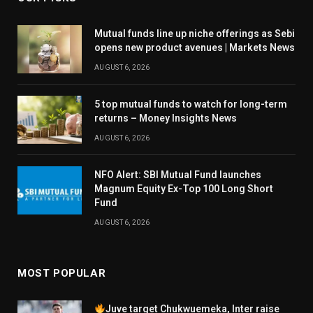
Mutual funds line up niche offerings as Sebi
opens new product avenues | Markets News
AUGUST 6, 2026
5 top mutual funds to watch for long-term
returns – Money Insights News
AUGUST 6, 2026
NFO Alert: SBI Mutual Fund launches
Magnum Equity Ex-Top 100 Long Short
Fund
AUGUST 6, 2026
MOST POPULAR
Juve target Chukwuemeka, Inter raise