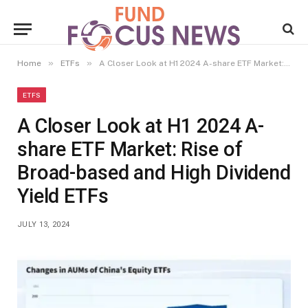
»
»
Home
ETFs
A Closer Look at H1 2024 A-share ETF Market: Rise of Broad-based and High Dividend Yield ETFs
ETFS
A Closer Look at H1 2024 A-
share ETF Market: Rise of
Broad-based and High Dividend
Yield ETFs
JULY 13, 2024