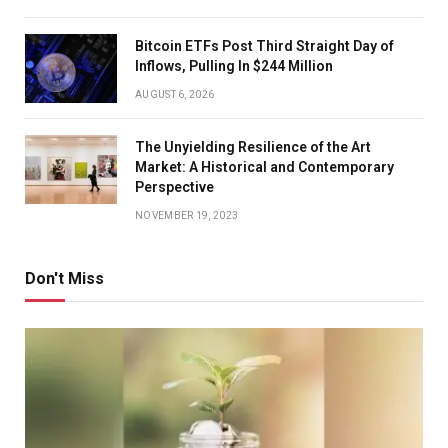
Bitcoin ETFs Post Third Straight Day of
Inflows, Pulling In $244 Million
AUGUST 6, 2026
The Unyielding Resilience of the Art
Market: A Historical and Contemporary
Perspective
NOVEMBER 19, 2023
Don't Miss