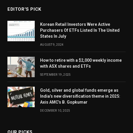
EDITOR'S PICK
Korean Retail Investors Were Active
Purchasers Of ETFs Listed In The United
States In July
AUGUST 9, 2024
How to retire with a $2,000 weekly income
with ASX shares and ETFs
SEPTEMBER 19, 2025
Gold, silver and global funds emerge as
India’s new diversification theme in 2025:
Axis AMC’s B. Gopkumar
DECEMBER 10, 2025
OUR PICKS