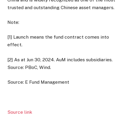
trusted and outstanding Chinese asset managers.
Note:
[1] Launch means the fund contract comes into
effect.
[2] As at Jun 30, 2024. AuM includes subsidiaries.
Source: PBoC, Wind.
Source: E Fund Management
Source link