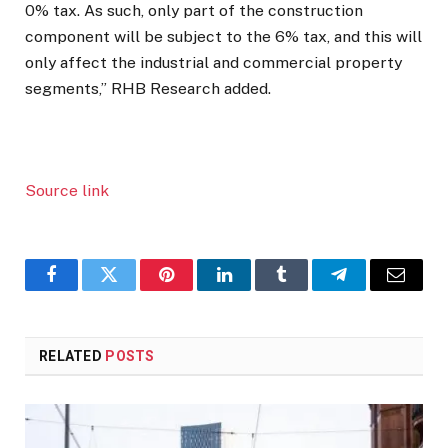
0% tax. As such, only part of the construction
component will be subject to the 6% tax, and this will
only affect the industrial and commercial property
segments,” RHB Research added.
Source link
Facebook
Twitter
Pinterest
LinkedIn
Tumblr
Telegram
Email
RELATED
POSTS