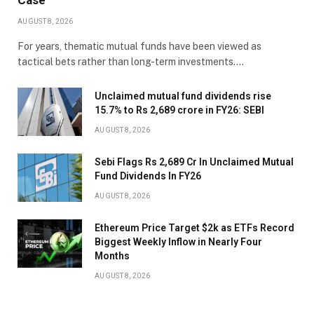
Case
AUGUST 8, 2026
For years, thematic mutual funds have been viewed as
tactical bets rather than long-term investments.…
Unclaimed mutual fund dividends rise
15.7% to Rs 2,689 crore in FY26: SEBI
AUGUST 8, 2026
Sebi Flags Rs 2,689 Cr In Unclaimed Mutual
Fund Dividends In FY26
AUGUST 8, 2026
Ethereum Price Target $2k as ETFs Record
Biggest Weekly Inflow in Nearly Four
Months
AUGUST 8, 2026