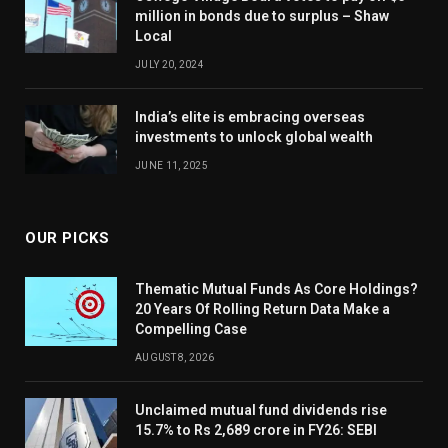
million in bonds due to surplus – Shaw
Local
JULY 20, 2024
India’s elite is embracing overseas
investments to unlock global wealth
JUNE 11, 2025
OUR PICKS
Thematic Mutual Funds As Core Holdings?
20 Years Of Rolling Return Data Make a
Compelling Case
AUGUST 8, 2026
Unclaimed mutual fund dividends rise
15.7% to Rs 2,689 crore in FY26: SEBI