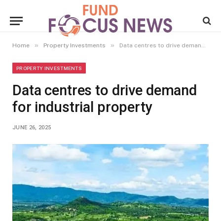
»
»
Home
Property Investments
Data centres to drive demand for industrial property
PROPERTY INVESTMENTS
Data centres to drive demand
for industrial property
JUNE 26, 2025