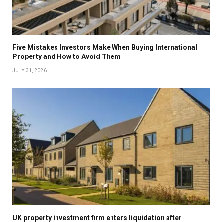
Five Mistakes Investors Make When Buying International
Property and How to Avoid Them
JULY 31, 2026
UK property investment firm enters liquidation after