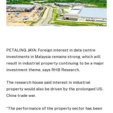
PETALING JAYA: Foreign interest in data centre
investments in Malaysia remains strong, which will
result in industrial property continuing to be a major
investment theme, says RHB Research.
The research house said interest in industrial
property would also be driven by the prolonged US-
China trade war.
“The performance of the property sector has been