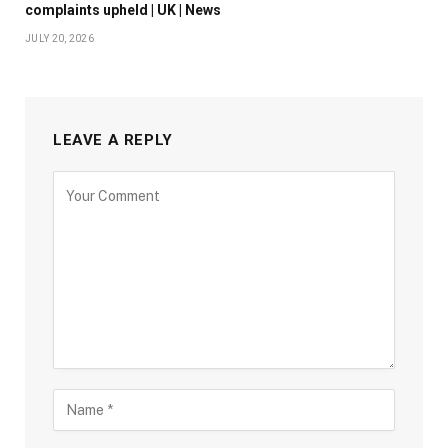
complaints upheld | UK | News
JULY 20, 2026
LEAVE A REPLY