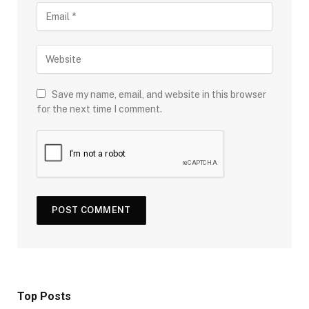
Save my name, email, and website in this browser
for the next time I comment.
Top Posts