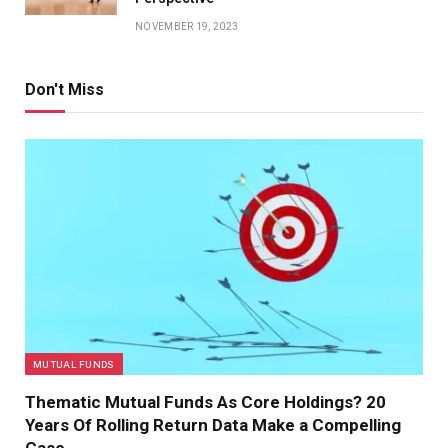
NOVEMBER 19, 2023
Don't Miss
MUTUAL FUNDS
Thematic Mutual Funds As Core Holdings? 20
Years Of Rolling Return Data Make a Compelling