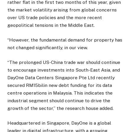
rather flat in the first two months of this year, given
the market volatility arising from global concerns
over US trade policies and the more recent
geopolitical tensions in the Middle East.
“However, the fundamental demand for property has
not changed significantly, in our view.
“The prolonged US-China trade war should continue
to encourage investments into South-East Asia, and
DayOne Data Centers Singapore Pte Ltd recently
secured RM15bilin new debt funding for its data
centre operations in Malaysia. This indicates the
industrial segment should continue to drive the
growth of the sector,” the research house added.
Headquartered in Singapore, DayOne is a global
leader in digital infrastructure, with a growing