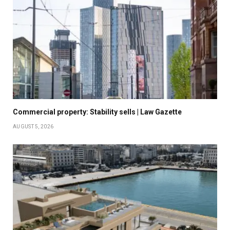
Commercial property: Stability sells | Law Gazette
AUGUST 5, 2026