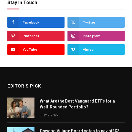
Stay In Touch
Facebook
Twitter
Pinterest
Instagram
YouTube
Vimeo
EDITOR'S PICK
What Are the Best Vanguard ETFs for a
Well-Rounded Portfolio?
JULY 2, 2025
Oswego Village Board votes to pay off $3