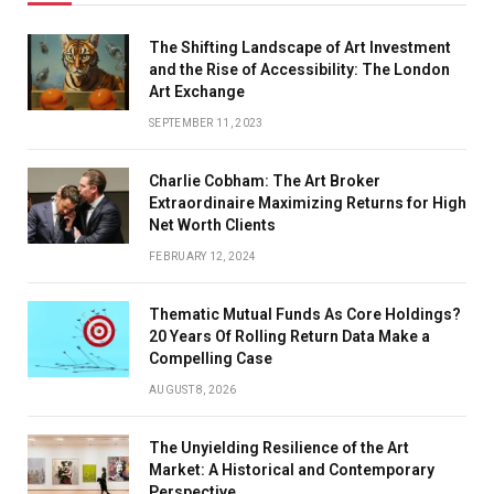
The Shifting Landscape of Art Investment
and the Rise of Accessibility: The London
Art Exchange
SEPTEMBER 11, 2023
Charlie Cobham: The Art Broker
Extraordinaire Maximizing Returns for High
Net Worth Clients
FEBRUARY 12, 2024
Thematic Mutual Funds As Core Holdings?
20 Years Of Rolling Return Data Make a
Compelling Case
AUGUST 8, 2026
The Unyielding Resilience of the Art
Market: A Historical and Contemporary
Perspective