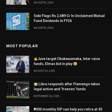
AUGUST 8, 2026
Sebi Flags Rs 2,689 Cr In Unclaimed Mutual
Fund Dividends In FY26
AUGUST 8, 2026
MOST POPULAR
Juve target Chukwuemeka, Inter raise
funds, Elmas bid in play
AUGUST 20, 2025
Libra responds after Flamengo takes
legal action and ‘freezes’ funds
SEPTEMBER 26, 2025
₹9000 monthly SIP can help you retire at 45