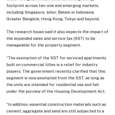
footprint across tier-one and emerging markets,
including Singapore, Johor, Batam in Indonesia,
Greater Bangkok, Hong Kong, Tokyo and beyond.
The research house said it also expects the impact of
the expanded sales and service tax (SST) to be
manageable for the property segment.
“The exemption of the SST for serviced apartments
built on commercial titles is a relief for industry
players. The government recently clarified that this
segment is now exempted from the SST, as long as
the units are intended for residential use and fall
under the purview of the Housing Development Act.
“In addition, essential construction materials such as
cement, aggregate and sand are still subjected to a