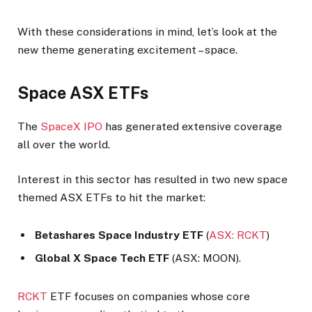
With these considerations in mind, let’s look at the
new theme generating excitement – space.
Space ASX ETFs
The
SpaceX IPO
has generated extensive coverage
all over the world.
Interest in this sector has resulted in two new space
themed ASX ETFs to hit the market:
Betashares Space Industry ETF
(
ASX: RCKT
)
Global X Space Tech ETF
(ASX: MOON).
RCKT
ETF focuses on companies whose core