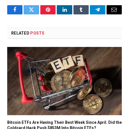
Facebook
Twitter
Pinterest
LinkedIn
Tumblr
Telegram
Email
RELATED
POSTS
Bitcoin ETFs Are Having Their Best Week Since April. Did the
Coldcard Hack Push $853M Into Bitcoin ETFs?