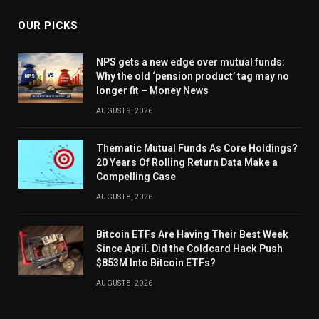
OUR PICKS
NPS gets a new edge over mutual funds:
Why the old ‘pension product’ tag may no
longer fit – Money News
AUGUST 9, 2026
Thematic Mutual Funds As Core Holdings?
20 Years Of Rolling Return Data Make a
Compelling Case
AUGUST 8, 2026
Bitcoin ETFs Are Having Their Best Week
Since April. Did the Coldcard Hack Push
$853M Into Bitcoin ETFs?
AUGUST 8, 2026