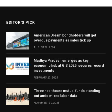
EDITOR'S PICK
American Dream bondholders will get
overdue payments as sales tick up
AUGUST 27, 2024
Madhya Pradesh emerges as key
economic hub at GIS 2025; secures record
investments
FEBRUARY 27, 2025
Three healthcare mutual funds standing
out amid mixed labor data
NOVEMBER 30, 2025