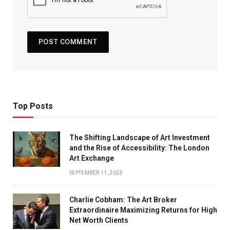
Top Posts
The Shifting Landscape of Art Investment
and the Rise of Accessibility: The London
Art Exchange
SEPTEMBER 11, 2023
Charlie Cobham: The Art Broker
Extraordinaire Maximizing Returns for High
Net Worth Clients