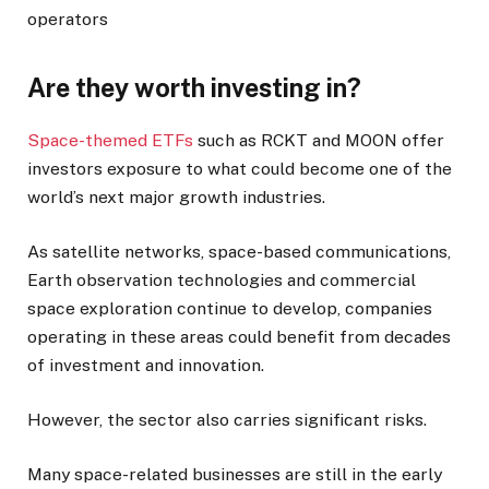
operators
Are they worth investing in?
Space-themed ETFs
such as RCKT and MOON offer
investors exposure to what could become one of the
world’s next major growth industries.
As satellite networks, space-based communications,
Earth observation technologies and commercial
space exploration continue to develop, companies
operating in these areas could benefit from decades
of investment and innovation.
However, the sector also carries significant risks.
Many space-related businesses are still in the early