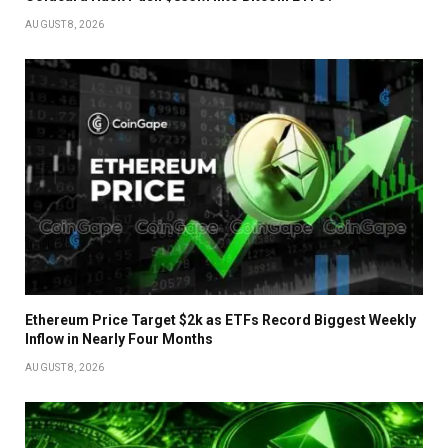
AUGUST 8, 2026
Ethereum Price Target $2k as ETFs Record Biggest Weekly
Inflow in Nearly Four Months
AUGUST 8, 2026