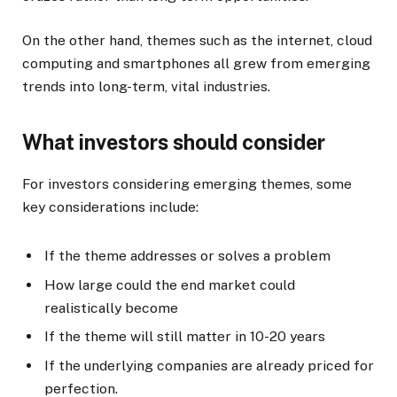
On the other hand, themes such as the internet, cloud
computing and smartphones all grew from emerging
trends into long-term, vital industries.
What investors should consider
For investors considering emerging themes, some
key considerations include:
If the theme addresses or solves a problem
How large could the end market could
realistically become
If the theme will still matter in 10-20 years
If the underlying companies are already priced for
perfection.