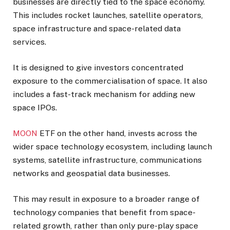
businesses are directly tied to the space economy.
This includes rocket launches, satellite operators,
space infrastructure and space-related data
services.
It is designed to give investors concentrated
exposure to the commercialisation of space. It also
includes a fast-track mechanism for adding new
space IPOs.
MOON
ETF on the other hand, invests across the
wider space technology ecosystem, including launch
systems, satellite infrastructure, communications
networks and geospatial data businesses.
This may result in exposure to a broader range of
technology companies that benefit from space-
related growth, rather than only pure-play space