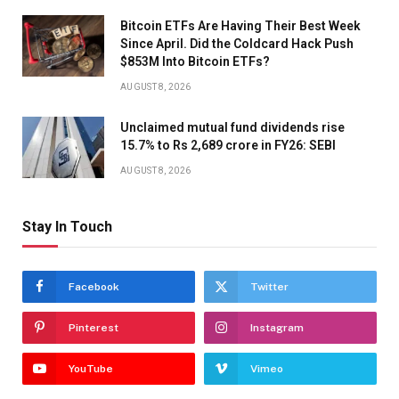
Bitcoin ETFs Are Having Their Best Week
Since April. Did the Coldcard Hack Push
$853M Into Bitcoin ETFs?
AUGUST 8, 2026
Unclaimed mutual fund dividends rise
15.7% to Rs 2,689 crore in FY26: SEBI
AUGUST 8, 2026
Stay In Touch
Facebook
Twitter
Pinterest
Instagram
YouTube
Vimeo