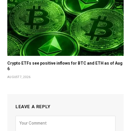
Crypto ETFs see positive inflows for BTC and ETH as of Aug
6
AUGUST 7, 2026
LEAVE A REPLY