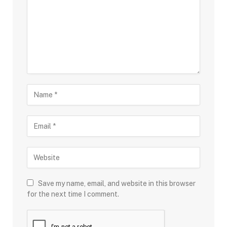
Save my name, email, and website in this browser
for the next time I comment.