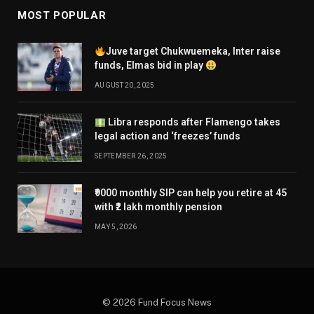
MOST POPULAR
Juve target Chukwuemeka, Inter raise
funds, Elmas bid in play
AUGUST 20, 2025
Libra responds after Flamengo takes
legal action and ‘freezes’ funds
SEPTEMBER 26, 2025
₹9000 monthly SIP can help you retire at 45
with ₹2 lakh monthly pension
MAY 5, 2026
© 2026 Fund Focus News