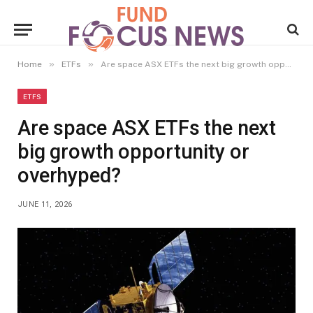
»
»
Home
ETFs
Are space ASX ETFs the next big growth opportunity or overhyped?
ETFS
Are space ASX ETFs the next
big growth opportunity or
overhyped?
JUNE 11, 2026