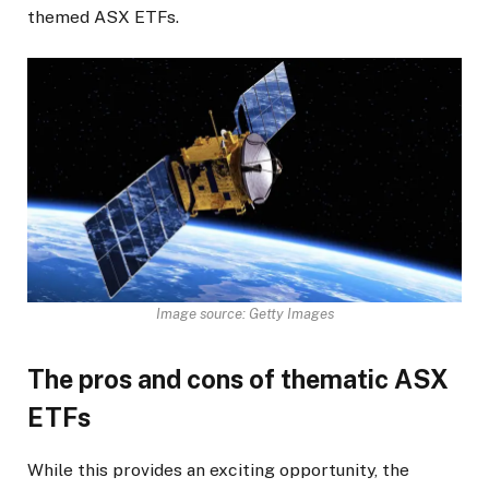
themed ASX ETFs.
Image source: Getty Images
The pros and cons of thematic ASX
ETFs
While this provides an exciting opportunity, the