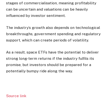
stages of commercialisation, meaning profitability
can be uncertain and valuations can be heavily
influenced by investor sentiment.
The industry’s growth also depends on technological
breakthroughs, government spending and regulatory
support, which can create periods of volatility.
As a result, space ETFs have the potential to deliver
strong long-term returns if the industry fulfils its
promise, but investors should be prepared for a
potentially bumpy ride along the way.
Source link