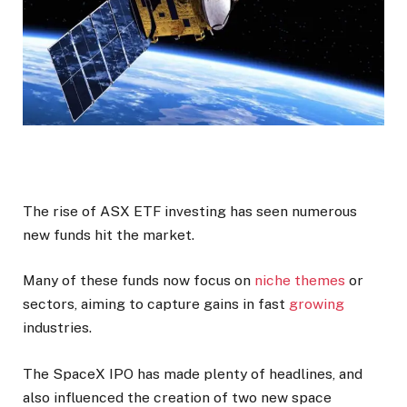
The rise of ASX ETF investing has seen numerous
new funds hit the market.
Many of these funds now focus on
niche themes
or
sectors, aiming to capture gains in fast
growing
industries.
The SpaceX IPO has made plenty of headlines, and
also influenced the creation of two new space