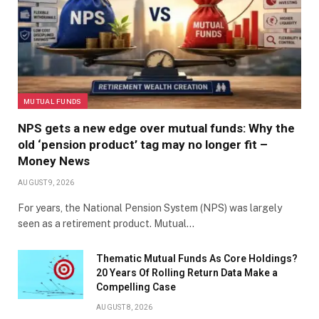
MUTUAL FUNDS
NPS gets a new edge over mutual funds: Why the
old ‘pension product’ tag may no longer fit –
Money News
AUGUST 9, 2026
For years, the National Pension System (NPS) was largely
seen as a retirement product. Mutual…
Thematic Mutual Funds As Core Holdings?
20 Years Of Rolling Return Data Make a
Compelling Case
AUGUST 8, 2026