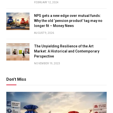
FEBRUARY 12, 2024
NPS gets a new edge over mutual funds:
Why the old ‘pension product’ tag may no
longer fit – Money News
AUGUST 9, 2026
The Unyielding Resilience of the Art
Market: A Historical and Contemporary
Perspective
NOVEMBER 19, 2023
Don't Miss