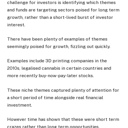
challenge for investors is identifying which themes
and funds are targeting sectors poised for long term
growth, rather than a short-lived burst of investor
interest.
There have been plenty of examples of themes
seemingly poised for growth, fizzling out quickly.
Examples include 3D printing companies in the
2010s, legalised cannabis in certain countries and
more recently buy-now-pay-later stocks.
These niche themes captured plenty of attention for
a short period of time alongside real financial
investment.
However time has shown that these were short term
crazes rather than long term opportunities.