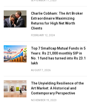
SEPTEMBER 11, 2023
Charlie Cobham: The Art Broker
Extraordinaire Maximizing
Returns for High Net Worth
Clients
FEBRUARY 12, 2024
Top 7 Smallcap Mutual Funds in 5
Years: Rs 21,000 monthly SIP in
No. 1 fund has turned into Rs 23.1
lakh
AUGUST 7, 2026
The Unyielding Resilience of the
Art Market: A Historical and
Contemporary Perspective
NOVEMBER 19, 2023