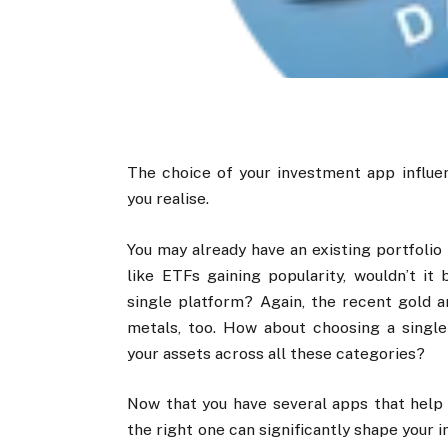
The choice of your investment app influen
you realise.
You may already have an existing portfolio
like ETFs gaining popularity, wouldn’t i
single platform? Again, the recent gold an
metals, too. How about choosing a singl
your assets across all these categories?
Now that you have several apps that help 
the right one can significantly shape your 