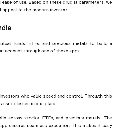
and ease of use. Based on these crucial parameters, we
t appeal to the modern investor.
ndia
mutual funds, ETFs, and precious metals to build a
mat account through one of these apps.
investors who value speed and control. Through this
 asset classes in one place.
olio across stocks, ETFs, and precious metals. The
 app ensures seamless execution. This makes it easy