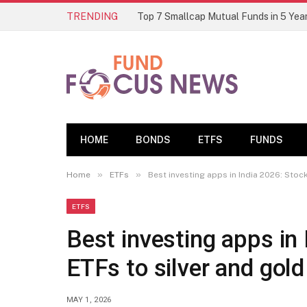
TRENDING
HOME
BONDS
ETFS
FUNDS
»
»
Home
ETFs
Best investing apps in India 2026: Stoc
ETFS
Best investing apps in
ETFs to silver and gold
MAY 1, 2026