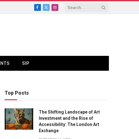
Facebook
X
Instagram
(Twitter)
ENTS
SIP
Top Posts
The Shifting Landscape of Art
Investment and the Rise of
Accessibility: The London Art
Exchange