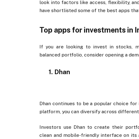
look into factors like access, flexibility, 
have shortlisted some of the best apps tha
Top apps for investments in I
If you are looking to invest in stocks, 
balanced portfolio, consider opening a de
1. Dhan
Dhan continues to be a popular choice for 
platform, you can diversify across different
Investors use Dhan to create their portf
clean and mobile-friendly interface on its