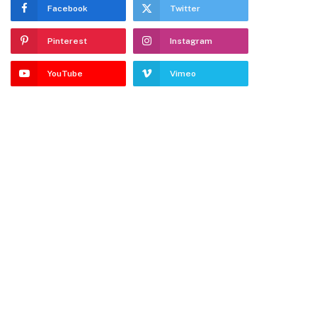
Facebook
Twitter
Pinterest
Instagram
YouTube
Vimeo