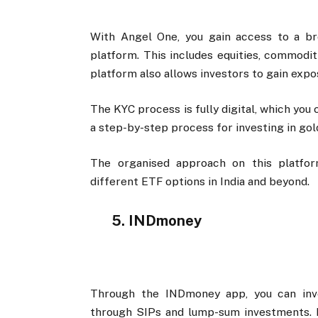
With Angel One, you gain access to a br
platform. This includes equities, commodit
platform also allows investors to gain exp
The KYC process is fully digital, which you
a step-by-step process for investing in gol
The organised approach on this platfo
different ETF options in India and beyond.
5. INDmoney
Through the INDmoney app, you can inve
through SIPs and lump-sum investments. It