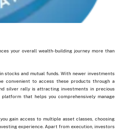
ces your overall wealth-building journey more than
 in stocks and mutual funds. With newer investments
t be convenient to access these products through a
d silver rally is attracting investments in precious
e platform that helps you comprehensively manage
you gain access to multiple asset classes, choosing
investing experience. Apart from execution, investors