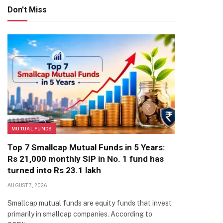
Don't Miss
MUTUAL FUNDS
Top 7 Smallcap Mutual Funds in 5 Years:
Rs 21,000 monthly SIP in No. 1 fund has
turned into Rs 23.1 lakh
AUGUST 7, 2026
Smallcap mutual funds are equity funds that invest
primarily in smallcap companies. According to