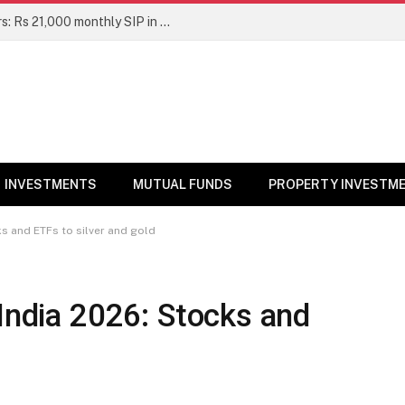
Top 7 Smallcap Mutual Funds in 5 Years: Rs 21,000 monthly SIP in No. 1 fund has turned into Rs 23.1 lakh
INVESTMENTS
MUTUAL FUNDS
PROPERTY INVESTM
ks and ETFs to silver and gold
 India 2026: Stocks and