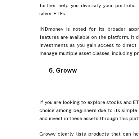
further help you diversify your portfolio.
silver ETFs.
INDmoney is noted for its broader app
features are available on the platform. It
investments as you gain access to direct 
manage multiple asset classes, including p
6. Groww
If you are looking to explore stocks and E
choice among beginners due to its simple i
and invest in these assets through this pla
Groww clearly lists products that can he