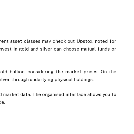
erent asset classes may check out Upstox, noted for
 invest in gold and silver can choose mutual funds or
ld bullion, considering the market prices. On the
ilver through underlying physical holdings.
nd market data. The organised interface allows you to
de.