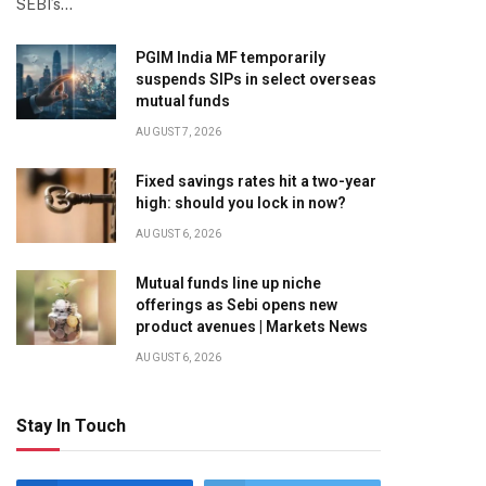
SEBI’s…
PGIM India MF temporarily
suspends SIPs in select overseas
mutual funds
AUGUST 7, 2026
Fixed savings rates hit a two-year
high: should you lock in now?
AUGUST 6, 2026
Mutual funds line up niche
offerings as Sebi opens new
product avenues | Markets News
AUGUST 6, 2026
Stay In Touch