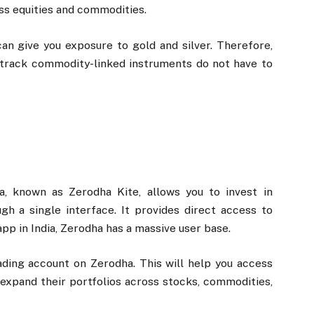
oss equities and commodities.
an give you exposure to gold and silver. Therefore,
track commodity-linked instruments do not have to
a, known as Zerodha Kite, allows you to invest in
h a single interface. It provides direct access to
pp in India, Zerodha has a massive user base.
ding account on Zerodha. This will help you access
 expand their portfolios across stocks, commodities,