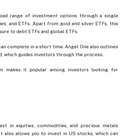
oad range of investment options through a single
ies, and ETFs. Apart from gold and silver ETFs, this
osure to debt ETFs and global ETFs.
 can complete in a short time. Angel One also outlines
d, which guides investors through the process.
rm makes it popular among investors looking for
st in equities, commodities, and precious metals
 also allows you to invest in US stocks, which can