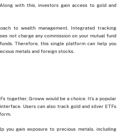
 Along with this, investors gain access to gold and
roach to wealth management. Integrated tracking
 does not charge any commission on your mutual fund
funds. Therefore, this single platform can help you
recious metals and foreign stocks.
TFs together, Groww would be a choice. It’s a popular
nterface. Users can also track gold and silver ETFs
tform.
lp you gain exposure to precious metals, including