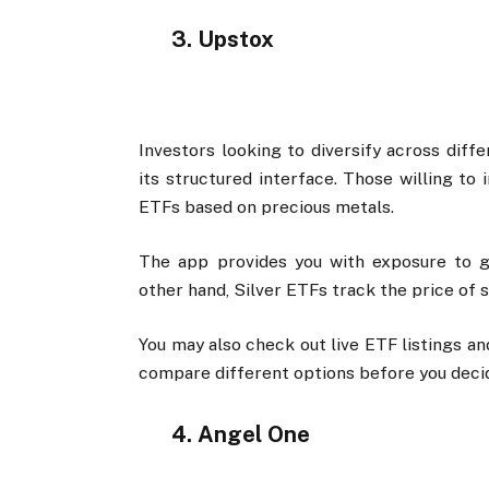
3. Upstox
Investors looking to diversify across diff
its structured interface. Those willing to
ETFs based on precious metals.
The app provides you with exposure to go
other hand, Silver ETFs track the price of s
You may also check out live ETF listings a
compare different options before you deci
4. Angel One