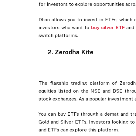
for investors to explore opportunities acr
Dhan allows you to invest in ETFs, which c
investors who want to
buy silver ETF
and 
switch platforms.
2. Zerodha Kite
The flagship trading platform of Zerodh
equities listed on the NSE and BSE throug
stock exchanges. As a popular investment a
You can buy ETFs through a demat and tra
Gold and Silver ETFs. Investors looking to
and ETFs can explore this platform.