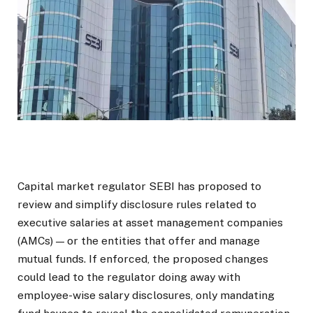
Capital market regulator SEBI has proposed to
review and simplify disclosure rules related to
executive salaries at asset management companies
(AMCs) — or the entities that offer and manage
mutual funds. If enforced, the proposed changes
could lead to the regulator doing away with
employee-wise salary disclosures, only mandating