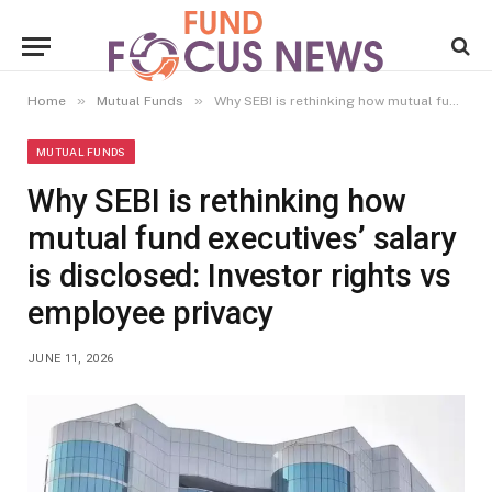
»
»
Home
Mutual Funds
Why SEBI is rethinking how mutual fund executives’ salary is disclosed: Investor rights vs employee privacy
MUTUAL FUNDS
Why SEBI is rethinking how
mutual fund executives’ salary
is disclosed: Investor rights vs
employee privacy
JUNE 11, 2026