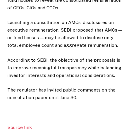
fund houses to reveal the consolidated remuneration
of CEOs, CIOs and COOs.
Launching a consultation on AMCs’ disclosures on
executive remuneration, SEBI proposed that AMCs —
or fund houses — may be allowed to disclose only
total employee count and aggregate remuneration.
According to SEBI, the objective of the proposals is
to improve meaningful transparency while balancing
investor interests and operational considerations.
The regulator has invited public comments on the
consultation paper until June 30.
Source link