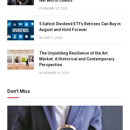
Net Worth Clients
FEBRUARY 12, 2024
5 Safest Dividend ETFs Retirees Can Buy in
August and Hold Forever
AUGUST 7, 2026
The Unyielding Resilience of the Art
Market: A Historical and Contemporary
Perspective
NOVEMBER 19, 2023
Don't Miss