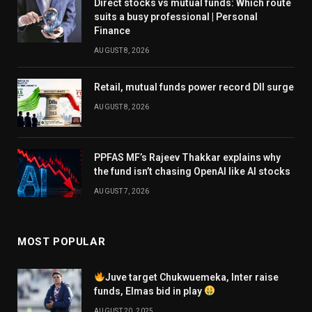
Direct stocks vs mutual funds: Which route
suits a busy professional | Personal
Finance
AUGUST 8, 2026
Retail, mutual funds power record DII surge
AUGUST 8, 2026
PPFAS MF’s Rajeev Thakkar explains why
the fund isn’t chasing OpenAI like AI stocks
AUGUST 7, 2026
MOST POPULAR
Juve target Chukwuemeka, Inter raise
funds, Elmas bid in play
AUGUST 20, 2025