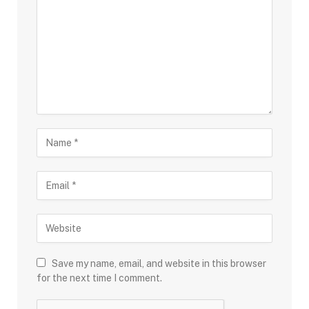
Save my name, email, and website in this browser
for the next time I comment.