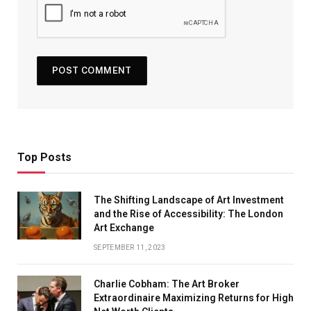
Top Posts
The Shifting Landscape of Art Investment
and the Rise of Accessibility: The London
Art Exchange
SEPTEMBER 11, 2023
Charlie Cobham: The Art Broker
Extraordinaire Maximizing Returns for High