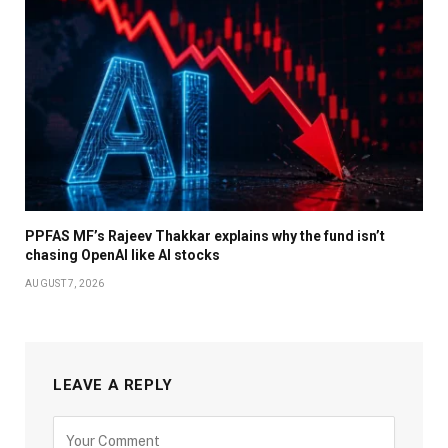
PPFAS MF’s Rajeev Thakkar explains why the fund isn’t
chasing OpenAI like AI stocks
AUGUST 7, 2026
LEAVE A REPLY