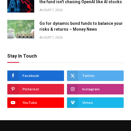
the fund isn’t chasing OpenAI like AI stocks
AUGUST 7, 2026
Go for dynamic bond funds to balance your
risks & returns – Money News
AUGUST 7, 2026
Stay In Touch
Facebook
Twitter
Pinterest
Instagram
YouTube
Vimeo