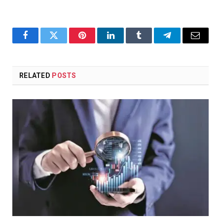
Facebook
Twitter
Pinterest
LinkedIn
Tumblr
Telegram
Email
RELATED
POSTS