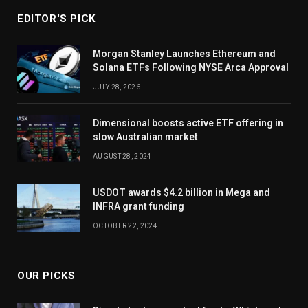
EDITOR'S PICK
Morgan Stanley Launches Ethereum and
Solana ETFs Following NYSE Arca Approval
JULY 28, 2026
Dimensional boosts active ETF offering in
slow Australian market
AUGUST 28, 2024
USDOT awards $4.2 billion in Mega and
INFRA grant funding
OCTOBER 22, 2024
OUR PICKS