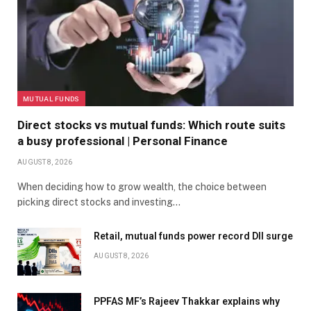
MUTUAL FUNDS
Direct stocks vs mutual funds: Which route suits
a busy professional | Personal Finance
AUGUST 8, 2026
When deciding how to grow wealth, the choice between
picking direct stocks and investing…
Retail, mutual funds power record DII surge
AUGUST 8, 2026
PPFAS MF’s Rajeev Thakkar explains why