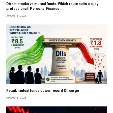
Direct stocks vs mutual funds: Which route suits a busy
professional | Personal Finance
AUGUST 8, 2026
Retail, mutual funds power record DII surge
AUGUST 8, 2026