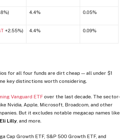
68%
)
4.4%
0.05%
GT
+2.55%
)
4.4%
0.09%
os for all four funds are dirt cheap — all under $1
me key distinctions worth considering.
ming Vanguard ETF
over the last decade. The sector-
like Nvidia, Apple, Microsoft, Broadcom, and other
panies. But it excludes notable megacap names like
Eli Lilly
, and more.
Mega Cap Growth ETF, S&P 500 Growth ETF, and