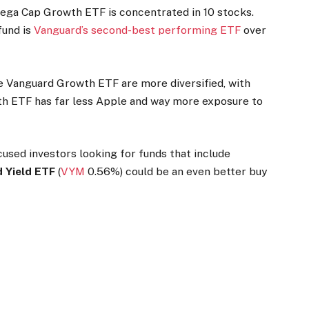
ega Cap Growth ETF is concentrated in 10 stocks.
fund is
Vanguard’s second-best performing ETF
over
Vanguard Growth ETF are more diversified, with
 ETF has far less Apple and way more exposure to
used investors looking for funds that include
 Yield ETF
(
VYM
0.56%
)
could be an even better buy