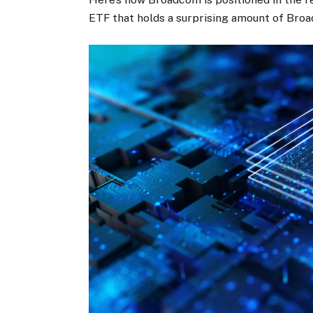
ETF that holds a surprising amount of Bro