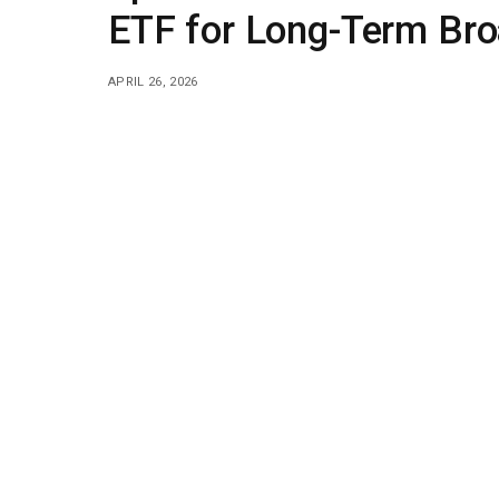
ETF for Long-Term Bro
APRIL 26, 2026