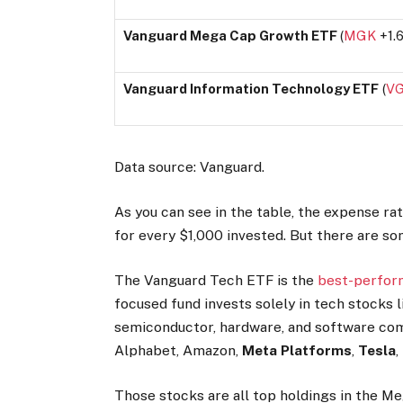
Vanguard Mega Cap Growth ETF
(
MGK
+1.
Vanguard Information Technology ETF
(
V
Data source: Vanguard.
As you can see in the table, the expense rati
for every $1,000 invested. But there are so
The Vanguard Tech ETF is the
best-perfor
focused fund invests solely in tech stocks 
semiconductor, hardware, and software com
Alphabet, Amazon,
Meta Platforms
,
Tesla
,
Those stocks are all top holdings in the 