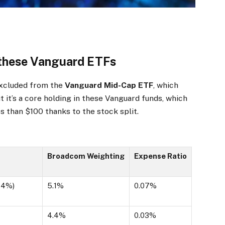
n these Vanguard ETFs
excluded from the
Vanguard Mid-Cap ETF
, which
t it’s a core holding in these Vanguard funds, which
ss than $100 thanks to the stock split.
Broadcom Weighting
Expense Ratio
54%
)
5.1%
0.07%
4.4%
0.03%