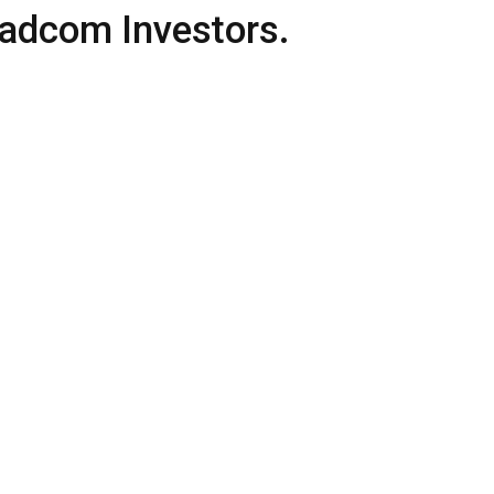
adcom Investors.