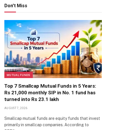
Don't Miss
MUTUAL FUNDS
Top 7 Smallcap Mutual Funds in 5 Years:
Rs 21,000 monthly SIP in No. 1 fund has
turned into Rs 23.1 lakh
AUGUST 7, 2026
Smallcap mutual funds are equity funds that invest
primarily in smallcap companies. According to