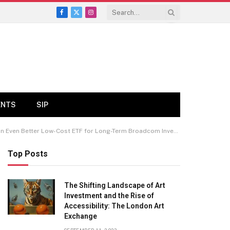
Facebook
X
Instagram
(Twitter)
ENTS
SIP
 Even Better Low-Cost ETF for Long-Term Broadcom Investors.
Top Posts
The Shifting Landscape of Art
Investment and the Rise of
Accessibility: The London Art
Exchange