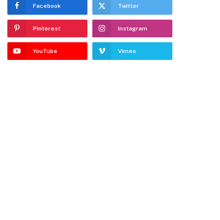
Facebook
Twitter
Pinterest
Instagram
YouTube
Vimeo