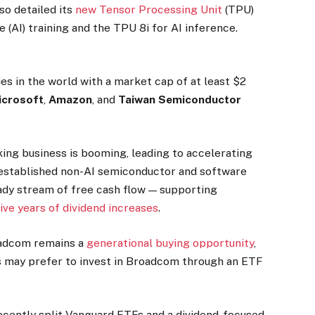
o detailed its
new Tensor Processing Unit
(TPU)
e (AI) training and the TPU 8i for AI inference.
s in the world with a market cap of at least $2
crosoft
,
Amazon
, and
Taiwan Semiconductor
ing business is booming, leading to accelerating
established non-AI semiconductor and software
eady stream of free cash flow — supporting
ive years of dividend increases
.
oadcom remains a
generational buying opportunity
,
rs may prefer to invest in Broadcom through an ETF
ecently split Vanguard ETFs and a dividend-focused