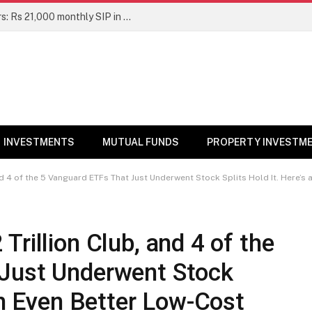
Top 7 Smallcap Mutual Funds in 5 Years: Rs 21,000 monthly SIP in No. 1 fund has turned into Rs 23.1 lakh
INVESTMENTS
MUTUAL FUNDS
PROPERTY INVESTM
 4 of the 5 Vanguard ETFs That Just Underwent Stock Splits Hold It. Here’s an
rillion Club, and 4 of the
 Just Underwent Stock
an Even Better Low-Cost