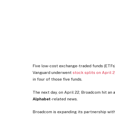
Five low-cost exchange-traded funds (ETF
Vanguard underwent
stock splits on April 2
in four of those five funds.
The next day, on April 22, Broadcom hit an 
Alphabet
-related news.
Broadcom is expanding its partnership wit