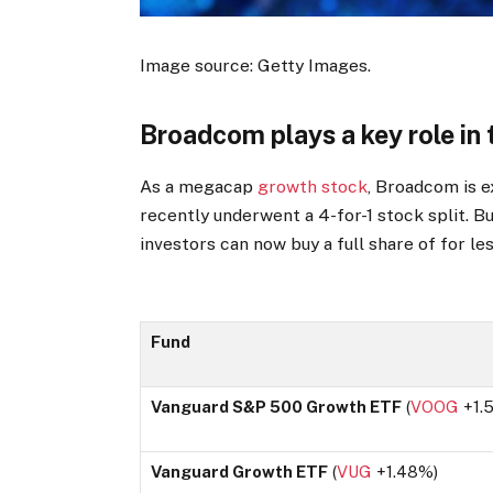
Image source: Getty Images.
Broadcom plays a key role i
As a megacap
growth stock
, Broadcom is 
recently underwent a 4-for-1 stock split. Bu
investors can now buy a full share of for le
Fund
Vanguard S&P 500 Growth ETF
(
VOOG
+1.
Vanguard Growth ETF
(
VUG
+1.48%
)