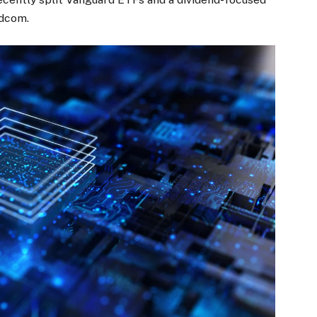
adcom.