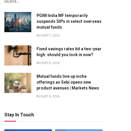
SEBI’s…
PGIM India MF temporarily
suspends SIPs in select overseas
mutual funds
AUGUST 7, 2026
Fixed savings rates hit a two-year
high: should you lock in now?
AUGUST 6, 2026
Mutual funds line up niche
offerings as Sebi opens new
product avenues | Markets News
AUGUST 6, 2026
Stay In Touch