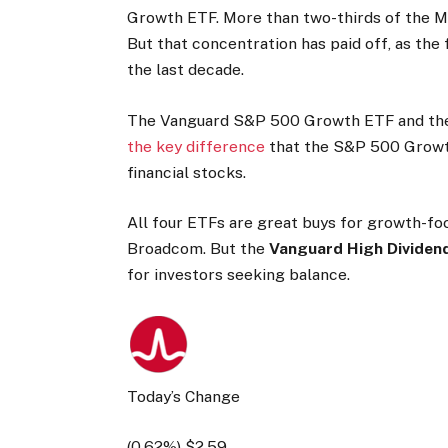
Growth ETF. More than two-thirds of the M
But that concentration has paid off, as the 
the last decade.
The Vanguard S&P 500 Growth ETF and the 
the key difference
that the S&P 500 Growth
financial stocks.
All four ETFs are great buys for growth-foc
Broadcom. But the
Vanguard High Dividend
for investors seeking balance.
Today’s Change
(
0.62
%) $
2.59