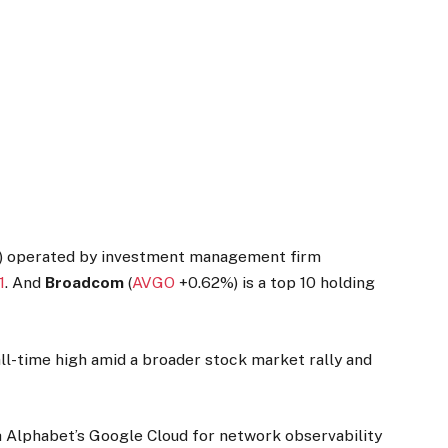
s) operated by investment management firm
1
. And
Broadcom
(
AVGO
+0.62%
)
is a top 10 holding
all-time high amid a broader stock market rally and
h Alphabet’s Google Cloud for network observability