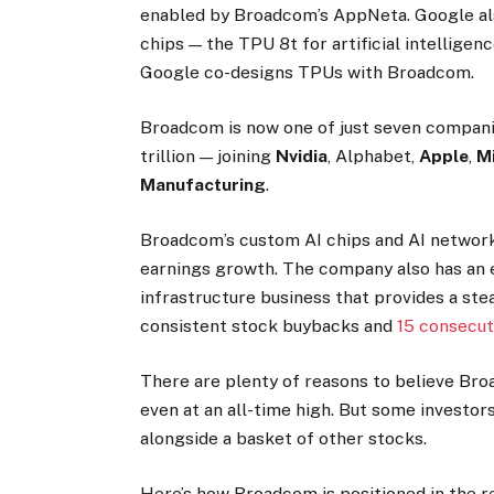
enabled by Broadcom’s AppNeta. Google als
chips — the TPU 8t for artificial intelligenc
Google co-designs TPUs with Broadcom.
Broadcom is now one of just seven companie
trillion — joining
Nvidia
, Alphabet,
Apple
,
Mi
Manufacturing
.
Broadcom’s custom AI chips and AI network
earnings growth. The company also has an 
infrastructure business that provides a st
consistent stock buybacks and
15 consecut
There are plenty of reasons to believe Br
even at an all-time high. But some investo
alongside a basket of other stocks.
Here’s how Broadcom is positioned in the r