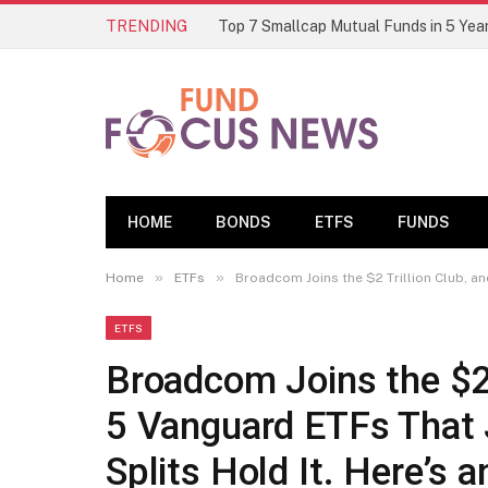
TRENDING
HOME
BONDS
ETFS
FUNDS
»
»
Home
ETFs
Broadcom Joins the $2 Trillion Club, and
ETFS
Broadcom Joins the $2 T
5 Vanguard ETFs That
Splits Hold It. Here’s 