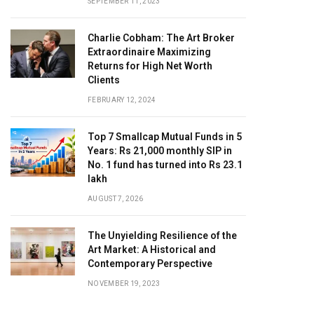
SEPTEMBER 11, 2023
Charlie Cobham: The Art Broker
Extraordinaire Maximizing
Returns for High Net Worth
Clients
FEBRUARY 12, 2024
Top 7 Smallcap Mutual Funds in 5
Years: Rs 21,000 monthly SIP in
No. 1 fund has turned into Rs 23.1
lakh
AUGUST 7, 2026
The Unyielding Resilience of the
Art Market: A Historical and
Contemporary Perspective
NOVEMBER 19, 2023