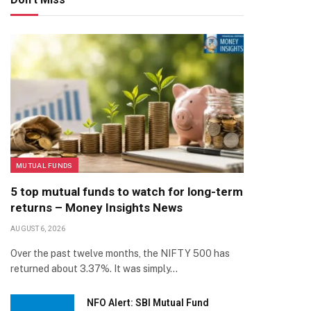
MUTUAL FUNDS
5 top mutual funds to watch for long-term
returns – Money Insights News
AUGUST 6, 2026
Over the past twelve months, the NIFTY 500 has
returned about 3.37%. It was simply…
NFO Alert: SBI Mutual Fund