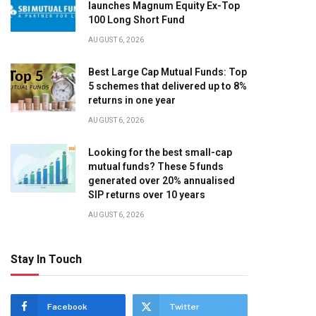
launches Magnum Equity Ex-Top
100 Long Short Fund
AUGUST 6, 2026
Best Large Cap Mutual Funds: Top
5 schemes that delivered up to 8%
returns in one year
AUGUST 6, 2026
Looking for the best small-cap
mutual funds? These 5 funds
generated over 20% annualised
SIP returns over 10 years
AUGUST 6, 2026
Stay In Touch
Facebook
Twitter