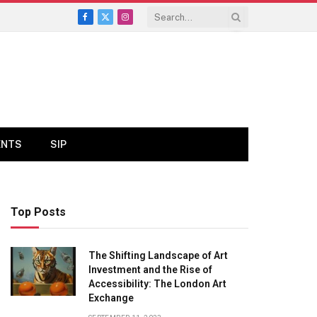
Facebook
X
Instagram
(Twitter)
ENTS
SIP
Top Posts
The Shifting Landscape of Art
Investment and the Rise of
Accessibility: The London Art
Exchange