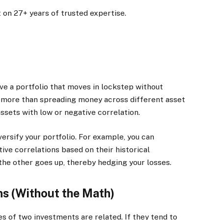
 on 27+ years of trusted expertise.
ave a portfolio that moves in lockstep without
on more than spreading money across different asset
ssets with low or negative correlation.
ersify your portfolio. For example, you can
ve correlations based on their historical
he other goes up, thereby hedging your losses.
ns (Without the Math)
 of two investments are related. If they tend to