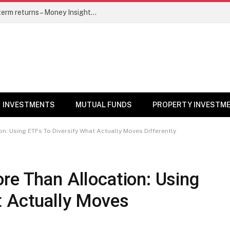
5 top mutual funds to watch for long-term returns – Money Insights News
INVESTMENTS
MUTUAL FUNDS
PROPERTY INVESTM
n: Using ETFs To Diversify What Actually Moves Differently
re Than Allocation: Using
t Actually Moves