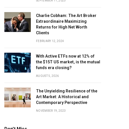
SEPTEMBER 11, 2023
Charlie Cobham: The Art Broker
Extraordinaire Maximizing
Returns for High Net Worth
Clients
FEBRUARY 12, 2024
With Active ETFs now at 12% of
the $15T US market, is the mutual
funds era closing?
AUGUST 5, 2026
The Unyielding Resilience of the
Art Market: A Historical and
Contemporary Perspective
NOVEMBER 19, 2023
Don't Miss