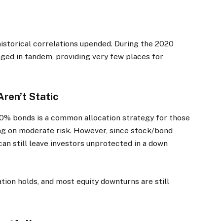
 historical correlations upended. During the 2020
ged in tandem, providing very few places for
ren’t Static
0% bonds is a common allocation strategy for those
ng on moderate risk. However, since stock/bond
an still leave investors unprotected in a down
lation holds, and most equity downturns are still