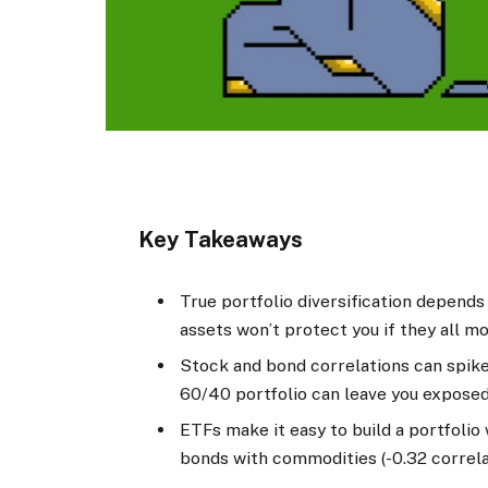
Key Takeaways
True portfolio diversification depends
assets won’t protect you if they all mo
Stock and bond correlations can spike
60/40 portfolio can leave you exposed t
ETFs make it easy to build a portfolio 
bonds with commodities (-0.32 correla