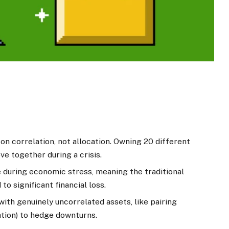
 on correlation, not allocation. Owning 20 different
ve together during a crisis.
 during economic stress, meaning the traditional
o significant financial loss.
with genuinely uncorrelated assets, like pairing
tion) to hedge downturns.