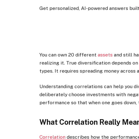
Get personalized, AI-powered answers built
You can own 20 different
assets
and still h
realizing it. True diversification depends 
types. It requires spreading money across a
Understanding correlations can help you div
deliberately choose investments with negati
performance so that when one goes down, t
What Correlation Really Mea
Correlation
describes how the performances