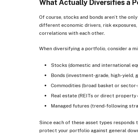
What Actually Diversifies a P
Of course, stocks and bonds aren’t the only
different economic drivers, risk exposures,
correlations with each other.
When diversifying a portfolio, consider a mi
Stocks (domestic and international equ
Bonds (investment-grade, high-yield,
Commodities (broad basket or sector-sp
Real estate (REITs or direct property
Managed futures (trend-following stra
Since each of these asset types responds t
protect your portfolio against general dow