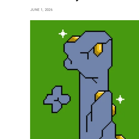
JUNE 1, 2026