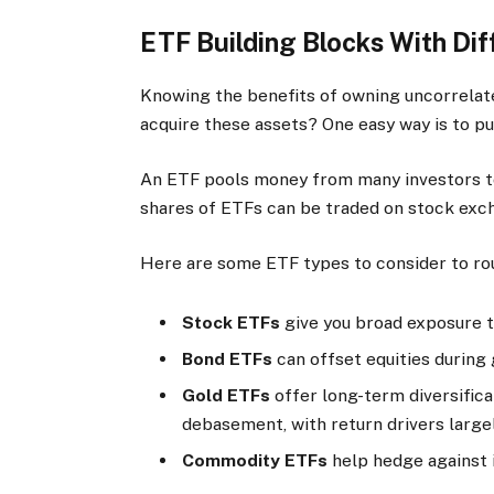
ETF Building Blocks With Dif
Knowing the benefits of owning uncorrelate
acquire these assets? One easy way is to p
An ETF pools money from many investors to 
shares of ETFs can be traded on stock excha
Here are some ETF types to consider to rou
Stock ETFs
give you broad exposure 
Bond ETFs
can offset equities during
Gold ETFs
offer long-term diversifica
debasement, with return drivers large
Commodity ETFs
help hedge against i