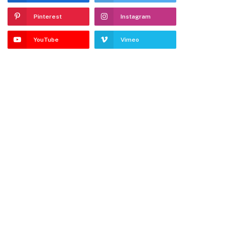
Pinterest
Instagram
YouTube
Vimeo