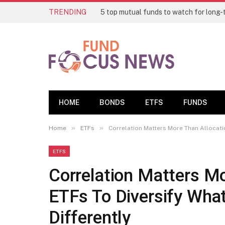
TRENDING
HOME
BONDS
ETFS
FUNDS
»
»
Home
ETFs
Correlation Matters More Than Allocatio
ETFS
Correlation Matters Mo
ETFs To Diversify Wha
Differently