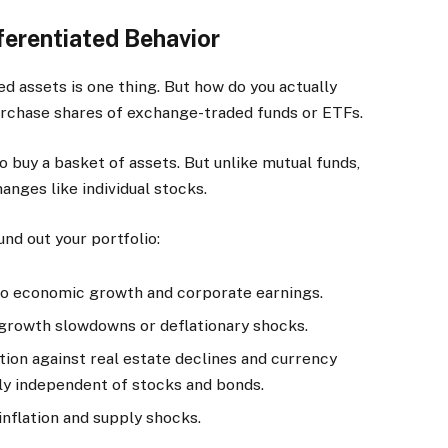
ferentiated Behavior
d assets is one thing. But how do you actually
urchase shares of exchange-traded funds or ETFs.
buy a basket of assets. But unlike mutual funds,
nges like individual stocks.
nd out your portfolio:
to economic growth and corporate earnings.
 growth slowdowns or deflationary shocks.
tion against real estate declines and currency
ly independent of stocks and bonds.
nflation and supply shocks.