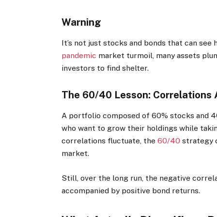
Warning
It’s not just stocks and bonds that can see
pandemic
market turmoil, many assets plun
investors to find shelter.
The 60/40 Lesson: Correlations A
A portfolio composed of 60% stocks and 4
who want to grow their holdings while taki
correlations fluctuate, the
60/40
strategy c
market.
Still, over the long run, the negative corre
accompanied by positive bond returns.