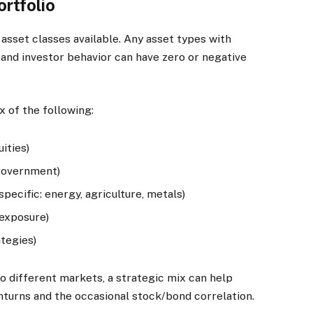
ortfolio
 asset classes available. Any asset types with
 and investor behavior can have zero or negative
x of the following:
ities)
 government)
ecific: energy, agriculture, metals)
 exposure)
tegies)
o different markets, a strategic mix can help
nturns and the occasional stock/bond correlation.