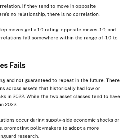
rrelation. If they tend to move in opposite
ere’s no relationship, there is no correlation.
tep moves get a 1.0 rating, opposite moves -1.0, and
rrelations fall somewhere within the range of -1.0 to
es Fails
ng and not guaranteed to repeat in the future. There
ns across assets that historically had low or
ks in 2022. While the two asset classes tend to have
in 2022.
lations occur during supply-side economic shocks or
s, prompting policymakers to adopt a more
anguard research.