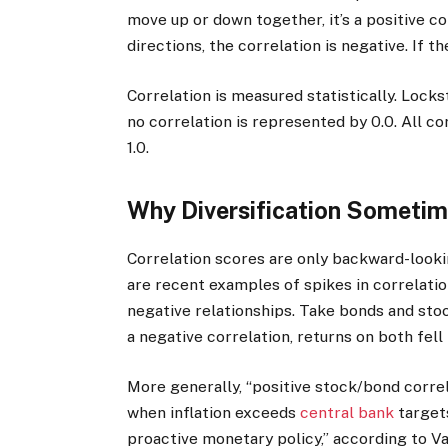
move up or down together, it’s a positive co
directions, the correlation is negative. If th
Correlation is measured statistically. Locks
no correlation is represented by 0.0. All co
1.0.
Why Diversification Sometim
Correlation scores are only backward-looki
are recent examples of spikes in correlatio
negative relationships. Take bonds and stoc
a negative correlation, returns on both fell 
More generally, “positive stock/bond corre
when inflation exceeds
central bank
target
proactive monetary policy,” according to V