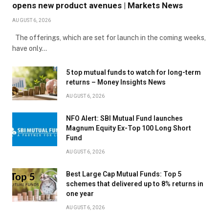
opens new product avenues | Markets News
AUGUST 6, 2026
The offerings, which are set for launch in the coming weeks,
have only…
5 top mutual funds to watch for long-term
returns – Money Insights News
AUGUST 6, 2026
NFO Alert: SBI Mutual Fund launches
Magnum Equity Ex-Top 100 Long Short
Fund
AUGUST 6, 2026
Best Large Cap Mutual Funds: Top 5
schemes that delivered up to 8% returns in
one year
AUGUST 6, 2026