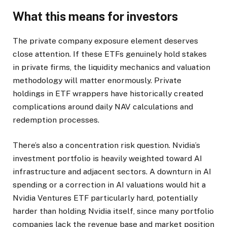
What this means for investors
The private company exposure element deserves
close attention. If these ETFs genuinely hold stakes
in private firms, the liquidity mechanics and valuation
methodology will matter enormously. Private
holdings in ETF wrappers have historically created
complications around daily NAV calculations and
redemption processes.
There’s also a concentration risk question. Nvidia’s
investment portfolio is heavily weighted toward AI
infrastructure and adjacent sectors. A downturn in AI
spending or a correction in AI valuations would hit a
Nvidia Ventures ETF particularly hard, potentially
harder than holding Nvidia itself, since many portfolio
companies lack the revenue base and market position