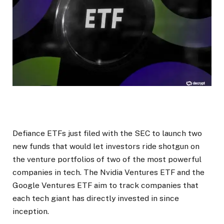
Defiance ETFs just filed with the SEC to launch two
new funds that would let investors ride shotgun on
the venture portfolios of two of the most powerful
companies in tech. The Nvidia Ventures ETF and the
Google Ventures ETF aim to track companies that
each tech giant has directly invested in since
inception.