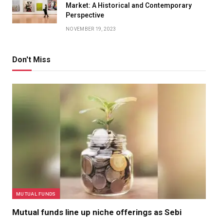
Market: A Historical and Contemporary
Perspective
NOVEMBER 19, 2023
Don't Miss
MUTUAL FUNDS
Mutual funds line up niche offerings as Sebi