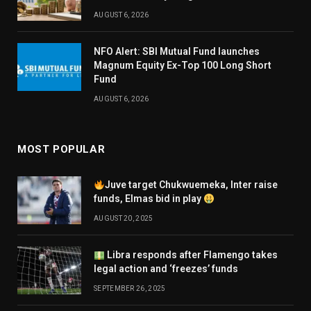
AUGUST 6, 2026
NFO Alert: SBI Mutual Fund launches
Magnum Equity Ex-Top 100 Long Short
Fund
AUGUST 6, 2026
MOST POPULAR
Juve target Chukwuemeka, Inter raise
funds, Elmas bid in play
AUGUST 20, 2025
Libra responds after Flamengo takes
legal action and ‘freezes’ funds
SEPTEMBER 26, 2025