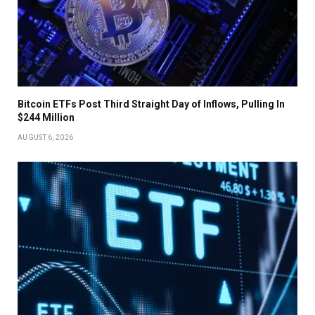
Bitcoin ETFs Post Third Straight Day of Inflows, Pulling In
$244 Million
AUGUST 6, 2026