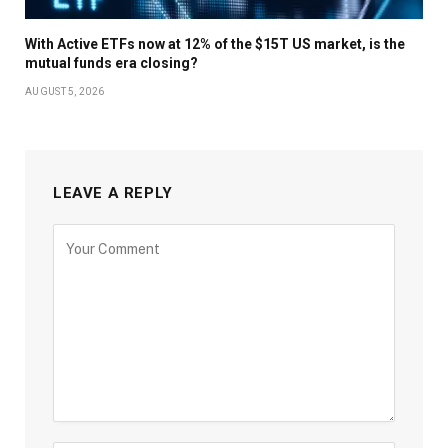
With Active ETFs now at 12% of the $15T US market, is the
mutual funds era closing?
AUGUST 5, 2026
LEAVE A REPLY