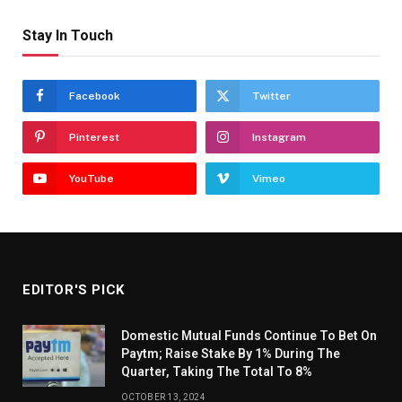
Stay In Touch
Facebook
Twitter
Pinterest
Instagram
YouTube
Vimeo
EDITOR'S PICK
Domestic Mutual Funds Continue To Bet On
Paytm; Raise Stake By 1% During The
Quarter, Taking The Total To 8%
OCTOBER 13, 2024