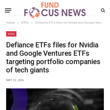
»
»
Home
ETFs
Defiance ETFs files for Nvidia and Google Ventures ETFs targeting portfolio companies of tech giants
ETFS
Defiance ETFs files for Nvidia
and Google Ventures ETFs
targeting portfolio companies
of tech giants
MAY 22, 2026