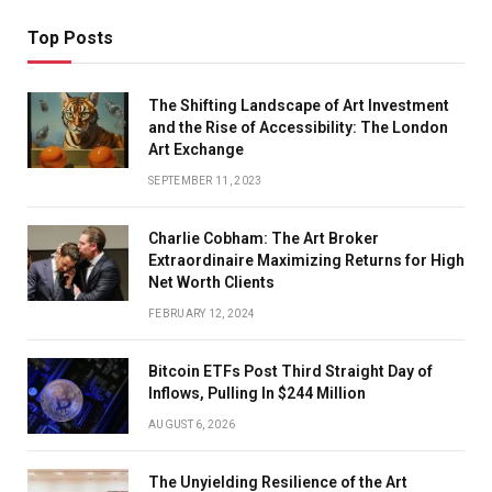
Top Posts
The Shifting Landscape of Art Investment
and the Rise of Accessibility: The London
Art Exchange
SEPTEMBER 11, 2023
Charlie Cobham: The Art Broker
Extraordinaire Maximizing Returns for High
Net Worth Clients
FEBRUARY 12, 2024
Bitcoin ETFs Post Third Straight Day of
Inflows, Pulling In $244 Million
AUGUST 6, 2026
The Unyielding Resilience of the Art