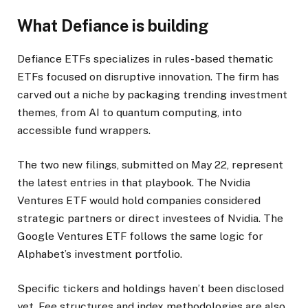
What Defiance is building
Defiance ETFs specializes in rules-based thematic
ETFs focused on disruptive innovation. The firm has
carved out a niche by packaging trending investment
themes, from AI to quantum computing, into
accessible fund wrappers.
The two new filings, submitted on May 22, represent
the latest entries in that playbook. The Nvidia
Ventures ETF would hold companies considered
strategic partners or direct investees of Nvidia. The
Google Ventures ETF follows the same logic for
Alphabet’s investment portfolio.
Specific tickers and holdings haven’t been disclosed
yet. Fee structures and index methodologies are also