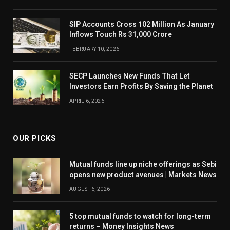
SIP Accounts Cross 102 Million As January
Inflows Touch Rs 31,000 Crore
FEBRUARY 10, 2026
SECP Launches New Funds That Let
Investors Earn Profits By Saving the Planet
APRIL 6, 2026
OUR PICKS
Mutual funds line up niche offerings as Sebi
opens new product avenues | Markets News
AUGUST 6, 2026
5 top mutual funds to watch for long-term
returns – Money Insights News