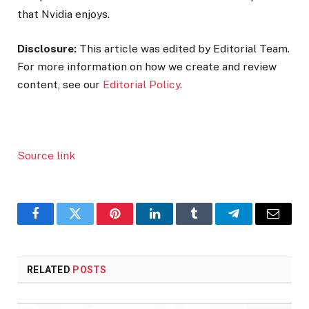
that Nvidia enjoys.
Disclosure:
This article was edited by Editorial Team.
For more information on how we create and review
content, see our
Editorial Policy
.
Source link
Facebook
Twitter
Pinterest
LinkedIn
Tumblr
Telegram
Email
RELATED
POSTS