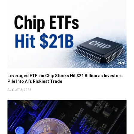
Leveraged ETFs in Chip Stocks Hit $21 Billion as Investors
Pile Into AI’s Riskiest Trade
AUGUST 6, 2026