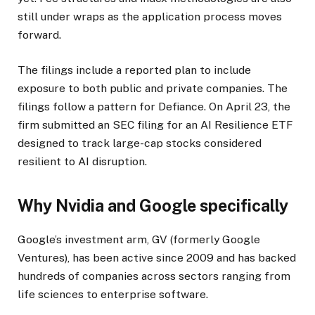
still under wraps as the application process moves
forward.
The filings include a reported plan to include
exposure to both public and private companies. The
filings follow a pattern for Defiance. On April 23, the
firm submitted an SEC filing for an AI Resilience ETF
designed to track large-cap stocks considered
resilient to AI disruption.
Why Nvidia and Google specifically
Google’s investment arm, GV (formerly Google
Ventures), has been active since 2009 and has backed
hundreds of companies across sectors ranging from
life sciences to enterprise software.