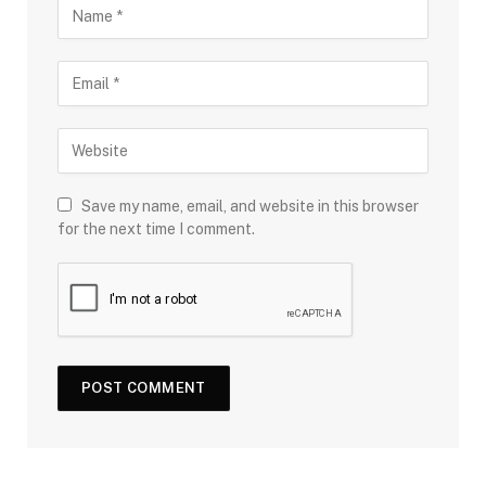
Save my name, email, and website in this browser
for the next time I comment.